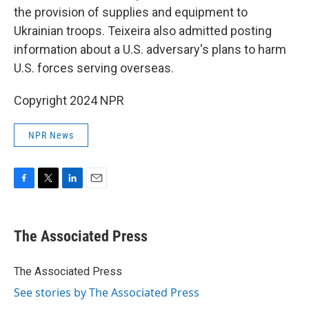
the provision of supplies and equipment to
Ukrainian troops. Teixeira also admitted posting
information about a U.S. adversary's plans to harm
U.S. forces serving overseas.
Copyright 2024 NPR
NPR News
F
T
L
E
a
w
i
m
c
i
n
a
e
t
k
i
The Associated Press
b
t
e
l
o
e
d
o
r
I
The Associated Press
k
n
See stories by The Associated Press