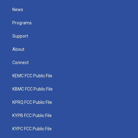
t
t
t
e
k
t
a
u
b
e
News
e
g
b
o
d
r
r
e
o
i
a
k
n
Programs
m
Support
About
Connect
KEMC FCC Public File
KBMC FCC Public File
KPRQ FCC Public File
KYPB FCC Public File
KYPC FCC Public File