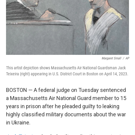
Margaret Small
/
AP
This artist depiction shows Massachusetts Air National Guardsman Jack
Teixeira (right) appearing in U.S. District Court in Boston on April 14, 2023.
BOSTON — A federal judge on Tuesday sentenced
a Massachusetts Air National Guard member to 15
years in prison after he pleaded guilty to leaking
highly classified military documents about the war
in Ukraine.