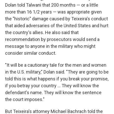
Dolan told Talwani that 200 months — or a little
more than 16 1/2 years — was appropriate given
the "historic" damage caused by Teixeira's conduct
that aided adversaries of the United States and hurt
the country's allies. He also said that
recommendation by prosecutors would send a
message to anyone in the military who might
consider similar conduct.
"It will be a cautionary tale for the men and women
in the U.S. military," Dolan said. "They are going to be
told this is what happens if you break your promise,
if you betray your country ... They will know the
defendant's name. They will know the sentence
the court imposes."
But Teixeira's attorney Michael Bachrach told the