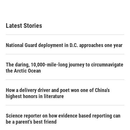
Latest Stories
National Guard deployment in D.C. approaches one year
The daring, 10,000-mile-long journey to circumnavigate
the Arctic Ocean
How a delivery driver and poet won one of China's
highest honors in literature
Science reporter on how evidence based reporting can
be a parent's best friend