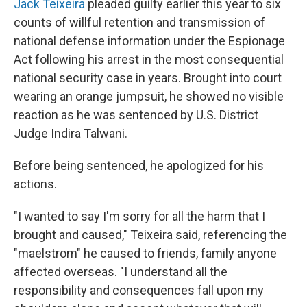
Jack Teixeira
pleaded guilty earlier this year to six
counts of willful retention and transmission of
national defense information under the Espionage
Act following his arrest in the most consequential
national security case in years. Brought into court
wearing an orange jumpsuit, he showed no visible
reaction as he was sentenced by U.S. District
Judge Indira Talwani.
Before being sentenced, he apologized for his
actions.
"I wanted to say I'm sorry for all the harm that I
brought and caused," Teixeira said, referencing the
"maelstrom" he caused to friends, family anyone
affected overseas. "I understand all the
responsibility and consequences fall upon my