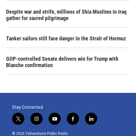
Despite war and strife, millions of Shia Muslims in Iraq
gather for sacred pilgrimage
Tanker sailors still face danger in the Strait of Hormuz
GOP-controlled Senate delivers win for Trump with
Blanche confirmation
Stay Connected
t
i
y
f
l
w
n
o
a
i
i
s
u
c
n
© 2026 Yellowstone Public Radio