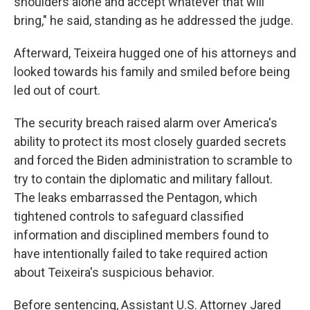
shoulders alone and accept whatever that will
bring," he said, standing as he addressed the judge.
Afterward, Teixeira hugged one of his attorneys and
looked towards his family and smiled before being
led out of court.
The security breach raised alarm over America's
ability to protect its most closely guarded secrets
and forced the Biden administration to scramble to
try to contain the diplomatic and military fallout.
The leaks embarrassed the Pentagon, which
tightened controls to safeguard classified
information and disciplined members found to
have intentionally failed to take required action
about Teixeira's suspicious behavior.
Before sentencing, Assistant U.S. Attorney Jared