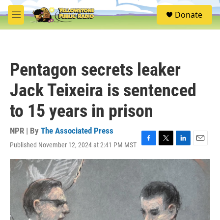
Skip to main content
S
Donate
e
M
a
e
r
n
c
u
h
Pentagon secrets leaker
u
e
Jack Teixeira is sentenced
r
y
to 15 years in prison
NPR | By
The Associated Press
Published November 12, 2024 at 2:41 PM MST
F
T
L
E
a
w
i
m
c
i
n
a
e
t
k
i
b
t
e
l
o
e
d
o
r
I
k
n