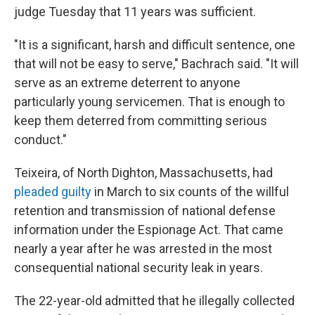
judge Tuesday that 11 years was sufficient.
"It is a significant, harsh and difficult sentence, one
that will not be easy to serve," Bachrach said. "It will
serve as an extreme deterrent to anyone
particularly young servicemen. That is enough to
keep them deterred from committing serious
conduct."
Teixeira, of North Dighton, Massachusetts, had
pleaded guilty
in March to six counts of the willful
retention and transmission of national defense
information under the Espionage Act. That came
nearly a year after he was arrested in the most
consequential national security leak in years.
The 22-year-old admitted that he illegally collected