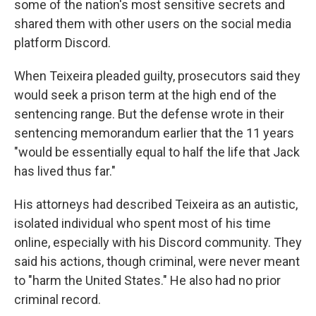
some of the nation's most sensitive secrets and
shared them with other users on the social media
platform Discord.
When Teixeira pleaded guilty, prosecutors said they
would seek a prison term at the high end of the
sentencing range. But the defense wrote in their
sentencing memorandum earlier that the 11 years
"would be essentially equal to half the life that Jack
has lived thus far."
His attorneys had described Teixeira as an autistic,
isolated individual who spent most of his time
online, especially with his Discord community. They
said his actions, though criminal, were never meant
to "harm the United States." He also had no prior
criminal record.