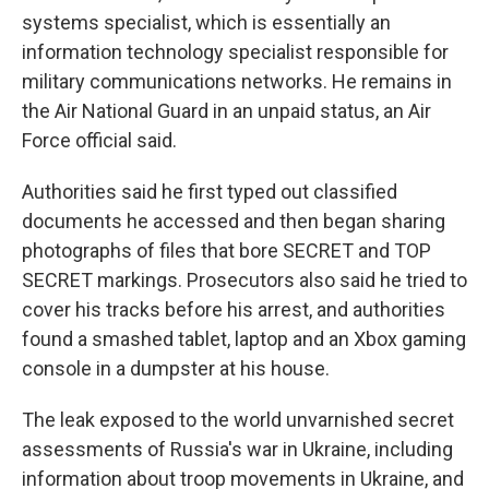
systems specialist, which is essentially an
information technology specialist responsible for
military communications networks. He remains in
the Air National Guard in an unpaid status, an Air
Force official said.
Authorities said he first typed out classified
documents he accessed and then began sharing
photographs of files that bore SECRET and TOP
SECRET markings. Prosecutors also said he tried to
cover his tracks before his arrest, and authorities
found a smashed tablet, laptop and an Xbox gaming
console in a dumpster at his house.
The leak exposed to the world unvarnished secret
assessments of Russia's war in Ukraine, including
information about troop movements in Ukraine, and