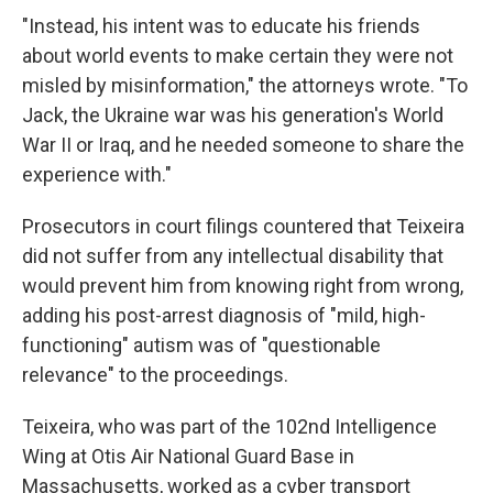
"Instead, his intent was to educate his friends
about world events to make certain they were not
misled by misinformation," the attorneys wrote. "To
Jack, the Ukraine war was his generation's World
War II or Iraq, and he needed someone to share the
experience with."
Prosecutors in court filings countered that Teixeira
did not suffer from any intellectual disability that
would prevent him from knowing right from wrong,
adding his post-arrest diagnosis of "mild, high-
functioning" autism was of "questionable
relevance" to the proceedings.
Teixeira, who was part of the 102nd Intelligence
Wing at Otis Air National Guard Base in
Massachusetts, worked as a cyber transport