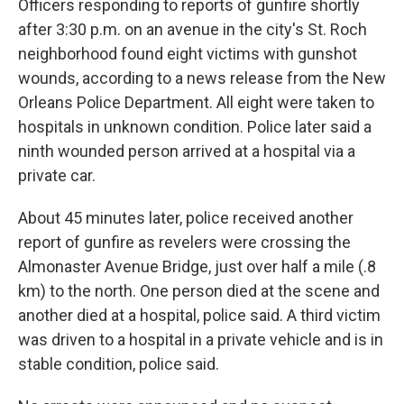
Officers responding to reports of gunfire shortly
after 3:30 p.m. on an avenue in the city's St. Roch
neighborhood found eight victims with gunshot
wounds, according to a news release from the New
Orleans Police Department. All eight were taken to
hospitals in unknown condition. Police later said a
ninth wounded person arrived at a hospital via a
private car.
About 45 minutes later, police received another
report of gunfire as revelers were crossing the
Almonaster Avenue Bridge, just over half a mile (.8
km) to the north. One person died at the scene and
another died at a hospital, police said. A third victim
was driven to a hospital in a private vehicle and is in
stable condition, police said.