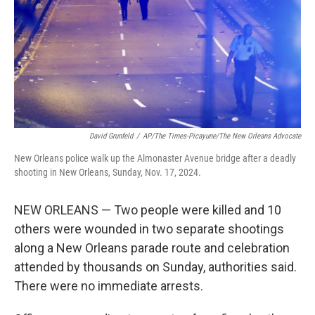
David Grunfeld
/
AP/The Times-Picayune/The New Orleans Advocate
New Orleans police walk up the Almonaster Avenue bridge after a deadly
shooting in New Orleans, Sunday, Nov. 17, 2024.
NEW ORLEANS — Two people were killed and 10
others were wounded in two separate shootings
along a New Orleans parade route and celebration
attended by thousands on Sunday, authorities said.
There were no immediate arrests.