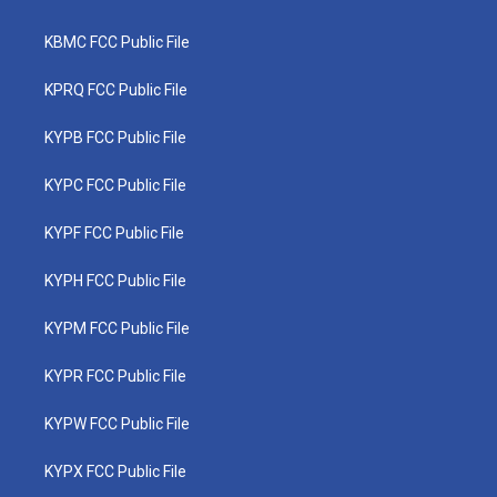
KBMC FCC Public File
KPRQ FCC Public File
KYPB FCC Public File
KYPC FCC Public File
KYPF FCC Public File
KYPH FCC Public File
KYPM FCC Public File
KYPR FCC Public File
KYPW FCC Public File
KYPX FCC Public File