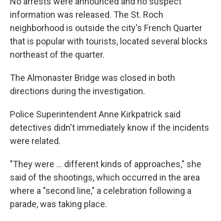
No arrests were announced and no suspect
information was released. The St. Roch
neighborhood is outside the city's French Quarter
that is popular with tourists, located several blocks
northeast of the quarter.
The Almonaster Bridge was closed in both
directions during the investigation.
Police Superintendent Anne Kirkpatrick said
detectives didn't immediately know if the incidents
were related.
"They were ... different kinds of approaches," she
said of the shootings, which occurred in the area
where a "second line," a celebration following a
parade, was taking place.