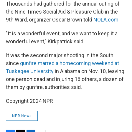
Thousands had gathered for the annual outing of
the Nine Times Social Aid & Pleasure Club in the
9th Ward, organizer Oscar Brown told
NOLA.com
.
"It is a wonderful event, and we want to keep it a
wonderful event," Kirkpatrick said.
It was the second major shooting in the South
since
gunfire marred a homecoming weekend at
Tuskegee University
in Alabama on Nov. 10, leaving
one person dead and injuring 16 others, a dozen of
them by gunfire, authorities said.
Copyright 2024 NPR
NPR News