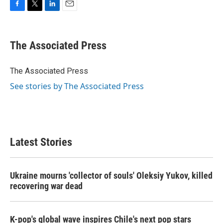
F
T
L
E
a
w
i
m
c
i
n
a
e
t
k
i
The Associated Press
b
t
e
l
o
e
d
o
r
I
The Associated Press
k
n
See stories by The Associated Press
Latest Stories
Ukraine mourns 'collector of souls' Oleksiy Yukov, killed
recovering war dead
K-pop's global wave inspires Chile's next pop stars