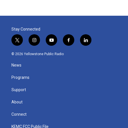
Stay Connected
t
i
y
f
l
w
n
o
a
i
i
s
u
c
n
© 2026 Yellowstone Public Radio
t
t
t
e
k
t
a
u
b
e
News
e
g
b
o
d
r
r
e
o
i
a
k
n
Programs
m
Support
About
Connect
KEMC FCC Public File