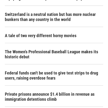
Switzerland is a neutral nation but has more nuclear
bunkers than any country in the world
A tale of two very different horny movies
The Women's Professional Baseball League makes its
historic debut
Federal funds can't be used to give test strips to drug
users, raising overdose fears
Private prisons announce $1.4 billion in revenue as
immigration detentions climb