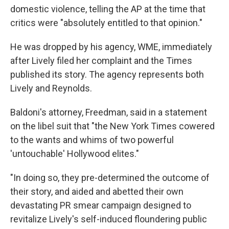
domestic violence, telling the AP at the time that
critics were "absolutely entitled to that opinion."
He was dropped by his agency, WME, immediately
after Lively filed her complaint and the Times
published its story. The agency represents both
Lively and Reynolds.
Baldoni's attorney, Freedman, said in a statement
on the libel suit that "the New York Times cowered
to the wants and whims of two powerful
'untouchable' Hollywood elites."
"In doing so, they pre-determined the outcome of
their story, and aided and abetted their own
devastating PR smear campaign designed to
revitalize Lively's self-induced floundering public