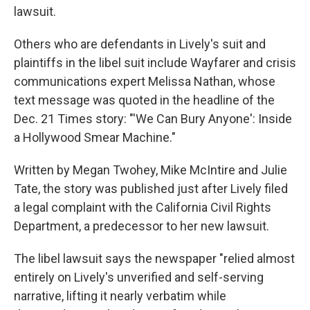
lawsuit.
Others who are defendants in Lively's suit and
plaintiffs in the libel suit include Wayfarer and crisis
communications expert Melissa Nathan, whose
text message was quoted in the headline of the
Dec. 21 Times story: "'We Can Bury Anyone': Inside
a Hollywood Smear Machine."
Written by Megan Twohey, Mike McIntire and Julie
Tate, the story was published just after Lively filed
a legal complaint with the California Civil Rights
Department, a predecessor to her new lawsuit.
The libel lawsuit says the newspaper "relied almost
entirely on Lively's unverified and self-serving
narrative, lifting it nearly verbatim while