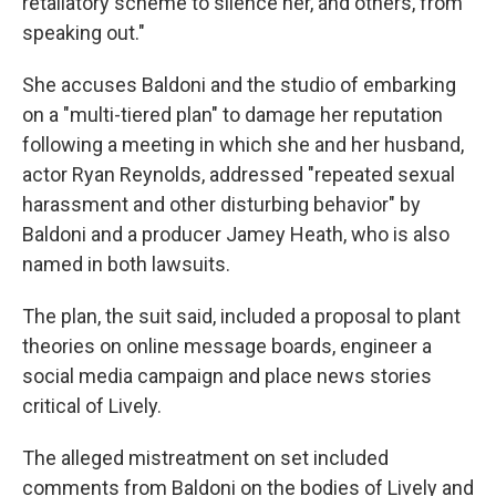
retaliatory scheme to silence her, and others, from
speaking out."
She accuses Baldoni and the studio of embarking
on a "multi-tiered plan" to damage her reputation
following a meeting in which she and her husband,
actor Ryan Reynolds, addressed "repeated sexual
harassment and other disturbing behavior" by
Baldoni and a producer Jamey Heath, who is also
named in both lawsuits.
The plan, the suit said, included a proposal to plant
theories on online message boards, engineer a
social media campaign and place news stories
critical of Lively.
The alleged mistreatment on set included
comments from Baldoni on the bodies of Lively and