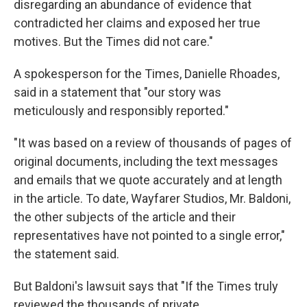
disregarding an abundance of evidence that
contradicted her claims and exposed her true
motives. But the Times did not care."
A spokesperson for the Times, Danielle Rhoades,
said in a statement that "our story was
meticulously and responsibly reported."
"It was based on a review of thousands of pages of
original documents, including the text messages
and emails that we quote accurately and at length
in the article. To date, Wayfarer Studios, Mr. Baldoni,
the other subjects of the article and their
representatives have not pointed to a single error,"
the statement said.
But Baldoni's lawsuit says that "If the Times truly
reviewed the thousands of private