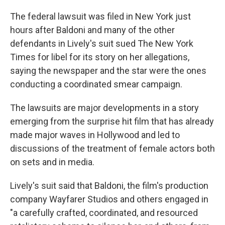
The federal lawsuit was filed in New York just
hours after Baldoni and many of the other
defendants in Lively's suit sued The New York
Times for libel for its story on her allegations,
saying the newspaper and the star were the ones
conducting a coordinated smear campaign.
The lawsuits are major developments in a story
emerging from the surprise hit film that has already
made major waves in Hollywood and led to
discussions of the treatment of female actors both
on sets and in media.
Lively's suit said that Baldoni, the film's production
company Wayfarer Studios and others engaged in
"a carefully crafted, coordinated, and resourced