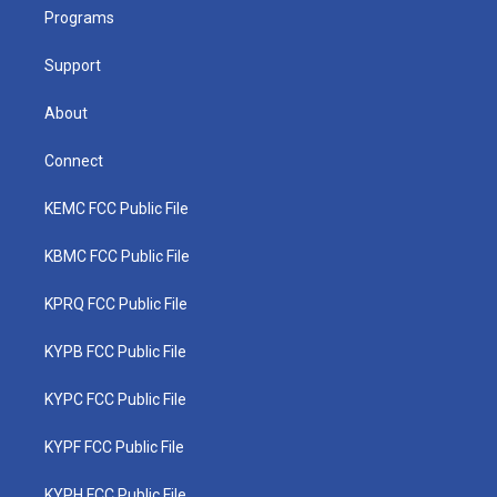
r
r
e
o
i
a
k
n
Programs
m
Support
About
Connect
KEMC FCC Public File
KBMC FCC Public File
KPRQ FCC Public File
KYPB FCC Public File
KYPC FCC Public File
KYPF FCC Public File
KYPH FCC Public File