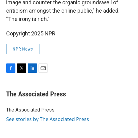
image and counter the organic groundswell of
criticism amongst the online public," he added.
"The irony is rich."
Copyright 2025 NPR
NPR News
F
T
L
E
a
w
i
m
c
i
n
a
e
t
k
i
The Associated Press
b
t
e
l
o
e
d
o
r
I
The Associated Press
k
n
See stories by The Associated Press