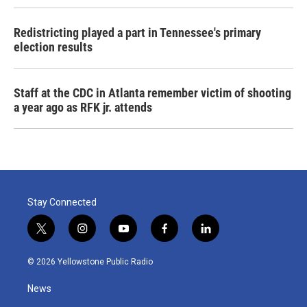
Redistricting played a part in Tennessee's primary
election results
Staff at the CDC in Atlanta remember victim of shooting
a year ago as RFK jr. attends
Stay Connected
t
i
y
f
l
w
n
o
a
i
i
s
u
c
n
© 2026 Yellowstone Public Radio
t
t
t
e
k
t
a
u
b
e
News
e
g
b
o
d