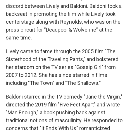
discord between Lively and Baldoni. Baldoni took a
backseat in promoting the film while Lively took
centerstage along with Reynolds, who was on the
press circuit for "Deadpool & Wolverine" at the
same time.
Lively came to fame through the 2005 film "The
Sisterhood of the Traveling Pants," and bolstered
her stardom on the TV series "Gossip Girl" from
2007 to 2012. She has since starred in films
including "The Town" and "The Shallows."
Baldoni starred in the TV comedy "Jane the Virgin,"
directed the 2019 film "Five Feet Apart" and wrote
"Man Enough," a book pushing back against
traditional notions of masculinity. He responded to
concerns that "It Ends With Us" romanticized