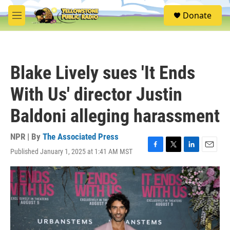
Skip to main content
S
Donate
e
M
a
e
r
n
c
u
h
Blake Lively sues 'It Ends
u
e
With Us' director Justin
r
y
Baldoni alleging harassment
NPR | By
The Associated Press
Published January 1, 2025 at 1:41 AM MST
F
T
L
E
a
w
i
m
c
i
n
a
e
t
k
i
b
t
e
l
o
e
d
o
r
I
k
n