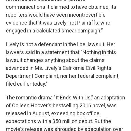
communications it claimed to have obtained, its
reporters would have seen incontrovertible
evidence that it was Lively, not Plaintiffs, who
engaged in a calculated smear campaign."
Lively is not a defendant in the libel lawsuit. Her
lawyers said in a statement that "Nothing in this
lawsuit changes anything about the claims
advanced in Ms. Lively's California Civil Rights
Department Complaint, nor her federal complaint,
filed earlier today."
The romantic drama "It Ends With Us," an adaptation
of Colleen Hoover's bestselling 2016 novel, was
released in August, exceeding box office
expectations with a $50 million debut. But the
movie's release was shrouded by speculation over