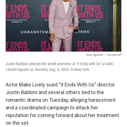
Evan Agostini
/
Invision/AP
Justin Baldoni attends the world premiere of "It Ends with Us" at AMC
Lincoln Square on Tuesday, Aug. 6, 2024, in New York.
Actor Blake Lively sued "It Ends With Us" director
Justin Baldoni and several others tied to the
romantic drama on Tuesday, alleging harassment
and a coordinated campaign to attack her
reputation for coming forward about her treatment
on the set.