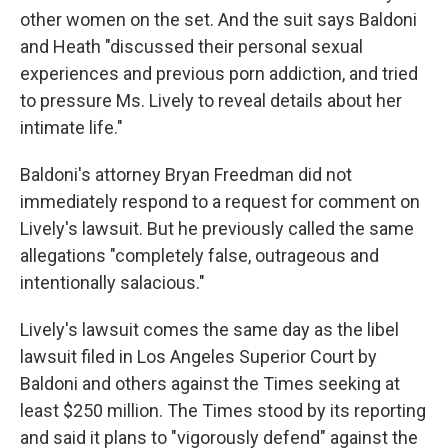
other women on the set. And the suit says Baldoni
and Heath "discussed their personal sexual
experiences and previous porn addiction, and tried
to pressure Ms. Lively to reveal details about her
intimate life."
Baldoni's attorney Bryan Freedman did not
immediately respond to a request for comment on
Lively's lawsuit. But he previously called the same
allegations "completely false, outrageous and
intentionally salacious."
Lively's lawsuit comes the same day as the libel
lawsuit filed in Los Angeles Superior Court by
Baldoni and others against the Times seeking at
least $250 million. The Times stood by its reporting
and said it plans to "vigorously defend" against the