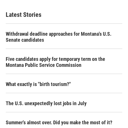
Latest Stories
Withdrawal deadline approaches for Montana's U.S.
Senate candidates
Five candidates apply for temporary term on the
Montana Public Service Commission
What exactly is "birth tourism?"
The U.S. unexpectedly lost jobs in July
Summer's almost over. Did you make the most of it?