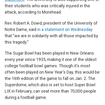
their students who was critically injured in the
attack, according to Morehead.
Rev. Robert A. Dowd, president of the University of
Notre Dame, said
in a statement on Wednesday
that "we are in solidarity with all those impacted by
this tragedy."
The Sugar Bowl has been played in New Orleans
every year since 1935, making it one of the oldest
college football bowl games. Though it's most
often been played on New Year's Day, this would be
the 16th edition of the game to fall on Jan. 2. The
Superdome, which also is set to host Super Bowl
LIX in February, can seat more than 70,000 people
during a football game.