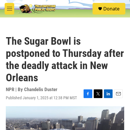
Skip to main content
S
Donate
e
M
a
e
r
n
c
u
h
The Sugar Bowl is
u
e
postponed to Thursday after
r
y
the deadly attack in New
Orleans
NPR | By
Chandelis Duster
Published January 1, 2025 at 12:38 PM MST
F
T
L
E
a
w
i
m
c
i
n
a
e
t
k
i
b
t
e
l
o
e
d