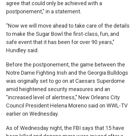
agree that could only be achieved with a
postponement," in a statement.
"Now we will move ahead to take care of the details
to make the Sugar Bowl the first-class, fun, and
safe event that it has been for over 90 years,"
Hundley said.
Before the postponement, the game between the
Notre Dame Fighting Irish and the Georgia Bulldogs
was originally set to go on at Caesars Superdome
amid heightened security measures and an
"increased level of alertness," New Orleans City
Council President Helena Moreno said on WWL-TV
earlier on Wednesday.
As of Wednesday night, the FBI says that 15 have