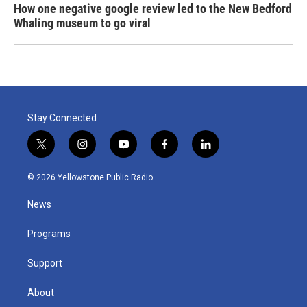
How one negative google review led to the New Bedford
Whaling museum to go viral
Stay Connected
t
i
y
f
l
w
n
o
a
i
i
s
u
c
n
© 2026 Yellowstone Public Radio
t
t
t
e
k
t
a
u
b
e
News
e
g
b
o
d
r
r
e
o
i
a
k
n
Programs
m
Support
About