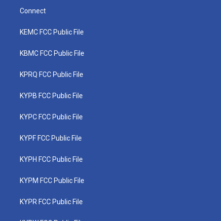
Connect
KEMC FCC Public File
KBMC FCC Public File
KPRQ FCC Public File
KYPB FCC Public File
KYPC FCC Public File
KYPF FCC Public File
KYPH FCC Public File
KYPM FCC Public File
KYPR FCC Public File