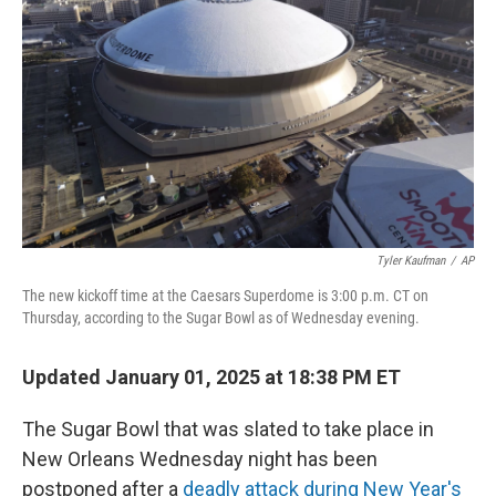
o
r
I
k
n
Tyler Kaufman
/
AP
The new kickoff time at the Caesars Superdome is 3:00 p.m. CT on
Thursday, according to the Sugar Bowl as of Wednesday evening.
Updated January 01, 2025 at 18:38 PM ET
The Sugar Bowl that was slated to take place in
New Orleans Wednesday night has been
postponed after a
deadly attack during New Year's