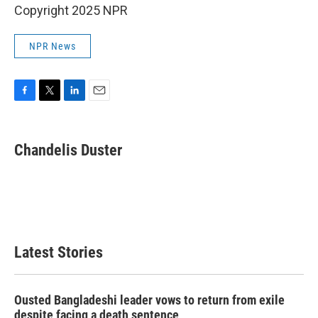
Copyright 2025 NPR
NPR News
F
T
L
E
a
w
i
m
c
i
n
a
e
t
k
i
Chandelis Duster
b
t
e
l
o
e
d
o
r
I
k
n
Latest Stories
Ousted Bangladeshi leader vows to return from exile
despite facing a death sentence