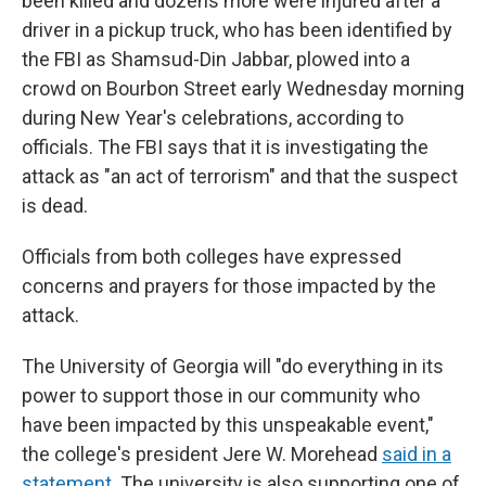
been killed and dozens more were injured after a
driver in a pickup truck, who has been identified by
the FBI as Shamsud-Din Jabbar, plowed into a
crowd on Bourbon Street early Wednesday morning
during New Year's celebrations, according to
officials. The FBI says that it is investigating the
attack as "an act of terrorism" and that the suspect
is dead.
Officials from both colleges have expressed
concerns and prayers for those impacted by the
attack.
The University of Georgia will "do everything in its
power to support those in our community who
have been impacted by this unspeakable event,"
the college's president Jere W. Morehead
said in a
statement
. The university is also supporting one of