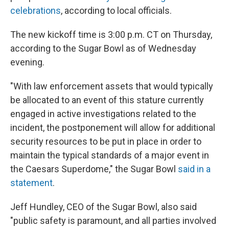
celebrations
, according to local officials.
The new kickoff time is 3:00 p.m. CT on Thursday,
according to the Sugar Bowl as of Wednesday
evening.
"With law enforcement assets that would typically
be allocated to an event of this stature currently
engaged in active investigations related to the
incident, the postponement will allow for additional
security resources to be put in place in order to
maintain the typical standards of a major event in
the Caesars Superdome," the Sugar Bowl
said in a
statement
.
Jeff Hundley, CEO of the Sugar Bowl, also said
"public safety is paramount, and all parties involved