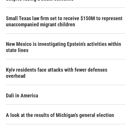
Small Texas law firm set to receive $150M to represent
unaccompanied migrant children
New Mexico is investigating Epstein's activities within
state lines
Kyiv residents face attacks with fewer defenses
overhead
Dali in America
A look at the results of Michigan's general election