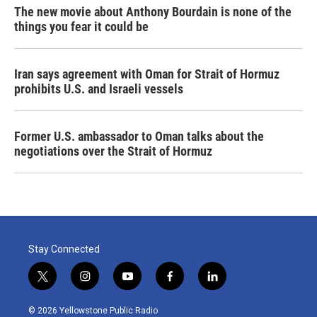
The new movie about Anthony Bourdain is none of the
things you fear it could be
Iran says agreement with Oman for Strait of Hormuz
prohibits U.S. and Israeli vessels
Former U.S. ambassador to Oman talks about the
negotiations over the Strait of Hormuz
Stay Connected
t
i
y
f
l
w
n
o
a
i
i
s
u
c
n
© 2026 Yellowstone Public Radio