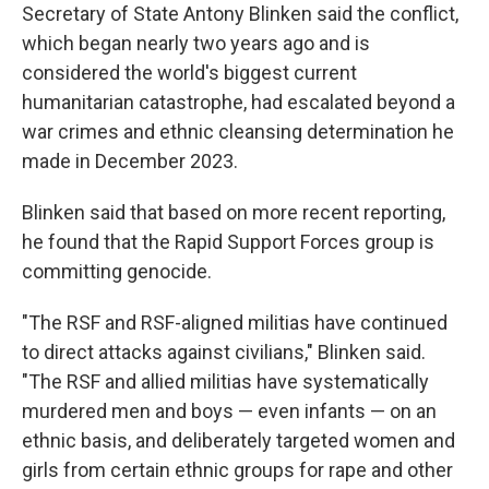
Secretary of State Antony Blinken said the conflict,
which began nearly two years ago and is
considered the world's biggest current
humanitarian catastrophe, had escalated beyond a
war crimes and ethnic cleansing determination he
made in December 2023.
Blinken said that based on more recent reporting,
he found that the Rapid Support Forces group is
committing genocide.
"The RSF and RSF-aligned militias have continued
to direct attacks against civilians," Blinken said.
"The RSF and allied militias have systematically
murdered men and boys — even infants — on an
ethnic basis, and deliberately targeted women and
girls from certain ethnic groups for rape and other