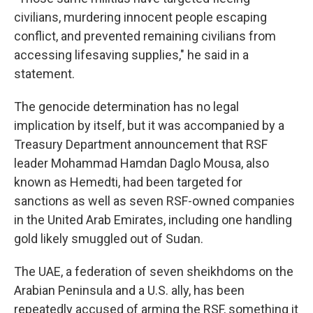
civilians, murdering innocent people escaping
conflict, and prevented remaining civilians from
accessing lifesaving supplies," he said in a
statement.
The genocide determination has no legal
implication by itself, but it was accompanied by a
Treasury Department announcement that RSF
leader Mohammad Hamdan Daglo Mousa, also
known as Hemedti, had been targeted for
sanctions as well as seven RSF-owned companies
in the United Arab Emirates, including one handling
gold likely smuggled out of Sudan.
The UAE, a federation of seven sheikhdoms on the
Arabian Peninsula and a U.S. ally, has been
repeatedly accused of arming the RSF, something it