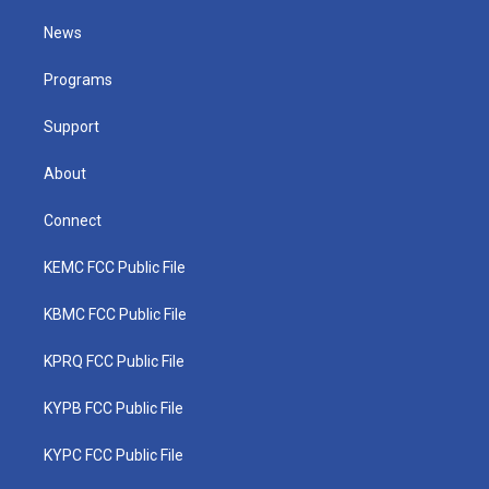
t
t
t
e
k
t
a
u
b
e
News
e
g
b
o
d
r
r
e
o
i
a
k
n
Programs
m
Support
About
Connect
KEMC FCC Public File
KBMC FCC Public File
KPRQ FCC Public File
KYPB FCC Public File
KYPC FCC Public File