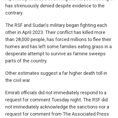
has strenuously denied despite evidence to the
contrary.
The RSF and Sudan's military began fighting each
other in April 2023. Their conflict has killed more
than 28,000 people, has forced millions to flee their
homes and has left some families eating grass in a
desperate attempt to survive as famine sweeps
parts of the country.
Other estimates suggest a far higher death toll in
the civil war.
Emirati officials did not immediately respond to a
request for comment Tuesday night. The RSF did
not immediately acknowledge the sanctions nor a
request for comment from The Associated Press