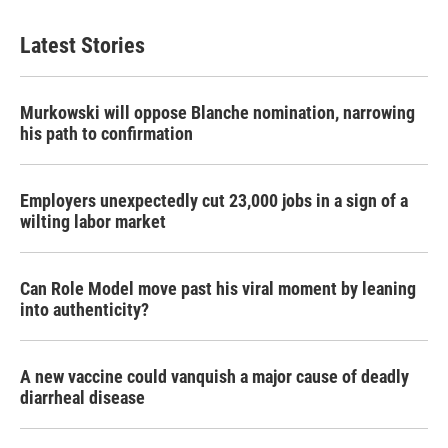
Latest Stories
Murkowski will oppose Blanche nomination, narrowing
his path to confirmation
Employers unexpectedly cut 23,000 jobs in a sign of a
wilting labor market
Can Role Model move past his viral moment by leaning
into authenticity?
A new vaccine could vanquish a major cause of deadly
diarrheal disease