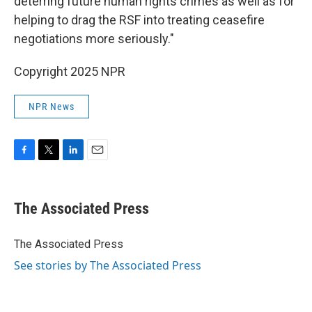
deterring future human rights crimes as well as for
helping to drag the RSF into treating ceasefire
negotiations more seriously."
Copyright 2025 NPR
NPR News
F
T
L
E
a
w
i
m
c
i
n
a
e
t
k
i
The Associated Press
b
t
e
l
o
e
d
o
r
I
The Associated Press
k
n
See stories by The Associated Press