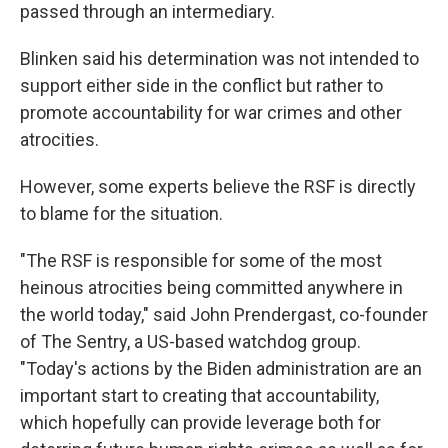
passed through an intermediary.
Blinken said his determination was not intended to
support either side in the conflict but rather to
promote accountability for war crimes and other
atrocities.
However, some experts believe the RSF is directly
to blame for the situation.
"The RSF is responsible for some of the most
heinous atrocities being committed anywhere in
the world today," said John Prendergast, co-founder
of The Sentry, a US-based watchdog group.
"Today's actions by the Biden administration are an
important start to creating that accountability,
which hopefully can provide leverage both for