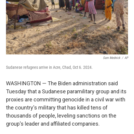
Sam Mednick
/
AP
Sudanese refugees arrive in Acre, Chad, Oct 6. 2024.
WASHINGTON — The Biden administration said
Tuesday that a Sudanese paramilitary group and its
proxies are committing genocide in a civil war with
the country's military that has killed tens of
thousands of people, leveling sanctions on the
group's leader and affiliated companies.