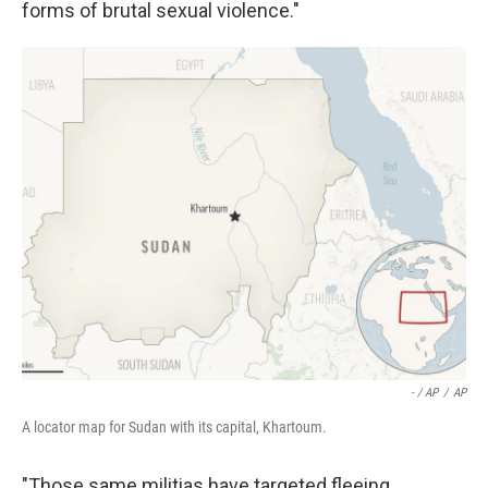
forms of brutal sexual violence."
- / AP
/
AP
A locator map for Sudan with its capital, Khartoum.
"Those same militias have targeted fleeing