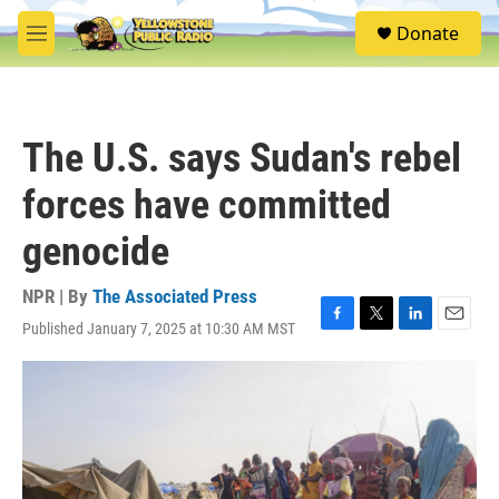
Skip to main content
S
Donate
e
M
a
e
r
n
c
u
h
The U.S. says Sudan's rebel
u
e
forces have committed
r
y
genocide
NPR | By
The Associated Press
Published January 7, 2025 at 10:30 AM MST
F
T
L
E
a
w
i
m
c
i
n
a
e
t
k
i
b
t
e
l
o
e
d
o
r
I
k
n