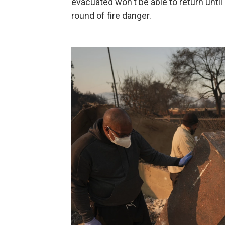
evacuated won't be able to return until
round of fire danger.