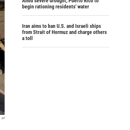
Amid severe drought, Puerto Rico to
begin rationing residents' water
Iran aims to ban U.S. and Israeli ships
from Strait of Hormuz and charge others
a toll
AP