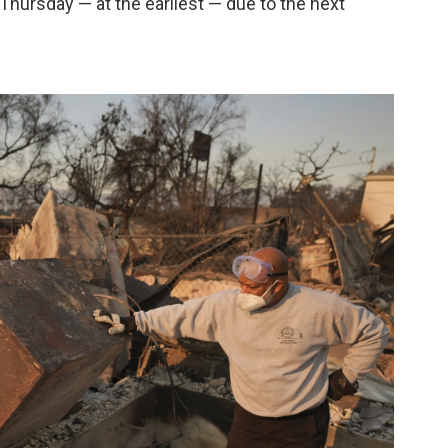
 Thursday — at the earliest — due to the next