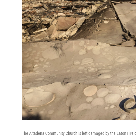
The Altadena Community Church is left damaged by the Eaton Fire o