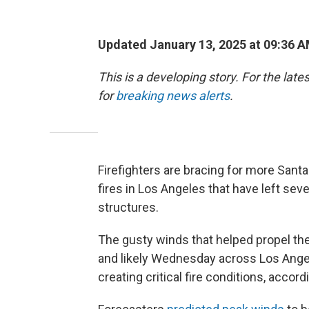
Updated January 13, 2025 at 09:36 
This is a developing story. For the lat
for
breaking news alerts
.
Firefighters are bracing for more Santa
fires in Los Angeles that have left se
structures.
The gusty winds that helped propel the
and likely Wednesday across Los Angel
creating critical fire conditions, accor