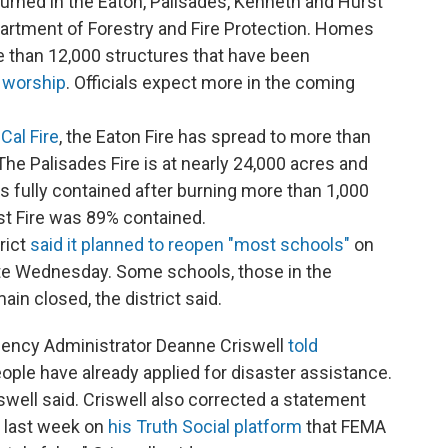
rned in the Eaton, Palisades, Kenneth and Hurst
epartment of Forestry and Fire Protection. Homes
than 12,000 structures that have been
 worship
. Officials expect more in the coming
Cal Fire
, the Eaton Fire has spread to more than
he Palisades Fire is at nearly 24,000 acres and
 fully contained after burning more than 1,000
st Fire was 89% contained.
rict
said it planned to reopen "most schools"
on
late Wednesday. Some schools, those in the
in closed, the district said.
ncy Administrator Deanne Criswell
told
ople have already applied for disaster assistance.
swell said. Criswell also corrected a statement
 last week on
his Truth Social platform
that FEMA