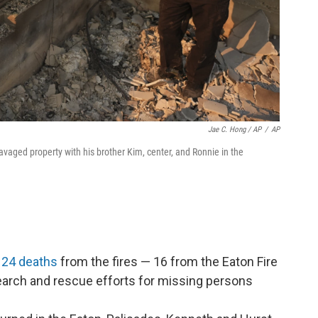
Jae C. Hong / AP
/
AP
avaged property with his brother Kim, center, and Ronnie in the
.
t 24 deaths
from the fires — 16 from the Eaton Fire
Search and rescue efforts for missing persons