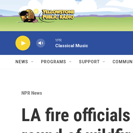
Skip to main content
YPR
Classical Music
NEWS
PROGRAMS
SUPPORT
COMMUNI
NPR News
LA fire official