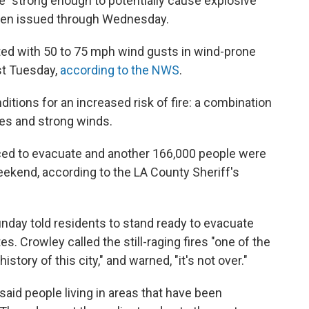
e "strong enough to potentially cause explosive
been issued through Wednesday.
ed with 50 to 75 mph wind gusts in wind-prone
st Tuesday,
according to the NWS
.
itions for an increased risk of fire: a combination
es and strong winds.
ced to evacuate and another 166,000 people were
ekend, according to the LA County Sheriff's
unday told residents to stand ready to evacuate
es. Crowley called the still-raging fires "one of the
story of this city," and warned, "it's not over."
aid people living in areas that have been