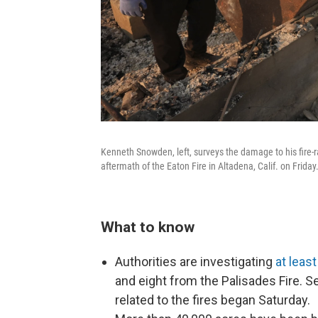
Kenneth Snowden, left, surveys the damage to his fire-r
aftermath of the Eaton Fire in Altadena, Calif. on Friday
What to know
Authorities are investigating
at leas
and eight from the Palisades Fire. 
related to the fires began Saturday.