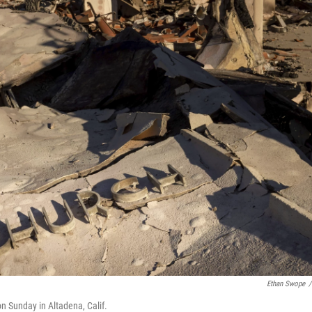
Ethan Swope
/
n Sunday in Altadena, Calif.