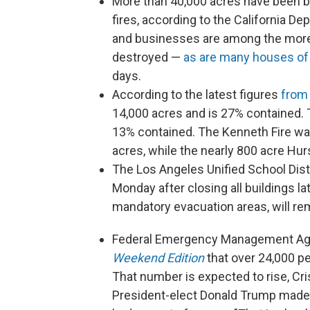
More than 40,000 acres have been bu
fires, according to the California D
and businesses are among the more 
destroyed —
as are many houses of
days.
According to the latest figures
from 
14,000 acres and is 27% contained. T
13% contained. The Kenneth Fire was
acres, while the nearly 800 acre Hur
The Los Angeles Unified School Dist
Monday after closing all buildings 
mandatory evacuation areas, will rema
Federal Emergency Management Age
Weekend Edition
that over 24,000 pe
That number is expected to rise, Cri
President-elect Donald Trump made