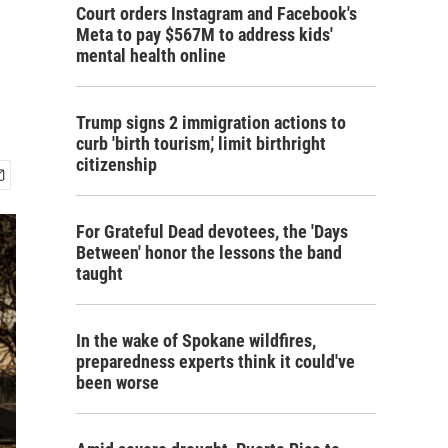
Court orders Instagram and Facebook's
Meta to pay $567M to address kids'
mental health online
Trump signs 2 immigration actions to
curb 'birth tourism,' limit birthright
citizenship
For Grateful Dead devotees, the 'Days
Between' honor the lessons the band
taught
In the wake of Spokane wildfires,
preparedness experts think it could've
been worse