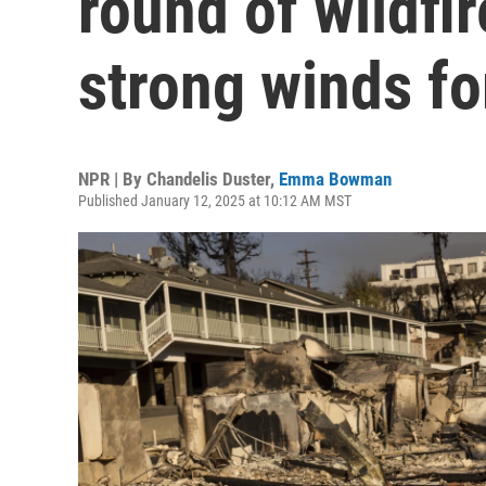
round of wildfi
strong winds fo
NPR | By
Chandelis Duster
,
Emma Bowman
Published January 12, 2025 at 10:12 AM MST