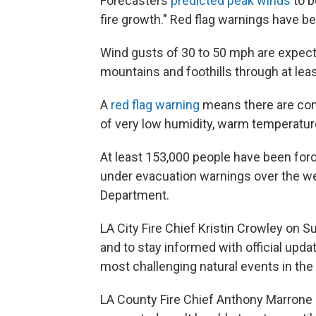
Forecasters
predicted peak winds
to b
fire growth." Red flag warnings have 
Wind gusts of 30 to 50 mph are expect
mountains and foothills through at lea
A
red flag warning
means there are cond
of very low humidity, warm temperatur
At least 153,000 people have been for
under evacuation warnings over the we
Department.
LA City Fire Chief Kristin Crowley on S
and to stay informed with official updat
most challenging natural events in the hi
LA County Fire Chief Anthony Marrone s