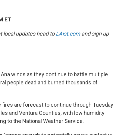
AM ET
est local updates head to
LAist.com
and sign up
 Ana winds as they continue to battle multiple
veral people dead and burned thousands of
 fires are forecast to continue through Tuesday
es and Ventura Counties, with low humidity
ding to the National Weather Service.