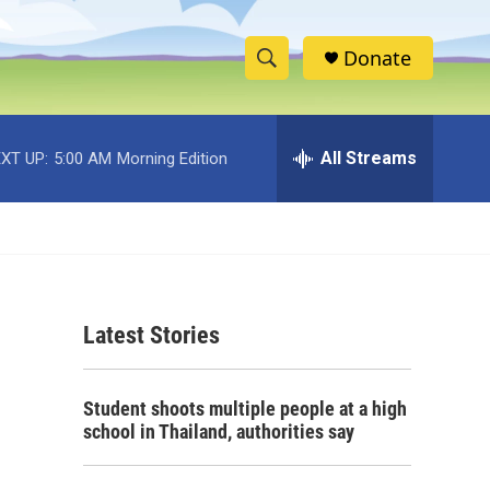
Donate
S
S
e
h
a
r
All Streams
XT UP:
5:00 AM
Morning Edition
o
c
h
w
Q
u
S
e
r
e
y
Latest Stories
a
r
Student shoots multiple people at a high
c
school in Thailand, authorities say
h