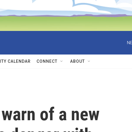
NE
TY CALENDAR
CONNECT
ABOUT
s warn of a new