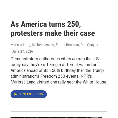
As America turns 250,
protesters make their case
Marissa Lang, Michelle Aslam, Emma Bowman, Don Gonyea
, June 27, 2026
Demonstrators gathered in cities across the U.S.
today say they're offering a different vision for
America ahead of its 250th birthday than the Trump
administration's Freedom 250 events. NPR's
Marissa Lang visited one rally near the White House.
LISTEN
•
3:35