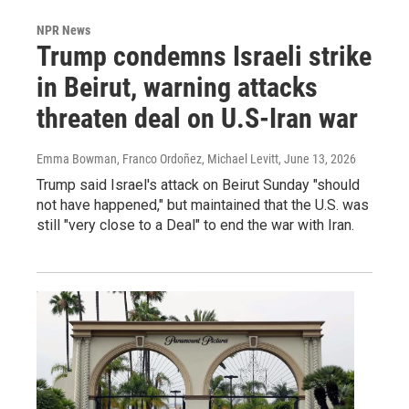
NPR News
Trump condemns Israeli strike
in Beirut, warning attacks
threaten deal on U.S-Iran war
Emma Bowman, Franco Ordoñez, Michael Levitt
, June 13, 2026
Trump said Israel's attack on Beirut Sunday "should
not have happened," but maintained that the U.S. was
still "very close to a Deal" to end the war with Iran.