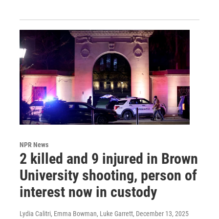
NPR News
2 killed and 9 injured in Brown
University shooting, person of
interest now in custody
Lydia Calitri, Emma Bowman, Luke Garrett
, December 13, 2025