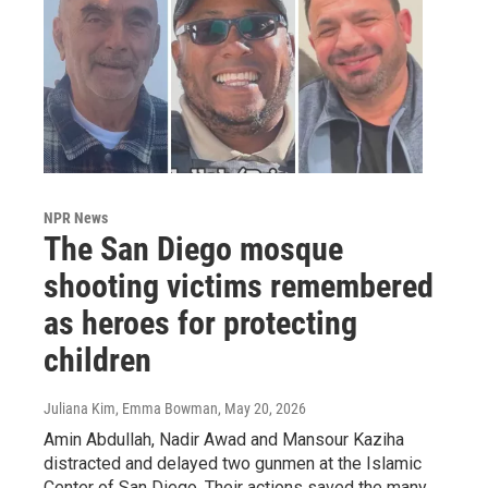
NPR News
The San Diego mosque
shooting victims remembered
as heroes for protecting
children
Juliana Kim, Emma Bowman
, May 20, 2026
Amin Abdullah, Nadir Awad and Mansour Kaziha
distracted and delayed two gunmen at the Islamic
Center of San Diego. Their actions saved the many