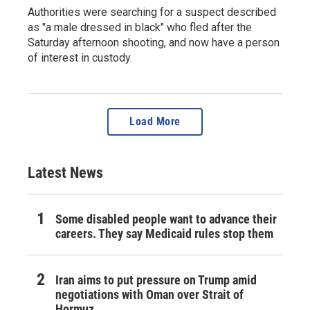
Authorities were searching for a suspect described
as "a male dressed in black" who fled after the
Saturday afternoon shooting, and now have a person
of interest in custody.
Load More
Latest News
Some disabled people want to advance their
careers. They say Medicaid rules stop them
Iran aims to put pressure on Trump amid
negotiations with Oman over Strait of
Hormuz