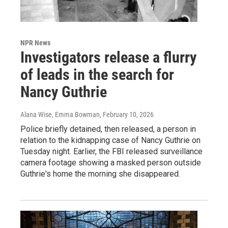
NPR News
Investigators release a flurry
of leads in the search for
Nancy Guthrie
Alana Wise, Emma Bowman
, February 10, 2026
Police briefly detained, then released, a person in
relation to the kidnapping case of Nancy Guthrie on
Tuesday night. Earlier, the FBI released surveillance
camera footage showing a masked person outside
Guthrie's home the morning she disappeared.