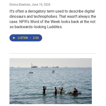
Emma Bowman
, June 19, 2026
It's often a derogatory term used to describe digital
dinosaurs and technophobes. That wasn't always the
case. NPR's Word of the Week looks back at the not
so backwards-looking Luddites.
LISTEN
•
2:33