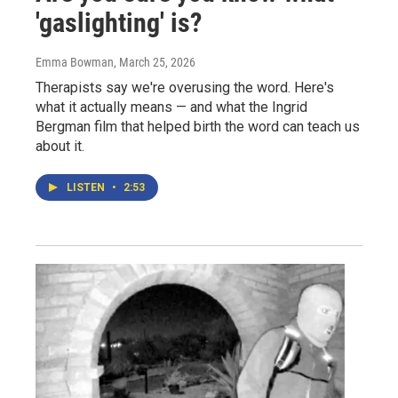
'gaslighting' is?
Emma Bowman
, March 25, 2026
Therapists say we're overusing the word. Here's
what it actually means — and what the Ingrid
Bergman film that helped birth the word can teach us
about it.
LISTEN
•
2:53