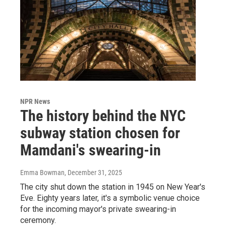
NPR News
The history behind the NYC
subway station chosen for
Mamdani's swearing-in
Emma Bowman
, December 31, 2025
The city shut down the station in 1945 on New Year's
Eve. Eighty years later, it's a symbolic venue choice
for the incoming mayor's private swearing-in
ceremony.