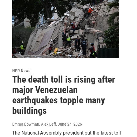
NPR News
The death toll is rising after
major Venezuelan
earthquakes topple many
buildings
Emma Bowman, Alex Leff
, June 24, 2026
The National Assembly president put the latest toll