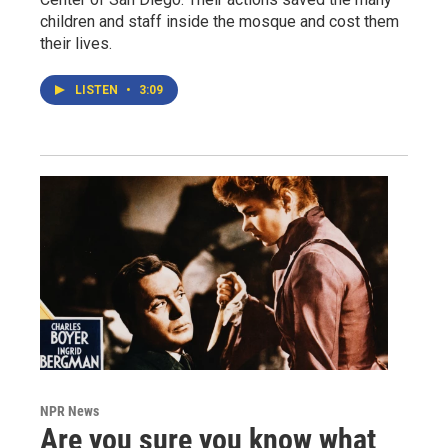
children and staff inside the mosque and cost them
their lives.
LISTEN
•
3:09
NPR News
Are you sure you know what