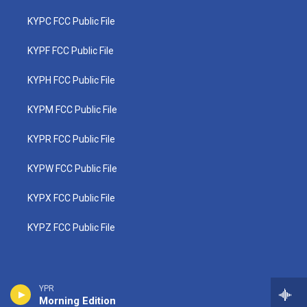
KYPC FCC Public File
KYPF FCC Public File
KYPH FCC Public File
KYPM FCC Public File
KYPR FCC Public File
KYPW FCC Public File
KYPX FCC Public File
KYPZ FCC Public File
YPR
Morning Edition