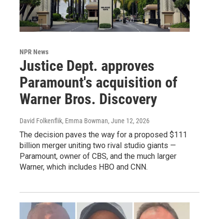
NPR News
Justice Dept. approves
Paramount's acquisition of
Warner Bros. Discovery
David Folkenflik, Emma Bowman
, June 12, 2026
The decision paves the way for a proposed $111
billion merger uniting two rival studio giants —
Paramount, owner of CBS, and the much larger
Warner, which includes HBO and CNN.