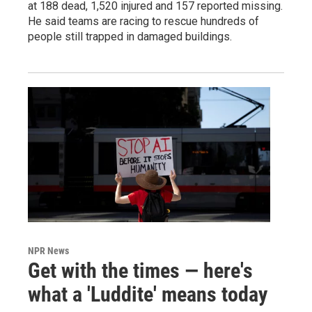
at 188 dead, 1,520 injured and 157 reported missing.
He said teams are racing to rescue hundreds of
people still trapped in damaged buildings.
NPR News
Get with the times — here's
what a 'Luddite' means today