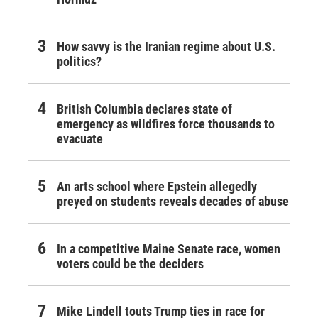
How savvy is the Iranian regime about U.S.
politics?
British Columbia declares state of
emergency as wildfires force thousands to
evacuate
An arts school where Epstein allegedly
preyed on students reveals decades of abuse
In a competitive Maine Senate race, women
voters could be the deciders
Mike Lindell touts Trump ties in race for