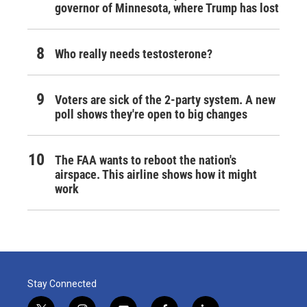
governor of Minnesota, where Trump has lost
Who really needs testosterone?
Voters are sick of the 2-party system. A new
poll shows they're open to big changes
The FAA wants to reboot the nation's
airspace. This airline shows how it might
work
Stay Connected