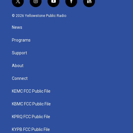
t
i
y
f
l
w
n
o
a
i
i
s
u
c
n
© 2026 Yellowstone Public Radio
t
t
t
e
k
t
a
u
b
e
News
e
g
b
o
d
r
r
e
o
i
a
k
n
Programs
m
Support
About
Connect
KEMC FCC Public File
KBMC FCC Public File
KPRQ FCC Public File
KYPB FCC Public File