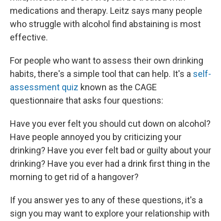
medications and therapy. Leitz says many people
who struggle with alcohol find abstaining is most
effective.
For people who want to assess their own drinking
habits, there's a simple tool that can help. It's a
self-
assessment quiz
known as the CAGE
questionnaire that asks four questions:
Have you ever felt you should cut down on alcohol?
Have people annoyed you by criticizing your
drinking? Have you ever felt bad or guilty about your
drinking? Have you ever had a drink first thing in the
morning to get rid of a hangover?
If you answer yes to any of these questions, it's a
sign you may want to explore your relationship with