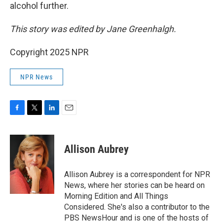
alcohol further.
This story was edited by Jane Greenhalgh.
Copyright 2025 NPR
NPR News
F
T
L
E
a
w
i
m
c
i
n
a
e
t
k
i
Allison Aubrey
b
t
e
l
o
e
d
o
r
I
Allison Aubrey is a correspondent for NPR
k
n
News, where her stories can be heard on
Morning Edition and All Things
Considered. She's also a contributor to the
PBS NewsHour and is one of the hosts of