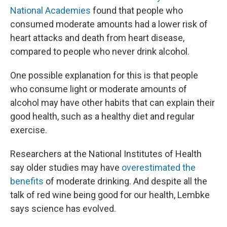
National Academies
found that people who
consumed moderate amounts had a lower risk of
heart attacks and death from heart disease,
compared to people who never drink alcohol.
One possible explanation for this is that people
who consume light or moderate amounts of
alcohol may have other habits that can explain their
good health, such as a healthy diet and regular
exercise.
Researchers at the National Institutes of Health
say older studies may have
overestimated the
benefits
of moderate drinking. And despite all the
talk of red wine being good for our health, Lembke
says science has evolved.