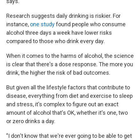
says.
Research suggests daily drinking is riskier. For
instance,
one study
found people who consume
alcohol three days a week have lower risks
compared to those who drink every day.
When it comes to the harms of alcohol, the science
is clear that there's a dose response. The more you
drink, the higher the risk of bad outcomes.
But given all the lifestyle factors that contribute to
disease, everything from diet and exercise to sleep
and stress, it's complex to figure out an exact
amount of alcohol that's OK, whether it's one, two
or zero drinks a day.
"I don't know that we're ever going to be able to get