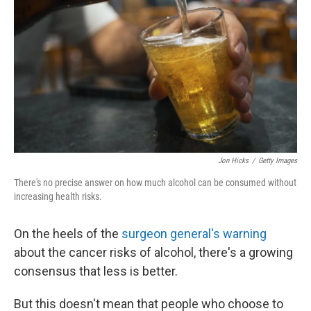
Jon Hicks
/
Getty Images
There's no precise answer on how much alcohol can be consumed without
increasing health risks.
On the heels of the
surgeon general's warning
about the cancer risks of alcohol, there's a growing
consensus that less is better.
But this doesn't mean that people who choose to