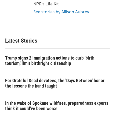
NPR's Life Kit.
See stories by Allison Aubrey
Latest Stories
Trump signs 2 immigration actions to curb 'birth
tourism,' limit birthright citizenship
For Grateful Dead devotees, the 'Days Between' honor
the lessons the band taught
In the wake of Spokane wildfires, preparedness experts
think it could've been worse