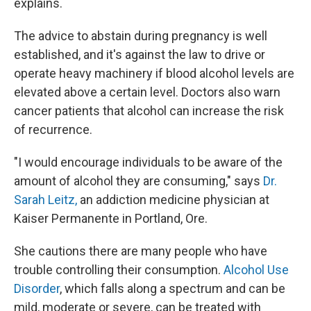
explains.
The advice to abstain during pregnancy is well
established, and it's against the law to drive or
operate heavy machinery if blood alcohol levels are
elevated above a certain level. Doctors also warn
cancer patients that alcohol can increase the risk
of recurrence.
"I would encourage individuals to be aware of the
amount of alcohol they are consuming," says
Dr.
Sarah Leitz,
an addiction medicine physician at
Kaiser Permanente in Portland, Ore.
She cautions there are many people who have
trouble controlling their consumption.
Alcohol Use
Disorder
, which falls along a spectrum and can be
mild, moderate or severe, can be treated with