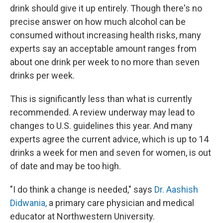
drink should give it up entirely. Though there's no
precise answer on how much alcohol can be
consumed without increasing health risks, many
experts say an acceptable amount ranges from
about one drink per week to no more than seven
drinks per week.
This is significantly less than what is currently
recommended. A review underway may lead to
changes to U.S. guidelines this year. And many
experts agree the current advice, which is up to 14
drinks a week for men and seven for women, is out
of date and may be too high.
"I do think a change is needed," says
Dr. Aashish
Didwania,
a primary care physician and medical
educator at Northwestern University.