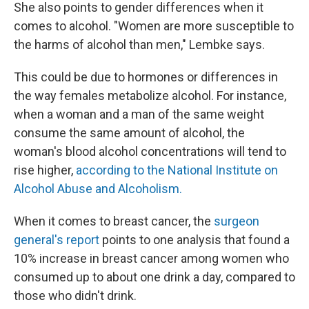
She also points to gender differences when it
comes to alcohol. "Women are more susceptible to
the harms of alcohol than men," Lembke says.
This could be due to hormones or differences in
the way females metabolize alcohol. For instance,
when a woman and a man of the same weight
consume the same amount of alcohol, the
woman's blood alcohol concentrations will tend to
rise higher,
according to the National Institute on
Alcohol Abuse and Alcoholism.
When it comes to breast cancer, the
surgeon
general's report
points to one analysis that found a
10% increase in breast cancer among women who
consumed up to about one drink a day, compared to
those who didn't drink.