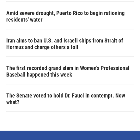
Amid severe drought, Puerto Rico to begin rationing
residents' water
Iran aims to ban U.S. and Israeli ships from Strait of
Hormuz and charge others a toll
The first recorded grand slam in Women's Professional
Baseball happened this week
The Senate voted to hold Dr. Fauci in contempt. Now
what?