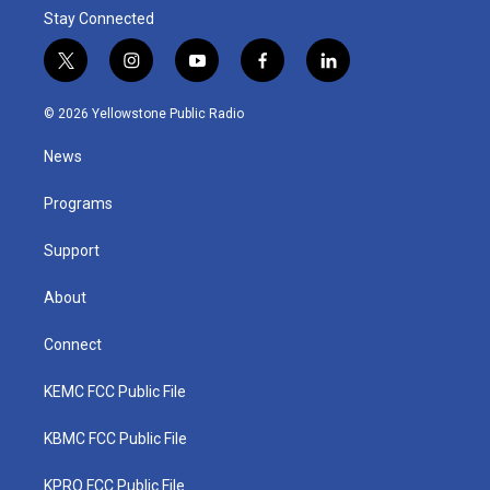
Stay Connected
t
i
y
f
l
w
n
o
a
i
i
s
u
c
n
© 2026 Yellowstone Public Radio
t
t
t
e
k
t
a
u
b
e
News
e
g
b
o
d
r
r
e
o
i
a
k
n
Programs
m
Support
About
Connect
KEMC FCC Public File
KBMC FCC Public File
KPRQ FCC Public File