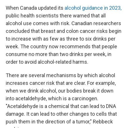
When Canada updated its
alcohol guidance in 2023,
public health scientists there warned that all
alcohol use comes with risk. Canadian researchers
concluded that breast and colon cancer risks begin
to increase with as few as three to six drinks per
week. The country now recommends that people
consume no more than two drinks per week, in
order to avoid alcohol-related harms.
There are several mechanisms by which alcohol
increases cancer risk that are clear. For example,
when we drink alcohol, our bodies break it down
into acetaldehyde, which is a carcinogen.
"Acetaldehyde is a chemical that can lead to DNA
damage. It can lead to other changes to cells that
push them in the direction of a tumor," Rebbeck