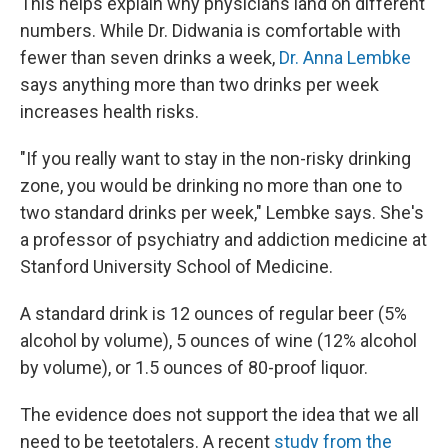
This helps explain why physicians land on different
numbers. While Dr. Didwania is comfortable with
fewer than seven drinks a week,
Dr. Anna Lembke
says anything more than two drinks per week
increases health risks.
"If you really want to stay in the non-risky drinking
zone, you would be drinking no more than one to
two standard drinks per week," Lembke says. She's
a professor of psychiatry and addiction medicine at
Stanford University School of Medicine.
A standard drink is 12 ounces of regular beer (5%
alcohol by volume), 5 ounces of wine (12% alcohol
by volume), or 1.5 ounces of 80-proof liquor.
The evidence does not support the idea that we all
need to be teetotalers. A recent
study from the