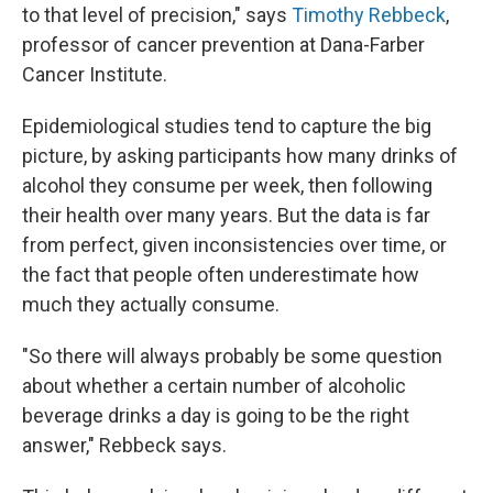
to that level of precision," says
Timothy Rebbeck
,
professor of cancer prevention at Dana-Farber
Cancer Institute.
Epidemiological studies tend to capture the big
picture, by asking participants how many drinks of
alcohol they consume per week, then following
their health over many years. But the data is far
from perfect, given inconsistencies over time, or
the fact that people often underestimate how
much they actually consume.
"So there will always probably be some question
about whether a certain number of alcoholic
beverage drinks a day is going to be the right
answer," Rebbeck says.