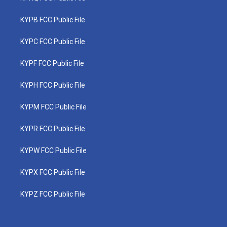
KYPB FCC Public File
KYPC FCC Public File
KYPF FCC Public File
KYPH FCC Public File
KYPM FCC Public File
KYPR FCC Public File
KYPW FCC Public File
KYPX FCC Public File
KYPZ FCC Public File