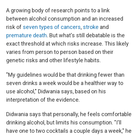
A growing body of research points to a link
between alcohol consumption and an increased
risk of
seven types of cancers
,
stroke
and
premature death
. But what's still debatable is the
exact threshold at which risks increase. This likely
varies from person to person based on their
genetic risks and other lifestyle habits.
"My guidelines would be that drinking fewer than
seven drinks a week would be a healthier way to
use alcohol," Didwania says, based on his
interpretation of the evidence.
Didwania says that personally, he feels comfortable
drinking alcohol, but limits his consumption. "I'll
have one to two cocktails a couple days a week," he