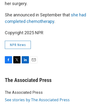
her surgery.
She announced in September that
she had
completed chemotherapy
.
Copyright 2025 NPR
NPR News
F
T
L
E
a
w
i
m
c
i
n
a
e
t
k
i
The Associated Press
b
t
e
l
o
e
d
o
r
I
The Associated Press
k
n
See stories by The Associated Press