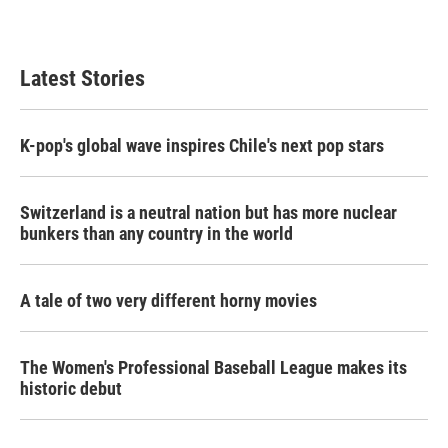
Latest Stories
K-pop's global wave inspires Chile's next pop stars
Switzerland is a neutral nation but has more nuclear
bunkers than any country in the world
A tale of two very different horny movies
The Women's Professional Baseball League makes its
historic debut