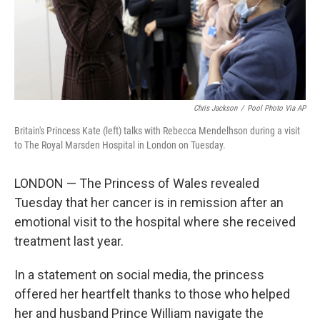
Chris Jackson
/
Pool Photo Via AP
Britain's Princess Kate (left) talks with Rebecca Mendelhson during a visit
to The Royal Marsden Hospital in London on Tuesday.
LONDON — The Princess of Wales revealed
Tuesday that her cancer is in remission after an
emotional visit to the hospital where she received
treatment last year.
In a statement on social media, the princess
offered her heartfelt thanks to those who helped
her and husband Prince William navigate the