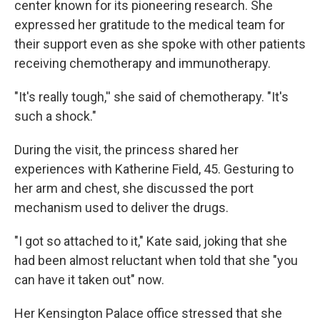
center known for its pioneering research. She
expressed her gratitude to the medical team for
their support even as she spoke with other patients
receiving chemotherapy and immunotherapy.
"It's really tough,'' she said of chemotherapy. "It's
such a shock."
During the visit, the princess shared her
experiences with Katherine Field, 45. Gesturing to
her arm and chest, she discussed the port
mechanism used to deliver the drugs.
"I got so attached to it," Kate said, joking that she
had been almost reluctant when told that she "you
can have it taken out" now.
Her Kensington Palace office stressed that she