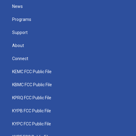
t
a
u
b
e
News
e
g
b
o
d
r
r
e
o
i
a
k
n
Programs
m
Support
About
Connect
KEMC FCC Public File
KBMC FCC Public File
KPRQ FCC Public File
KYPB FCC Public File
KYPC FCC Public File