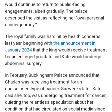
would continue to return to public-facing
engagements, albeit gradually. The palace
described the visit as reflecting her "own personal
cancer journey.''
The royal family was hard hit by health concerns
last year, beginning with
the announcement in
January 2024
that the king would receive treatment
for an enlarged prostate and Kate would undergo
abdominal surgery.
In February, Buckingham Palace announced that
Charles was receiving treatment for an
undisclosed type of cancer. Six weeks later, Kate
said she, too, was undergoing treatment for cancer,
quieting the relentless speculation about her
condition that had circulated on social media since