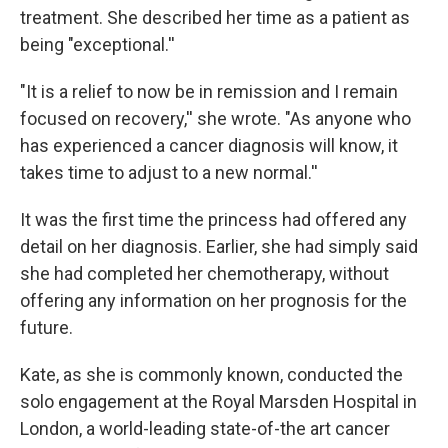
treatment. She described her time as a patient as
being "exceptional.''
"It is a relief to now be in remission and I remain
focused on recovery,'' she wrote. "As anyone who
has experienced a cancer diagnosis will know, it
takes time to adjust to a new normal.''
It was the first time the princess had offered any
detail on her diagnosis. Earlier, she had simply said
she had completed her chemotherapy, without
offering any information on her prognosis for the
future.
Kate, as she is commonly known, conducted the
solo engagement at the Royal Marsden Hospital in
London, a world-leading state-of-the art cancer