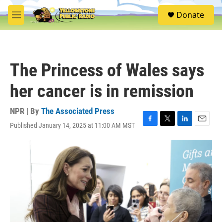
Skip to main content
S
Donate
e
M
a
e
r
n
c
u
h
The Princess of Wales says
u
e
her cancer is in remission
r
y
NPR | By
The Associated Press
Published January 14, 2025 at 11:00 AM MST
F
T
L
E
a
w
i
m
c
i
n
a
e
t
k
i
b
t
e
l
o
e
d
o
r
I
k
n