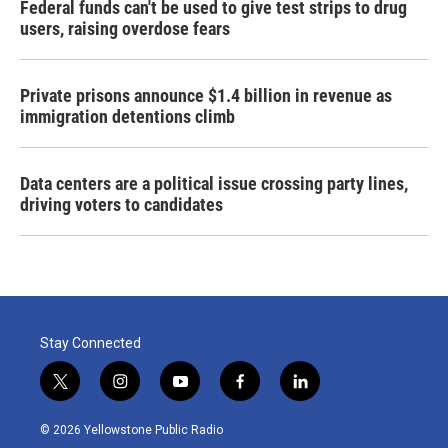
Federal funds can't be used to give test strips to drug
users, raising overdose fears
Private prisons announce $1.4 billion in revenue as
immigration detentions climb
Data centers are a political issue crossing party lines,
driving voters to candidates
Stay Connected
t
i
y
f
l
w
n
o
a
i
i
s
u
c
n
© 2026 Yellowstone Public Radio
t
t
t
e
k