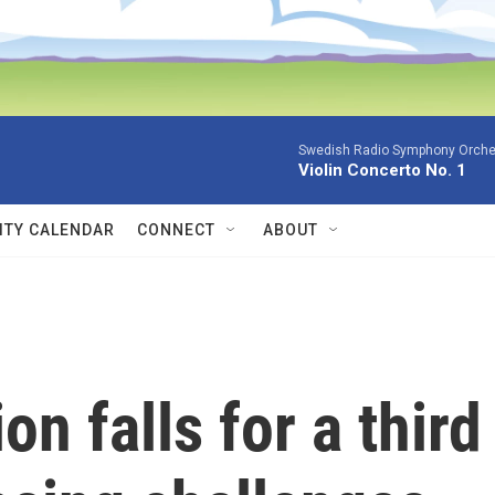
Swedish Radio Symphony Orchest
Violin Concerto No. 1
TY CALENDAR
CONNECT
ABOUT
on falls for a third