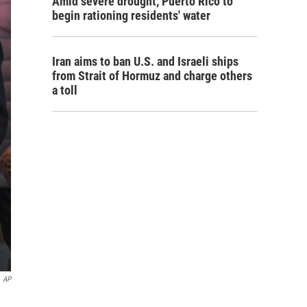
Amid severe drought, Puerto Rico to
begin rationing residents' water
Iran aims to ban U.S. and Israeli ships
from Strait of Hormuz and charge others
a toll
AP