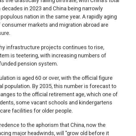
he drastically falling birthrate, with China's total
 in decades in 2023 and China being narrowly
 populous nation in the same year. A rapidly aging
 of consumer markets and migration abroad are
sure.
hy infrastructure projects continues to rise,
ystem is teetering, with increasing numbers of
erfunded pension system.
ation is aged 60 or over, with the official figure
tal population. By 2035, this number is forecast to
nges to the official retirement age, which one of
tudents, some vacant schools and kindergartens
re facilities for older people.
edence to the aphorism that China, now the
ing major headwinds, will "grow old before it