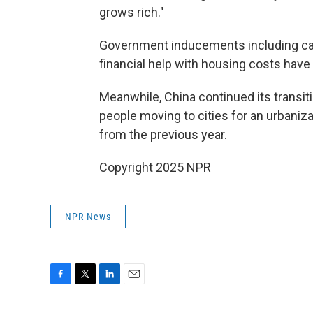
grows rich."
Government inducements including cas
financial help with housing costs have
Meanwhile, China continued its transiti
people moving to cities for an urbaniz
from the previous year.
Copyright 2025 NPR
NPR News
F
T
L
E
a
w
i
m