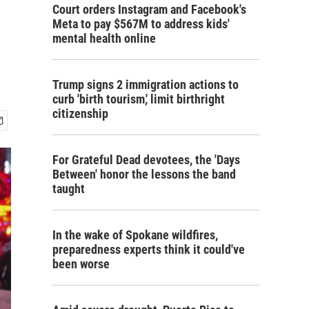
Court orders Instagram and Facebook's
Meta to pay $567M to address kids'
mental health online
Trump signs 2 immigration actions to
curb 'birth tourism,' limit birthright
citizenship
For Grateful Dead devotees, the 'Days
Between' honor the lessons the band
taught
In the wake of Spokane wildfires,
preparedness experts think it could've
been worse