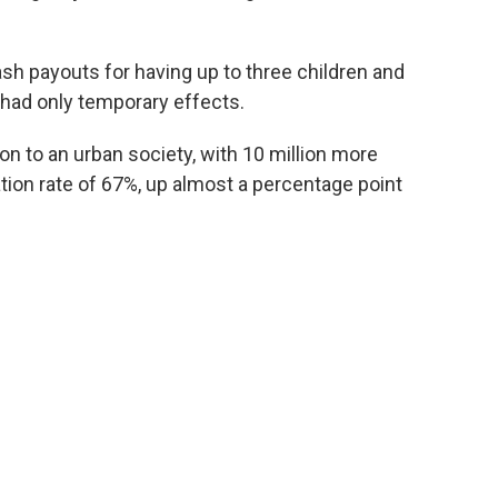
h payouts for having up to three children and
 had only temporary effects.
on to an urban society, with 10 million more
ation rate of 67%, up almost a percentage point