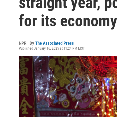
straight year, 
for its econom
NPR | By
The Associated Press
Published January 16, 2025 at 11:24 PM MST