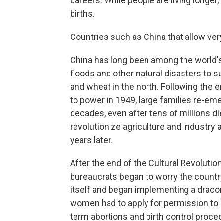
careers. While people are living longer
births.
Countries such as China that allow very 
China has long been among the world's
floods and other natural disasters to su
and wheat in the north. Following the 
to power in 1949, large families re-em
decades, even after tens of millions di
revolutionize agriculture and industry 
years later.
After the end of the Cultural Revolut
bureaucrats began to worry the country'
itself and began implementing a draconi
women had to apply for permission to h
term abortions and birth control proce