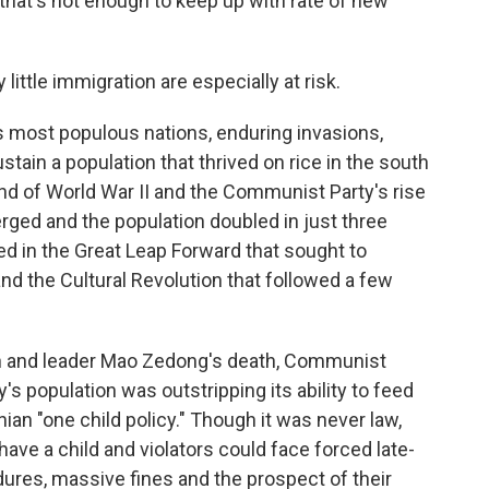
, that's not enough to keep up with rate of new
little immigration are especially at risk.
 most populous nations, enduring invasions,
stain a population that thrived on rice in the south
end of World War II and the Communist Party's rise
erged and the population doubled in just three
ed in the Great Leap Forward that sought to
and the Cultural Revolution that followed a few
ion and leader Mao Zedong's death, Communist
s population was outstripping its ability to feed
an "one child policy." Though it was never law,
ave a child and violators could face forced late-
dures, massive fines and the prospect of their