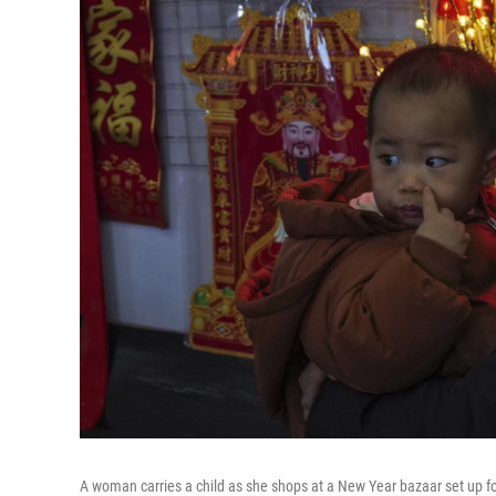
A woman carries a child as she shops at a New Year bazaar set up f