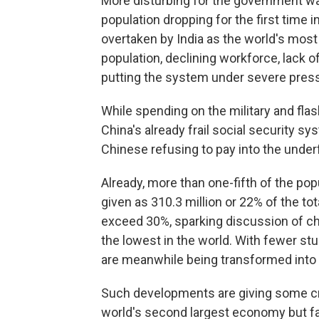
More disturbing for the government was t
population dropping for the first time
overtaken by India as the world's most
population, declining workforce, lack
putting the system under severe pres
While spending on the military and flas
China's already frail social security s
Chinese refusing to pay into the und
Already, more than one-fifth of the popul
given as 310.3 million or 22% of the to
exceed 30%, sparking discussion of cha
the lowest in the world. With fewer s
are meanwhile being transformed into ca
Such developments are giving some cr
world's second largest economy but fac