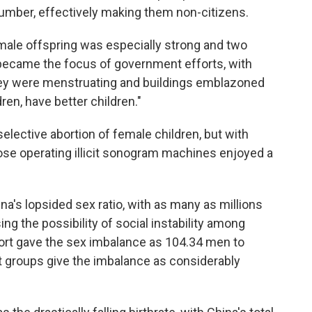
 number, effectively making them non-citizens.
 male offspring was especially strong and two
, became the focus of government efforts, with
ey were menstruating and buildings emblazoned
en, have better children."
lective abortion of female children, but with
those operating illicit sonogram machines enjoyed a
na's lopsided sex ratio, with as many as millions
ing the possibility of social instability among
port gave the sex imbalance as 104.34 men to
groups give the imbalance as considerably