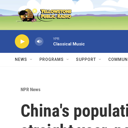
Skip to main content
YPR
Classical Music
NEWS
PROGRAMS
SUPPORT
COMMUNI
NPR News
China's populati