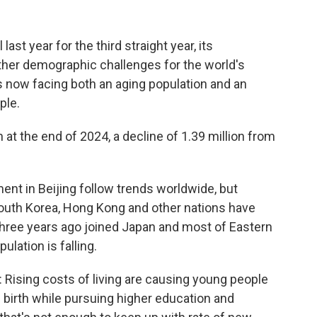
last year for the third straight year, its
rther demographic challenges for the world's
 now facing both an aging population and an
ple.
n at the end of 2024, a decline of 1.39 million from
nt in Beijing follow trends worldwide, but
South Korea, Hong Kong and other nations have
three years ago joined Japan and most of Eastern
lation is falling.
 Rising costs of living are causing young people
ld birth while pursuing higher education and