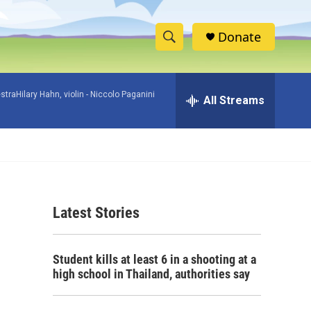
Donate
S
S
e
h
a
raHilary Hahn, violin -
Niccolo Paganini
r
All Streams
o
c
h
w
Q
u
S
e
r
e
y
Latest Stories
a
r
Student kills at least 6 in a shooting at a
c
high school in Thailand, authorities say
h