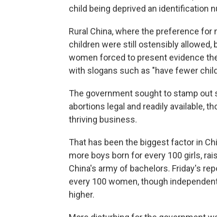
child being deprived an identification
Rural China, where the preference for
children were still ostensibly allowed
women forced to present evidence th
with slogans such as "have fewer childr
The government sought to stamp out se
abortions legal and readily available, 
thriving business.
That has been the biggest factor in Chi
more boys born for every 100 girls, rais
China's army of bachelors. Friday's re
every 100 women, though independent 
higher.