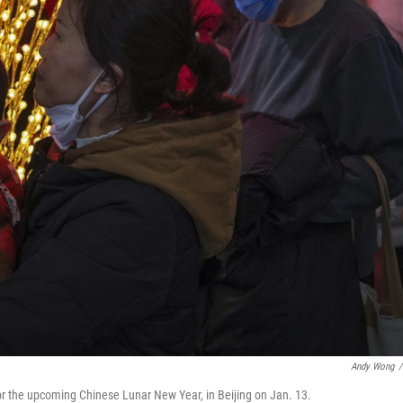
Andy Wong
/
or the upcoming Chinese Lunar New Year, in Beijing on Jan. 13.