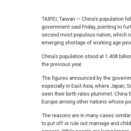
TAIPEI, Taiwan — China's population fell 
government said Friday, pointing to fu
second most populous nation, which is
emerging shortage of working age peo
China's population stood at 1.408 billio
the previous year.
The figures announced by the governme
especially in East Asia, where Japan, 
seen their birth rates plummet. China 
Europe among other nations whose popu
The reasons are in many cases similar:
to put off or rule out marriage and chi