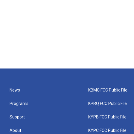
News
KBMC FCC Public File
Programs
KPRQ FCC Public File
Support
KYPB FCC Public File
About
KYPC FCC Public File