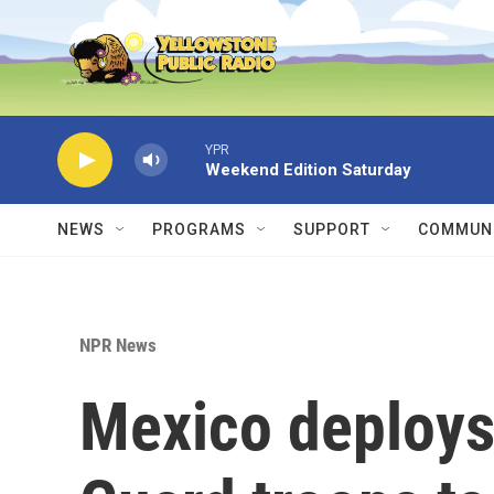
Skip to main content
YPR
Weekend Edition Saturday
NEWS
PROGRAMS
SUPPORT
COMMUNI
NPR News
Mexico deploys 