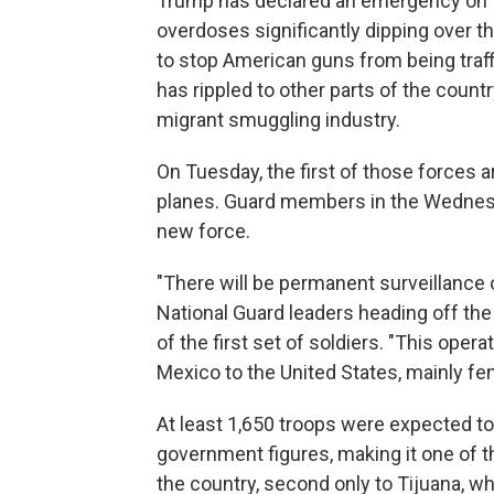
Trump has declared an emergency on th
overdoses significantly dipping over the
to stop American guns from being traff
has rippled to other parts of the countr
migrant smuggling industry.
On Tuesday, the first of those forces a
planes. Guard members in the Wednesda
new force.
"There will be permanent surveillance o
National Guard leaders heading off the 
of the first set of soldiers. "This opera
Mexico to the United States, mainly fen
At least 1,650 troops were expected to
government figures, making it one of t
the country, second only to Tijuana, wh