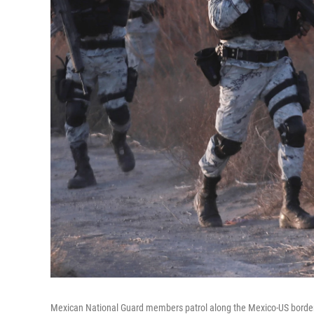
Mexican National Guard members patrol along the Mexico-US borde