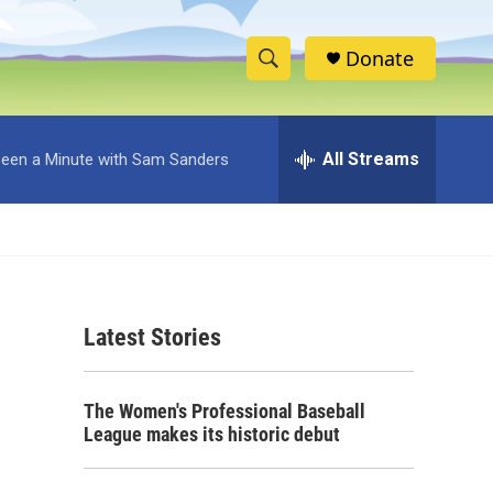
Donate
S
S
e
h
a
r
All Streams
 Been a Minute with Sam Sanders
o
c
h
w
Q
u
S
e
r
e
y
Latest Stories
a
r
The Women's Professional Baseball
c
League makes its historic debut
h