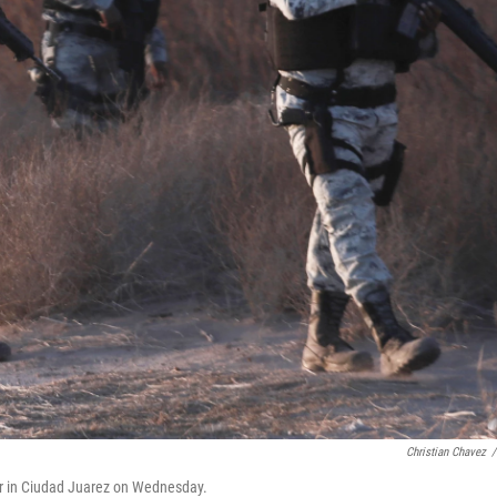
Christian Chavez
/
r in Ciudad Juarez on Wednesday.