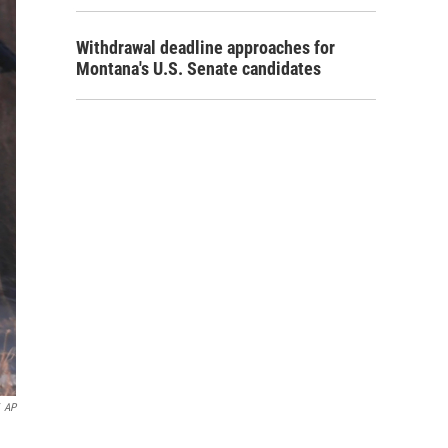
Withdrawal deadline approaches for
Montana's U.S. Senate candidates
AP