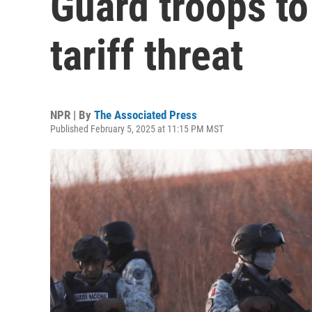
Guard troops to
tariff threat
NPR | By
The Associated Press
Published February 5, 2025 at 11:15 PM MST