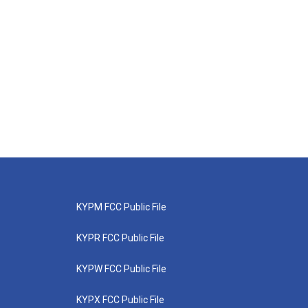
KYPM FCC Public File
KYPR FCC Public File
KYPW FCC Public File
KYPX FCC Public File