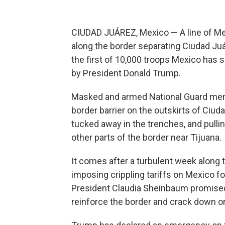
CIUDAD JUÁREZ, Mexico — A line of Me
along the border separating Ciudad J
the first of 10,000 troops Mexico has se
by President Donald Trump.
Masked and armed National Guard mem
border barrier on the outskirts of Ciud
tucked away in the trenches, and pulli
other parts of the border near Tijuana.
It comes after a turbulent week along
imposing crippling tariffs on Mexico f
President Claudia Sheinbaum promised
reinforce the border and crack down o