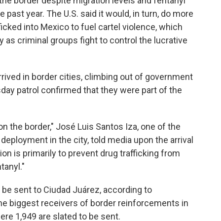
e border despite migration levels and fentanyl
 past year. The U.S. said it would, in turn, do more
icked into Mexico to fuel cartel violence, which
y as criminal groups fight to control the lucrative
rrived in border cities, climbing out of government
y patrol confirmed that they were part of the
n the border," José Luis Santos Iza, one of the
deployment in the city, told media upon the arrival
tion is primarily to prevent drug trafficking from
tanyl."
 be sent to Ciudad Juárez, according to
he biggest receivers of border reinforcements in
ere 1,949 are slated to be sent.