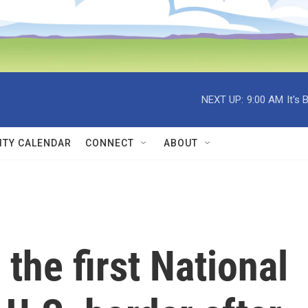
NEXT UP:
9:00 AM
It's
TY CALENDAR
CONNECT
ABOUT
the first National