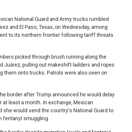
xican National Guard and Army trucks rumbled
uárez and El Paso, Texas, on Wednesday, among
nt to its northern frontier following tariff threats
bers picked through brush running along the
ad Juárez, pulling out makeshift ladders and ropes
ng them onto trucks. Patrols were also seen on
 the border after Trump announced he would delay
or at least a month. In exchange, Mexican
 she would send the country's National Guard to
n fentanyl smuggling.