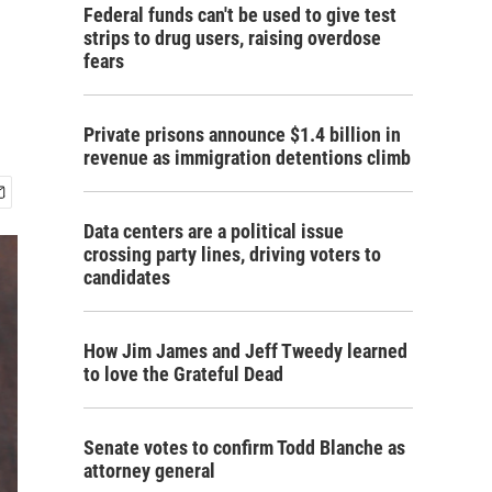
Federal funds can't be used to give test
strips to drug users, raising overdose
fears
Private prisons announce $1.4 billion in
revenue as immigration detentions climb
Data centers are a political issue
crossing party lines, driving voters to
candidates
How Jim James and Jeff Tweedy learned
to love the Grateful Dead
Senate votes to confirm Todd Blanche as
attorney general