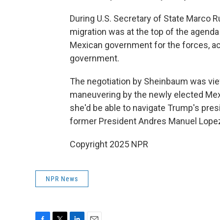
During U.S. Secretary of State Marco R
migration was at the top of the agend
Mexican government for the forces, ac
government.
The negotiation by Sheinbaum was view
maneuvering by the newly elected Mexi
she'd be able to navigate Trump's pres
former President Andres Manuel Lopez
Copyright 2025 NPR
NPR News