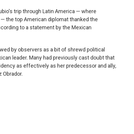
ubio's trip through Latin America — where
a — the top American diplomat thanked the
cording to a statement by the Mexican
ed by observers as a bit of shrewd political
can leader. Many had previously cast doubt that
idency as effectively as her predecessor and ally,
 Obrador.