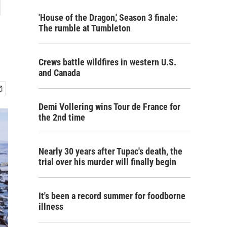
g
'House of the Dragon,' Season 3 finale:
The rumble at Tumbleton
Crews battle wildfires in western U.S.
and Canada
Demi Vollering wins Tour de France for
the 2nd time
Nearly 30 years after Tupac's death, the
trial over his murder will finally begin
It's been a record summer for foodborne
illness