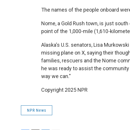
The names of the people onboard weren
Nome, a Gold Rush town, is just south 
point of the 1,000-mile (1,610-kilometer
Alaska's U.S. senators, Lisa Murkowski
missing plane on X, saying their thoug
families, rescuers and the Nome commu
he was ready to assist the community 
way we can."
Copyright 2025 NPR
NPR News