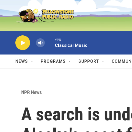
Skip to main content
YPR
Classical Music
NEWS
PROGRAMS
SUPPORT
COMMUNI
NPR News
A search is un