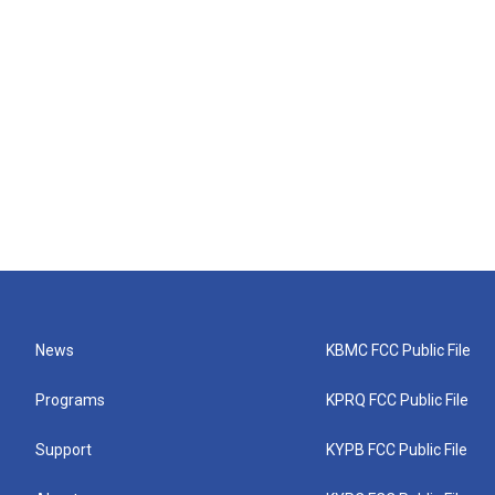
News
KBMC FCC Public File
Programs
KPRQ FCC Public File
Support
KYPB FCC Public File