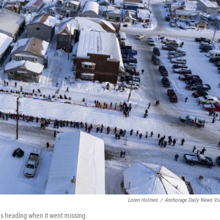
Loren Holmes
/
Anchorage Daily News Vi
as heading when it went missing.