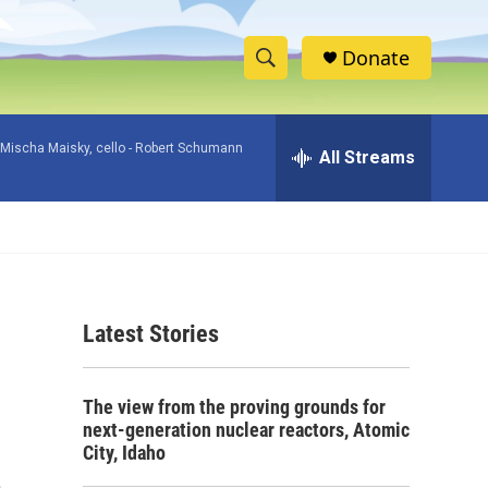
Donate
S
S
e
h
a
Mischa Maisky, cello -
Robert Schumann
r
All Streams
o
c
h
w
Q
u
S
e
r
e
y
Latest Stories
a
r
The view from the proving grounds for
c
next-generation nuclear reactors, Atomic
City, Idaho
h