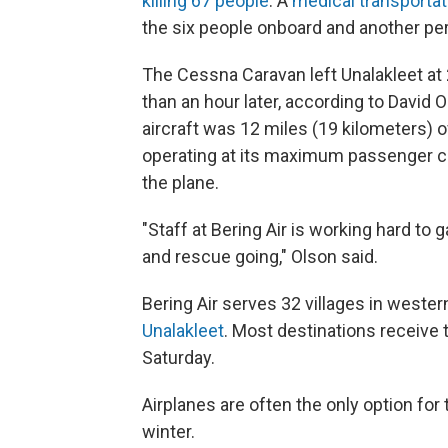
killing 67 people
. A
medical transportat
the six people onboard and another pe
The Cessna Caravan left Unalakleet at 2:
than an hour later, according to David O
aircraft was 12 miles (19 kilometers) o
operating at its maximum passenger cap
the plane.
"Staff at Bering Air is working hard to
and rescue going," Olson said.
Bering Air serves 32 villages in weste
Unalakleet
. Most destinations receive
Saturday.
Airplanes are often the only option for t
winter.