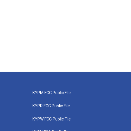
KYPM FCC Public File
KYPR FCC Public File
KYPW FCC Public File