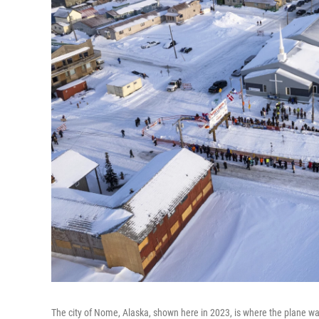
The city of Nome, Alaska, shown here in 2023, is where the plane w