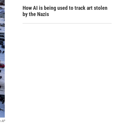
How AI is being used to track art stolen
by the Nazis
a AP