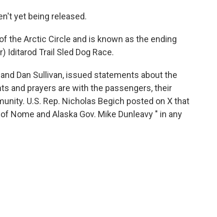
't yet being released.
of the Arctic Circle and is known as the ending
) Iditarod Trail Sled Dog Race.
 and Dan Sullivan, issued statements about the
hts and prayers are with the passengers, their
nity. U.S. Rep. Nicholas Begich posted on X that
of Nome and Alaska Gov. Mike Dunleavy " in any