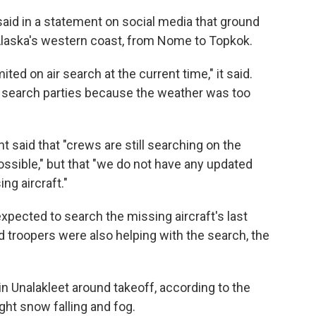
id in a statement on social media that ground
Alaska's western coast, from Nome to Topkok.
mited on air search at the current time," it said.
n search parties because the weather was too
t said that "crews are still searching on the
ssible," but that "we do not have any updated
ng aircraft."
xpected to search the missing aircraft's last
 troopers were also helping with the search, the
in Unalakleet around takeoff, according to the
ght snow falling and fog.