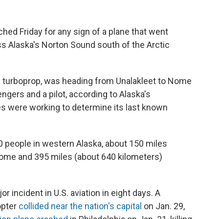
d Friday for any sign of a plane that went
ss Alaska's Norton Sound south of the Arctic
ne turboprop, was heading from Unalakleet to Nome
gers and a pilot, according to Alaska's
es were working to determine its last known
0 people in western Alaska, about 150 miles
Nome and 395 miles (about 640 kilometers)
 incident in U.S. aviation in eight days. A
opter
collided near the nation's capital
on Jan. 29,