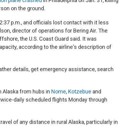
ion plane crashed
in Philadelphia on Jan. 31, killing
rson on the ground.
37 p.m., and officials lost contact with it less
lson, director of operations for Bering Air. The
ffshore, the U.S. Coast Guard said. It was
acity, according to the airline's description of
 gather details, get emergency assistance, search
rn Alaska from hubs in
Nome
,
Kotzebue
and
 twice-daily scheduled flights Monday through
ravel of any distance in rural Alaska, particularly in