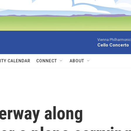
Vienna Philharmonic
Cello Concerto
TY CALENDAR
CONNECT
ABOUT
derway along