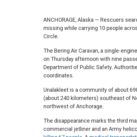
ANCHORAGE, Alaska — Rescuers searche
missing while carrying 10 people acro
Circle.
The Bering Air Caravan, a single-engi
on Thursday afternoon with nine passen
Department of Public Safety. Authoriti
coordinates.
Unalakleet is a community of about 69
(about 240 kilometers) southeast of 
northwest of Anchorage.
The disappearance marks the third major
commercial jetliner and an Army helic