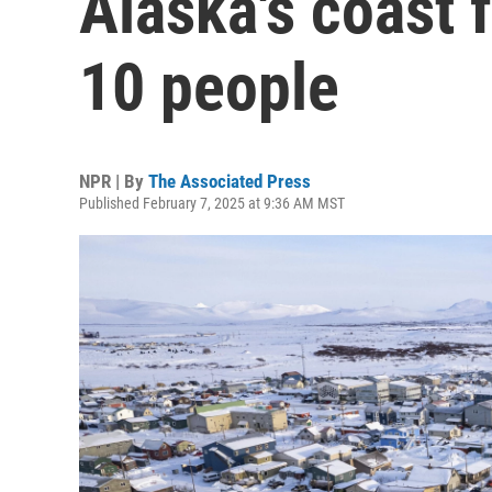
Alaska's coast 
10 people
NPR | By
The Associated Press
Published February 7, 2025 at 9:36 AM MST