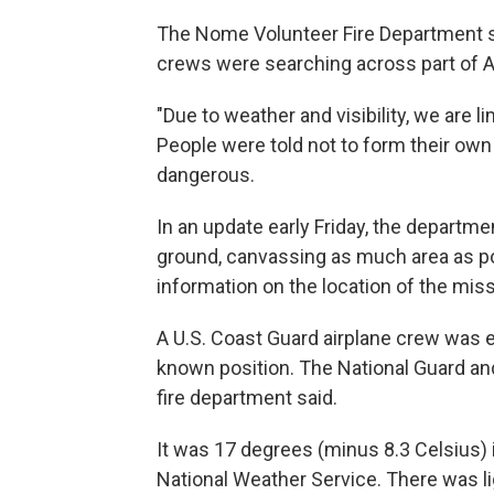
The Nome Volunteer Fire Department sa
crews were searching across part of 
"Due to weather and visibility, we are li
People were told not to form their ow
dangerous.
In an update early Friday, the departmen
ground, canvassing as much area as po
information on the location of the missi
A U.S. Coast Guard airplane crew was e
known position. The National Guard and
fire department said.
It was 17 degrees (minus 8.3 Celsius) 
National Weather Service. There was li