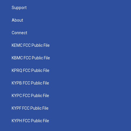
m
Support
About
Connect
KEMC FCC Public File
KBMC FCC Public File
KPRQ FCC Public File
KYPB FCC Public File
KYPC FCC Public File
KYPF FCC Public File
KYPH FCC Public File