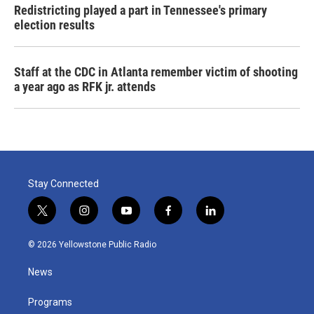
Redistricting played a part in Tennessee's primary
election results
Staff at the CDC in Atlanta remember victim of shooting
a year ago as RFK jr. attends
Stay Connected
t
i
y
f
l
w
n
o
a
i
i
s
u
c
n
© 2026 Yellowstone Public Radio
t
t
t
e
k
t
a
u
b
e
News
e
g
b
o
d
r
r
e
o
i
a
k
n
Programs