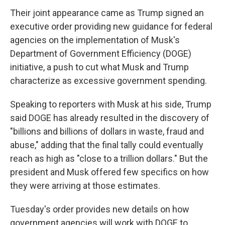
Their joint appearance came as Trump signed an
executive order providing new guidance for federal
agencies on the implementation of Musk's
Department of Government Efficiency (DOGE)
initiative, a push to cut what Musk and Trump
characterize as excessive government spending.
Speaking to reporters with Musk at his side, Trump
said DOGE has already resulted in the discovery of
"billions and billions of dollars in waste, fraud and
abuse," adding that the final tally could eventually
reach as high as "close to a trillion dollars." But the
president and Musk offered few specifics on how
they were arriving at those estimates.
Tuesday's order provides new details on how
government agencies will work with DOGE to