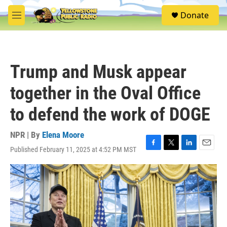
Skip to main content
S
Donate
e
M
a
e
r
n
c
u
h
Trump and Musk appear
u
e
together in the Oval Office
r
y
to defend the work of DOGE
NPR | By
Elena Moore
Published February 11, 2025 at 4:52 PM MST
F
T
L
E
a
w
i
m
c
i
n
a
e
t
k
i
b
t
e
l
o
e
d
o
r
I
k
n