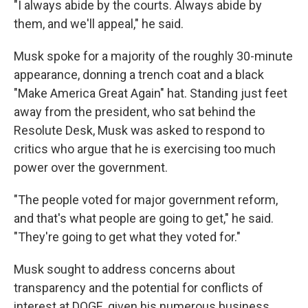
"I always abide by the courts. Always abide by
them, and we'll appeal," he said.
Musk spoke for a majority of the roughly 30-minute
appearance, donning a trench coat and a black
"Make America Great Again" hat. Standing just feet
away from the president, who sat behind the
Resolute Desk, Musk was asked to respond to
critics who argue that he is exercising too much
power over the government.
"The people voted for major government reform,
and that's what people are going to get," he said.
"They're going to get what they voted for."
Musk sought to address concerns about
transparency and the potential for conflicts of
interest at DOGE, given his numerous business