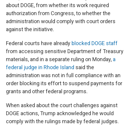
about DOGE, from whether its work required
authorization from Congress, to whether the
administration would comply with court orders
against the initiative.
Federal courts have already
blocked DOGE staff
from accessing sensitive Department of Treasury
materials, and in a separate ruling on Monday,
a
federal judge in Rhode Island
said the
administration was not in full compliance with an
order blocking its effort to suspend payments for
grants and other federal programs.
When asked about the court challenges against
DOGE actions, Trump acknowledged he would
comply with the rulings made by federal judges.