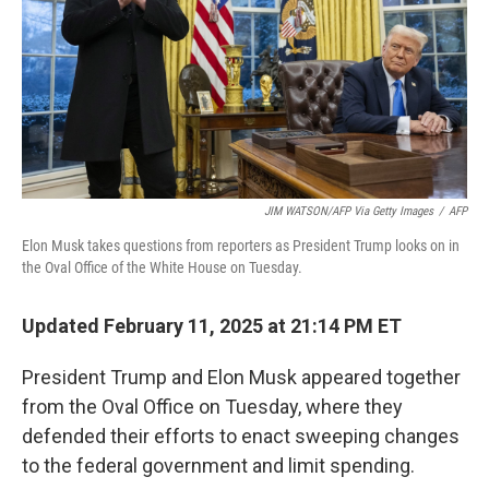
JIM WATSON/AFP Via Getty Images
/
AFP
Elon Musk takes questions from reporters as President Trump looks on in
the Oval Office of the White House on Tuesday.
Updated February 11, 2025 at 21:14 PM ET
President Trump and Elon Musk appeared together
from the Oval Office on Tuesday, where they
defended their efforts to enact sweeping changes
to the federal government and limit spending.