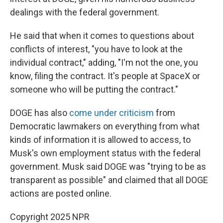
dealings with the federal government.
He said that when it comes to questions about
conflicts of interest, "you have to look at the
individual contract," adding, "I'm not the one, you
know, filing the contract. It's people at SpaceX or
someone who will be putting the contract."
DOGE has also
come under criticism
from
Democratic lawmakers on everything from what
kinds of information it is allowed to access, to
Musk's own employment status with the federal
government. Musk said DOGE was "trying to be as
transparent as possible" and claimed that all DOGE
actions are posted online.
Copyright 2025 NPR