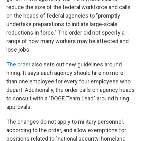
reduce the size of the federal workforce and calls
on the heads of federal agencies to "promptly
undertake preparations to initiate large-scale
reductions in force." The order did not specify a
range of how many workers may be affected and
lose jobs.
The order
also sets out new guidelines around
hiring. It says each agency should hire no more
than one employee for every four employees who
depart. Additionally, the order calls on agency heads
to consult with a "DOGE Team Lead" around hiring
approvals.
The changes do not apply to military personnel,
according to the order, and allow exemptions for
positions related to "national security, homeland