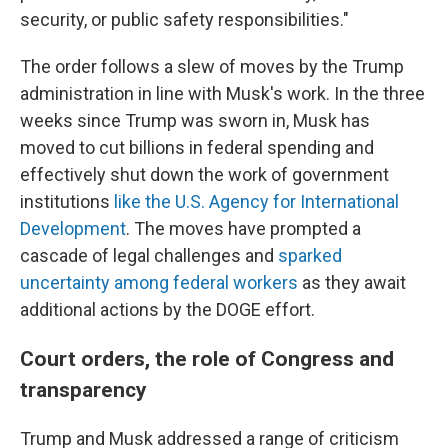
security, or public safety responsibilities."
The order follows a slew of moves by the Trump
administration in line with Musk's work. In the three
weeks since Trump was sworn in, Musk has
moved to cut billions in federal spending and
effectively shut down the work of government
institutions
like the U.S. Agency for International
Development
. The moves have prompted a
cascade of legal challenges and
sparked
uncertainty among federal workers
as they await
additional actions by the DOGE effort.
Court orders, the role of Congress and
transparency
Trump and Musk addressed a range of criticism