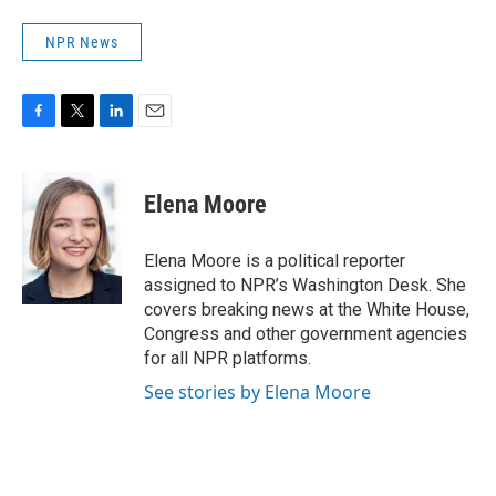
NPR News
F
T
L
E
a
w
i
m
c
i
n
a
e
t
k
i
Elena Moore
b
t
e
l
o
e
d
o
r
I
Elena Moore is a political reporter
k
n
assigned to NPR’s Washington Desk. She
covers breaking news at the White House,
Congress and other government agencies
for all NPR platforms.
See stories by Elena Moore