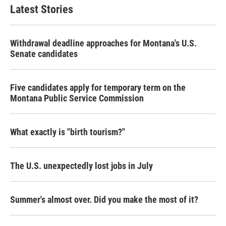
Latest Stories
Withdrawal deadline approaches for Montana's U.S.
Senate candidates
Five candidates apply for temporary term on the
Montana Public Service Commission
What exactly is "birth tourism?"
The U.S. unexpectedly lost jobs in July
Summer's almost over. Did you make the most of it?