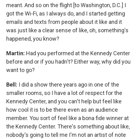
meant. And so on the flight [to Washington, D.C.] I
got the Wi-Fi, as I always do, and I started getting
emails and texts from people about it like and it
was just like a clear sense of like, oh, something's
happened, you know?
Martin:
Had you performed at the Kennedy Center
before and or if you hadn't? Either way, why did you
want to go?
Bell:
I did a show there years ago in one of the
smaller rooms, so I have a lot of respect for the
Kennedy Center, and you can't help but feel like
how cool it is to be there even as an audience
member. You sort of feel like a bona fide winner at
the Kennedy Center. There's something about like,
nobody's going to tell me I'm not an artist of note