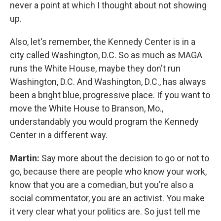
never a point at which I thought about not showing
up.
Also, let's remember, the Kennedy Center is in a
city called Washington, D.C. So as much as MAGA
runs the White House, maybe they don't run
Washington, D.C. And Washington, D.C., has always
been a bright blue, progressive place. If you want to
move the White House to Branson, Mo.,
understandably you would program the Kennedy
Center in a different way.
Martin:
Say more about the decision to go or not to
go, because there are people who know your work,
know that you are a comedian, but you're also a
social commentator, you are an activist. You make
it very clear what your politics are. So just tell me