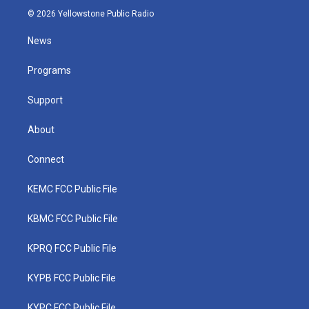
i
s
u
c
n
© 2026 Yellowstone Public Radio
t
t
t
e
k
t
a
u
b
e
News
e
g
b
o
d
r
r
e
o
i
a
k
n
Programs
m
Support
About
Connect
KEMC FCC Public File
KBMC FCC Public File
KPRQ FCC Public File
KYPB FCC Public File
KYPC FCC Public File