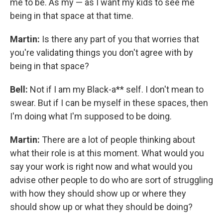
me to be. As my — as I want my kids to see me
being in that space at that time.
Martin:
Is there any part of you that worries that
you're validating things you don't agree with by
being in that space?
Bell:
Not if I am my Black-a** self. I don't mean to
swear. But if I can be myself in these spaces, then
I'm doing what I'm supposed to be doing.
Martin:
There are a lot of people thinking about
what their role is at this moment. What would you
say your work is right now and what would you
advise other people to do who are sort of struggling
with how they should show up or where they
should show up or what they should be doing?