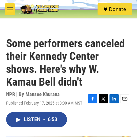
Skip to main content
S
Donate
e
M
a
e
r
n
c
u
h
Some performers canceled
u
e
their Kennedy Center
r
y
shows. Here's why W.
Kamau Bell didn't
NPR | By
Mansee Khurana
Published February 17, 2025 at 3:00 AM MST
F
T
L
E
a
w
i
m
c
i
n
a
LISTEN
•
6:53
e
t
k
i
b
t
e
l
o
e
d