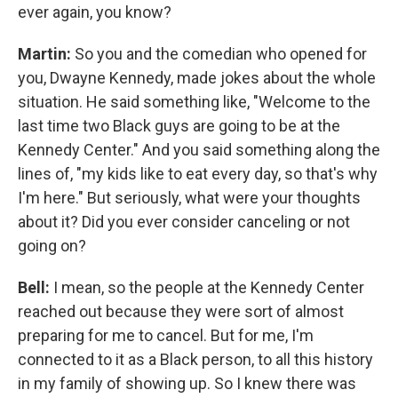
ever again, you know?
Martin:
So you and the comedian who opened for
you, Dwayne Kennedy, made jokes about the whole
situation. He said something like, "Welcome to the
last time two Black guys are going to be at the
Kennedy Center." And you said something along the
lines of, "my kids like to eat every day, so that's why
I'm here." But seriously, what were your thoughts
about it? Did you ever consider canceling or not
going on?
Bell:
I mean, so the people at the Kennedy Center
reached out because they were sort of almost
preparing for me to cancel. But for me, I'm
connected to it as a Black person, to all this history
in my family of showing up. So I knew there was