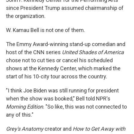
since President Trump assumed chairmanship of
the organization.
W. Kamau Bell is not one of them.
The Emmy Award-winning stand-up comedian and
host of the CNN series
United Shades of America
chose not to cut ties or cancel his scheduled
shows at the Kennedy Center, which marked the
start of his 10-city tour across the country.
"I think Joe Biden was still running for president
when the show was booked," Bell told NPR's
Morning Edition
. "So like, this was not connected to
any of this."
Grey's Anatomy
creator and
How to Get Away with