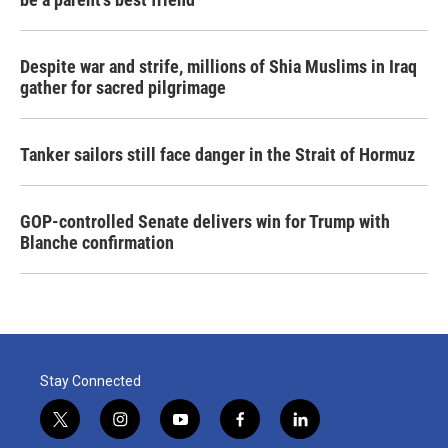
Despite war and strife, millions of Shia Muslims in Iraq
gather for sacred pilgrimage
Tanker sailors still face danger in the Strait of Hormuz
GOP-controlled Senate delivers win for Trump with
Blanche confirmation
Stay Connected
t
i
y
f
l
w
n
o
a
i