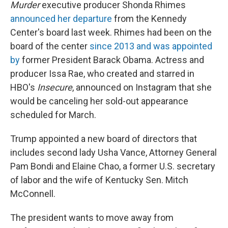
Murder
executive producer Shonda Rhimes
announced her departure
from the Kennedy
Center's board last week. Rhimes had been on the
board of the center
since 2013 and was appointed
by
former President Barack Obama. Actress and
producer Issa Rae, who created and starred in
HBO's
Insecure
, announced on Instagram that she
would be canceling her sold-out appearance
scheduled for March.
Trump appointed a new board of directors that
includes second lady Usha Vance, Attorney General
Pam Bondi and Elaine Chao, a former U.S. secretary
of labor and the wife of Kentucky Sen. Mitch
McConnell.
The president wants to move away from