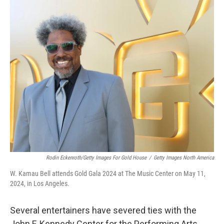
o
r
I
k
n
Rodin Eckenroth/Getty Images For Gold House
/
Getty Images North America
W. Kamau Bell attends Gold Gala 2024 at The Music Center on May 11,
2024, in Los Angeles.
Several entertainers have severed ties with the
John F. Kennedy Center for the Performing Arts