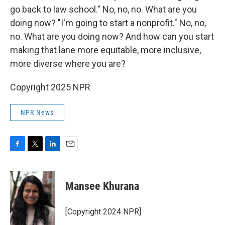
go back to law school." No, no, no. What are you
doing now? "I'm going to start a nonprofit." No, no,
no. What are you doing now? And how can you start
making that lane more equitable, more inclusive,
more diverse where you are?
Copyright 2025 NPR
NPR News
F
T
L
E
a
w
i
m
c
i
n
a
e
t
k
i
Mansee Khurana
b
t
e
l
o
e
d
o
r
I
[Copyright 2024 NPR]
k
n