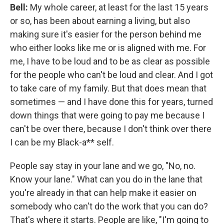
Bell:
My whole career, at least for the last 15 years
or so, has been about earning a living, but also
making sure it's easier for the person behind me
who either looks like me or is aligned with me. For
me, I have to be loud and to be as clear as possible
for the people who can't be loud and clear. And I got
to take care of my family. But that does mean that
sometimes — and I have done this for years, turned
down things that were going to pay me because I
can't be over there, because I don't think over there
I can be my Black-a** self.
People say stay in your lane and we go, "No, no.
Know your lane." What can you do in the lane that
you're already in that can help make it easier on
somebody who can't do the work that you can do?
That's where it starts. People are like, "I'm going to