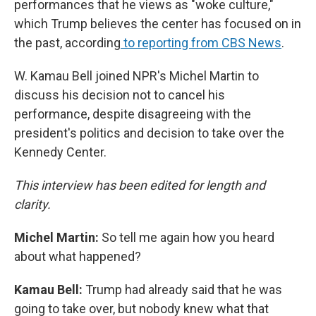
performances that he views as "woke culture,"
which Trump believes the center has focused on in
the past, according
to reporting from CBS News
.
W. Kamau Bell joined NPR's Michel Martin to
discuss his decision not to cancel his
performance, despite disagreeing with the
president's politics and decision to take over the
Kennedy Center.
This interview has been edited for length and
clarity.
Michel Martin:
So tell me again how you heard
about what happened?
Kamau Bell:
Trump had already said that he was
going to take over, but nobody knew what that