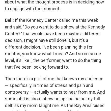
about what the thought process is in deciding how
to engage with the moment.
Bell:
If the Kennedy Center called me this week
and said, "Do you want to do a show at the Kennedy
Center?" that would have been maybe a different
decision. I might have still done it, but it's a
different decision. I've been planning this for
months, you know what I mean? And so on some
level, it's like I, the performer, want to do the thing
that I've been looking forward to.
Then there's a part of me that knows my audience
— specifically in times of stress and pain and
controversy — actually wants to hear from me. And
some of it is about showing up and being my full
self, as my mom taught me. As the Bay Area raised