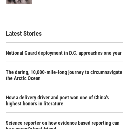
Latest Stories
National Guard deployment in D.C. approaches one year
The daring, 10,000-mile-long journey to circumnavigate
the Arctic Ocean
How a delivery driver and poet won one of China's
highest honors in literature
Science reporter on how evidence based reporting can
be a parent's best friend