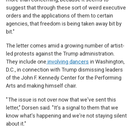
suggest that through these sort of weird executive
orders and the applications of them to certain
agencies, that freedom is being taken away bit by
bit."
The letter comes amid a growing number of artist-
led protests against the Trump administration.
They include one
involving dancers
in Washington,
D.C., in connection with
Trump dismissing leaders
of the John F. Kennedy Center for the Performing
Arts and making himself chair.
" The issue is not over now that we've sent this
letter," Dorsen said. "It's a signal to them that we
know what's happening and we're not staying silent
about it."