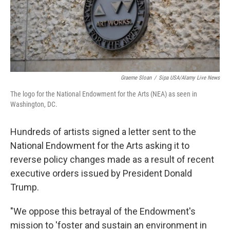
Graeme Sloan
/
Sipa USA/Alamy Live News
The logo for the National Endowment for the Arts (NEA) as seen in
Washington, DC.
Hundreds of artists signed a letter sent to the
National Endowment for the Arts asking it to
reverse policy changes made as a result of recent
executive orders issued by President Donald
Trump.
"We oppose this betrayal of the Endowment's
mission to 'foster and sustain an environment in