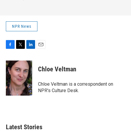
NPR News
F
T
L
E
a
w
i
m
c
i
n
a
e
t
k
i
Chloe Veltman
b
t
e
l
o
e
d
o
r
I
Chloe Veltman is a correspondent on
k
n
NPR's Culture Desk.
Latest Stories