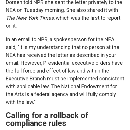
Dorsen told NPR she sent the letter privately to the
NEA on Tuesday morning. She also shared it with
The New York Times
, which was the first to report
on it.
In an email to NPR, a spokesperson for the NEA
said, "It is my understanding that no person at the
NEA has received the letter as described in your
email. However, Presidential executive orders have
the full force and effect of law and within the
Executive Branch must be implemented consistent
with applicable law. The National Endowment for
the Arts is a federal agency and will fully comply
with the law."
Calling for a rollback of
compliance rules