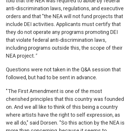
told that the NEA was required to abide by federal
anti-discrimination laws, regulations, and executive
orders and that "the NEA will not fund projects that
include DEI activities. Applicants must certify that
they do not operate any programs promoting DEI
that violate federal anti-discrimination laws,
including programs outside this, the scope of their
NEA project.
"
Questions were not taken in the Q&A session that
followed, but had to be sent in advance.
" The First Amendment is one of the most
cherished principles that this country was founded
on. And we all like to think of this being a country
where artists have the right to self expression, as
we all do," said Dorsen. "So this action by the NEA is
more than concerning, because it seems to