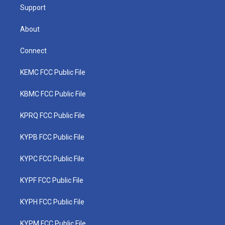
Support
About
Connect
KEMC FCC Public File
KBMC FCC Public File
KPRQ FCC Public File
KYPB FCC Public File
KYPC FCC Public File
KYPF FCC Public File
KYPH FCC Public File
KYPM FCC Public File