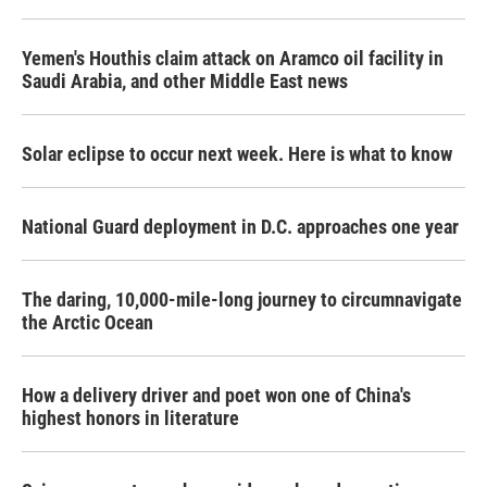
Yemen's Houthis claim attack on Aramco oil facility in
Saudi Arabia, and other Middle East news
Solar eclipse to occur next week. Here is what to know
National Guard deployment in D.C. approaches one year
The daring, 10,000-mile-long journey to circumnavigate
the Arctic Ocean
How a delivery driver and poet won one of China's
highest honors in literature