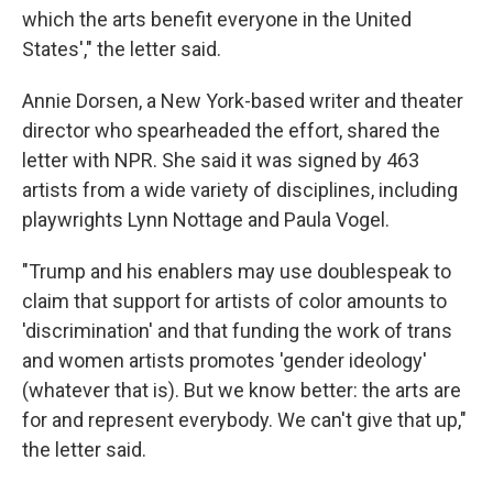
which the arts benefit everyone in the United
States'," the letter said.
Annie Dorsen, a New York-based writer and theater
director who spearheaded the effort, shared the
letter with NPR. She said it was signed by 463
artists from a wide variety of disciplines, including
playwrights Lynn Nottage and Paula Vogel.
"Trump and his enablers may use doublespeak to
claim that support for artists of color amounts to
'discrimination' and that funding the work of trans
and women artists promotes 'gender ideology'
(whatever that is). But we know better: the arts are
for and represent everybody. We can't give that up,"
the letter said.