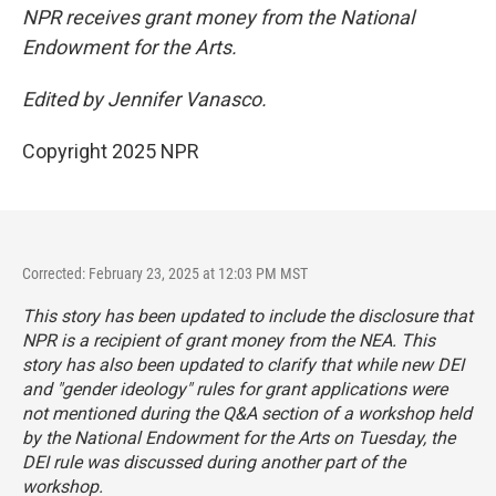
NPR receives grant money from the National
Endowment for the Arts.
Edited by Jennifer Vanasco.
Copyright 2025 NPR
Corrected: February 23, 2025 at 12:03 PM MST
This story has been updated to include the disclosure that
NPR is a recipient of grant money from the NEA. This
story has also been updated to clarify that while new DEI
and "gender ideology" rules for grant applications were
not mentioned during the Q&A section of a workshop held
by the National Endowment for the Arts on Tuesday, the
DEI rule was discussed during another part of the
workshop.