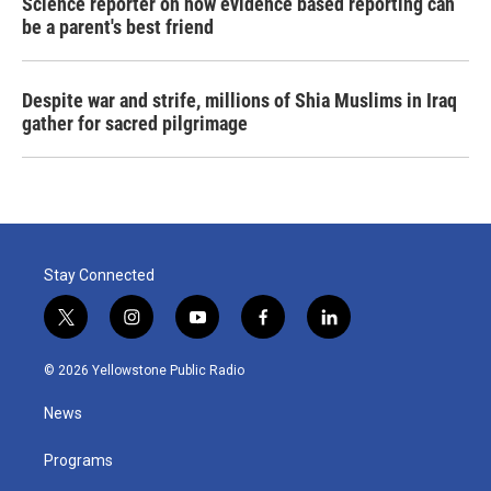
Science reporter on how evidence based reporting can
be a parent's best friend
Despite war and strife, millions of Shia Muslims in Iraq
gather for sacred pilgrimage
Stay Connected
t
i
y
f
l
w
n
o
a
i
i
s
u
c
n
© 2026 Yellowstone Public Radio
t
t
t
e
k
t
a
u
b
e
News
e
g
b
o
d
r
r
e
o
i
a
k
n
Programs
m