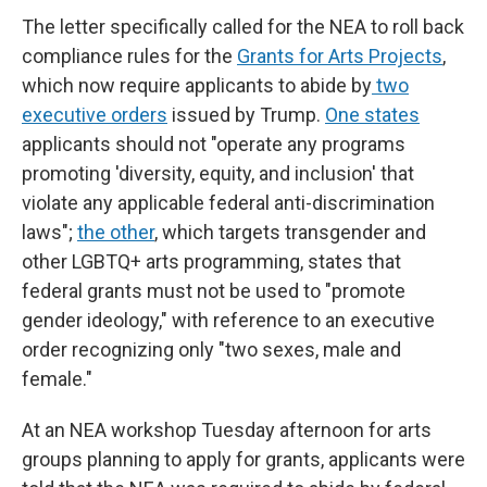
The letter specifically called for the NEA to roll back
compliance rules for the
Grants for Arts Projects
,
which now require applicants to abide by
two
executive orders
issued by Trump.
One states
applicants should not "operate any programs
promoting 'diversity, equity, and inclusion' that
violate any applicable federal anti-discrimination
laws";
the other
, which targets transgender and
other LGBTQ+ arts programming, states that
federal grants must not be used to "promote
gender ideology," with reference to an executive
order recognizing only "two sexes, male and
female."
At an NEA workshop Tuesday afternoon for arts
groups planning to apply for grants, applicants were