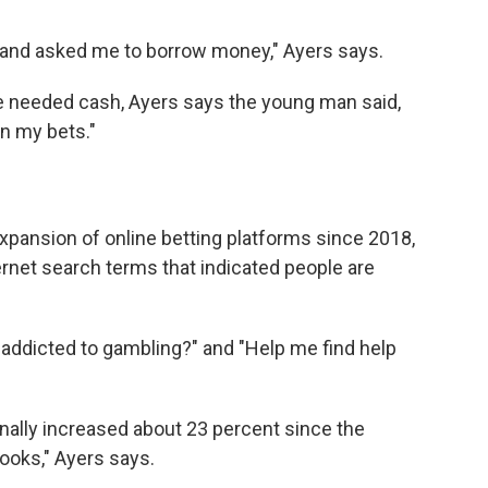
 and asked me to borrow money," Ayers says.
 needed cash, Ayers says the young man said,
 on my bets."
 expansion of online betting platforms since 2018,
ernet search terms that indicated people are
 addicted to gambling?" and "Help me find help
nally increased about 23 percent since the
ooks," Ayers says.