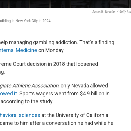
Aaron M. Sprecher
/
Getty Im
ilding in New York City in 2024.
elp managing gambling addiction. That's a finding
nternal Medicine
on Monday.
preme Court decision in 2018 that loosened
ng.
giate Athletic Association
, only Nevada allowed
lowed it
. Sports wagers went from $4.9 billion in
 according to the study.
havioral sciences
at the University of California
y came to him after a conversation he had while he