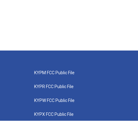
KYPM FCC Public File
KYPR FCC Public File
KYPW FCC Public File
KYPX FCC Public File
KYPZ FCC Public File