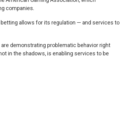
ing companies.
 betting allows for its regulation — and services to
at are demonstrating problematic behavior right
, not in the shadows, is enabling services to be