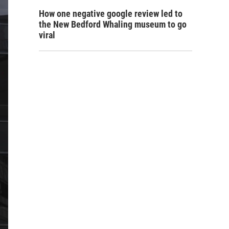
How one negative google review led to
the New Bedford Whaling museum to go
viral