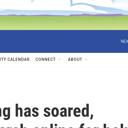
NEX
TY CALENDAR
CONNECT
ABOUT
ng has soared,