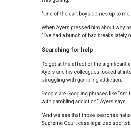
"One of the cart boys comes up to me
When Ayers pressed him about why he
"I've had a bunch of bad breaks lately
Searching for help
To get at the effect of the significant
Ayers and his colleagues looked at int
struggling with gambling addiction.
People are Googling phrases like "Am I
with gambling addiction," Ayers says.
"And we see that those searches natio
Supreme Court case legalized sportsb