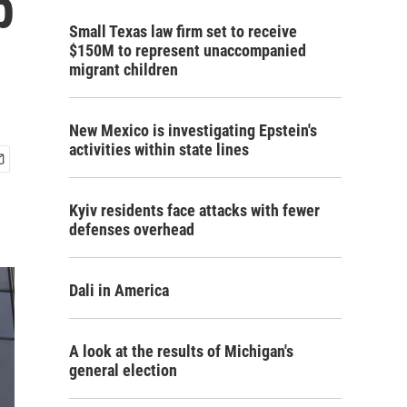
p
Small Texas law firm set to receive
$150M to represent unaccompanied
migrant children
New Mexico is investigating Epstein's
activities within state lines
Kyiv residents face attacks with fewer
defenses overhead
Dali in America
A look at the results of Michigan's
general election