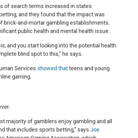
s of search terms increased in states
betting, and they found that the impact was
 of brick-and-mortar gambling establishments.
ificant public health and mental health issue.
is, and you start looking into the potential health
plete blind spot to this," he says.
 Human Services
showed that
teens and young
nline gaming.
ver.
ast majority of gamblers enjoy gambling and all
d that includes sports betting," says
Joe
 the American Gaming Association, which