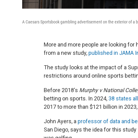
A Caesars Sportsbook gambling advertisement on the exterior of a bu
More and more people are looking for h
from a new study,
published in JAMA I
The study looks at the impact of a Su
restrictions around online sports betti
Before 2018's
Murphy v National Colle
betting on sports. In 2024,
38 states al
2017 to more than $121 billion in 2023,
John Ayers, a
professor of data and be
San Diego, says the idea for this stud
was golfing.