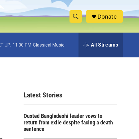
Donate
S
S
e
h
a
r
All Streams
T UP:
11:00 PM
Classical Music
o
c
h
w
Q
u
S
e
r
e
y
Latest Stories
a
r
Ousted Bangladeshi leader vows to
c
return from exile despite facing a death
sentence
h