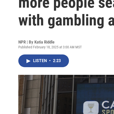
more people sea
with gambling a
NPR | By
Katia Riddle
Published February 18, 2025 at 3:00 AM MST
LISTEN
•
2:23