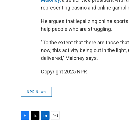
representing casino and online gambl
He argues that legalizing online sports
help people who are struggling.
"To the extent that there are those th
now, this activity being out in the light
delivered," Maloney says.
Copyright 2025 NPR
NPR News
F
T
L
E
a
w
i
m