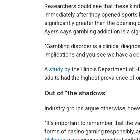
Researchers could see that these kind
immediately after they opened sports 
significantly greater than the opening
Ayers says gambling addiction is a sign
"Gambling disorder is a clinical diagnos
implications and you see we have a com
A
study by
the Illinois Department of
adults had the highest prevalence of o
Out of "the shadows"
Industry groups argue otherwise, howe
"It's important to remember that the v
forms of casino gaming responsibly, an
Maloney,
a senior vice president with