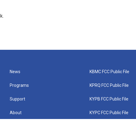
k.
News
KBMC FCC Public File
Programs
KPRQ FCC Public File
Support
KYPB FCC Public File
About
KYPC FCC Public File
Connect
KYPF FCC Public File