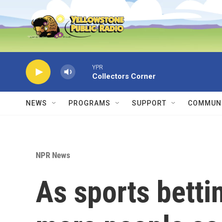
Skip to main content
YPR
Collectors Corner
NEWS
PROGRAMS
SUPPORT
COMMUNI
NPR News
As sports betti