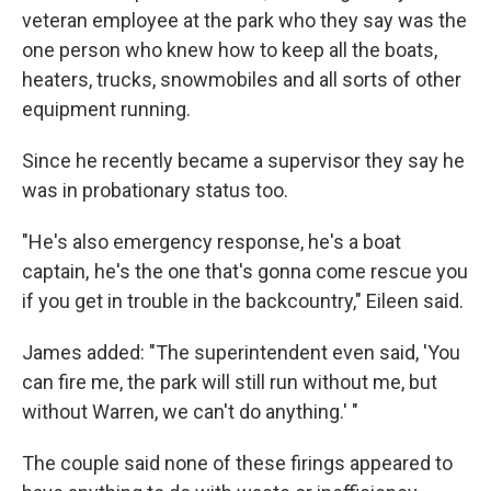
veteran employee at the park who they say was the
one person who knew how to keep all the boats,
heaters, trucks, snowmobiles and all sorts of other
equipment running.
Since he recently became a supervisor they say he
was in probationary status too.
"He's also emergency response, he's a boat
captain, he's the one that's gonna come rescue you
if you get in trouble in the backcountry," Eileen said.
James added: "The superintendent even said, 'You
can fire me, the park will still run without me, but
without Warren, we can't do anything.' "
The couple said none of these firings appeared to