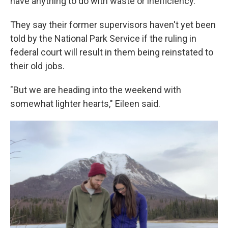
have anything to do with waste or inefficiency.
They say their former supervisors haven't yet been
told by the National Park Service if the ruling in
federal court will result in them being reinstated to
their old jobs.
"But we are heading into the weekend with
somewhat lighter hearts," Eileen said.