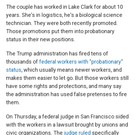
The couple has worked in Lake Clark for about 10
years. She's in logistics, he's a biological science
technician. They were both recently promoted.
Those promotions put them into probationary
status in their new positions.
The Trump administration has fired tens of
thousands of
federal workers with "probationary"
status
, which usually means newer workers, and
makes them easier to let go. But those workers still
have some rights and protections, and many say
the administration has used false pretenses to fire
them.
On Thursday, a federal judge in San Francisco sided
with the workers in a lawsuit brought by unions and
civic organizations. The
judge ruled
specifically