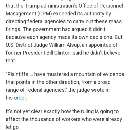
that the Trump administration's Office of Personnel
Management (OPM) exceeded its authority by
directing federal agencies to carry out these mass
firings. The government had argued it didn't
because each agency made its own decisions. But
U.S. District Judge William Alsup, an appointee of
former President Bill Clinton, said he didn't believe
that.
"Plaintiffs … have mustered a mountain of evidence
that points in the other direction, from a broad
range of federal agencies," the judge wrote in
his
order
.
It's not yet clear exactly how the ruling is going to
affect the thousands of workers who were already
let go.