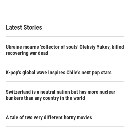
Latest Stories
Ukraine mourns 'collector of souls' Oleksiy Yukov, killed
recovering war dead
K-pop's global wave inspires Chile's next pop stars
Switzerland is a neutral nation but has more nuclear
bunkers than any country in the world
A tale of two very different horny movies