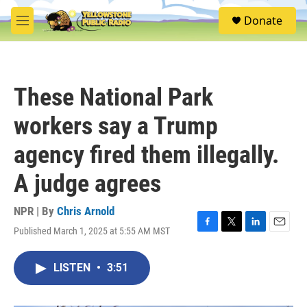
Skip to main content
S
Donate
e
M
a
e
r
n
c
u
h
These National Park
u
e
workers say a Trump
r
y
agency fired them illegally.
A judge agrees
NPR | By
Chris Arnold
Published March 1, 2025 at 5:55 AM MST
F
T
L
E
a
w
i
m
c
i
n
a
LISTEN
•
3:51
e
t
k
i
b
t
e
l
o
e
d