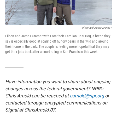
Eileen And James Kramer /
Eileen and James Kramer with Lota their Karelian Bear Dog, a breed they
say is especially good at scaring off hungry bears in the wild and around
their home in the park. The couple is feeling more hopeful that they may
get their jobs back after a court ruling in San Francisco this week.
Have information you want to share about ongoing
changes across the federal government? NPR's
Chris Arnold can be reached at
carnold@npr.org
or
contacted through encrypted communications on
Signal at ChrisArnold.07.