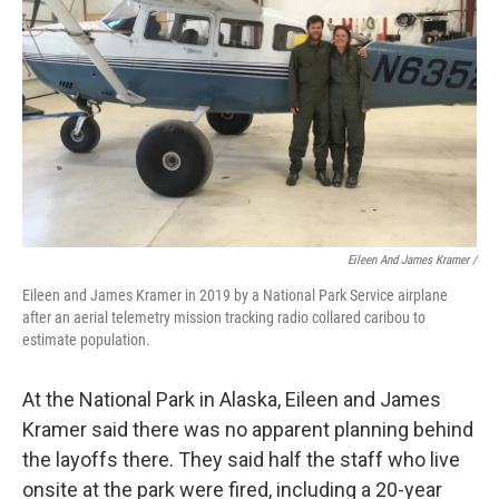
Eileen And James Kramer /
Eileen and James Kramer in 2019 by a National Park Service airplane
after an aerial telemetry mission tracking radio collared caribou to
estimate population.
At the National Park in Alaska, Eileen and James
Kramer said there was no apparent planning behind
the layoffs there. They said half the staff who live
onsite at the park were fired, including a 20-year