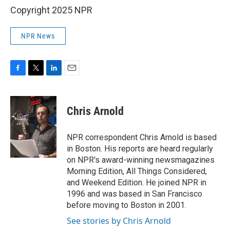
Copyright 2025 NPR
NPR News
F
T
L
E
a
w
i
m
c
i
n
a
e
t
k
i
Chris Arnold
b
t
e
l
o
e
d
o
r
I
NPR correspondent Chris Arnold is based
k
n
in Boston. His reports are heard regularly
on NPR's award-winning newsmagazines
Morning Edition, All Things Considered,
and Weekend Edition. He joined NPR in
1996 and was based in San Francisco
before moving to Boston in 2001.
See stories by Chris Arnold