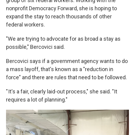
group of six federal workers. Working with the
nonprofit Democracy Forward, she is hoping to
expand the stay to reach thousands of other
federal workers.
"We are trying to advocate for as broad a stay as
possible," Bercovici said.
Bercovici says if a government agency wants to do
a mass layoff, that's known as a "reduction in
force" and there are rules that need to be followed.
" It's a fair, clearly laid-out process," she said. "It
requires a lot of planning."