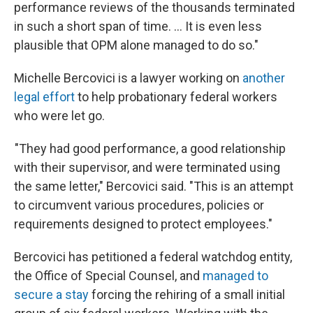
performance reviews of the thousands terminated
in such a short span of time. … It is even less
plausible that OPM alone managed to do so."
Michelle Bercovici is a lawyer working on
another
legal effort
to help probationary federal workers
who were let go.
"They had good performance, a good relationship
with their supervisor, and were terminated using
the same letter," Bercovici said. "This is an attempt
to circumvent various procedures, policies or
requirements designed to protect employees."
Bercovici has petitioned a federal watchdog entity,
the Office of Special Counsel, and
managed to
secure a stay
forcing the rehiring of a small initial