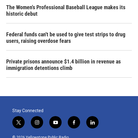
The Women's Professional Baseball League makes its
historic debut
Federal funds can't be used to give test strips to drug
users, raising overdose fears
Private prisons announce $1.4 billion in revenue as
immigration detentions climb
Stay Connected
t
i
y
f
l
w
n
o
a
i
i
s
u
c
n
© 2026 Yellowstone Public Radio