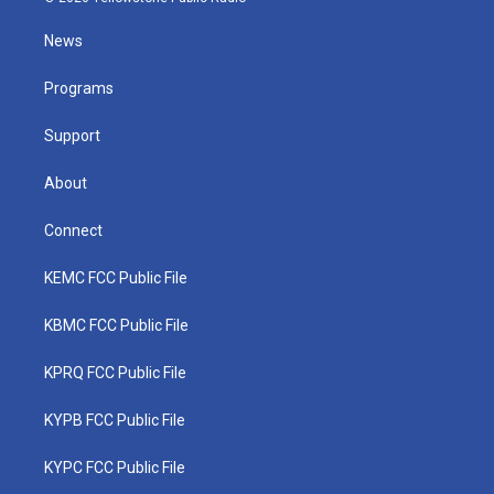
t
t
t
e
k
t
a
u
b
e
News
e
g
b
o
d
r
r
e
o
i
a
k
n
Programs
m
Support
About
Connect
KEMC FCC Public File
KBMC FCC Public File
KPRQ FCC Public File
KYPB FCC Public File
KYPC FCC Public File