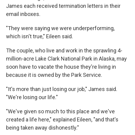
James each received termination letters in their
email inboxes.
"They were saying we were underperforming,
which isn't true," Eileen said.
The couple, who live and work in the sprawling 4-
million-acre Lake Clark National Park in Alaska, may
soon have to vacate the house they're living in
because it is owned by the Park Service.
"It's more than just losing our job," James said.
"We're losing our life."
"We've given so much to this place and we've
created a life here," explained Eileen, "and that's
being taken away dishonestly."