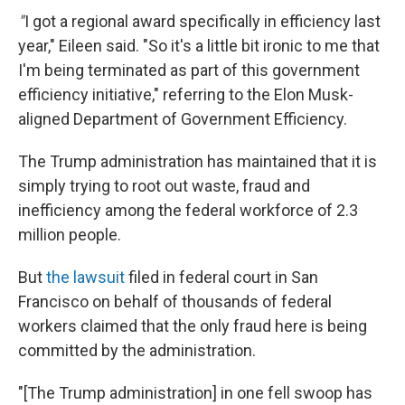
"
I got a regional award specifically in efficiency last
year," Eileen said. "So it's a little bit ironic to me that
I'm being terminated as part of this government
efficiency initiative," referring to the Elon Musk-
aligned Department of Government Efficiency.
The Trump administration has maintained that it is
simply trying to root out waste, fraud and
inefficiency among the federal workforce of 2.3
million people.
But
the lawsuit
filed in federal court in San
Francisco on behalf of thousands of federal
workers claimed that the only fraud here is being
committed by the administration.
"[The Trump administration] in one fell swoop has