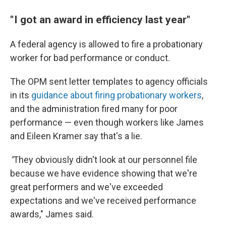
" I got an award in efficiency last year"
A federal agency is allowed to fire a probationary
worker for bad performance or conduct.
The OPM sent letter templates to agency officials
in its
guidance about firing probationary workers
,
and the administration fired many for poor
performance — even though workers like James
and Eileen Kramer say that's a lie.
"
They obviously didn't look at our personnel file
because we have evidence showing that we're
great performers and we've exceeded
expectations and we've received performance
awards," James said.