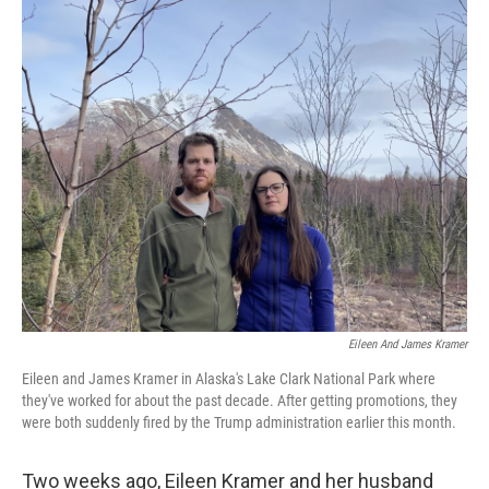
o
r
I
k
n
Eileen And James Kramer
Eileen and James Kramer in Alaska's Lake Clark National Park where
they've worked for about the past decade. After getting promotions, they
were both suddenly fired by the Trump administration earlier this month.
Two weeks ago, Eileen Kramer and her husband