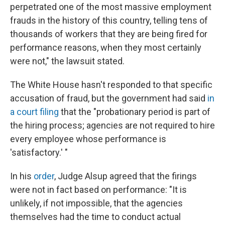
perpetrated one of the most massive employment
frauds
in the history of this country, telling tens of
thousands of workers that they are being fired for
performance reasons, when they most certainly
were not," the lawsuit stated.
The White House hasn't responded to that specific
accusation of fraud, but the government had said
in
a court filing
that the "probationary period is part of
the hiring process; agencies are not required to hire
every employee whose performance is
'satisfactory.' "
In his
order
, Judge Alsup agreed that the firings
were not in fact based on performance: "It is
unlikely, if not impossible, that the agencies
themselves had the time to conduct actual