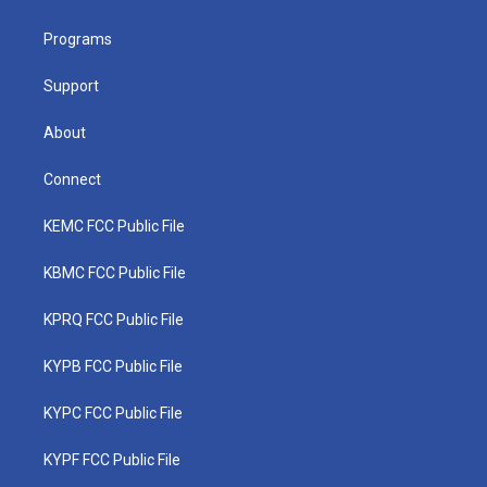
e
g
b
o
d
r
r
e
o
i
a
k
n
Programs
m
Support
About
Connect
KEMC FCC Public File
KBMC FCC Public File
KPRQ FCC Public File
KYPB FCC Public File
KYPC FCC Public File
KYPF FCC Public File