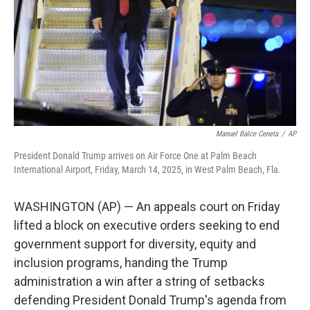
Manuel Balce Ceneta
/
AP
President Donald Trump arrives on Air Force One at Palm Beach
International Airport, Friday, March 14, 2025, in West Palm Beach, Fla.
WASHINGTON (AP) — An appeals court on Friday
lifted a block on executive orders seeking to end
government support for diversity, equity and
inclusion programs, handing the Trump
administration a win after a string of setbacks
defending President Donald Trump's agenda from