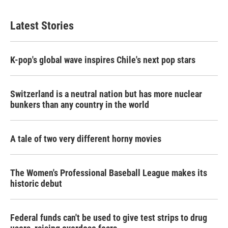
Latest Stories
K-pop's global wave inspires Chile's next pop stars
Switzerland is a neutral nation but has more nuclear
bunkers than any country in the world
A tale of two very different horny movies
The Women's Professional Baseball League makes its
historic debut
Federal funds can't be used to give test strips to drug