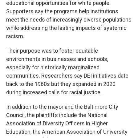
educational opportunities for white people.
Supporters say the programs help institutions
meet the needs of increasingly diverse populations
while addressing the lasting impacts of systemic
racism.
Their purpose was to foster equitable
environments in businesses and schools,
especially for historically marginalized
communities. Researchers say DEI initiatives date
back to the 1960s but they expanded in 2020
during increased calls for racial justice.
In addition to the mayor and the Baltimore City
Council, the plaintiffs include the National
Association of Diversity Officers in Higher
Education, the American Association of University