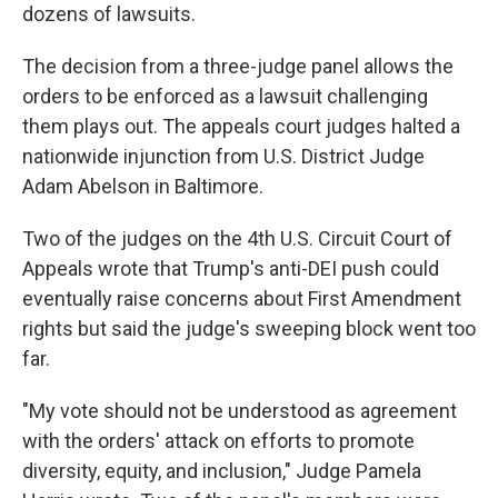
dozens of lawsuits.
The decision from a three-judge panel allows the
orders to be enforced as a lawsuit challenging
them plays out. The appeals court judges halted a
nationwide injunction from U.S. District Judge
Adam Abelson in Baltimore.
Two of the judges on the 4th U.S. Circuit Court of
Appeals wrote that Trump's anti-DEI push could
eventually raise concerns about First Amendment
rights but said the judge's sweeping block went too
far.
"My vote should not be understood as agreement
with the orders' attack on efforts to promote
diversity, equity, and inclusion," Judge Pamela