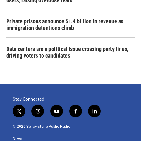
users, raising overdose fears
Private prisons announce $1.4 billion in revenue as
immigration detentions climb
Data centers are a political issue crossing party lines,
driving voters to candidates
Stay Connected
t
i
y
f
l
w
n
o
a
i
i
s
u
c
n
© 2026 Yellowstone Public Radio
t
t
t
e
k
t
a
u
b
e
News