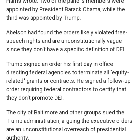
Harris wrote. Two of the panel's members were
appointed by President Barack Obama, while the
third was appointed by Trump.
Abelson had found the orders likely violated free-
speech rights and are unconstitutionally vague
since they don't have a specific definition of DEI.
Trump signed an order his first day in office
directing federal agencies to terminate all "equity-
related" grants or contracts. He signed a follow-up
order requiring federal contractors to certify that
they don't promote DEI.
The city of Baltimore and other groups sued the
Trump administration, arguing the executive orders
are an unconstitutional overreach of presidential
authority.