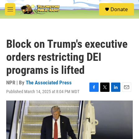
Skip to main content
S
Donate
e
M
a
e
r
n
c
u
h
Block on Trump's executive
u
e
orders restricting DEI
r
y
programs is lifted
NPR | By
The Associated Press
Published March 14, 2025 at 8:04 PM MDT
F
T
L
E
a
w
i
m
c
i
n
a
e
t
k
i
b
t
e
l
o
e
d
o
r
I
k
n