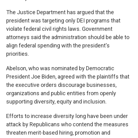
The Justice Department has argued that the
president was targeting only DEI programs that
violate federal civil rights laws. Government
attorneys said the administration should be able to
align federal spending with the president's
priorities.
Abelson, who was nominated by Democratic
President Joe Biden, agreed with the plaintiffs that
the executive orders discourage businesses,
organizations and public entities from openly
supporting diversity, equity and inclusion.
Efforts to increase diversity long have been under
attack by Republicans who contend the measures
threaten merit-based hiring, promotion and