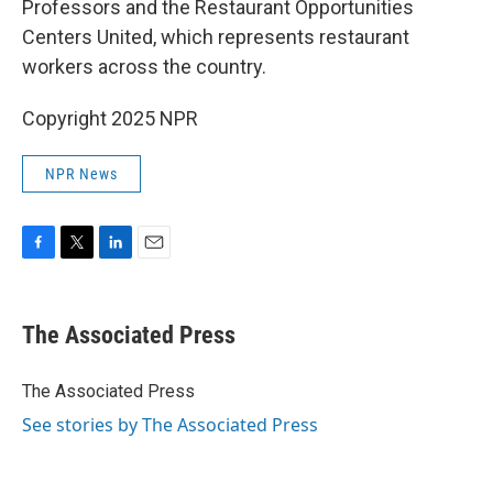
Professors and the Restaurant Opportunities
Centers United, which represents restaurant
workers across the country.
Copyright 2025 NPR
NPR News
F
T
L
E
a
w
i
m
c
i
n
a
e
t
k
i
The Associated Press
b
t
e
l
o
e
d
o
r
I
The Associated Press
k
n
See stories by The Associated Press