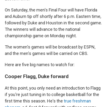
On Saturday, the men's Final Four will have Florida
and Auburn tip off shortly after 6 p.m. Eastern time,
followed by Duke and Houston in the second game.
The winners will advance to the national
championship game on Monday night.
The women's games will be broadcast by ESPN,
and the men's games will be carried on CBS.
Here are five big names to watch for:
Cooper Flagg, Duke forward
At this point, you only need an introduction to Flagg
if you're just tuning in to college basketball for the
first time this season. He's the
true freshman