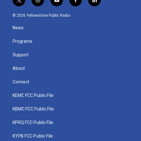
t
i
y
f
l
w
n
o
a
i
i
s
u
c
n
© 2026 Yellowstone Public Radio
t
t
t
e
k
t
a
u
b
e
News
e
g
b
o
d
r
r
e
o
i
a
k
n
Programs
m
Support
About
Connect
KEMC FCC Public File
KBMC FCC Public File
KPRQ FCC Public File
KYPB FCC Public File