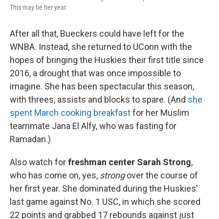
This may be her year.
After all that, Bueckers could have left for the
WNBA. Instead, she returned to UConn with the
hopes of bringing the Huskies their first title since
2016, a drought that was once impossible to
imagine. She has been spectacular this season,
with threes, assists and blocks to spare. (And
she
spent March cooking breakfast
for her Muslim
teammate Jana El Alfy, who was fasting for
Ramadan.)
Also watch for
freshman center Sarah Strong
,
who has come on, yes,
strong
over the course of
her first year. She dominated during the Huskies'
last game against No. 1 USC, in which she scored
22 points and grabbed 17 rebounds against just