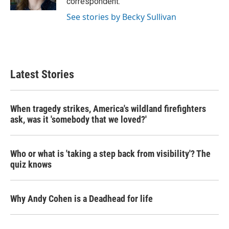
correspondent.
See stories by Becky Sullivan
Latest Stories
When tragedy strikes, America's wildland firefighters
ask, was it 'somebody that we loved?'
Who or what is 'taking a step back from visibility'? The
quiz knows
Why Andy Cohen is a Deadhead for life