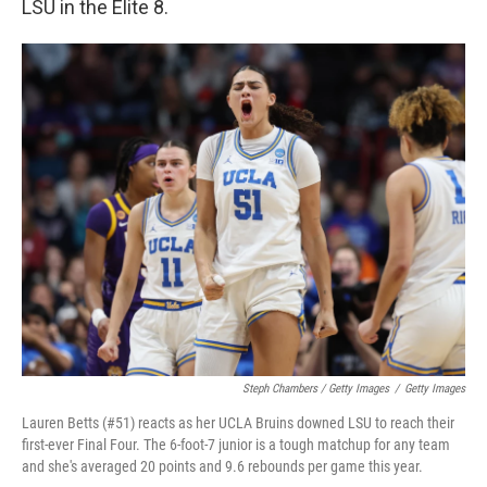
LSU in the Elite 8.
Steph Chambers / Getty Images
/
Getty Images
Lauren Betts (#51) reacts as her UCLA Bruins downed LSU to reach their
first-ever Final Four. The 6-foot-7 junior is a tough matchup for any team
and she's averaged 20 points and 9.6 rebounds per game this year.