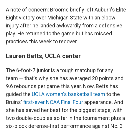
A note of concern: Broome briefly left Auburn's Elite
Eight victory over Michigan State with an elbow
injury after he landed awkwardly from a defensive
play. He returned to the game but has missed
practices this week to recover.
Lauren Betts, UCLA center
The 6-foot-7 junior is a tough matchup for any
team — that's why she has averaged 20 points and
9.6 rebounds per game this year. Now, Betts has
guided the
UCLA women's basketball team
to the
Bruins'
first-ever NCAA Final Four
appearance. And
she has saved her best for the biggest stage, with
two double-doubles so far in the tournament plus a
six-block defense-first performance against No. 3