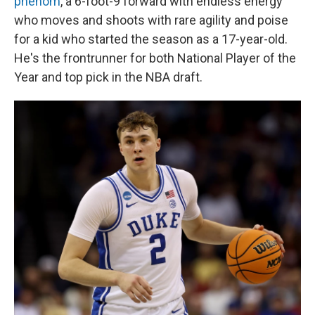
phenom
, a 6-foot-9 forward with endless energy
who moves and shoots with rare agility and poise
for a kid who started the season as a 17-year-old.
He's the frontrunner for both National Player of the
Year and top pick in the NBA draft.