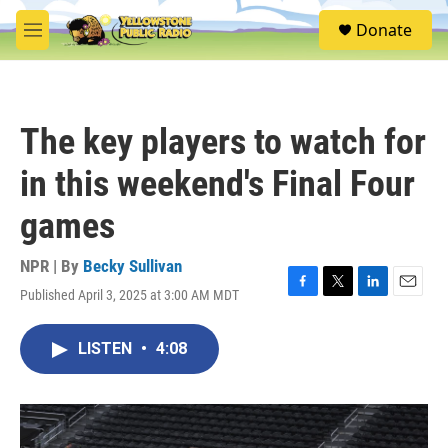
Skip to main content
S
Donate
e
M
a
e
r
n
c
u
h
The key players to watch for
u
e
in this weekend's Final Four
r
y
games
NPR | By
Becky Sullivan
Published April 3, 2025 at 3:00 AM MDT
F
T
L
E
a
w
i
m
c
i
n
a
LISTEN
•
4:08
e
t
k
i
b
t
e
l
o
e
d
o
r
I
k
n