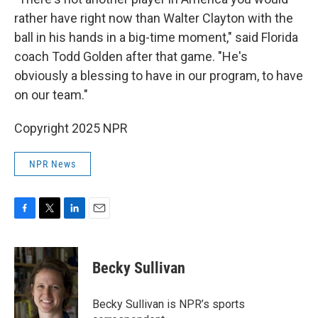
rather have right now than Walter Clayton with the
ball in his hands in a big-time moment," said Florida
coach Todd Golden after that game. "He's
obviously a blessing to have in our program, to have
on our team."
Copyright 2025 NPR
NPR News
F
T
L
E
a
w
i
m
c
i
n
a
e
t
k
i
Becky Sullivan
b
t
e
l
o
e
d
o
r
I
Becky Sullivan is NPR’s sports
k
n