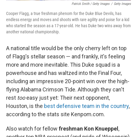
Patrick Smith / Getty Images
/
Getty Images
Cooper Flagg, a true freshman phenom for the Duke Blue Devils, has
endless energy and moves and shoots with rare agility and poise for a kid
who started the season as a 17-year-old. He has Duke two wins away from
another national championship.
A national title would be the only cherry left on top
of Flagg's stellar season — and frankly, it's feeling
more and more inevitable. This Duke squad is a
powerhouse and has waltzed into the Final Four,
including an impressive 20-point win over the high-
flying Alabama Crimson Tide. Although they can't
rest
too
easy just yet: Their next opponent,
Houston, is the
best defensive team in the country
,
according to the stats site Kenpom.com.
Also watch for fellow
freshman Kon Knueppel
,
another top NBA prospect (and pride of Wisconsin)