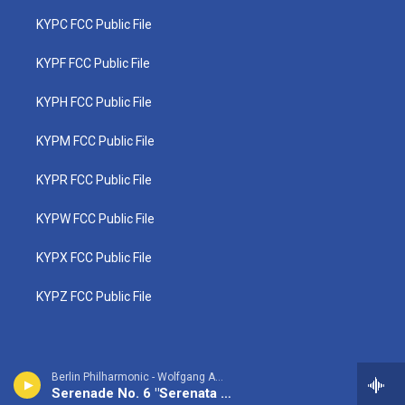
KYPC FCC Public File
KYPF FCC Public File
KYPH FCC Public File
KYPM FCC Public File
KYPR FCC Public File
KYPW FCC Public File
KYPX FCC Public File
KYPZ FCC Public File
Berlin Philharmonic - Wolfgang Amadeus Mozart
Serenade No. 6 "Serenata Notturna"