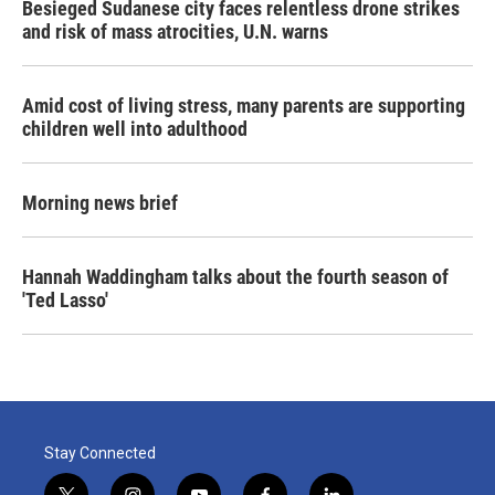
Besieged Sudanese city faces relentless drone strikes
and risk of mass atrocities, U.N. warns
Amid cost of living stress, many parents are supporting
children well into adulthood
Morning news brief
Hannah Waddingham talks about the fourth season of
'Ted Lasso'
Stay Connected