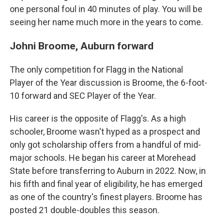
one personal foul in 40 minutes of play. You will be
seeing her name much more in the years to come.
Johni Broome, Auburn forward
The only competition for Flagg in the National
Player of the Year discussion is Broome, the 6-foot-
10 forward and SEC Player of the Year.
His career is the opposite of Flagg's. As a high
schooler, Broome wasn't hyped as a prospect and
only got scholarship offers from a handful of mid-
major schools. He began his career at Morehead
State before transferring to Auburn in 2022. Now, in
his fifth and final year of eligibility, he has emerged
as one of the country's finest players. Broome has
posted 21 double-doubles this season.