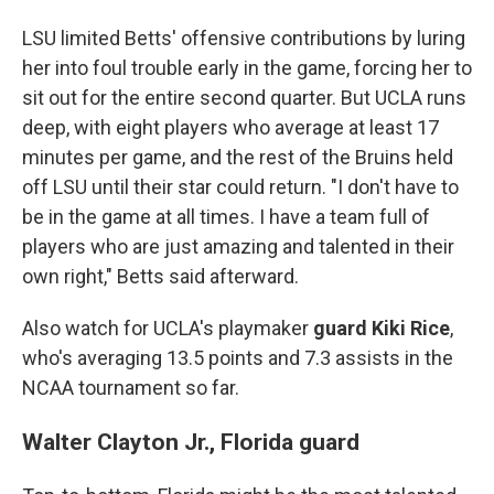
LSU limited Betts' offensive contributions by luring
her into foul trouble early in the game, forcing her to
sit out for the entire second quarter. But UCLA runs
deep, with eight players who average at least 17
minutes per game, and the rest of the Bruins held
off LSU until their star could return. "I don't have to
be in the game at all times. I have a team full of
players who are just amazing and talented in their
own right," Betts said afterward.
Also watch for UCLA's playmaker
guard Kiki Rice
,
who's averaging 13.5 points and 7.3 assists in the
NCAA tournament so far.
Walter Clayton Jr., Florida guard