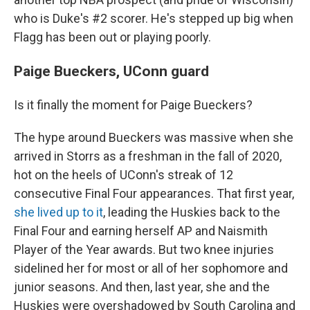
who is Duke's #2 scorer. He's stepped up big when
Flagg has been out or playing poorly.
Paige Bueckers, UConn guard
Is it finally the moment for Paige Bueckers?
The hype around Bueckers was massive when she
arrived in Storrs as a freshman in the fall of 2020,
hot on the heels of UConn's streak of 12
consecutive Final Four appearances. That first year,
she lived up to it
, leading the Huskies back to the
Final Four and earning herself AP and Naismith
Player of the Year awards. But two knee injuries
sidelined her for most or all of her sophomore and
junior seasons. And then, last year, she and the
Huskies were overshadowed by South Carolina and