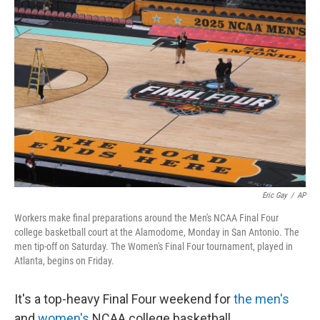
Eric Gay
/
AP
Workers make final preparations around the Men's NCAA Final Four
college basketball court at the Alamodome, Monday in San Antonio. The
men tip-off on Saturday. The Women's Final Four tournament, played in
Atlanta, begins on Friday.
It's a top-heavy Final Four weekend for
the men's
and
women's
NCAA college basketball