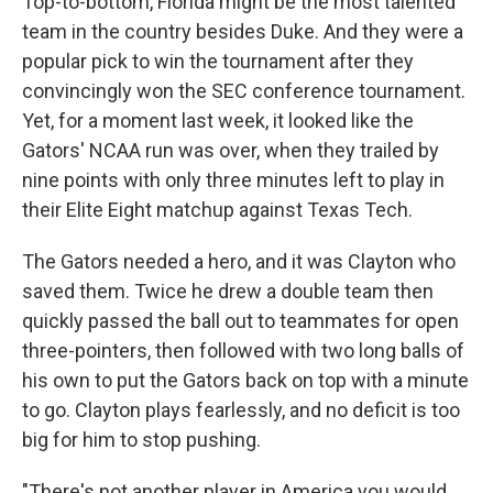
Top-to-bottom, Florida might be the most talented
team in the country besides Duke. And they were a
popular pick to win the tournament after they
convincingly won the SEC conference tournament.
Yet, for a moment last week, it looked like the
Gators' NCAA run was over, when they trailed by
nine points with only three minutes left to play in
their Elite Eight matchup against Texas Tech.
The Gators needed a hero, and it was Clayton who
saved them. Twice he drew a double team then
quickly passed the ball out to teammates for open
three-pointers, then followed with two long balls of
his own to put the Gators back on top with a minute
to go. Clayton plays fearlessly, and no deficit is too
big for him to stop pushing.
"There's not another player in America you would