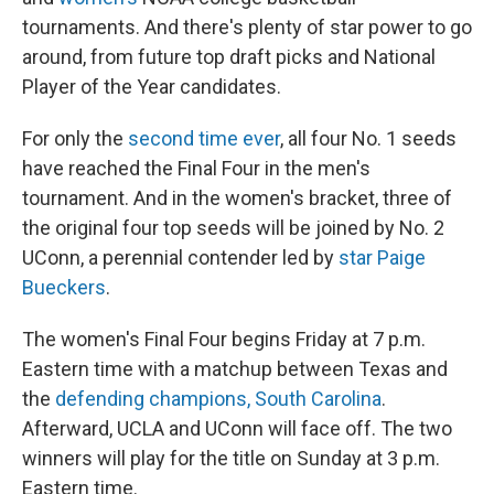
tournaments. And there's plenty of star power to go
around, from future top draft picks and National
Player of the Year candidates.
For only the
second time ever
, all four No. 1 seeds
have reached the Final Four in the men's
tournament. And in the women's bracket, three of
the original four top seeds will be joined by No. 2
UConn, a perennial contender led by
star Paige
Bueckers
.
The women's Final Four begins Friday at 7 p.m.
Eastern time with a matchup between Texas and
the
defending champions, South Carolina
.
Afterward, UCLA and UConn will face off. The two
winners will play for the title on Sunday at 3 p.m.
Eastern time.