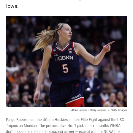
Iowa.
Alika Jenner / Getty Images
/
Getty Images
Paige Bueckers of the UConn Huskies in their Elite Eight against the USC
Trojans on Monday. The presumptive No. 1 pick in next month's WNBA
draft has done a lot in her amazing career — except win the NCAA title.