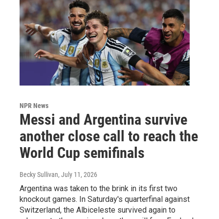
NPR News
Messi and Argentina survive
another close call to reach the
World Cup semifinals
Becky Sullivan
, July 11, 2026
Argentina was taken to the brink in its first two
knockout games. In Saturday's quarterfinal against
Switzerland, the Albiceleste survived again to