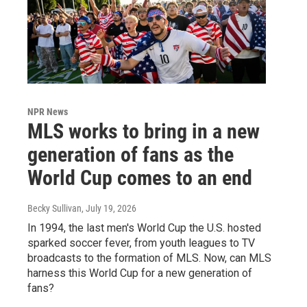
NPR News
MLS works to bring in a new
generation of fans as the
World Cup comes to an end
Becky Sullivan
, July 19, 2026
In 1994, the last men's World Cup the U.S. hosted
sparked soccer fever, from youth leagues to TV
broadcasts to the formation of MLS. Now, can MLS
harness this World Cup for a new generation of
fans?