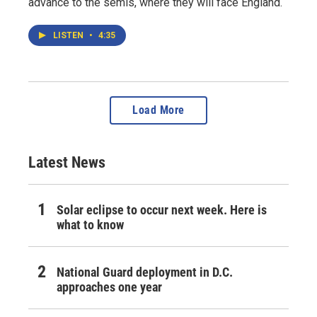
advance to the semis, where they will face England.
LISTEN
•
4:35
Load More
Latest News
Solar eclipse to occur next week. Here is
what to know
National Guard deployment in D.C.
approaches one year