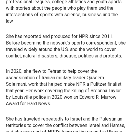
professional leagues, college athletics and youth sports,
with stories about the people who play them and the
intersections of sports with science, business and the
law.
She has reported and produced for NPR since 2011.
Before becoming the network’s sports correspondent, she
traveled widely around the U.S. and the world to cover
conflict, natural disasters, disease, politics and protests.
In 2020, she flew to Tehran to help cover the
assassination of Iranian military leader Qassem
Soleimani, work that helped make NPR a Pulitzer finalist
that year. Her work covering the killing of Breonna Taylor
by Louisville police in 2020 won an Edward R. Murrow
Award for Hard News.
She has traveled repeatedly to Israel and the Palestinian
territories to cover the conflict between Israel and Hamas,
and she was part of NPR’s team on the ground in Ukraine