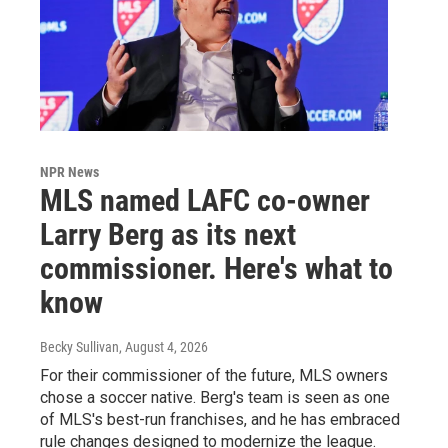
NPR News
MLS named LAFC co-owner
Larry Berg as its next
commissioner. Here's what to
know
Becky Sullivan
, August 4, 2026
For their commissioner of the future, MLS owners
chose a soccer native. Berg's team is seen as one
of MLS's best-run franchises, and he has embraced
rule changes designed to modernize the league.