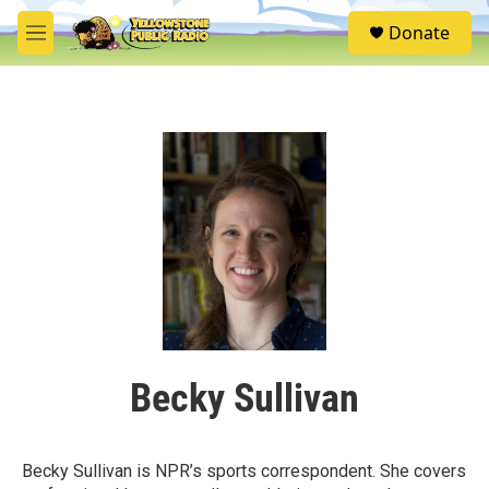
Skip to main content
S
Donate
e
M
a
e
r
n
c
u
h
u
e
r
y
Becky Sullivan
Becky Sullivan is NPR’s sports correspondent. She covers