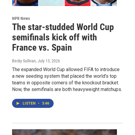
NPR News
The star-studded World Cup
semifinals kick off with
France vs. Spain
Becky Sullivan
, July 13, 2026
The expanded World Cup allowed FIFA to introduce
a new seeding system that placed the world's top
teams in opposite corners of the knockout bracket.
Now, the semifinals are both heavyweight matchups.
LISTEN
•
3:46