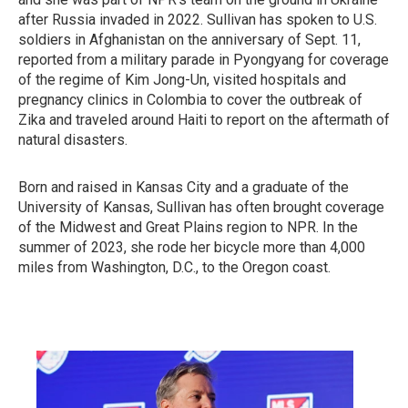
after Russia invaded in 2022. Sullivan has spoken to U.S.
soldiers in Afghanistan on the anniversary of Sept. 11,
reported from a military parade in Pyongyang for coverage
of the regime of Kim Jong-Un, visited hospitals and
pregnancy clinics in Colombia to cover the outbreak of
Zika and traveled around Haiti to report on the aftermath of
natural disasters.
Born and raised in Kansas City and a graduate of the
University of Kansas, Sullivan has often brought coverage
of the Midwest and Great Plains region to NPR. In the
summer of 2023, she rode her bicycle more than 4,000
miles from Washington, D.C., to the Oregon coast.