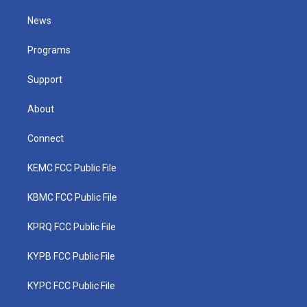
t
t
t
e
k
t
a
u
b
e
News
e
g
b
o
d
r
r
e
o
i
a
k
n
Programs
m
Support
About
Connect
KEMC FCC Public File
KBMC FCC Public File
KPRQ FCC Public File
KYPB FCC Public File
KYPC FCC Public File