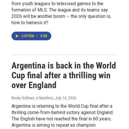
from youth leagues to televised games to the
formation of MLS. The league and its teams say
2026 will be another boom -- the only question is,
how to harness it?
LISTEN
•
3:58
Argentina is back in the World
Cup final after a thrilling win
over England
Becky Sullivan, A Martínez
, July 16, 2026
Argentina is returning to the World Cup final after a
thrilling come-from-behind victory against England.
The English have not reached the final in 60 years.
Argentina is aiming to repeat as champion.