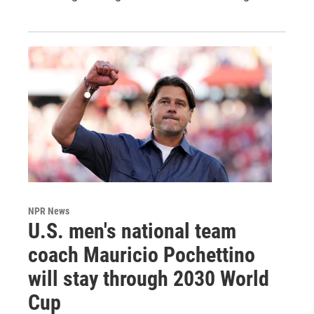
NPR News
U.S. men's national team
coach Mauricio Pochettino
will stay through 2030 World
Cup