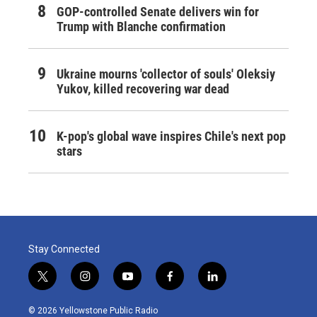
GOP-controlled Senate delivers win for
Trump with Blanche confirmation
Ukraine mourns 'collector of souls' Oleksiy
Yukov, killed recovering war dead
K-pop's global wave inspires Chile's next pop
stars
Stay Connected
t
i
y
f
l
w
n
o
a
i
i
s
u
c
n
© 2026 Yellowstone Public Radio