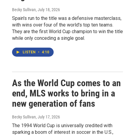
Becky Sullivan
, July 18, 2026
Spain's run to the title was a defensive masterclass,
with wins over four of the world's top ten teams.
They are the first World Cup champion to win the title
while only conceding a single goal.
LISTEN
•
4:10
As the World Cup comes to an
end, MLS works to bring in a
new generation of fans
Becky Sullivan
, July 17, 2026
The 1994 World Cup is universally credited with
sparking a boom of interest in soccer in the U.S.,