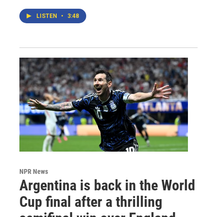
LISTEN
•
3:48
NPR News
Argentina is back in the World
Cup final after a thrilling