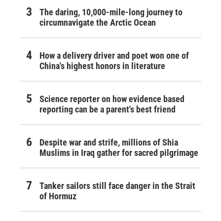
The daring, 10,000-mile-long journey to
circumnavigate the Arctic Ocean
How a delivery driver and poet won one of
China's highest honors in literature
Science reporter on how evidence based
reporting can be a parent's best friend
Despite war and strife, millions of Shia
Muslims in Iraq gather for sacred pilgrimage
Tanker sailors still face danger in the Strait
of Hormuz