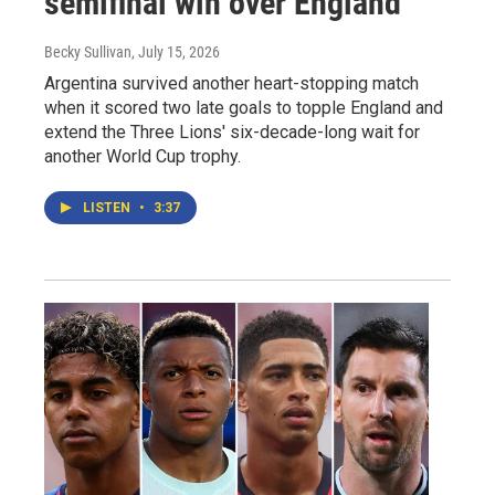
semifinal win over England
Becky Sullivan
, July 15, 2026
Argentina survived another heart-stopping match
when it scored two late goals to topple England and
extend the Three Lions' six-decade-long wait for
another World Cup trophy.
LISTEN
•
3:37