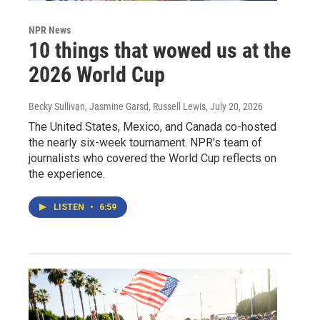
NPR News
10 things that wowed us at the
2026 World Cup
Becky Sullivan, Jasmine Garsd, Russell Lewis
, July 20, 2026
The United States, Mexico, and Canada co-hosted
the nearly six-week tournament. NPR's team of
journalists who covered the World Cup reflects on
the experience.
LISTEN
•
6:59