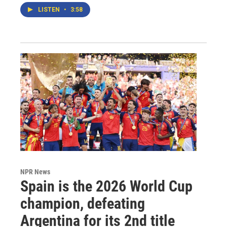
LISTEN
•
3:58
NPR News
Spain is the 2026 World Cup
champion, defeating
Argentina for its 2nd title