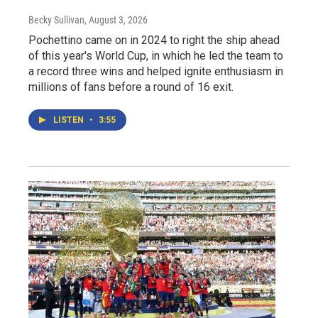
Becky Sullivan
, August 3, 2026
Pochettino came on in 2024 to right the ship ahead
of this year's World Cup, in which he led the team to
a record three wins and helped ignite enthusiasm in
millions of fans before a round of 16 exit.
LISTEN
•
3:55