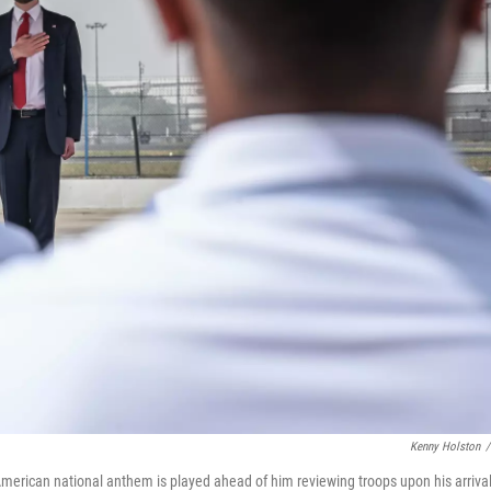
Kenny Holston
/
American national anthem is played ahead of him reviewing troops upon his arrival