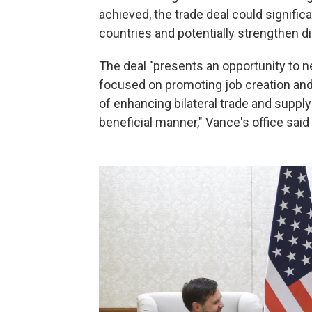
achieved, the trade deal could signif
countries and potentially strengthen di
The deal "presents an opportunity to 
focused on promoting job creation and c
of enhancing bilateral trade and supply
beneficial manner," Vance's office said