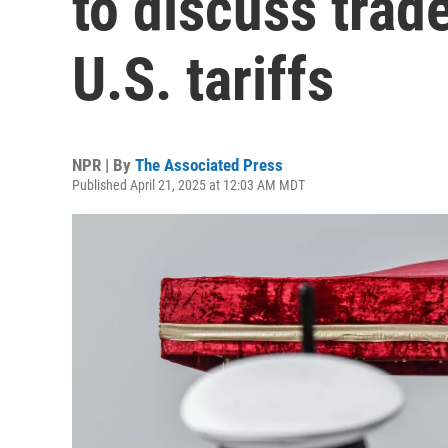
to discuss trad
U.S. tariffs
NPR | By
The Associated Press
Published April 21, 2025 at 12:03 AM MDT