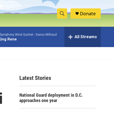
Donate
S
S
e
h
a
 Symphony Wind Quintet -
Darius Milhaud
r
All Streams
o
King Rene
c
h
w
Q
u
S
e
r
e
y
Latest Stories
a
r
i
National Guard deployment in D.C.
c
approaches one year
h