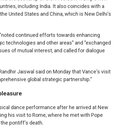
tries, including India. It also coincides with a
 the United States and China, which is New Delhi's
s "noted continued efforts towards enhancing
egic technologies and other areas" and "exchanged
sues of mutual interest, and called for dialogue
Randhir Jaiswal said on Monday that Vance's visit
mprehensive global strategic partnership."
pleasure
sical dance performance after he arrived at New
wing his visit to Rome, where he met with Pope
the pontiff's death.