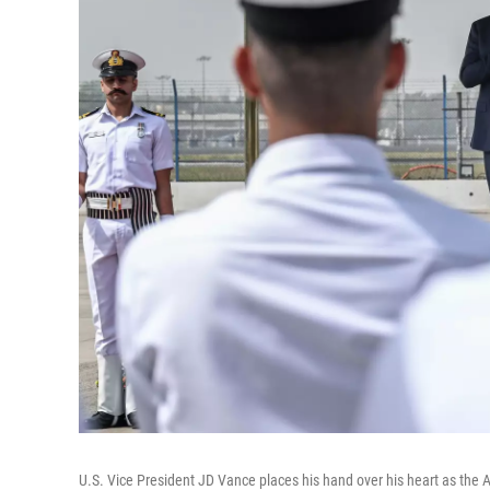
U.S. Vice President JD Vance places his hand over his heart as the 