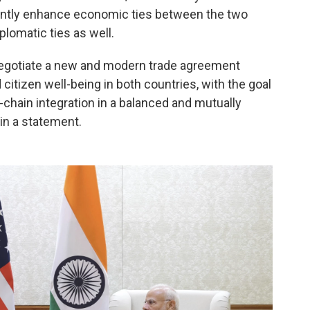
icantly enhance economic ties between the two
plomatic ties as well.
negotiate a new and modern trade agreement
itizen well-being in both countries, with the goal
-chain integration in a balanced and mutually
 in a statement.