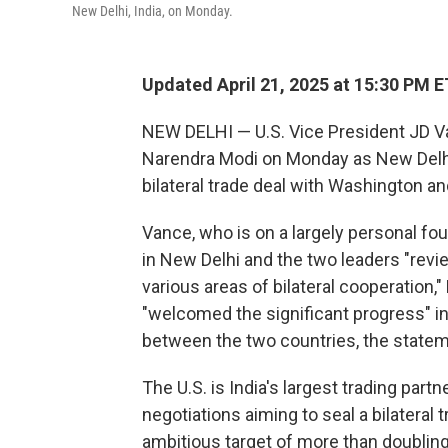
New Delhi, India, on Monday.
Updated April 21, 2025 at 15:30 PM E
NEW DELHI — U.S. Vice President JD Va
Narendra Modi on Monday as New Delhi 
bilateral trade deal with Washington a
Vance, who is on a largely personal four
in New Delhi and the two leaders "rev
various areas of bilateral cooperation,"
"welcomed the significant progress" in
between the two countries, the statem
The U.S. is India's largest trading par
negotiations aiming to seal a bilateral
ambitious target of more than doubling t