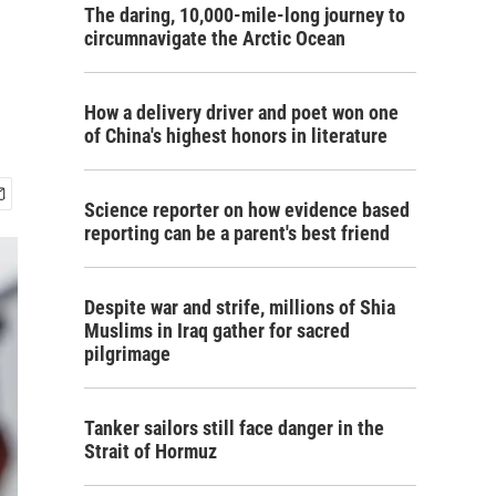
The daring, 10,000-mile-long journey to
circumnavigate the Arctic Ocean
How a delivery driver and poet won one
of China's highest honors in literature
Science reporter on how evidence based
reporting can be a parent's best friend
Despite war and strife, millions of Shia
Muslims in Iraq gather for sacred
pilgrimage
Tanker sailors still face danger in the
Strait of Hormuz