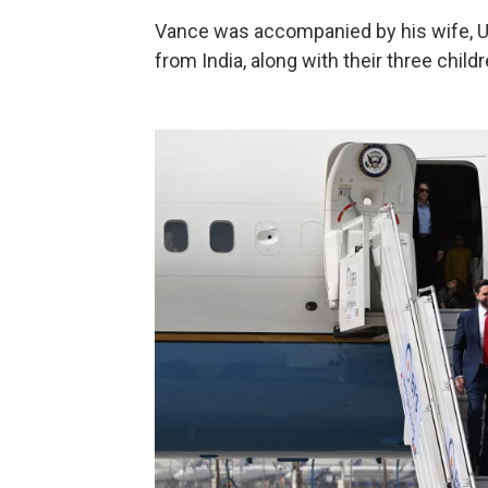
Vance was accompanied by his wife, U
from India, along with their three child