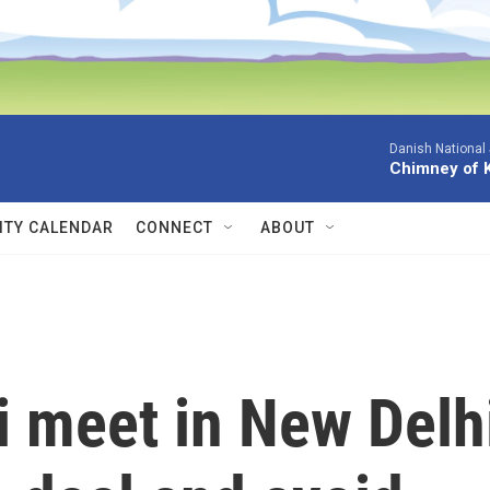
Danish National
Chimney of 
TY CALENDAR
CONNECT
ABOUT
 meet in New Delh