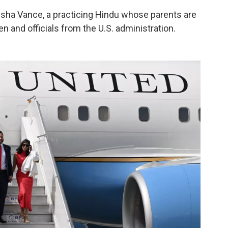
sha Vance, a practicing Hindu whose parents are
ren and officials from the U.S. administration.