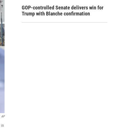
GOP-controlled Senate delivers win for
Trump with Blanche confirmation
AP
 in