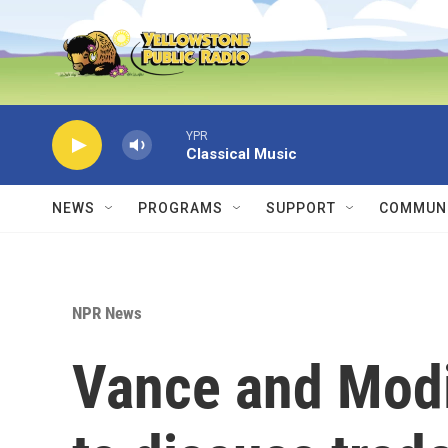
Skip to main content
YPR
Classical Music
NEWS
PROGRAMS
SUPPORT
COMMUNI
NPR News
Vance and Modi