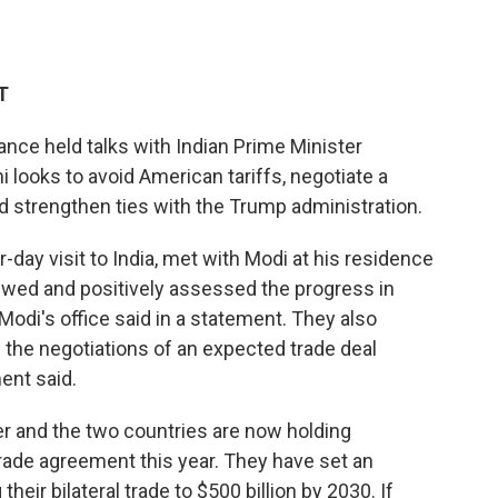
T
nce held talks with Indian Prime Minister
looks to avoid American tariffs, negotiate a
nd strengthen ties with the Trump administration.
-day visit to India, met with Modi at his residence
iewed and positively assessed the progress in
 Modi's office said in a statement. They also
 the negotiations of an expected trade deal
ent said.
tner and the two countries are now holding
 trade agreement this year. They have set an
heir bilateral trade to $500 billion by 2030. If