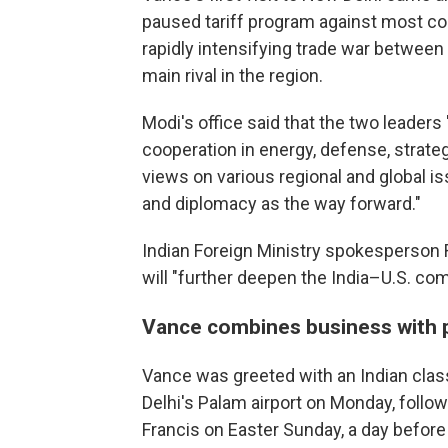
paused tariff program against most coun
rapidly intensifying trade war between
main rival in the region.
Modi's office said that the two leader
cooperation in energy, defense, strat
views on various regional and global is
and diplomacy as the way forward."
Indian Foreign Ministry spokesperson 
will "further deepen the India–U.S. co
Vance combines business with 
Vance was greeted with an Indian clas
Delhi's Palam airport on Monday, follo
Francis on Easter Sunday, a day before 