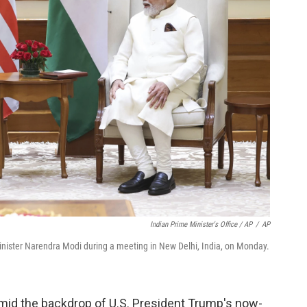
Indian Prime Minister's Office / AP
/
AP
inister Narendra Modi during a meeting in New Delhi, India, on Monday.
amid the backdrop of U.S. President Trump's now-