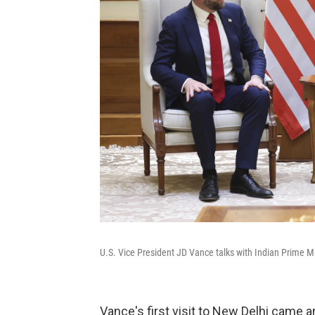
U.S. Vice President JD Vance talks with Indian Prime M
Vance's first visit to New Delhi came 