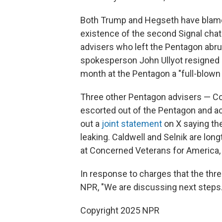
Both Trump and Hegseth have blamed 
existence of the second Signal chat 
advisers who left the Pentagon abr
spokesperson John Ullyot resigned
month at the Pentagon a "full-blown 
Three other Pentagon advisers — Coli
escorted out of the Pentagon and ac
out a
joint statement
on X saying th
leaking. Caldwell and Selnik are lo
at Concerned Veterans for America, a
In response to charges that the thre
NPR, "We are discussing next steps.
Copyright 2025 NPR