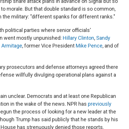
ership share attack plans in advance on Signal but so
 to morale. But that double standard is so common,
n the military: "different spanks for different ranks."
 political parties where senior officials'
ion went mostly unpunished:
Hillary Clinton
,
Sandy
d Armitage
, former Vice President
Mike Pence
, and of
tary prosecutors and defense attorneys agreed there
fense willfully divulging operational plans against a
in unclear. Democrats and at least one Republican
ation in the wake of the news. NPR has
previously
gun the process of looking for a new leader at the
hough Trump has said publicly that he stands by his
e House has strenuously denied those reports.