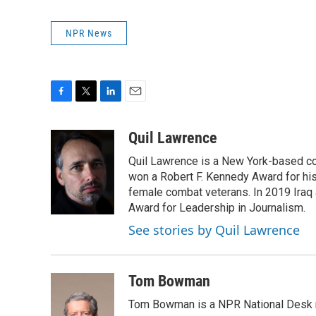
NPR News
F
T
L
E
a
w
i
m
c
i
n
a
Quil Lawrence
e
t
k
i
Quil Lawrence is a New York-based co
b
t
e
l
o
e
d
won a Robert F. Kennedy Award for hi
o
r
I
female combat veterans. In 2019 Iraq 
k
n
Award for Leadership in Journalism.
See stories by Quil Lawrence
Tom Bowman
Tom Bowman is a NPR National Desk r