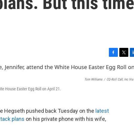
lans. But this time
F
T
L
a
w
i
c
i
n
e
t
k
Tom Williams
/
CQ-Roll Call, Inc Via
b
t
e
o
e
d
te House Easter Egg Roll on April 21.
o
r
I
k
n
te Hegseth pushed back Tuesday on the
latest
ttack plans
on his private phone with his wife,