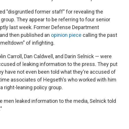
"disgruntled former staff" for revealing the
group. They appear to be referring to four senior
uptly last week. Former Defense Department
 and then published an
opinion piece
calling the past
meltdown" of infighting.
n Carroll, Dan Caldwell, and Darin Selnick — were
cused of leaking information to the press. They put
ey have not even been told what they're accused of
ngtime associates of Hegseth's who worked with him
 right-leaning policy group.
e men leaked information to the media, Selnick told
"