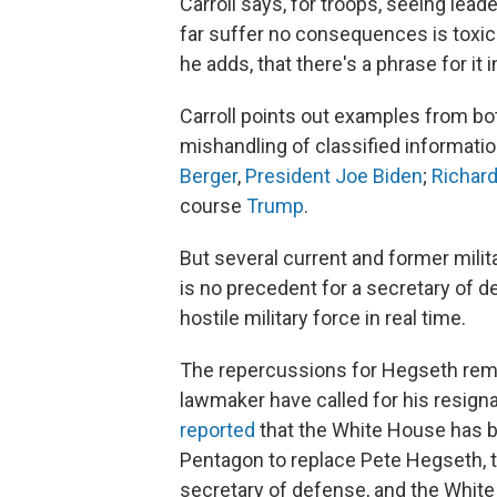
Carroll says, for troops, seeing lead
far suffer no consequences is toxic
he adds, that there's a phrase for it i
Carroll points out examples from both
mishandling of classified informat
Berger
,
President Joe Biden
;
Richar
course
Trump
.
But several current and former mili
is no precedent for a secretary of de
hostile military force in real time.
The repercussions for Hegseth rema
lawmaker have called for his resign
reported
that the White House has be
Pentagon to replace Pete Hegseth, t
secretary of defense, and the Whit