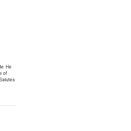
de. He
e of
 Salutes