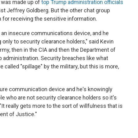
e was made up of
top Trump administration officials
ist Jeffrey Goldberg. But the other chat group
 for receiving the sensitive information.
g an insecure communications device, and he
only to security clearance holders," said Kevin
Army, then in the CIA and then the Department of
p administration. Security breaches like what
called "spillage" by the military, but this is more,
cure communication device and he's knowingly
ple who are not security clearance holders so it's
 "It really gets more to the sort of willfulness that is
ent of Justice."