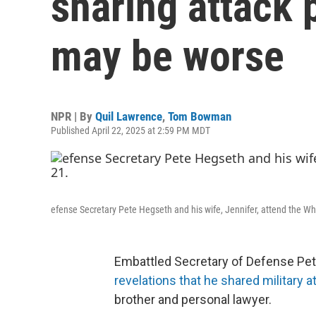
sharing attack p
may be worse
NPR | By
Quil Lawrence
,
Tom Bowman
Published April 22, 2025 at 2:59 PM MDT
efense Secretary Pete Hegseth and his wife, Jennifer, attend the Whi
Embattled Secretary of Defense Pe
revelations that he shared military a
brother and personal lawyer.