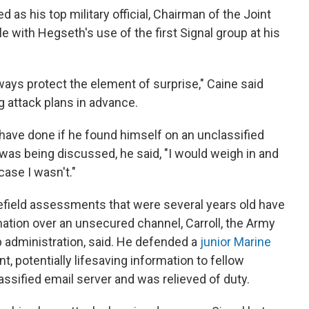
as his top military official, Chairman of the Joint
 with Hegseth's use of the first Signal group at his
ways protect the element of surprise," Caine said
 attack plans in advance.
ave done if he found himself on an unclassified
was being discussed, he said, "I would weigh in and
s case I wasn't."
lefield assessments that were several years old have
rmation over an unsecured channel, Carroll, the Army
p administration, said. He defended a
junior Marine
t, potentially lifesaving information to fellow
assified email server and was relieved of duty.