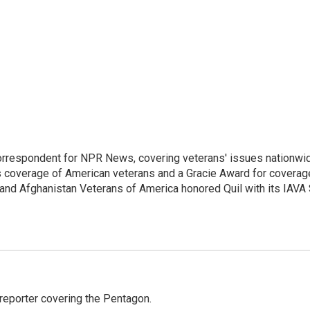
rrespondent for NPR News, covering veterans' issues nationwi
s coverage of American veterans and a Gracie Award for coverag
and Afghanistan Veterans of America honored Quil with its IAVA
eporter covering the Pentagon.