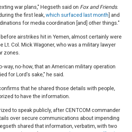
texting war plans," Hegseth said on
Fox and Friends
.
uring the first leak,
which surfaced last month
] and
inations for media coordination [and] other things."
 before airstrikes hit in Yemen, almost certainly were
ne Lt. Col. Mick Wagoner, who was a military lawyer
ar zones.
no-way, no-how, that an American military operation
ied for Lord's sake," he said.
confirms that he shared those details with people,
orized to have the information.
thorized to speak publicly, after CENTCOM commander
details over secure communications about impending
egseth shared that information, verbatim, with two