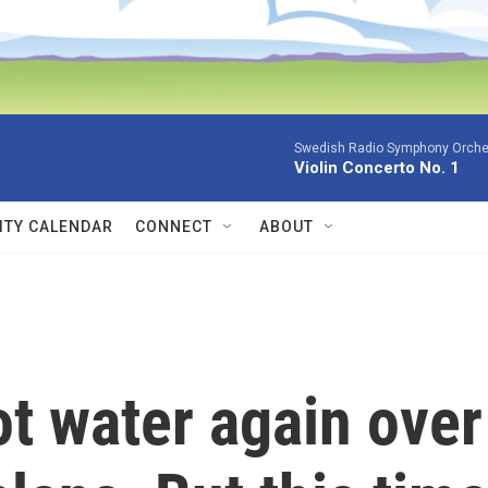
Swedish Radio Symphony Orchest
Violin Concerto No. 1
TY CALENDAR
CONNECT
ABOUT
ot water again over