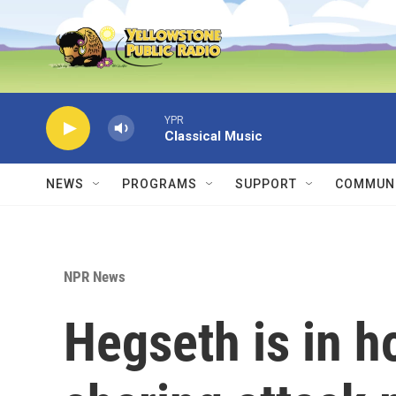
Skip to main content
YPR
Classical Music
NEWS
PROGRAMS
SUPPORT
COMMUNI
NPR News
Hegseth is in h