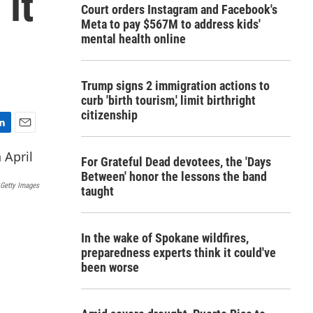
 it
Court orders Instagram and Facebook's
Meta to pay $567M to address kids'
mental health online
Trump signs 2 immigration actions to
curb 'birth tourism,' limit birthright
citizenship
E
m
For Grateful Dead devotees, the 'Days
a
Between' honor the lessons the band
i
 Getty Images
taught
l
In the wake of Spokane wildfires,
preparedness experts think it could've
been worse