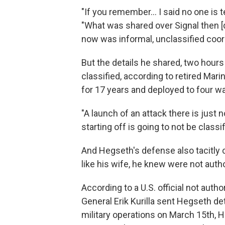
"If you remember… I said no one is 
"What was shared over Signal then [d
now was informal, unclassified coord
But the details he shared, two hours
classified, according to retired Mari
for 17 years and deployed to four w
"A launch of an attack there is just 
starting off is going to not be classif
And Hegseth's defense also tacitly 
like his wife, he knew were not auth
According to a U.S. official not au
General Erik Kurilla sent Hegseth 
military operations on March 15th, H