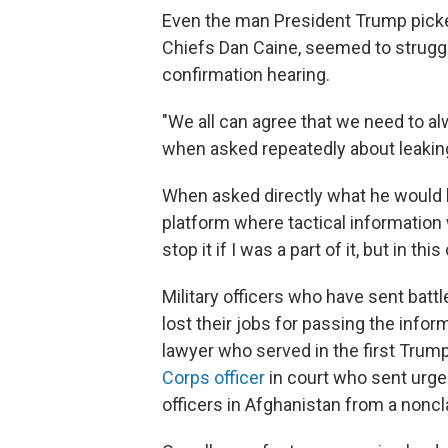
Even the man President Trump picked 
Chiefs Dan Caine, seemed to struggle
confirmation hearing.
"We all can agree that we need to al
when asked repeatedly about leaking
When asked directly what he would h
platform where tactical information 
stop it if I was a part of it, but in thi
Military officers who have sent batt
lost their jobs for passing the info
lawyer who served in the first Trum
Corps officer
in court who sent urgen
officers in Afghanistan from a noncl