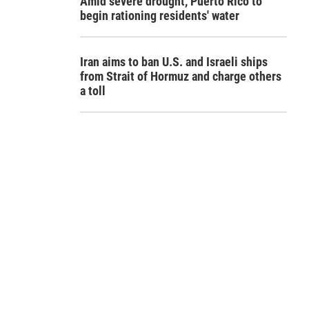
Amid severe drought, Puerto Rico to
begin rationing residents' water
Iran aims to ban U.S. and Israeli ships
from Strait of Hormuz and charge others
a toll