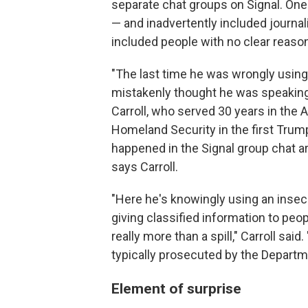
separate chat groups on Signal. On
— and inadvertently included journal
included people with no clear reason
"The last time he was wrongly usin
mistakenly thought he was speaking 
Carroll, who served 30 years in the 
Homeland Security in the first Trum
happened in the Signal group chat are 
says Carroll.
"Here he's knowingly using an inse
giving classified information to peo
really more than a spill," Carroll said.
typically prosecuted by the Departm
Element of surprise