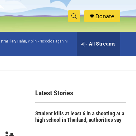
Donate
S
S
e
h
a
raHilary Hahn, violin -
Niccolo Paganini
r
All Streams
o
c
h
w
Q
u
S
e
r
e
y
Latest Stories
a
r
Student kills at least 6 in a shooting at a
c
high school in Thailand, authorities say
h