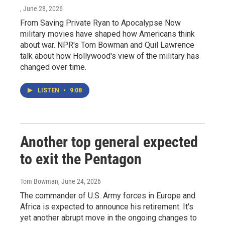
, June 28, 2026
From Saving Private Ryan to Apocalypse Now
military movies have shaped how Americans think
about war. NPR's Tom Bowman and Quil Lawrence
talk about how Hollywood's view of the military has
changed over time.
LISTEN
•
9:08
Another top general expected
to exit the Pentagon
Tom Bowman
, June 24, 2026
The commander of U.S. Army forces in Europe and
Africa is expected to announce his retirement. It's
yet another abrupt move in the ongoing changes to