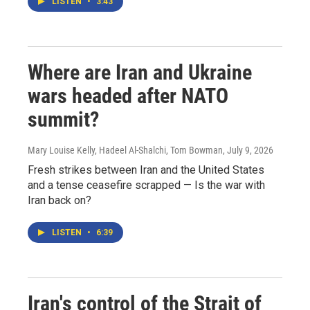
LISTEN
•
3:43
Where are Iran and Ukraine
wars headed after NATO
summit?
Mary Louise Kelly, Hadeel Al-Shalchi, Tom Bowman
, July 9, 2026
Fresh strikes between Iran and the United States
and a tense ceasefire scrapped — Is the war with
Iran back on?
LISTEN
•
6:39
Iran's control of the Strait of