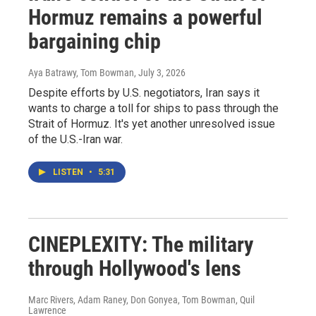
Hormuz remains a powerful
bargaining chip
Aya Batrawy, Tom Bowman
, July 3, 2026
Despite efforts by U.S. negotiators, Iran says it
wants to charge a toll for ships to pass through the
Strait of Hormuz. It's yet another unresolved issue
of the U.S.-Iran war.
LISTEN
•
5:31
CINEPLEXITY: The military
through Hollywood's lens
Marc Rivers, Adam Raney, Don Gonyea, Tom Bowman, Quil
Lawrence