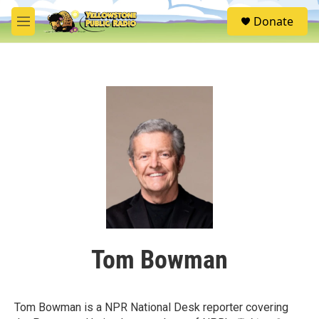
Skip to main content
S
Donate
e
M
a
e
r
n
c
u
h
u
e
r
y
Tom Bowman
Tom Bowman is a NPR National Desk reporter covering