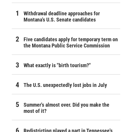
Withdrawal deadline approaches for
Montana's U.S. Senate candidates
Five candidates apply for temporary term on
the Montana Public Service Commission
What exactly is "birth tourism?"
The U.S. unexpectedly lost jobs in July
Summer's almost over. Did you make the
most of it?
Redistricting played a part in Tennessee's