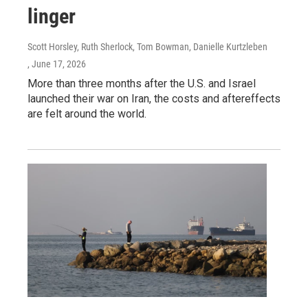
linger
Scott Horsley, Ruth Sherlock, Tom Bowman, Danielle Kurtzleben
, June 17, 2026
More than three months after the U.S. and Israel
launched their war on Iran, the costs and aftereffects
are felt around the world.