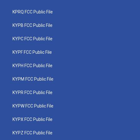
KPRQ FCC Public File
KYPB FCC Public File
KYPC FCC Public File
KYPF FCC Public File
KYPH FCC Public File
KYPM FCC Public File
KYPR FCC Public File
KYPW FCC Public File
KYPX FCC Public File
KYPZ FCC Public File