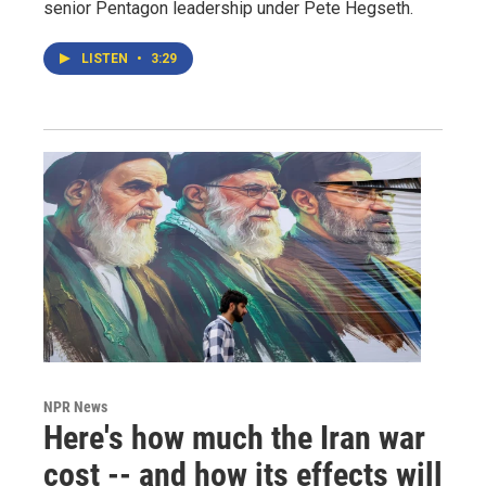
senior Pentagon leadership under Pete Hegseth.
LISTEN
•
3:29
NPR News
Here's how much the Iran war
cost -- and how its effects will