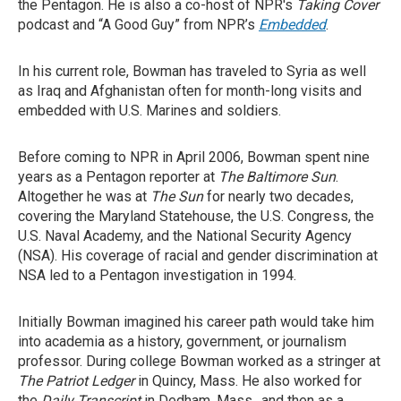
the Pentagon. He is also a co-host of NPR's
Taking Cover
podcast and “A Good Guy” from NPR’s
Embedded
.
In his current role, Bowman has traveled to Syria as well
as Iraq and Afghanistan often for month-long visits and
embedded with U.S. Marines and soldiers.
Before coming to NPR in April 2006, Bowman spent nine
years as a Pentagon reporter at
The
Baltimore Sun
.
Altogether he was at
The Sun
for nearly two decades,
covering the Maryland Statehouse, the U.S. Congress, the
U.S. Naval Academy, and the National Security Agency
(NSA). His coverage of racial and gender discrimination at
NSA led to a Pentagon investigation in 1994.
Initially Bowman imagined his career path would take him
into academia as a history, government, or journalism
professor. During college Bowman worked as a stringer at
The Patriot Ledger
in Quincy, Mass. He also worked for
the
Daily Transcript
in Dedham, Mass., and then as a