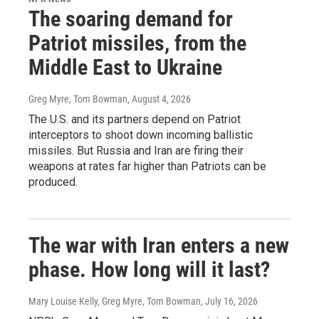
The soaring demand for
Patriot missiles, from the
Middle East to Ukraine
Greg Myre, Tom Bowman
, August 4, 2026
The U.S. and its partners depend on Patriot
interceptors to shoot down incoming ballistic
missiles. But Russia and Iran are firing their
weapons at rates far higher than Patriots can be
produced.
The war with Iran enters a new
phase. How long will it last?
Mary Louise Kelly, Greg Myre, Tom Bowman
, July 16, 2026