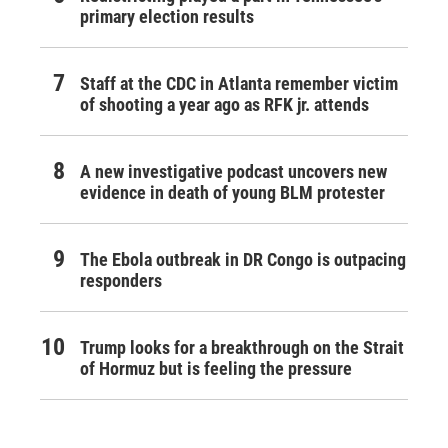
primary election results
Staff at the CDC in Atlanta remember victim
of shooting a year ago as RFK jr. attends
A new investigative podcast uncovers new
evidence in death of young BLM protester
The Ebola outbreak in DR Congo is outpacing
responders
Trump looks for a breakthrough on the Strait
of Hormuz but is feeling the pressure