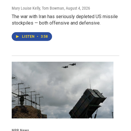
Mary Louise Kelly, Tom Bowman
, August 4, 2026
The war with Iran has seriously depleted US missile
stockpiles — both offensive and defensive.
LISTEN
•
3:58
NPR News