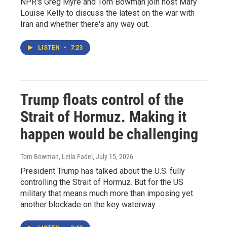
NPR's Greg Myre and Tom Bowman join host Mary
Louise Kelly to discuss the latest on the war with
Iran and whether there's any way out.
LISTEN
•
7:23
Trump floats control of the
Strait of Hormuz. Making it
happen would be challenging
Tom Bowman, Leila Fadel
, July 15, 2026
President Trump has talked about the U.S. fully
controlling the Strait of Hormuz. But for the US
military that means much more than imposing yet
another blockade on the key waterway.