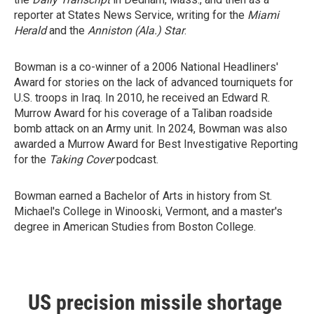
reporter at States News Service, writing for the
Miami
Herald
and the
Anniston (Ala.) Star
.
Bowman is a co-winner of a 2006 National Headliners'
Award for stories on the lack of advanced tourniquets for
U.S. troops in Iraq. In 2010, he received an Edward R.
Murrow Award for his coverage of a Taliban roadside
bomb attack on an Army unit. In 2024, Bowman was also
awarded a Murrow Award for Best Investigative Reporting
for the
Taking Cover
podcast.
Bowman earned a Bachelor of Arts in history from St.
Michael's College in Winooski, Vermont, and a master's
degree in American Studies from Boston College.
US precision missile shortage