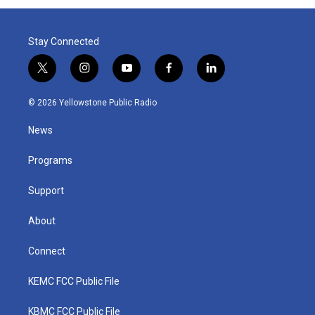
Stay Connected
t
i
y
f
l
w
n
o
a
i
i
s
u
c
n
© 2026 Yellowstone Public Radio
t
t
t
e
k
t
a
u
b
e
News
e
g
b
o
d
r
r
e
o
i
a
k
n
Programs
m
Support
About
Connect
KEMC FCC Public File
KBMC FCC Public File