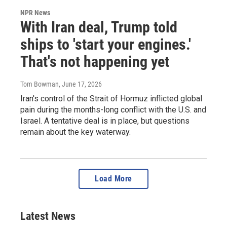
NPR News
With Iran deal, Trump told
ships to 'start your engines.'
That's not happening yet
Tom Bowman
, June 17, 2026
Iran's control of the Strait of Hormuz inflicted global
pain during the months-long conflict with the U.S. and
Israel. A tentative deal is in place, but questions
remain about the key waterway.
Load More
Latest News