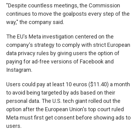
"Despite countless meetings, the Commission
continues to move the goalposts every step of the
way," the company said.
The EU's Meta investigation centered on the
company's strategy to comply with strict European
data privacy rules by giving users the option of
paying for ad-free versions of Facebook and
Instagram.
Users could pay at least 10 euros ($11.40) a month
to avoid being targeted by ads based on their
personal data. The U.S. tech giant rolled out the
option after the European Union's top court ruled
Meta must first get consent before showing ads to
users.