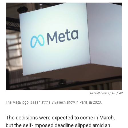
Thibault Camus / AP
/
AP
The Meta logo is seen at the VivaTech show in Paris, in 2023.
The decisions were expected to come in March,
but the self-imposed deadline slipped amid an