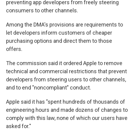
preventing app developers from freely steering
consumers to other channels.
Among the DMA's provisions are requirements to
let developers inform customers of cheaper
purchasing options and direct them to those
offers.
The commission said it ordered Apple to remove
technical and commercial restrictions that prevent
developers from steering users to other channels,
and to end "noncompliant" conduct.
Apple said it has "spent hundreds of thousands of
engineering hours and made dozens of changes to
comply with this law, none of which our users have
asked for."