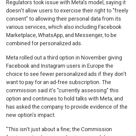
Regulators took issue with Meta's model, saying it
doesn't allow users to exercise their right to "freely
consent" to allowing their personal data from its
various services, which also including Facebook
Marketplace, WhatsApp, and Messenger, to be
combined for personalized ads.
Meta rolled out a third option in November giving
Facebook and Instagram users in Europe the
choice to see fewer personalized ads if they don't
want to pay for an ad-free subscription. The
commission said it's "currently assessing" this
option and continues to hold talks with Meta, and
has asked the company to provide evidence of the
new option's impact.
"This isn't just about a fine; the Commission