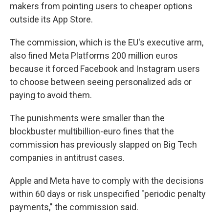
makers from pointing users to cheaper options
outside its App Store.
The commission, which is the EU's executive arm,
also fined Meta Platforms 200 million euros
because it forced Facebook and Instagram users
to choose between seeing personalized ads or
paying to avoid them.
The punishments were smaller than the
blockbuster multibillion-euro fines that the
commission has previously slapped on Big Tech
companies in antitrust cases.
Apple and Meta have to comply with the decisions
within 60 days or risk unspecified "periodic penalty
payments," the commission said.