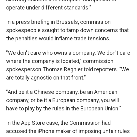
operate under different standards."
In a press briefing in Brussels, commission
spokespeople sought to tamp down concerns that
the penalties would inflame trade tensions.
"We don't care who owns a company. We don't care
where the company is located," commission
spokesperson Thomas Regnier told reporters. "We
are totally agnostic on that front."
"And be it a Chinese company, be an American
company, or be it a European company, you will
have to play by the rules in the European Union."
In the App Store case, the Commission had
accused the iPhone maker of imposing unfair rules