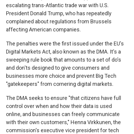
escalating trans-Atlantic trade war with U.S.
President Donald Trump, who has repeatedly
complained about regulations from Brussels
affecting American companies.
The penalties were the first issued under the EU's
Digital Markets Act, also known as the DMA. It's a
sweeping rule book that amounts to a set of do's
and don'ts designed to give consumers and
businesses more choice and prevent Big Tech
"gatekeepers" from cornering digital markets.
The DMA seeks to ensure "that citizens have full
control over when and how their data is used
online, and businesses can freely communicate
with their own customers," Henna Virkkunen, the
commission's executive vice president for tech