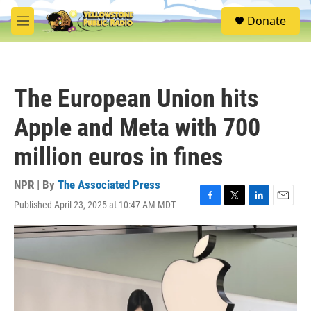
Skip to main content
S
Donate
e
M
a
e
r
n
c
u
h
The European Union hits
u
e
Apple and Meta with 700
r
y
million euros in fines
NPR | By
The Associated Press
Published April 23, 2025 at 10:47 AM MDT
F
T
L
E
a
w
i
m
c
i
n
a
e
t
k
i
b
t
e
l
o
e
d
o
r
I
k
n