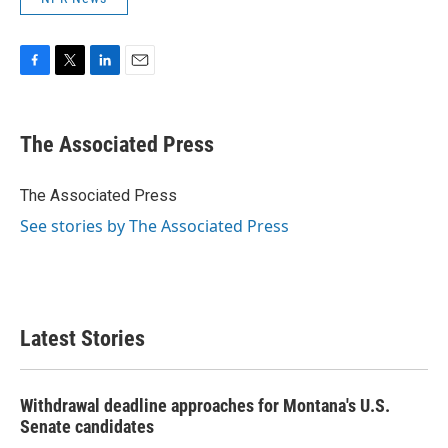
F
T
L
E
a
w
i
m
c
i
n
a
e
t
k
i
The Associated Press
b
t
e
l
o
e
d
o
r
I
The Associated Press
k
n
See stories by The Associated Press
Latest Stories
Withdrawal deadline approaches for Montana's U.S.
Senate candidates