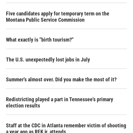
Five candidates apply for temporary term on the
Montana Public Service Commission
What exactly is "birth tourism?"
The U.S. unexpectedly lost jobs in July
Summer's almost over. Did you make the most of it?
Redistricting played a part in Tennessee's primary
election results
Staff at the CDC in Atlanta remember victim of shooting
a year ago as RFK jr. attends