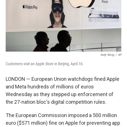
Andy Wong
/
AP
Customers visit an Apple Store in Beijing, April 10.
LONDON — European Union watchdogs fined Apple
and Meta hundreds of millions of euros
Wednesday as they stepped up enforcement of
the 27-nation bloc's digital competition rules.
The European Commission imposed a 500 million
euro ($571 million) fine on Apple for preventing app