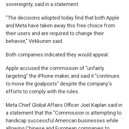
sovereignty, said in a statement.
"The decisions adopted today find that both Apple
and Meta have taken away this free choice from
their users and are required to change their
behavior," Virkkunen said.
Both companies indicated they would appeal.
Apple accused the commission of "unfairly
targeting" the iPhone maker, and said it "continues
to move the goalposts" despite the company's
efforts to comply with the rules.
Meta Chief Global Affairs Officer Joel Kaplan said in
a statement that the "Commission is attempting to
handicap successful American businesses while
allowing Chinese and European companies to