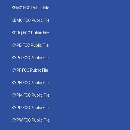
KEMC FCC Public File
KBMC FCC Public File
KPRQ FCC Public File
KYPB FCC Public File
KYPC FCC Public File
KYPF FCC Public File
KYPH FCC Public File
KYPM FCC Public File
KYPR FCC Public File
KYPW FCC Public File