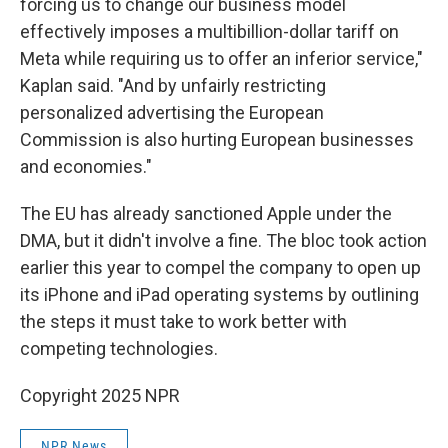
forcing us to change our business model
effectively imposes a multibillion-dollar tariff on
Meta while requiring us to offer an inferior service,"
Kaplan said. "And by unfairly restricting
personalized advertising the European
Commission is also hurting European businesses
and economies."
The EU has already sanctioned Apple under the
DMA, but it didn't involve a fine. The bloc took action
earlier this year to compel the company to open up
its iPhone and iPad operating systems by outlining
the steps it must take to work better with
competing technologies.
Copyright 2025 NPR
NPR News