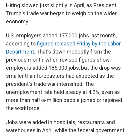
Hiring slowed just slightly in April, as President
Trump's trade war began to weigh on the wider
economy.
U.S. employers added 177,000 jobs last month,
according to
figures released Friday by the Labor
Department
. That's down modestly from the
previous month, when revised figures show
employers added 185,000 jobs, but the drop was
smaller than forecasters had expected as the
president's trade war intensified. The
unemployment rate held steady at 4.2%, even as
more than half-a-million people joined or rejoined
the workforce.
Jobs were added in hospitals, restaurants and
warehouses in April, while the federal government