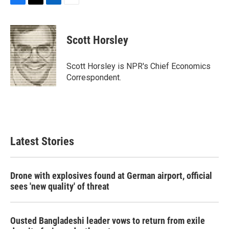
F
T
L
E
a
w
i
m
c
i
n
a
e
t
k
i
Scott Horsley
b
t
e
l
o
e
d
o
r
I
Scott Horsley is NPR's Chief Economics
k
n
Correspondent.
Latest Stories
Drone with explosives found at German airport, official
sees 'new quality' of threat
Ousted Bangladeshi leader vows to return from exile