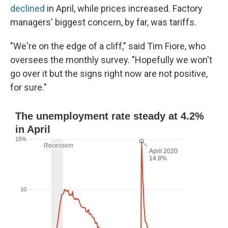
declined
in April, while prices increased. Factory
managers' biggest concern, by far, was tariffs.
"We're on the edge of a cliff," said Tim Fiore, who
oversees the monthly survey. "Hopefully we won't
go over it but the signs right now are not positive,
for sure."