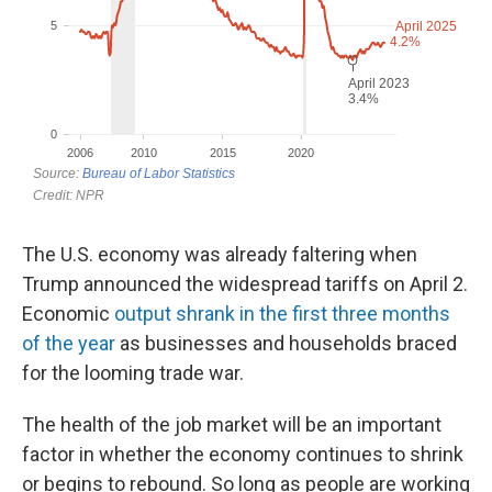
The U.S. economy was already faltering when
Trump announced the widespread tariffs on April 2.
Economic
output shrank in the first three months
of the year
as businesses and households braced
for the looming trade war.
The health of the job market will be an important
factor in whether the economy continues to shrink
or begins to rebound. So long as people are working