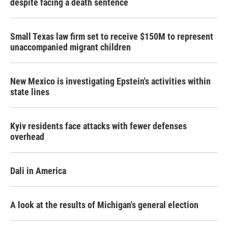
despite facing a death sentence
Small Texas law firm set to receive $150M to represent
unaccompanied migrant children
New Mexico is investigating Epstein's activities within
state lines
Kyiv residents face attacks with fewer defenses
overhead
Dali in America
A look at the results of Michigan's general election