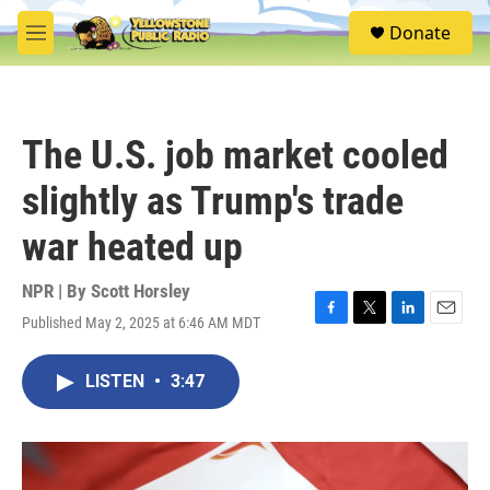
Skip to main content
S
Donate
e
M
a
e
r
n
c
u
h
The U.S. job market cooled
u
e
slightly as Trump's trade
r
y
war heated up
NPR | By
Scott Horsley
Published May 2, 2025 at 6:46 AM MDT
F
T
L
E
a
w
i
m
c
i
n
a
LISTEN
•
3:47
e
t
k
i
b
t
e
l
o
e
d
o
r
I
k
n