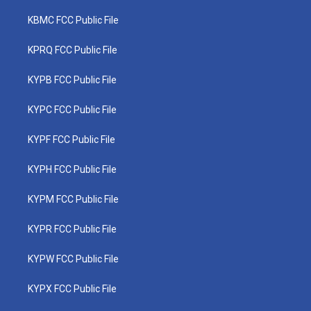
KBMC FCC Public File
KPRQ FCC Public File
KYPB FCC Public File
KYPC FCC Public File
KYPF FCC Public File
KYPH FCC Public File
KYPM FCC Public File
KYPR FCC Public File
KYPW FCC Public File
KYPX FCC Public File