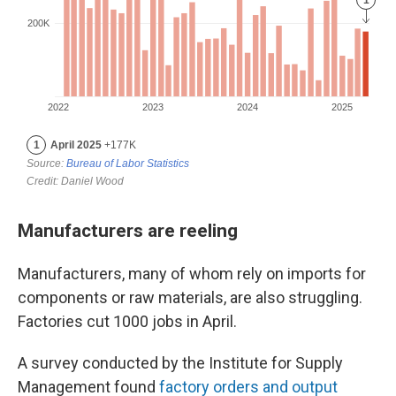
Manufacturers are reeling
Manufacturers, many of whom rely on imports for
components or raw materials, are also struggling.
Factories cut 1000 jobs in April.
A survey conducted by the Institute for Supply
Management found
factory orders and output