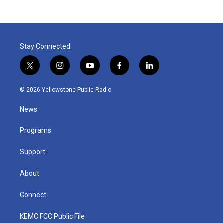
Stay Connected
t
i
y
f
l
w
n
o
a
i
i
s
u
c
n
© 2026 Yellowstone Public Radio
t
t
t
e
k
t
a
u
b
e
News
e
g
b
o
d
r
r
e
o
i
a
k
n
Programs
m
Support
About
Connect
KEMC FCC Public File