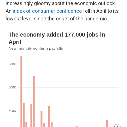
increasingly gloomy about the economic outlook.
An
index of consumer confidence
fell in April to its
lowest level since the onset of the pandemic.