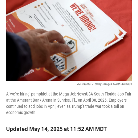
Joe Raedle
/
Getty Images North America
A 'we're hiring' pamphlet at the Mega JobNewsUSA South Florida Job Fair
at the Amerant Bank Arena in Sunrise, Fl., on April 30, 2025. Employers
continued to add jobs in April, even as Trump's trade war took a toll on
economic growth.
Updated May 14, 2025 at 11:52 AM MDT