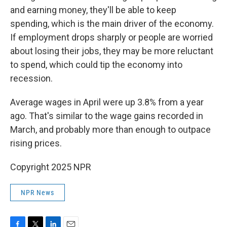
and earning money, they'll be able to keep
spending, which is the main driver of the economy.
If employment drops sharply or people are worried
about losing their jobs, they may be more reluctant
to spend, which could tip the economy into
recession.
Average wages in April were up 3.8% from a year
ago. That's similar to the wage gains recorded in
March, and probably more than enough to outpace
rising prices.
Copyright 2025 NPR
NPR News