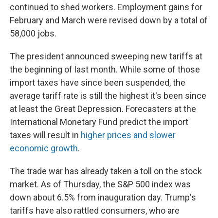
continued to shed workers. Employment gains for
February and March were revised down by a total of
58,000 jobs.
The president announced sweeping new tariffs at
the beginning of last month. While some of those
import taxes have since been suspended, the
average tariff rate is still the highest it's been since
at least the Great Depression. Forecasters at the
International Monetary Fund predict the import
taxes will result in
higher prices and slower
economic growth
.
The trade war has already taken a toll on the stock
market. As of Thursday, the S&P 500 index was
down about 6.5% from inauguration day. Trump's
tariffs have also rattled consumers, who are