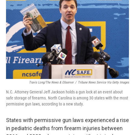
Travis Long/The News & Observer
/
Tribune News Service Via Getty Images
N.C. Attorney General Jeff Jackson holds a gun lock at an event about
safe storage of firearms. North Carolina is among 30 states with the most
permissive gun laws, according to a new study.
States with permissive gun laws experienced a rise
in pediatric deaths from firearm injuries between