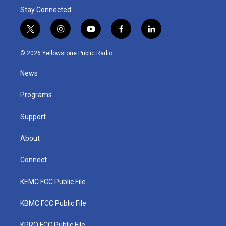
Stay Connected
t
i
y
f
l
w
n
o
a
i
i
s
u
c
n
© 2026 Yellowstone Public Radio
t
t
t
e
k
t
a
u
b
e
News
e
g
b
o
d
r
r
e
o
i
a
k
n
Programs
m
Support
About
Connect
KEMC FCC Public File
KBMC FCC Public File
KPRQ FCC Public File