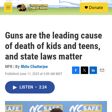
Skip to main content
S
Donate
e
M
a
e
r
n
c
u
h
Guns are the leading cause
u
e
of death of kids and teens,
r
y
and state laws matter
NPR | By
Rhitu Chatterjee
Published June 11, 2025 at 3:00 AM MDT
F
T
L
E
a
w
i
m
c
i
n
a
LISTEN
•
2:24
e
t
k
i
b
t
e
l
o
e
d
o
r
I
k
n