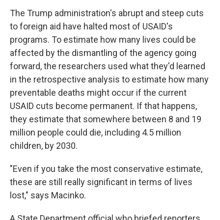
The Trump administration's abrupt and steep cuts
to foreign aid have halted most of USAID's
programs. To estimate how many lives could be
affected by the dismantling of the agency going
forward, the researchers used what they'd learned
in the retrospective analysis to estimate how many
preventable deaths might occur if the current
USAID cuts become permanent. If that happens,
they estimate that somewhere between 8 and 19
million people could die, including 4.5 million
children, by 2030.
"Even if you take the most conservative estimate,
these are still really significant in terms of lives
lost," says Macinko.
A State Department official who briefed reporters