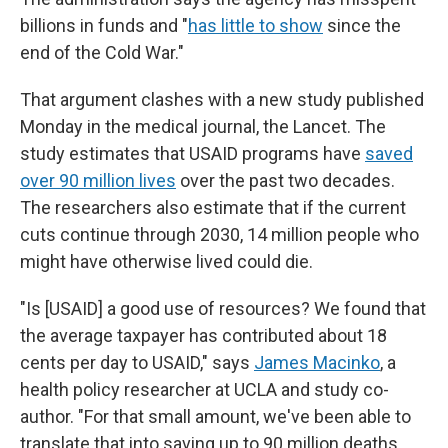
billions in funds and "
has little to show
since the
end of the Cold War."
That argument clashes with a new study published
Monday in the medical journal, the Lancet. The
study estimates that USAID programs have
saved
over 90 million lives
over the past two decades.
The researchers also estimate that if the current
cuts continue through 2030, 14 million people who
might have otherwise lived could die.
"Is [USAID] a good use of resources? We found that
the average taxpayer has contributed about 18
cents per day to USAID," says
James Macinko
, a
health policy researcher at UCLA and study co-
author. "For that small amount, we've been able to
translate that into saving up to 90 million deaths