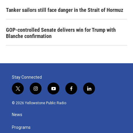
Tanker sailors still face danger in the Strait of Hormuz
GOP-controlled Senate delivers win for Trump with
Blanche confirmation
Stay Connected
t
i
y
f
l
w
n
o
a
i
i
s
u
c
n
© 2026 Yellowstone Public Radio
t
t
t
e
k
t
a
u
b
e
News
e
g
b
o
d
r
r
e
o
i
a
k
n
Programs