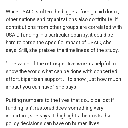
While USAID is often the biggest foreign aid donor,
other nations and organizations also contribute. If
contributions from other groups are correlated with
USAID funding in a particular country, it could be
hard to parse the specific impact of USAID, she
says. Still, she praises the timeliness of the study.
"The value of the retrospective work is helpful to
show the world what can be done with concerted
effort, bipartisan support … to show just how much
impact you can have," she says.
Putting numbers to the lives that could be lost if
funding isn't restored does something very
important, she says. It highlights the costs that
policy decisions can have on human lives.