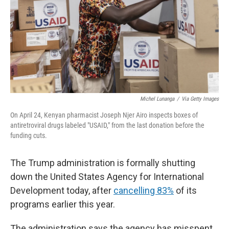
Michel Lunanga
/
Via Getty Images
On April 24, Kenyan pharmacist Joseph Njer Airo inspects boxes of
antiretroviral drugs labeled "USAID," from the last donation before the
funding cuts.
The Trump administration is formally shutting
down the United States Agency for International
Development today, after
cancelling 83%
of its
programs earlier this year.
The administration says the agency has misspent