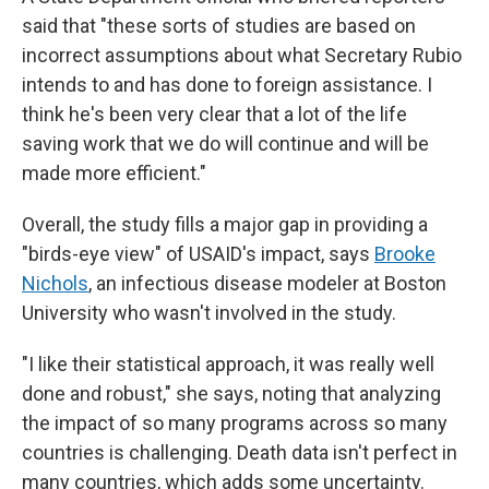
said that "these sorts of studies are based on
incorrect assumptions about what Secretary Rubio
intends to and has done to foreign assistance. I
think he's been very clear that a lot of the life
saving work that we do will continue and will be
made more efficient."
Overall, the study fills a major gap in providing a
"birds-eye view" of USAID's impact, says
Brooke
Nichols
, an infectious disease modeler at Boston
University who wasn't involved in the study.
"I like their statistical approach, it was really well
done and robust," she says, noting that analyzing
the impact of so many programs across so many
countries is challenging. Death data isn't perfect in
many countries, which adds some uncertainty.