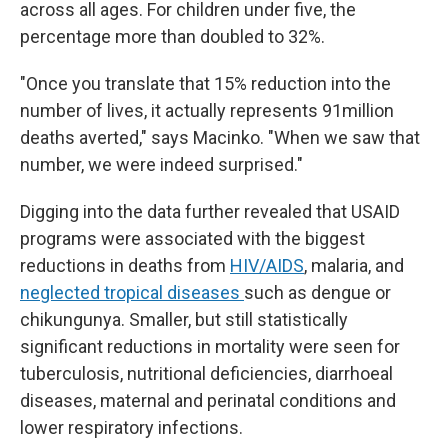
across all ages. For children under five, the
percentage more than doubled to 32%.
"Once you translate that 15% reduction into the
number of lives, it actually represents 91million
deaths averted," says Macinko. "When we saw that
number, we were indeed surprised."
Digging into the data further revealed that USAID
programs were associated with the biggest
reductions in deaths from
HIV/AIDS
, malaria, and
neglected tropical diseases
such as dengue or
chikungunya. Smaller, but still statistically
significant reductions in mortality were seen for
tuberculosis, nutritional deficiencies, diarrhoeal
diseases, maternal and perinatal conditions and
lower respiratory infections.