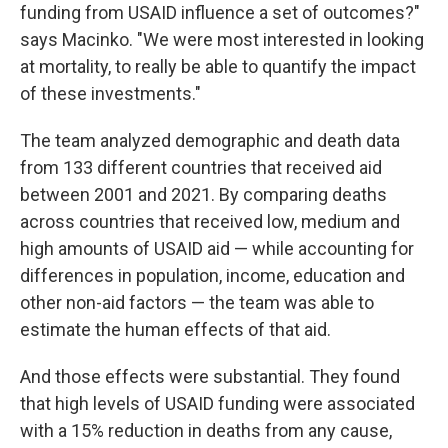
funding from USAID influence a set of outcomes?"
says Macinko. "We were most interested in looking
at mortality, to really be able to quantify the impact
of these investments."
The team analyzed demographic and death data
from 133 different countries that received aid
between 2001 and 2021. By comparing deaths
across countries that received low, medium and
high amounts of USAID aid — while accounting for
differences in population, income, education and
other non-aid factors — the team was able to
estimate the human effects of that aid.
And those effects were substantial. They found
that high levels of USAID funding were associated
with a 15% reduction in deaths from any cause,