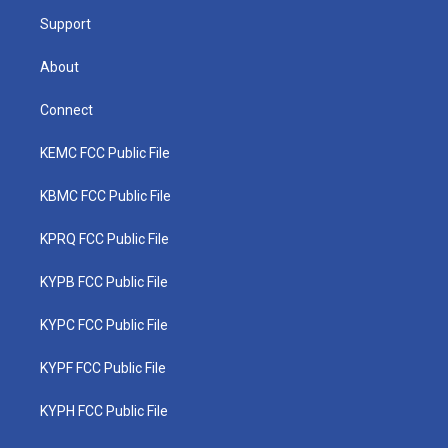
m
Support
About
Connect
KEMC FCC Public File
KBMC FCC Public File
KPRQ FCC Public File
KYPB FCC Public File
KYPC FCC Public File
KYPF FCC Public File
KYPH FCC Public File