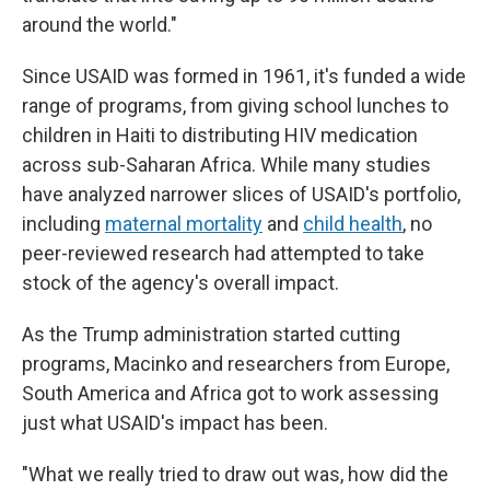
around the world."
Since USAID was formed in 1961, it's funded a wide
range of programs, from giving school lunches to
children in Haiti to distributing HIV medication
across sub-Saharan Africa. While many studies
have analyzed narrower slices of USAID's portfolio,
including
maternal mortality
and
child health
, no
peer-reviewed research had attempted to take
stock of the agency's overall impact.
As the Trump administration started cutting
programs, Macinko and researchers from Europe,
South America and Africa got to work assessing
just what USAID's impact has been.
"What we really tried to draw out was, how did the