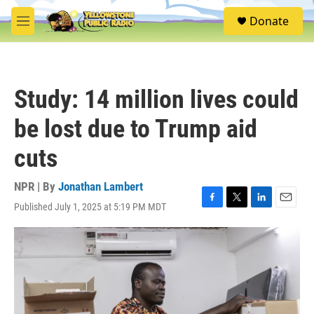
Skip to main content
S
Donate
e
M
a
e
r
n
c
u
h
Study: 14 million lives could
u
e
be lost due to Trump aid
r
y
cuts
NPR | By
Jonathan Lambert
Published July 1, 2025 at 5:19 PM MDT
F
T
L
E
a
w
i
m
c
i
n
a
e
t
k
i
b
t
e
l
o
e
d
o
r
I
k
n