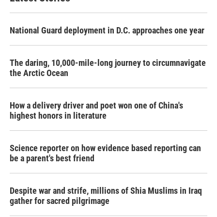
National Guard deployment in D.C. approaches one year
The daring, 10,000-mile-long journey to circumnavigate
the Arctic Ocean
How a delivery driver and poet won one of China's
highest honors in literature
Science reporter on how evidence based reporting can
be a parent's best friend
Despite war and strife, millions of Shia Muslims in Iraq
gather for sacred pilgrimage