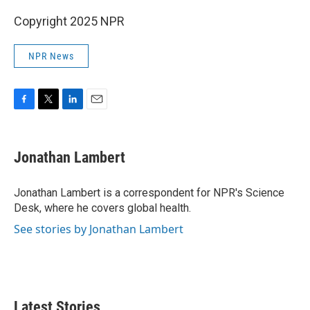
Copyright 2025 NPR
NPR News
F
T
L
E
a
w
i
m
c
i
n
a
e
t
k
i
Jonathan Lambert
b
t
e
l
o
e
d
o
r
I
Jonathan Lambert is a correspondent for NPR's Science
k
n
Desk, where he covers global health.
See stories by Jonathan Lambert
Latest Stories