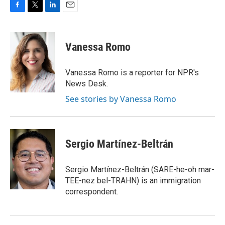
F
T
L
E
a
w
i
m
c
i
n
a
e
t
k
i
Vanessa Romo
b
t
e
l
o
e
d
o
r
I
Vanessa Romo is a reporter for NPR's
k
n
News Desk.
See stories by Vanessa Romo
Sergio Martínez-Beltrán
Sergio Martínez-Beltrán (SARE-he-oh mar-
TEE-nez bel-TRAHN) is an immigration
correspondent.