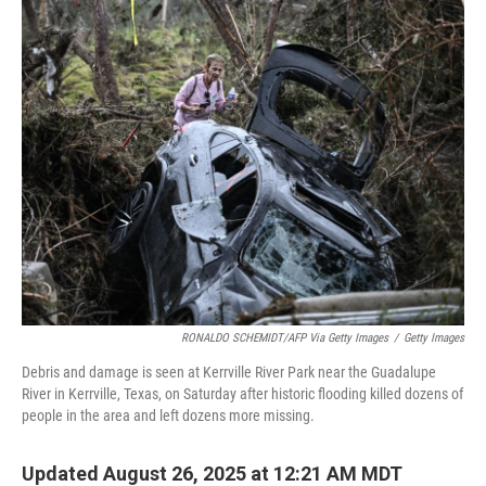
k
n
RONALDO SCHEMIDT/AFP Via Getty Images
/
Getty Images
Debris and damage is seen at Kerrville River Park near the Guadalupe
River in Kerrville, Texas, on Saturday after historic flooding killed dozens of
people in the area and left dozens more missing.
Updated August 26, 2025 at 12:21 AM MDT