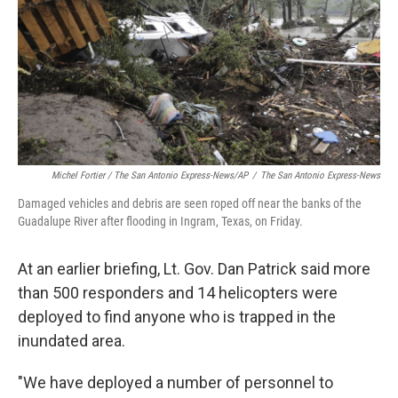
Michel Fortier / The San Antonio Express-News/AP
/
The San Antonio Express-News
Damaged vehicles and debris are seen roped off near the banks of the
Guadalupe River after flooding in Ingram, Texas, on Friday.
At an earlier briefing, Lt. Gov. Dan Patrick said more
than 500 responders and 14 helicopters were
deployed to find anyone who is trapped in the
inundated area.
"We have deployed a number of personnel to