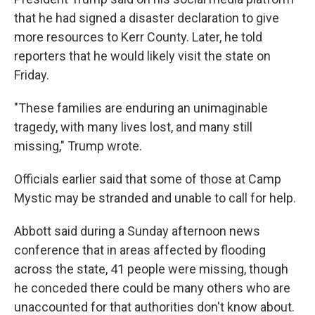
that he had signed a disaster declaration to give
more resources to Kerr County. Later, he told
reporters that he would likely visit the state on
Friday.
"These families are enduring an unimaginable
tragedy, with many lives lost, and many still
missing," Trump wrote.
Officials earlier said that some of those at Camp
Mystic may be stranded and unable to call for help.
Abbott said during a Sunday afternoon news
conference that in areas affected by flooding
across the state, 41 people were missing, though
he conceded there could be many others who are
unaccounted for that authorities don't know about.