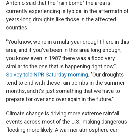
Antonio said that the "rain bomb" the area is
currently experiencing is typical in the aftermath of
years-long droughts like those in the affected
counties.
"You know, we're in a multi-year drought here in this
area, and if you've been in this area long enough,
you know even in 1987 there was a flood very
similar to the one that is happening right now,"
Spivey told NPR Saturday morning
. "Our droughts
tend to end with these rain bombs in the summer
months, and it's just something that we have to
prepare for over and over again in the future."
Climate change is driving more extreme rainfall
events across most of the U.S., making dangerous
flooding more likely. A warmer atmosphere can