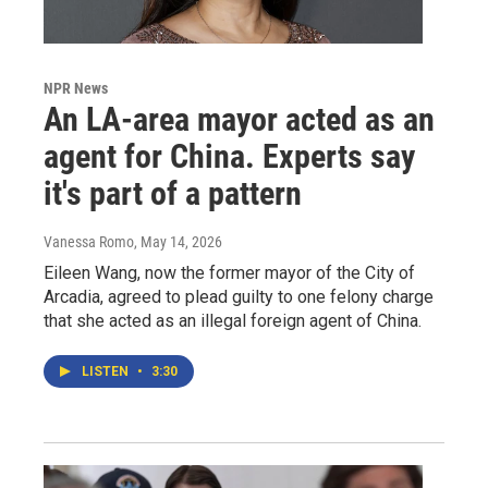
NPR News
An LA-area mayor acted as an
agent for China. Experts say
it's part of a pattern
Vanessa Romo
, May 14, 2026
Eileen Wang, now the former mayor of the City of
Arcadia, agreed to plead guilty to one felony charge
that she acted as an illegal foreign agent of China.
LISTEN
•
3:30