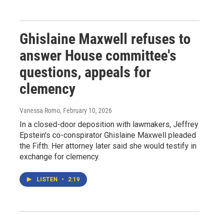
Ghislaine Maxwell refuses to
answer House committee's
questions, appeals for
clemency
Vanessa Romo
, February 10, 2026
In a closed-door deposition with lawmakers, Jeffrey
Epstein's co-conspirator Ghislaine Maxwell pleaded
the Fifth. Her attorney later said she would testify in
exchange for clemency.
LISTEN
•
2:19