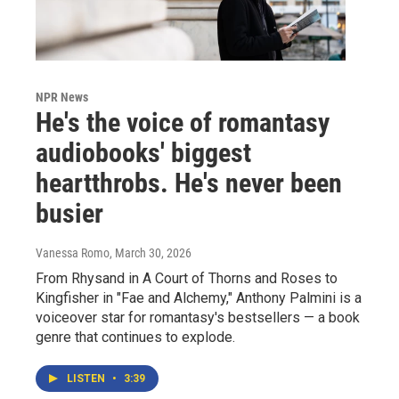
NPR News
He's the voice of romantasy
audiobooks' biggest
heartthrobs. He's never been
busier
Vanessa Romo
, March 30, 2026
From Rhysand in A Court of Thorns and Roses to
Kingfisher in "Fae and Alchemy," Anthony Palmini is a
voiceover star for romantasy's bestsellers — a book
genre that continues to explode.
LISTEN
•
3:39