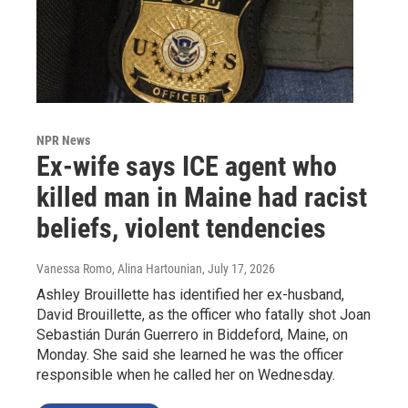
NPR News
Ex-wife says ICE agent who
killed man in Maine had racist
beliefs, violent tendencies
Vanessa Romo, Alina Hartounian
, July 17, 2026
Ashley Brouillette has identified her ex-husband,
David Brouillette, as the officer who fatally shot Joan
Sebastián Durán Guerrero in Biddeford, Maine, on
Monday. She said she learned he was the officer
responsible when he called her on Wednesday.