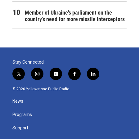
Member of Ukraine's parliament on the
country's need for more missile interceptors
Stay Connected
t
i
y
f
l
w
n
o
a
i
i
s
u
c
n
© 2026 Yellowstone Public Radio
t
t
t
e
k
t
a
u
b
e
News
e
g
b
o
d
r
r
e
o
i
a
k
n
Programs
m
Support