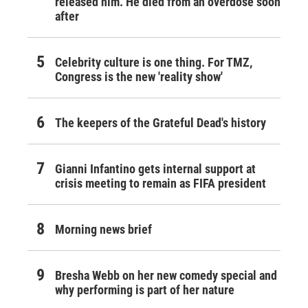
released him. He died from an overdose soon
after
Celebrity culture is one thing. For TMZ,
Congress is the new 'reality show'
The keepers of the Grateful Dead's history
Gianni Infantino gets internal support at
crisis meeting to remain as FIFA president
Morning news brief
Bresha Webb on her new comedy special and
why performing is part of her nature