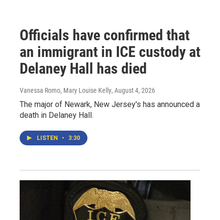
Officials have confirmed that
an immigrant in ICE custody at
Delaney Hall has died
Vanessa Romo, Mary Louise Kelly
, August 4, 2026
The major of Newark, New Jersey's has announced a
death in Delaney Hall.
LISTEN
•
3:30