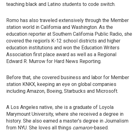
teaching black and Latino students to code switch.
Romo has also traveled extensively through the Member
station world in California and Washington. As the
education reporter at Southern California Public Radio, she
covered the region's K-12 school districts and higher
education institutions and won the Education Writers
Association first place award as well as a Regional
Edward R. Murrow for Hard News Reporting.
Before that, she covered business and labor for Member
station KNKX, keeping an eye on global companies
including Amazon, Boeing, Starbucks and Microsoft.
A Los Angeles native, she is a graduate of Loyola
Marymount University, where she received a degree in
history. She also earned a master's degree in Journalism
from NYU. She loves all things
camaron
-based.