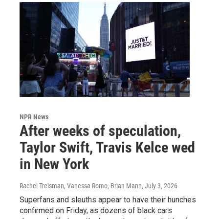
NPR News
After weeks of speculation,
Taylor Swift, Travis Kelce wed
in New York
Rachel Treisman, Vanessa Romo, Brian Mann
, July 3, 2026
Superfans and sleuths appear to have their hunches
confirmed on Friday, as dozens of black cars