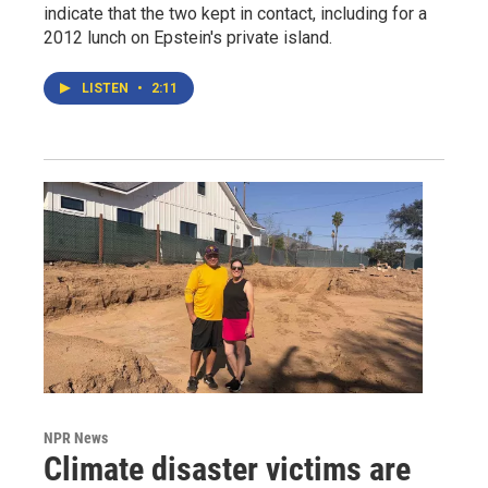
indicate that the two kept in contact, including for a
2012 lunch on Epstein's private island.
LISTEN
•
2:11
NPR News
Climate disaster victims are