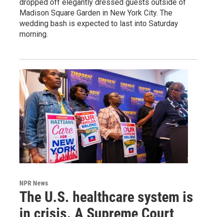
dropped off elegantly dressed guests outside of
Madison Square Garden in New York City. The
wedding bash is expected to last into Saturday
morning.
NPR News
The U.S. healthcare system is
in crisis. A Supreme Court