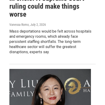
ruling could make things
worse
Vanessa Romo
, July 2, 2026
Mass deportations would be felt across hospitals
and emergency rooms, which already face
persistent staffing shortfalls. The long-term
healthcare sector will suffer the greatest
disruptions, experts say.