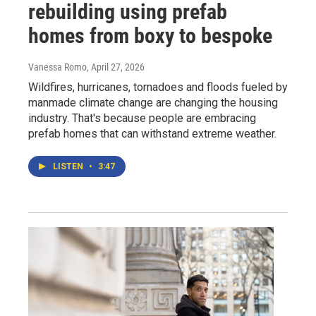
rebuilding using prefab
homes from boxy to bespoke
Vanessa Romo
, April 27, 2026
Wildfires, hurricanes, tornadoes and floods fueled by
manmade climate change are changing the housing
industry. That's because people are embracing
prefab homes that can withstand extreme weather.
LISTEN
•
3:47