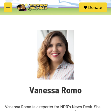
Skip to main content
S
Donate
e
M
a
e
r
n
c
u
h
u
e
r
y
Vanessa Romo
Vanessa Romo is a reporter for NPR's News Desk. She