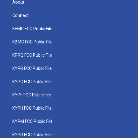
About
Connect
KEMC FCC Public File
KBMC FCC Public File
KPRQ FCC Public File
KYPB FCC Public File
KYPC FCC Public File
KYPF FCC Public File
KYPH FCC Public File
KYPM FCC Public File
KYPR FCC Public File