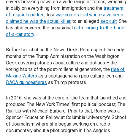
covers breaking news on a wide range of topics, weighing
in daily on everything from immigration and the
treatment
of migrant children
, to a
war-crimes trial where a witness
claimed he was the actual killer
, to an alleged
sex cult
. She
has also covered the occasional
cat-clinging-to-the-hood-
of-a-car story
.
Before her stint on the News Desk, Romo spent the early
months of the Trump Administration on the Washington
Desk covering stories about culture and politics – the
voting habits of the post-millennial generation, the
rise of
Maxine Waters
as a septuagenarian pop culture icon and
DACA quinceañeras
as Trump protests.
In 2016, she was at the core of the team that launched and
produced The New York Times' first political podcast, The
Run-Up with Michael Barbaro. Prior to that, Romo was a
Spencer Education Fellow at Columbia University's School
of Journalism where she began working on a radio
documentary about a pilot program in Los Angeles