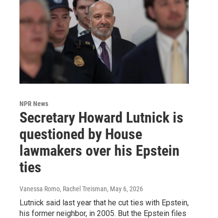
NPR News
Secretary Howard Lutnick is
questioned by House
lawmakers over his Epstein
ties
Vanessa Romo, Rachel Treisman
, May 6, 2026
Lutnick said last year that he cut ties with Epstein,
his former neighbor, in 2005. But the Epstein files