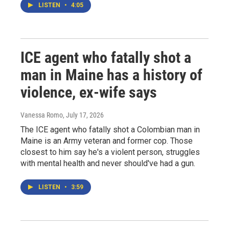
LISTEN
•
4:05
ICE agent who fatally shot a
man in Maine has a history of
violence, ex-wife says
Vanessa Romo
, July 17, 2026
The ICE agent who fatally shot a Colombian man in
Maine is an Army veteran and former cop. Those
closest to him say he's a violent person, struggles
with mental health and never should've had a gun.
LISTEN
•
3:59