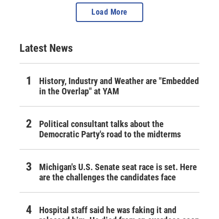
Load More
Latest News
History, Industry and Weather are "Embedded
in the Overlap" at YAM
Political consultant talks about the
Democratic Party's road to the midterms
Michigan's U.S. Senate seat race is set. Here
are the challenges the candidates face
Hospital staff said he was faking it and