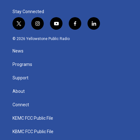
Stay Connected
t
i
y
f
l
w
n
o
a
i
i
s
u
c
n
© 2026 Yellowstone Public Radio
t
t
t
e
k
t
a
u
b
e
News
e
g
b
o
d
r
r
e
o
i
a
k
n
Programs
m
Support
About
Connect
KEMC FCC Public File
KBMC FCC Public File