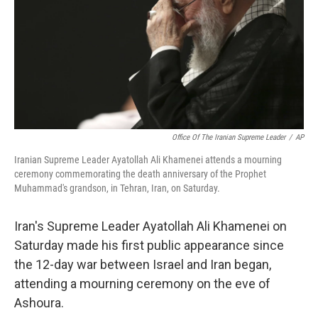
Office Of The Iranian Supreme Leader
/
AP
Iranian Supreme Leader Ayatollah Ali Khamenei attends a mourning
ceremony commemorating the death anniversary of the Prophet
Muhammad's grandson, in Tehran, Iran, on Saturday.
Iran's Supreme Leader Ayatollah Ali Khamenei on
Saturday made his first public appearance since
the 12-day war between Israel and Iran began,
attending a mourning ceremony on the eve of
Ashoura.