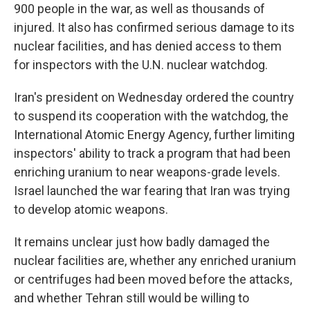
900 people in the war, as well as thousands of
injured. It also has confirmed serious damage to its
nuclear facilities, and has denied access to them
for inspectors with the U.N. nuclear watchdog.
Iran's president on Wednesday ordered the country
to suspend its cooperation with the watchdog, the
International Atomic Energy Agency, further limiting
inspectors' ability to track a program that had been
enriching uranium to near weapons-grade levels.
Israel launched the war fearing that Iran was trying
to develop atomic weapons.
It remains unclear just how badly damaged the
nuclear facilities are, whether any enriched uranium
or centrifuges had been moved before the attacks,
and whether Tehran still would be willing to