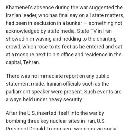
Khamenei's absence during the war suggested the
Iranian leader, who has final say on all state matters,
had been in seclusion in a bunker — something not
acknowledged by state media. State TV in Iran
showed him waving and nodding to the chanting
crowd, which rose to its feet as he entered and sat
at a mosque next to his office and residence in the
capital, Tehran.
There was no immediate report on any public
statement made. Iranian officials such as the
parliament speaker were present. Such events are
always held under heavy security.
After the U.S. inserted itself into the war by
bombing three key nuclear sites in Iran, U.S.
President Donald Trump sent warnings via social