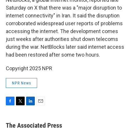
Saturday on X that there was a "major disruption to
internet connectivity" in Iran. It said the disruption
corroborated widespread user reports of problems
accessing the internet. The development comes
just weeks after authorities shut down telecoms
during the war. NetBlocks later said internet access
had been restored after some two hours.
Copyright 2025 NPR
NPR News
F
T
L
E
a
w
i
m
c
i
n
a
e
t
k
i
The Associated Press
b
t
e
l