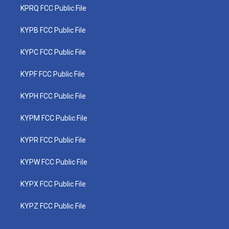
KPRQ FCC Public File
KYPB FCC Public File
KYPC FCC Public File
KYPF FCC Public File
KYPH FCC Public File
KYPM FCC Public File
KYPR FCC Public File
KYPW FCC Public File
KYPX FCC Public File
KYPZ FCC Public File