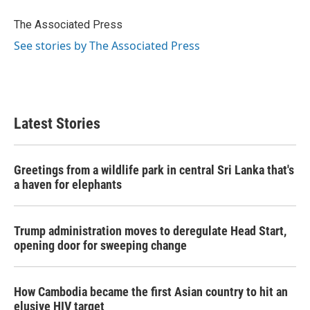
o
e
d
o
r
I
The Associated Press
k
n
See stories by The Associated Press
Latest Stories
Greetings from a wildlife park in central Sri Lanka that's
a haven for elephants
Trump administration moves to deregulate Head Start,
opening door for sweeping change
How Cambodia became the first Asian country to hit an
elusive HIV target