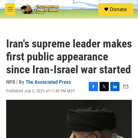
Skip to main content
S
Donate
e
M
a
e
r
n
c
u
h
Iran's supreme leader makes
u
e
first public appearance
r
y
since Iran-Israel war started
NPR | By
The Associated Press
Published July 5, 2025 at 11:40 PM MDT
F
T
L
E
a
w
i
m
c
i
n
a
e
t
k
i
b
t
e
l
o
e
d
o
r
I
k
n