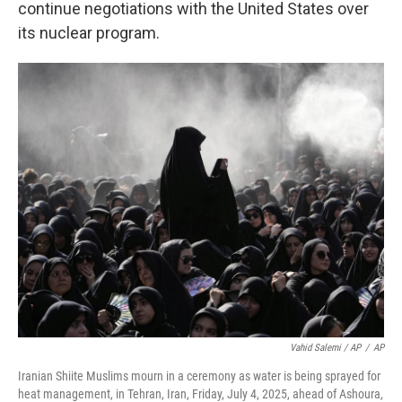
continue negotiations with the United States over
its nuclear program.
Vahid Salemi / AP
/
AP
Iranian Shiite Muslims mourn in a ceremony as water is being sprayed for
heat management, in Tehran, Iran, Friday, July 4, 2025, ahead of Ashoura,