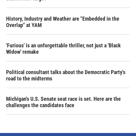
History, Industry and Weather are "Embedded in the
Overlap" at YAM
'Furious' is an unforgettable thriller, not just a 'Black
Widow' remake
Political consultant talks about the Democratic Party's
road to the midterms
Michigan's U.S. Senate seat race is set. Here are the
challenges the candidates face