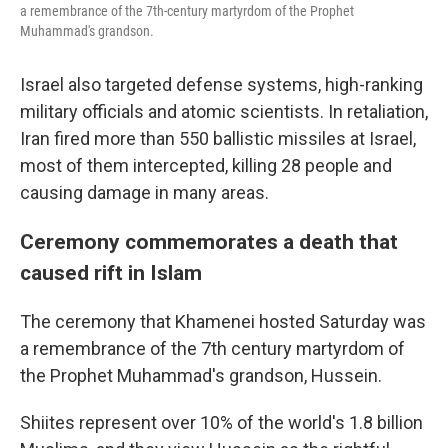
a remembrance of the 7th-century martyrdom of the Prophet
Muhammad's grandson.
Israel also targeted defense systems, high-ranking
military officials and atomic scientists. In retaliation,
Iran fired more than 550 ballistic missiles at Israel,
most of them intercepted, killing 28 people and
causing damage in many areas.
Ceremony commemorates a death that
caused rift in Islam
The ceremony that Khamenei hosted Saturday was
a remembrance of the 7th century martyrdom of
the Prophet Muhammad's grandson, Hussein.
Shiites represent over 10% of the world's 1.8 billion