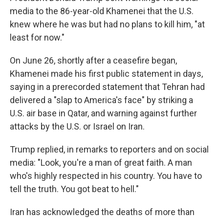
media to the 86-year-old Khamenei that the U.S.
knew where he was but had no plans to kill him, "at
least for now."
On June 26, shortly after a ceasefire began,
Khamenei made his first public statement in days,
saying in a prerecorded statement that Tehran had
delivered a "slap to America's face" by striking a
U.S. air base in Qatar, and warning against further
attacks by the U.S. or Israel on Iran.
Trump replied, in remarks to reporters and on social
media: "Look, you're a man of great faith. A man
who's highly respected in his country. You have to
tell the truth. You got beat to hell."
Iran has acknowledged the deaths of more than