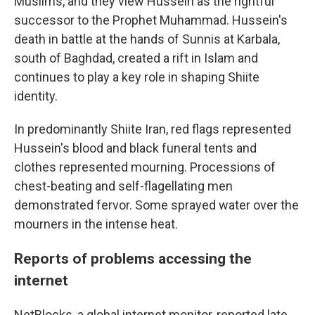
Muslims, and they view Hussein as the rightful
successor to the Prophet Muhammad. Hussein's
death in battle at the hands of Sunnis at Karbala,
south of Baghdad, created a rift in Islam and
continues to play a key role in shaping Shiite
identity.
In predominantly Shiite Iran, red flags represented
Hussein's blood and black funeral tents and
clothes represented mourning. Processions of
chest-beating and self-flagellating men
demonstrated fervor. Some sprayed water over the
mourners in the intense heat.
Reports of problems accessing the
internet
NetBlocks, a global internet monitor, reported late