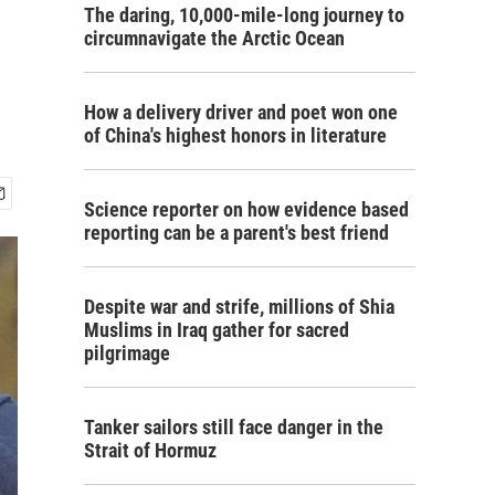
The daring, 10,000-mile-long journey to
circumnavigate the Arctic Ocean
How a delivery driver and poet won one
of China's highest honors in literature
Science reporter on how evidence based
reporting can be a parent's best friend
Despite war and strife, millions of Shia
Muslims in Iraq gather for sacred
pilgrimage
Tanker sailors still face danger in the
Strait of Hormuz