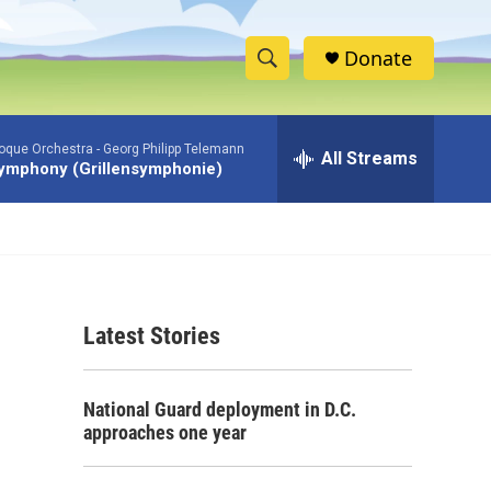
Donate
S
S
e
h
a
roque Orchestra -
Georg Philipp Telemann
r
All Streams
o
ymphony (Grillensymphonie)
c
h
w
Q
u
S
e
r
e
y
Latest Stories
a
r
National Guard deployment in D.C.
c
approaches one year
h