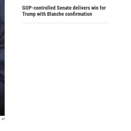
GOP-controlled Senate delivers win for
Trump with Blanche confirmation
AP