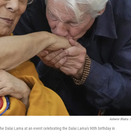
Ashwini Bhatia
/
r the Dalai Lama at an event celebrating the Dalai Lama's 90th birthday in