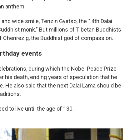
tan anthem.
and wide smile, Tenzin Gyatso, the 14th Dalai
Buddhist monk." But millions of Tibetan Buddhists
of Chenrezig, the Buddhist god of compassion.
irthday events
elebrations, during which the Nobel Peace Prize
er his death, ending years of speculation that he
le. He also said that the next Dalai Lama should be
aditions.
d to live until the age of 130.