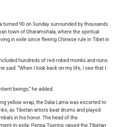
 turned 90 on Sunday surrounded by thousands
yan town of Dharamshala, where the spiritual
ing in exile since fleeing Chinese rule in Tibet in
 included hundreds of red-robed monks and nuns
 said: "When I look back on my life, I see that I
entient beings," he added.
wing yellow wrap, the Dalai Lama was escorted to
nks, as Tibetan artists beat drums and played
mbals in his honor. The head of the
ent-in-exile, Penpa Tsering, raised the Tibetan