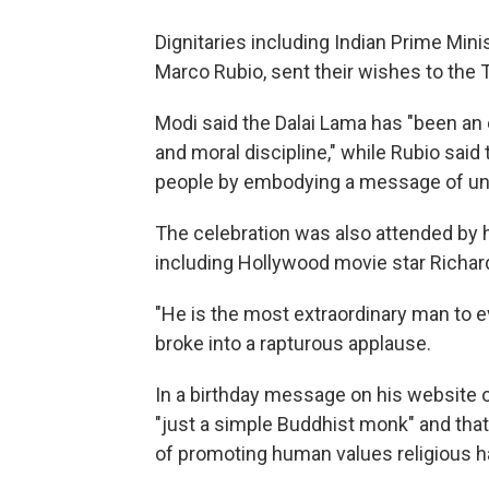
Dignitaries including Indian Prime Min
Marco Rubio, sent their wishes to the T
Modi said the Dalai Lama has "been an
and moral discipline," while Rubio said 
people by embodying a message of uni
The celebration was also attended by 
including Hollywood movie star Richar
"He is the most extraordinary man to ev
broke into a rapturous applause.
In a birthday message on his website o
"just a simple Buddhist monk" and tha
of promoting human values religious h