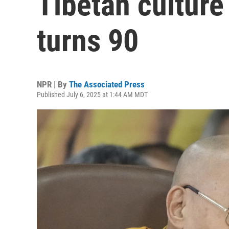
Tibetan culture
turns 90
NPR | By
The Associated Press
Published July 6, 2025 at 1:44 AM MDT