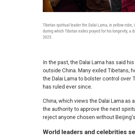
Tibetan spiritual leader the Dalai Lama, in yellow robe,
during which Tibetan exiles prayed for his longevity, a d
2025.
In the past, the Dalai Lama has said his
outside China. Many exiled Tibetans, h
the Dalai Lama to bolster control over T
has ruled ever since.
China, which views the Dalai Lama as a 
the authority to approve the next spirit
reject anyone chosen without Beijing'
World leaders and celebrities s