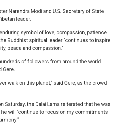
ister Narendra Modi and U.S. Secretary of State
ibetan leader.
 enduring symbol of love, compassion, patience
the Buddhist spiritual leader "continues to inspire
ty, peace and compassion."
hundreds of followers from around the world
d Gere.
er walk on this planet," said Gere, as the crowd
n Saturday, the Dalai Lama reiterated that he was
t he will "continue to focus on my commitments
armony."