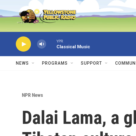
Skip to main content
YPR
Classical Music
NEWS
PROGRAMS
SUPPORT
COMMUNI
NPR News
Dalai Lama, a g