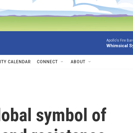
Apollo's Fire Ba
Whimsical S
TY CALENDAR
CONNECT
ABOUT
lobal symbol of