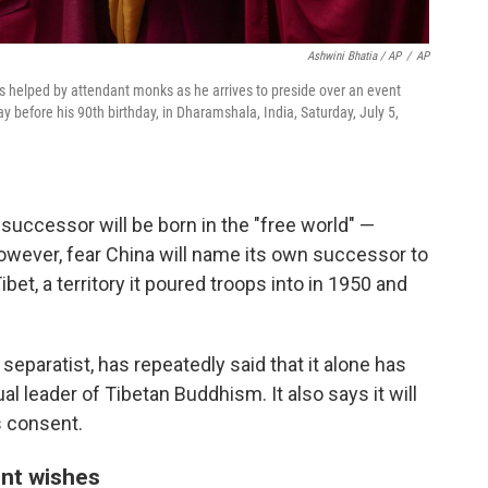
Ashwini Bhatia / AP
/
AP
 is helped by attendant monks as he arrives to preside over an event
ay before his 90th birthday, in Dharamshala, India, Saturday, July 5,
 successor will be born in the "free world" —
owever, fear China will name its own successor to
ibet, a territory it poured troops into in 1950 and
separatist, has repeatedly said that it alone has
ual leader of Tibetan Buddhism. It also says it will
s consent.
ent wishes