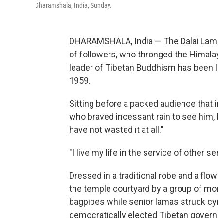
Dharamshala, India, Sunday.
DHARAMSHALA, India — The Dalai Lama
of followers, who thronged the Himala
leader of Tibetan Buddhism has been liv
1959.
Sitting before a packed audience that
who braved incessant rain to see him, he
have not wasted it at all."
"I live my life in the service of other s
Dressed in a traditional robe and a flo
the temple courtyard by a group of mo
bagpipes while senior lamas struck cy
democratically elected Tibetan governm