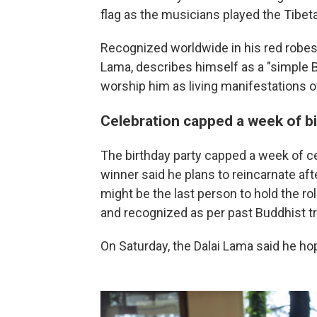
flag as the musicians played the Tibe
Recognized worldwide in his red robes 
Lama, describes himself as a "simple 
worship him as living manifestations 
Celebration capped a week of b
The birthday party capped a week of c
winner said he plans to reincarnate aft
might be the last person to hold the ro
and recognized as per past Buddhist tr
On Saturday, the Dalai Lama said he hope