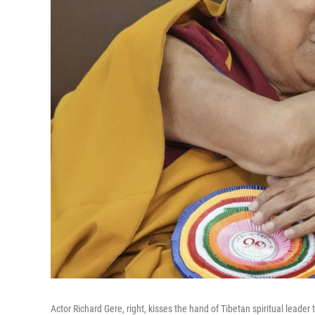
Actor Richard Gere, right, kisses the hand of Tibetan spiritual leade