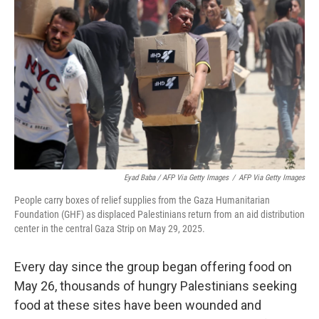
Eyad Baba / AFP Via Getty Images
/
AFP Via Getty Images
People carry boxes of relief supplies from the Gaza Humanitarian
Foundation (GHF) as displaced Palestinians return from an aid distribution
center in the central Gaza Strip on May 29, 2025.
Every day since the group began offering food on
May 26, thousands of hungry Palestinians seeking
food at these sites have been wounded and