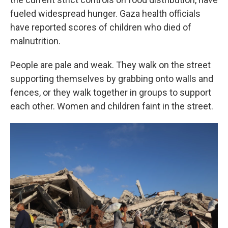
fueled widespread hunger. Gaza health officials
have reported scores of children who died of
malnutrition.
People are pale and weak. They walk on the street
supporting themselves by grabbing onto walls and
fences, or they walk together in groups to support
each other. Women and children faint in the street.