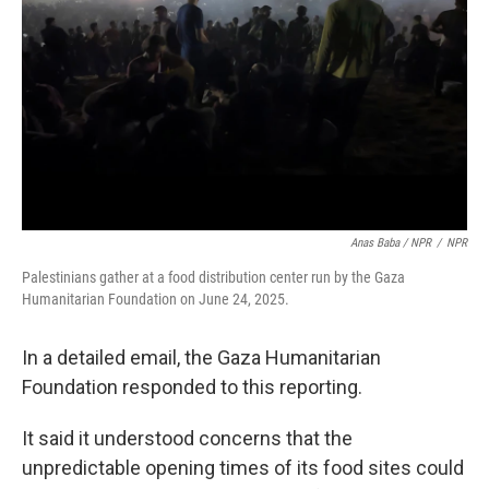
Anas Baba / NPR
/
NPR
Palestinians gather at a food distribution center run by the Gaza
Humanitarian Foundation on June 24, 2025.
In a detailed email, the Gaza Humanitarian
Foundation responded to this reporting.
It said it understood concerns that the
unpredictable opening times of its food sites could