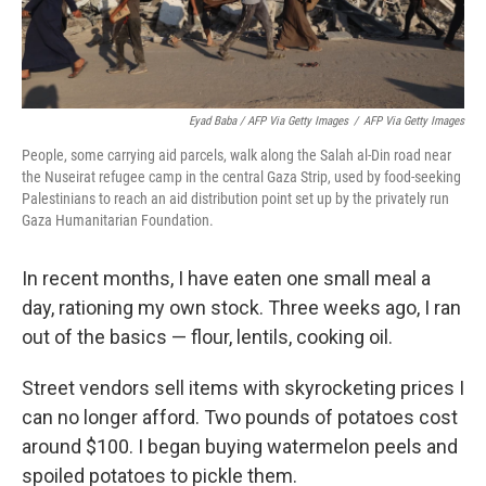
Eyad Baba / AFP Via Getty Images
/
AFP Via Getty Images
People, some carrying aid parcels, walk along the Salah al-Din road near
the Nuseirat refugee camp in the central Gaza Strip, used by food-seeking
Palestinians to reach an aid distribution point set up by the privately run
Gaza Humanitarian Foundation.
In recent months, I have eaten one small meal a
day, rationing my own stock. Three weeks ago, I ran
out of the basics — flour, lentils, cooking oil.
Street vendors sell items with skyrocketing prices I
can no longer afford. Two pounds of potatoes cost
around $100. I began buying watermelon peels and
spoiled potatoes to pickle them.