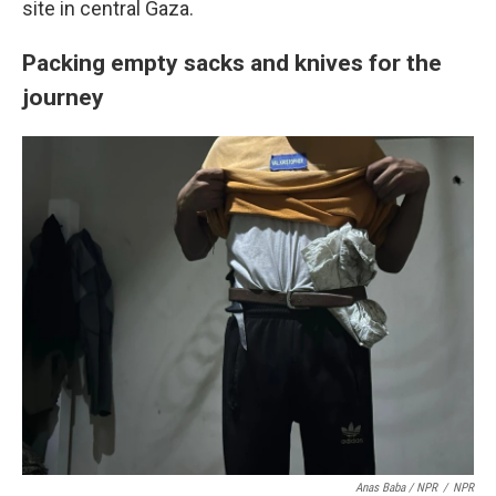
site in central Gaza.
Packing empty sacks and knives for the
journey
Anas Baba / NPR
/
NPR