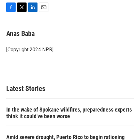
F
T
L
E
a
w
i
m
c
i
n
a
e
t
k
i
Anas Baba
b
t
e
l
o
e
d
o
r
I
[Copyright 2024 NPR]
k
n
Latest Stories
In the wake of Spokane wildfires, preparedness experts
think it could've been worse
Amid severe drought, Puerto Rico to begin rationing