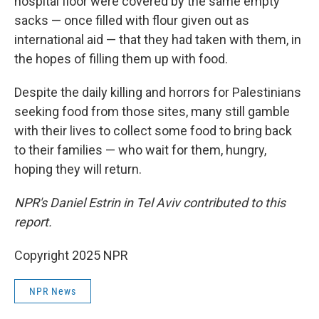
hospital floor were covered by the same empty
sacks — once filled with flour given out as
international aid — that they had taken with them, in
the hopes of filling them up with food.
Despite the daily killing and horrors for Palestinians
seeking food from those sites, many still gamble
with their lives to collect some food to bring back
to their families — who wait for them, hungry,
hoping they will return.
NPR's Daniel Estrin in Tel Aviv contributed to this
report.
Copyright 2025 NPR
NPR News