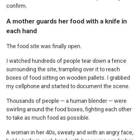
confirm.
A mother guards her food with a knife in
each hand
The food site was finally open.
I watched hundreds of people tear down a fence
surrounding the site, trampling over it to reach
boxes of food sitting on wooden pallets. I grabbed
my cellphone and started to document the scene.
Thousands of people — a human blender — were
swirling around the food boxes, fighting each other
to take as much food as possible.
A woman in her 40s, sweaty and with an angry face,