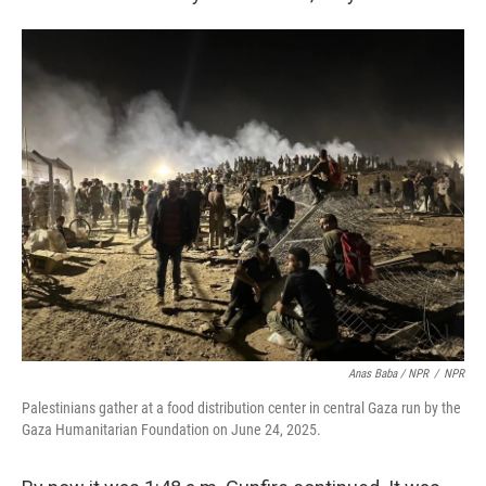
Anas Baba / NPR
/
NPR
Palestinians gather at a food distribution center in central Gaza run by the
Gaza Humanitarian Foundation on June 24, 2025.