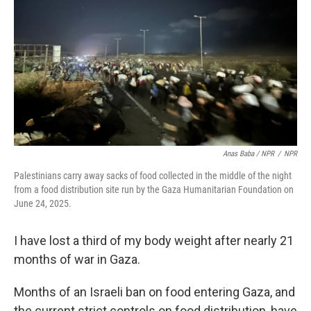
Anas Baba / NPR
/
NPR
Palestinians carry away sacks of food collected in the middle of the night
from a food distribution site run by the Gaza Humanitarian Foundation on
June 24, 2025.
I have lost a third of my body weight after nearly 21
months of war in Gaza.
Months of an Israeli ban on food entering Gaza, and
the current strict controls on food distribution, have