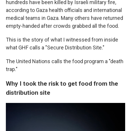
hundreds have been killed by Israeli military fire,
according to Gaza health officials and international
medical teams in Gaza. Many others have returned
empty-handed after crowds grabbed all the food.
This is the story of what I witnessed from inside
what GHF calls a "Secure Distribution Site."
The United Nations calls the food program a "death
trap."
Why I took the risk to get food from the
distribution site