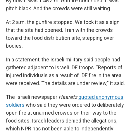
By now it was 1:48 a.m. Gunfire continued. It was
pitch black. And the crowds were still waiting.
At 2 a.m. the gunfire stopped. We took it as a sign
that the site had opened. I ran with the crowds
toward the food distribution site, stepping over
bodies.
In a statement, the Israeli military said people had
gathered adjacent to Israeli IDF troops. "Reports of
injured individuals as a result of IDF fire in the area
were received. The details are under review," it said.
The Israeli newspaper
Haaretz
quoted anonymous
soldiers
who said they were ordered to deliberately
open fire at unarmed crowds on their way to the
food sites. Israeli leaders denied the allegations,
which NPR has not been able to independently