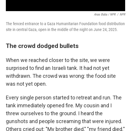
Anas Baba / NPR
/
NPR
The fenced entrance to a Gaza Humanitarian Foundation food distribution
site in central Gaza, open in the middle of the night on June 24, 2025.
The crowd dodged bullets
When we reached closer to the site, we were
surprised to find an Israeli tank. It had not yet
withdrawn. The crowd was wrong: the food site
was not yet open.
Every single person started to retreat and run. The
tank immediately opened fire. My cousin and I
threw ourselves to the ground. I heard the
gunshots and people screaming that were injured.
Others cried out: "My brother died," "my friend died."