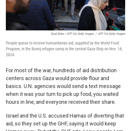
Eyad Baba / AFP Via Getty Images
/
AFP Via Getty Images
People queue to receive humanitarian aid, supplied by the World Food
Program, in the Bureij refugee camp in the central Gaza Strip on Nov. 18,
2024.
For most of the war, hundreds of aid distribution
centers across Gaza would provide flour and
basics. U.N. agencies would send a text message
when it was your turn to pick up food, you waited
hours in line, and everyone received their share.
Israel and the U.S. accused Hamas of diverting that
aid, so they set up the GHF, saying it would keep