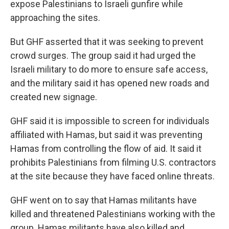
expose Palestinians to Israeli gunfire while
approaching the sites.
But GHF asserted that it was seeking to prevent
crowd surges. The group said it had urged the
Israeli military to do more to ensure safe access,
and the military said it has opened new roads and
created new signage.
GHF said it is impossible to screen for individuals
affiliated with Hamas, but said it was preventing
Hamas from controlling the flow of aid. It said it
prohibits Palestinians from filming U.S. contractors
at the site because they have faced online threats.
GHF went on to say that Hamas militants have
killed and threatened Palestinians working with the
group. Hamas militants have also killed and