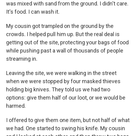
was mixed with sand from the ground. I didn't care.
It's food. I can wash it.
My cousin got trampled on the ground by the
crowds. I helped pull him up. But the real deal is
getting out of the site, protecting your bags of food
while pushing past a wall of thousands of people
streaming in.
Leaving the site, we were walking in the street
when we were stopped by four masked thieves
holding big knives. They told us we had two
options: give them half of our loot, or we would be
harmed.
I offered to give them one item, but not half of what
we had. One started to swing his knife. My cousin