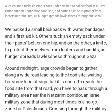
A Palestinian tucks an empty sack under his belt to collect food at a Gaza
Humanitarian Foundation food site, and carries a knife to protect from
looters near the site, as hunger spreads lawlessness throughout Gaza.
We packed a small backpack with water, bandages
and a first aid kit. Others tuck an empty sack under
their pants' belt on one hip, and on the other, a knife,
to protect themselves from looters and bandits, as
hunger spreads lawlessness throughout Gaza.
Around midnight, large crowds began to gather
along a wide road leading to the food site, waiting
for some kind of sign that it is open. To reach the
food site from that road, you have to pass through a
military area near the Netzarim corridor, an Israeli
military zone that during most times is a no-go
zone for Palestinians. Crossing through the military