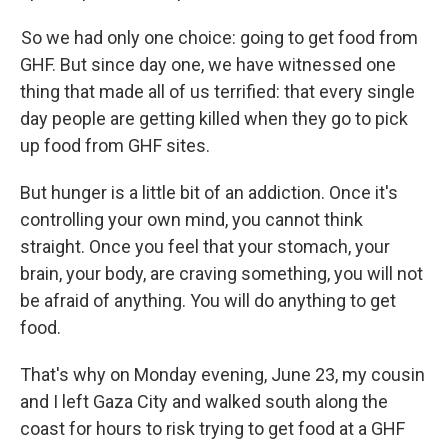
So we had only one choice: going to get food from
GHF. But since day one, we have witnessed one
thing that made all of us terrified: that every single
day people are getting killed when they go to pick
up food from GHF sites.
But hunger is a little bit of an addiction. Once it's
controlling your own mind, you cannot think
straight. Once you feel that your stomach, your
brain, your body, are craving something, you will not
be afraid of anything. You will do anything to get
food.
That's why on Monday evening, June 23, my cousin
and I left Gaza City and walked south along the
coast for hours to risk trying to get food at a GHF