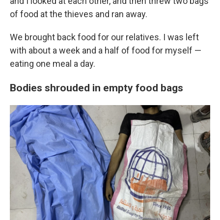
and I looked at each other, and then threw two bags
of food at the thieves and ran away.
We brought back food for our relatives. I was left
with about a week and a half of food for myself —
eating one meal a day.
Bodies shrouded in empty food bags