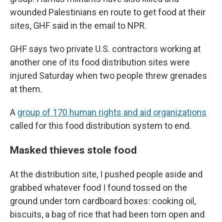
wounded Palestinians en route to get food at their
sites, GHF said in the email to NPR.
GHF says two private U.S. contractors working at
another one of its food distribution sites were
injured Saturday when two people threw grenades
at them.
A
group of 170 human rights and aid organizations
called for this food distribution system to end.
Masked thieves stole food
At the distribution site, I pushed people aside and
grabbed whatever food I found tossed on the
ground under torn cardboard boxes: cooking oil,
biscuits, a bag of rice that had been torn open and