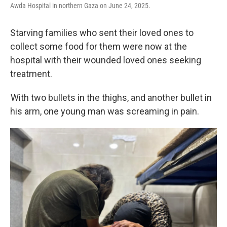
Awda Hospital in northern Gaza on June 24, 2025.
Starving families who sent their loved ones to
collect some food for them were now at the
hospital with their wounded loved ones seeking
treatment.
With two bullets in the thighs, and another bullet in
his arm, one young man was screaming in pain.