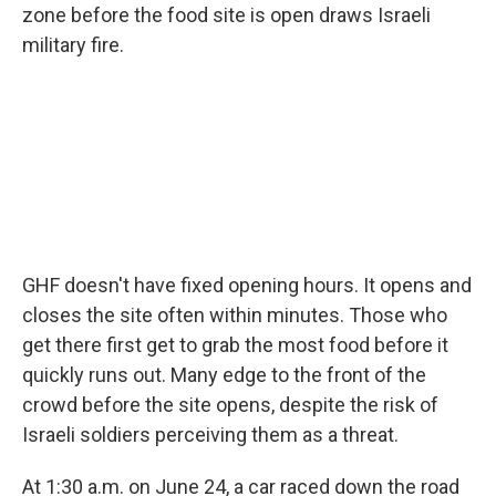
zone before the food site is open draws Israeli
military fire.
GHF doesn't have fixed opening hours. It opens and
closes the site often within minutes. Those who
get there first get to grab the most food before it
quickly runs out. Many edge to the front of the
crowd before the site opens, despite the risk of
Israeli soldiers perceiving them as a threat.
At 1:30 a.m. on June 24, a car raced down the road