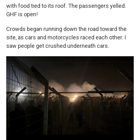
with food tied to its roof. The passengers yelled:
GHF is open!
Crowds began running down the road toward the
site, as cars and motorcycles raced each other. I
saw people get crushed underneath cars.