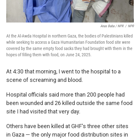
Anas Baba / NPR
/
NPR
At the Al-Awda Hospital in northern Gaza, the bodies of Palestinians killed
while seeking to access a Gaza Humanitarian Foundation food site were
covered by the same empty food sacks they had brought with them in the
hopes of filling them with food, on June 24, 2025.
At 4:30 that morning, I went to the hospital to a
scene of screaming and blood.
Hospital officials said more than 200 people had
been wounded and 26 killed outside the same food
site I had visited that very day.
Others have been killed at GHF's three other sites
in Gaza — the only major food distribution sites in