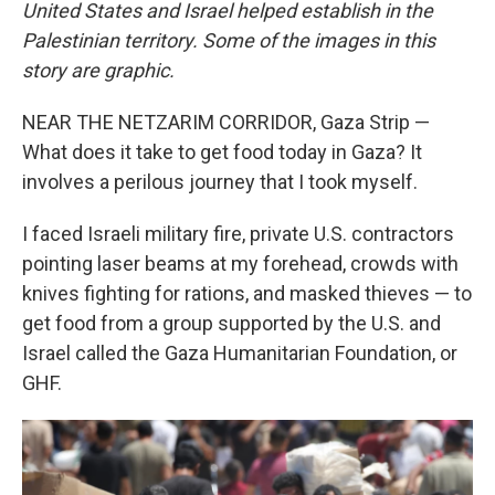
United States and Israel helped establish in the
Palestinian territory. Some of the images in this
story are graphic.
NEAR THE NETZARIM CORRIDOR, Gaza Strip —
What does it take to get food today in Gaza? It
involves a perilous journey that I took myself.
I faced Israeli military fire, private U.S. contractors
pointing laser beams at my forehead, crowds with
knives fighting for rations, and masked thieves — to
get food from a group supported by the U.S. and
Israel called the Gaza Humanitarian Foundation, or
GHF.