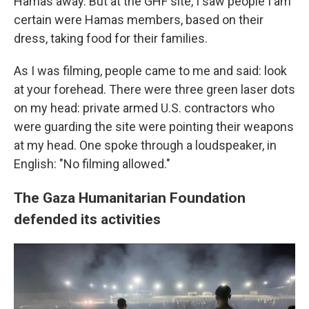
Hamas away. But at the GHF site, I saw people I am
certain were Hamas members, based on their
dress, taking food for their families.
As I was filming, people came to me and said: look
at your forehead. There were three green laser dots
on my head: private armed U.S. contractors who
were guarding the site were pointing their weapons
at my head. One spoke through a loudspeaker, in
English: "No filming allowed."
The Gaza Humanitarian Foundation
defended its activities