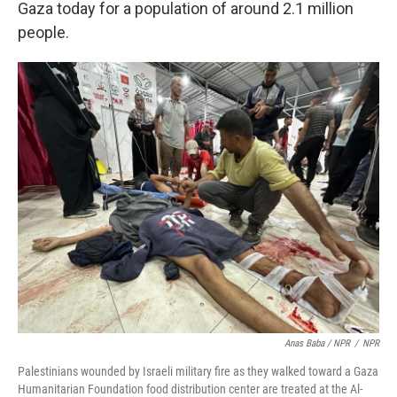
Gaza today for a population of around 2.1 million
people.
Anas Baba / NPR
/
NPR
Palestinians wounded by Israeli military fire as they walked toward a Gaza
Humanitarian Foundation food distribution center are treated at the Al-