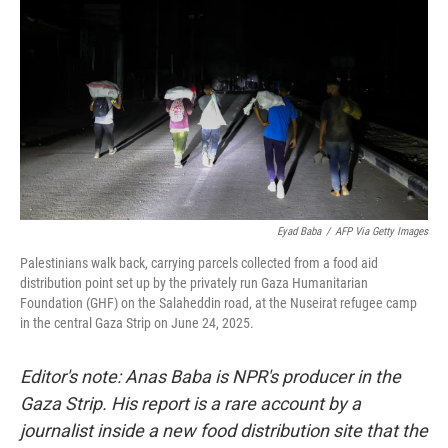
Eyad Baba
/
AFP Via Getty Images
Palestinians walk back, carrying parcels collected from a food aid
distribution point set up by the privately run Gaza Humanitarian
Foundation (GHF) on the Salaheddin road, at the Nuseirat refugee camp
in the central Gaza Strip on June 24, 2025.
Editor's note: Anas Baba is NPR's producer in the
Gaza Strip. His report is a rare account by a
journalist inside a new food distribution site that the