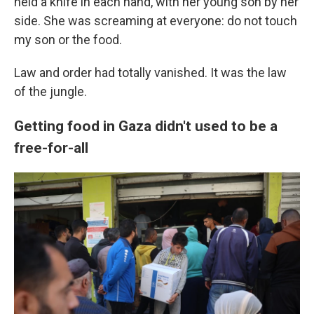
held a knife in each hand, with her young son by her
side. She was screaming at everyone: do not touch
my son or the food.
Law and order had totally vanished. It was the law
of the jungle.
Getting food in Gaza didn't used to be a
free-for-all