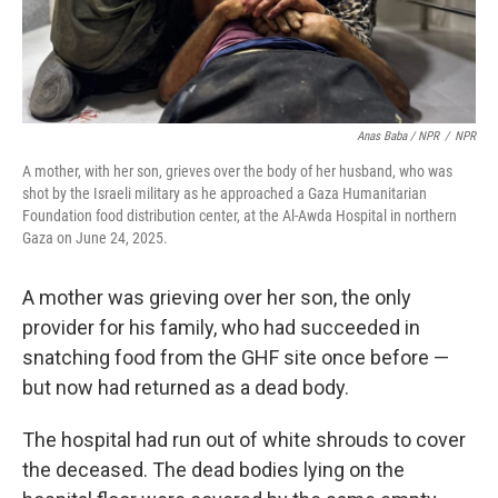
Anas Baba / NPR
/
NPR
A mother, with her son, grieves over the body of her husband, who was
shot by the Israeli military as he approached a Gaza Humanitarian
Foundation food distribution center, at the Al-Awda Hospital in northern
Gaza on June 24, 2025.
A mother was grieving over her son, the only
provider for his family, who had succeeded in
snatching food from the GHF site once before —
but now had returned as a dead body.
The hospital had run out of white shrouds to cover
the deceased. The dead bodies lying on the