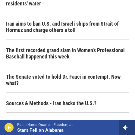
residents' water
Iran aims to ban U.S. and Israeli ships from Strait of
Hormuz and charge others a toll
The first recorded grand slam in Women's Professional
Baseball happened this week
The Senate voted to hold Dr. Fauci in contempt. Now
what?
Sources & Methods - Iran hacks the U.S.?
Shia pilgrimage to Karbala includes millions of Iranians
Eddie Harris Quartet - Freedom Jazz Dance
Stars Fell on Alabama