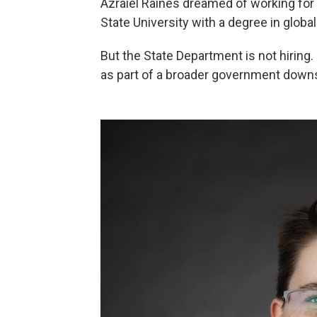
Azraiel Raines dreamed of working for 
State University with a degree in global
But the State Department is not hiring.
as part of a broader government downs