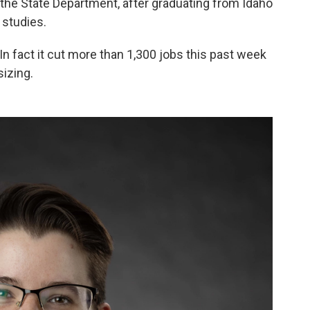
the State Department, after graduating from Idaho
 studies.
 In fact it cut more than 1,300 jobs this past week
izing.