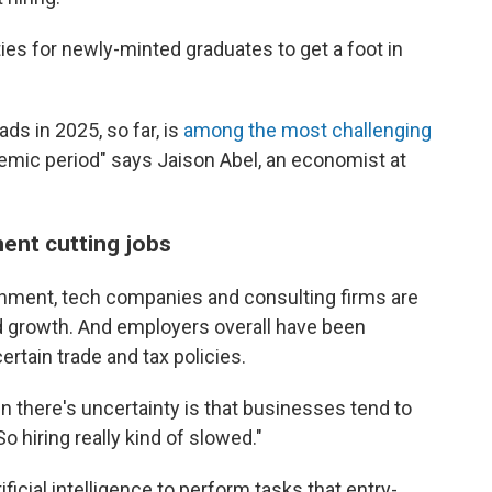
es for newly-minted graduates to get a foot in
ds in 2025, so far, is
among the most challenging
demic period" says Jaison Abel, an economist at
ment cutting jobs
ernment, tech companies and consulting firms are
pid growth. And employers overall have been
ertain trade and tax policies.
n there's uncertainty is that businesses tend to
So hiring really kind of slowed."
icial intelligence to perform tasks that entry-