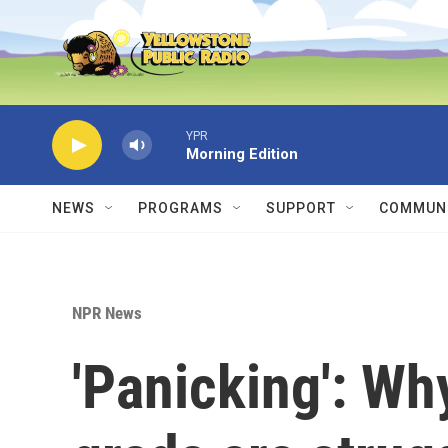
Skip to main content
YPR
Morning Edition
NEWS
PROGRAMS
SUPPORT
COMMUNI
NPR News
'Panicking': Wh