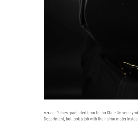
Azraiel Raines graduated from Idaho State University wi
Department, but took a job with their alma mater instea