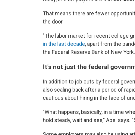
That means there are fewer opportuniti
the door.
"The labor market for recent college gra
in the last decade
, apart from the pan
the Federal Reserve Bank of New York.
It's not just the federal govern
In addition to job cuts by federal gov
also scaling back after a period of ra
cautious about hiring in the face of unc
"What happens, basically, in a time whe
hold steady, wait and see," Abel says. "
Some employers may also be using artif