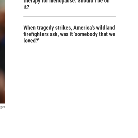
therapy for menopause. Should I be on
it?
When tragedy strikes, America's wildland
firefighters ask, was it 'somebody that we
loved?'
ages