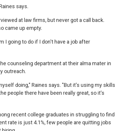
 Raines says.
iewed at law firms, but never got a call back.
also came up empty.
 I going to do if I don't have a job after
 the counseling department at their alma mater in
y outreach.
self doing," Raines says. "But it's using my skills
 the people there have been really great, so it's
ng recent college graduates in struggling to find
t rate is just 4.1%, few people are quitting jobs
 hiring.