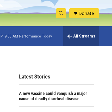
Donate
S
S
e
h
a
r
All Streams
P:
9:00 AM
Performance Today
o
c
h
w
Q
u
S
e
r
e
y
Latest Stories
a
r
A new vaccine could vanquish a major
c
cause of deadly diarrheal disease
h