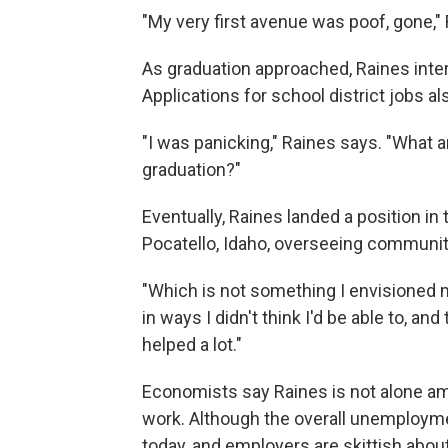
"My very first avenue was poof, gone,"
As graduation approached, Raines interv
Applications for school district jobs 
"I was panicking," Raines says. "What am
graduation?"
Eventually, Raines landed a position in
Pocatello, Idaho, overseeing communit
"Which is not something I envisioned my
in ways I didn't think I'd be able to, and
helped a lot."
Economists say Raines is not alone amo
work. Although the overall unemploymen
today, and employers are skittish about