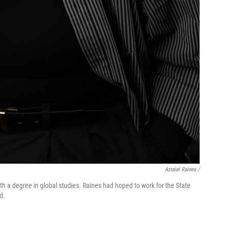
Azraiel Raines /
th a degree in global studies. Raines had hoped to work for the State
d.