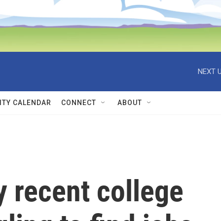
NEXT U
TY CALENDAR
CONNECT
ABOUT
y recent college