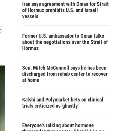
Iran says agreement with Oman for Strait
of Hormuz prohibits U.S. and Israeli
vessels
Former U.S. ambassador to Oman talks
about the negotiations over the Strait of
Hormuz
Sen. Mitch McConnell says he has been
discharged from rehab center to recover
at home
Kalshi and Polymarket bets on clinical
trials criticized as 'ghastly'
Everyone's talking about hormone