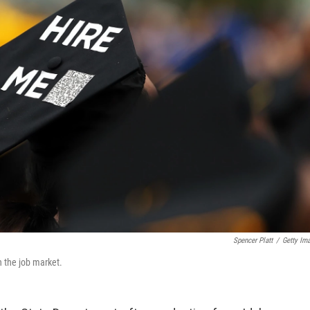
Spencer Platt
/
Getty Im
 the job market.