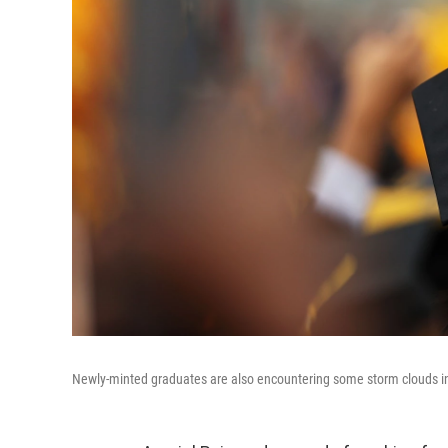
Newly-minted graduates are also encountering some storm clouds in