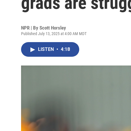
grads are strugg
NPR | By
Scott Horsley
Published July 13, 2025 at 4:00 AM MDT
LISTEN
•
4:18