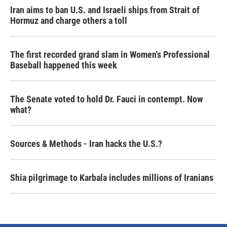
Iran aims to ban U.S. and Israeli ships from Strait of
Hormuz and charge others a toll
The first recorded grand slam in Women's Professional
Baseball happened this week
The Senate voted to hold Dr. Fauci in contempt. Now
what?
Sources & Methods - Iran hacks the U.S.?
Shia pilgrimage to Karbala includes millions of Iranians