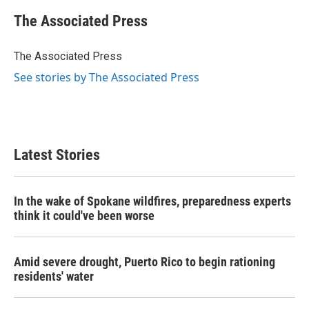
c
i
n
a
e
t
k
i
The Associated Press
b
t
e
l
o
e
d
o
r
I
The Associated Press
k
n
See stories by The Associated Press
Latest Stories
In the wake of Spokane wildfires, preparedness experts
think it could've been worse
Amid severe drought, Puerto Rico to begin rationing
residents' water