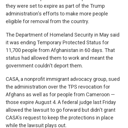
they were set to expire as part of the Trump
administration's efforts to make more people
eligible for removal from the country.
The Department of Homeland Security in May said
it was ending Temporary Protected Status for
11,700 people from Afghanistan in 60 days. That
status had allowed them to work and meant the
government couldn't deport them.
CASA, a nonprofit immigrant advocacy group, sued
the administration over the TPS revocation for
Afghans as well as for people from Cameroon —
those expire August 4. A federal judge last Friday
allowed the lawsuit to go forward but didn't grant
CASA's request to keep the protections in place
while the lawsuit plays out.