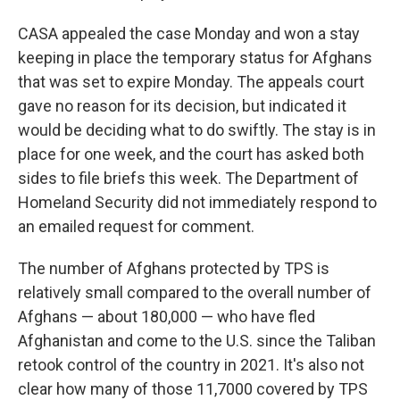
CASA appealed the case Monday and won a stay
keeping in place the temporary status for Afghans
that was set to expire Monday. The appeals court
gave no reason for its decision, but indicated it
would be deciding what to do swiftly. The stay is in
place for one week, and the court has asked both
sides to file briefs this week. The Department of
Homeland Security did not immediately respond to
an emailed request for comment.
The number of Afghans protected by TPS is
relatively small compared to the overall number of
Afghans — about 180,000 — who have fled
Afghanistan and come to the U.S. since the Taliban
retook control of the country in 2021. It's also not
clear how many of those 11,7000 covered by TPS