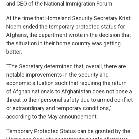
and CEO of the National Immigration Forum.
At the time that Homeland Security Secretary Kristi
Noem ended the temporary protected status for
Afghans, the department wrote in the decision that
the situation in their home country was getting
better.
"The Secretary determined that, overall, there are
notable improvements in the security and
economic situation such that requiring the return
of Afghan nationals to Afghanistan does not pose a
threat to their personal safety due to armed conflict
or extraordinary and temporary conditions,"
according to the May announcement.
Temporary Protected Status can be granted by the