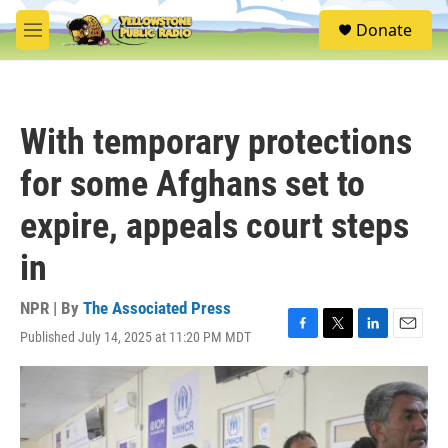
Skip to main content
S
Donate
e
M
a
e
r
n
c
u
h
With temporary protections
u
e
for some Afghans set to
r
y
expire, appeals court steps
in
NPR | By
The Associated Press
Published July 14, 2025 at 11:20 PM MDT
F
T
L
E
a
w
i
m
c
i
n
a
e
t
k
i
b
t
e
l
o
e
d