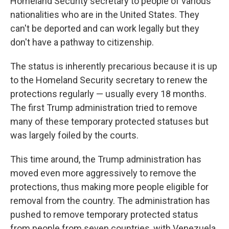
Homeland Security secretary to people of various
nationalities who are in the United States. They
can't be deported and can work legally but they
don't have a pathway to citizenship.
The status is inherently precarious because it is up
to the Homeland Security secretary to renew the
protections regularly — usually every 18 months.
The first Trump administration tried to remove
many of these temporary protected statuses but
was largely foiled by the courts.
This time around, the Trump administration has
moved even more aggressively to remove the
protections, thus making more people eligible for
removal from the country. The administration has
pushed to remove temporary protected status
from people from seven countries, with Venezuela