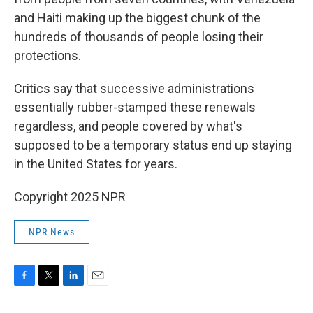
and Haiti making up the biggest chunk of the
hundreds of thousands of people losing their
protections.
Critics say that successive administrations
essentially rubber-stamped these renewals
regardless, and people covered by what's
supposed to be a temporary status end up staying
in the United States for years.
Copyright 2025 NPR
NPR News
F
T
L
E
a
w
i
m