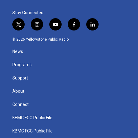
Stay Connected
t
i
y
f
l
w
n
o
a
i
i
s
u
c
n
© 2026 Yellowstone Public Radio
t
t
t
e
k
t
a
u
b
e
News
e
g
b
o
d
r
r
e
o
i
a
k
n
Programs
m
Support
About
Connect
KEMC FCC Public File
KBMC FCC Public File