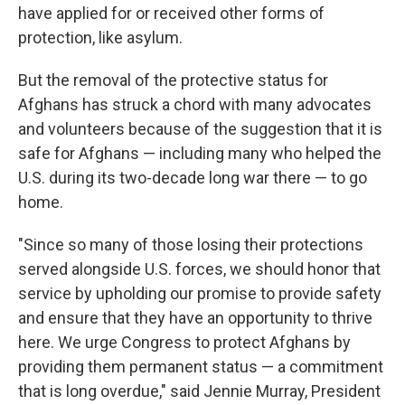
have applied for or received other forms of
protection, like asylum.
But the removal of the protective status for
Afghans has struck a chord with many advocates
and volunteers because of the suggestion that it is
safe for Afghans — including many who helped the
U.S. during its two-decade long war there — to go
home.
"Since so many of those losing their protections
served alongside U.S. forces, we should honor that
service by upholding our promise to provide safety
and ensure that they have an opportunity to thrive
here. We urge Congress to protect Afghans by
providing them permanent status — a commitment
that is long overdue," said Jennie Murray, President