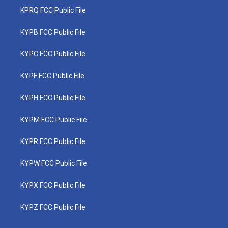
KPRQ FCC Public File
KYPB FCC Public File
KYPC FCC Public File
KYPF FCC Public File
KYPH FCC Public File
KYPM FCC Public File
KYPR FCC Public File
KYPW FCC Public File
KYPX FCC Public File
KYPZ FCC Public File