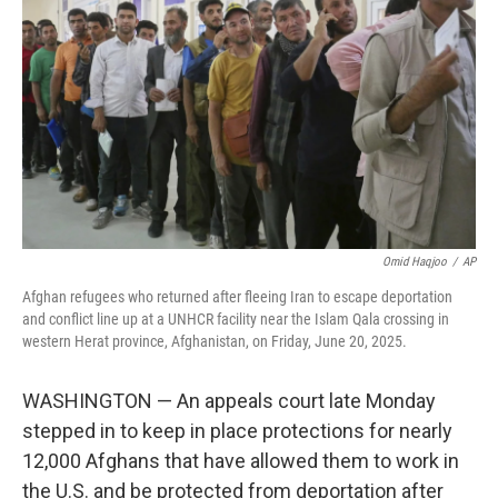
o
r
I
k
n
Omid Haqjoo
/
AP
Afghan refugees who returned after fleeing Iran to escape deportation
and conflict line up at a UNHCR facility near the Islam Qala crossing in
western Herat province, Afghanistan, on Friday, June 20, 2025.
WASHINGTON — An appeals court late Monday
stepped in to keep in place protections for nearly
12,000 Afghans that have allowed them to work in
the U.S. and be protected from deportation after