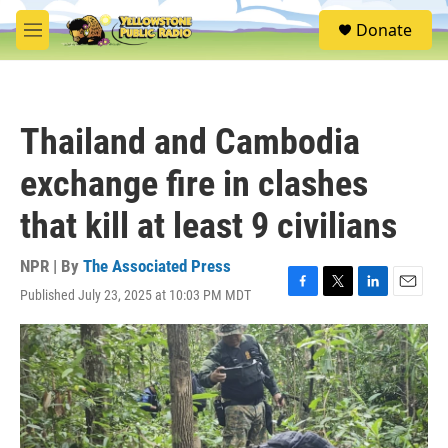
Skip to main content
S
Donate
e
M
a
e
r
n
c
u
h
Thailand and Cambodia
u
e
exchange fire in clashes
r
y
that kill at least 9 civilians
NPR | By
The Associated Press
Published July 23, 2025 at 10:03 PM MDT
F
T
L
E
a
w
i
m
c
i
n
a
e
t
k
i
b
t
e
l
o
e
d
o
r
I
k
n