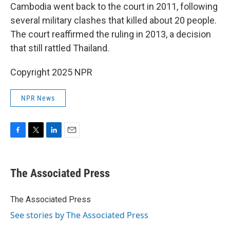
Cambodia went back to the court in 2011, following
several military clashes that killed about 20 people.
The court reaffirmed the ruling in 2013, a decision
that still rattled Thailand.
Copyright 2025 NPR
NPR News
F
T
L
E
a
w
i
m
c
i
n
a
e
t
k
i
The Associated Press
b
t
e
l
o
e
d
o
r
I
The Associated Press
k
n
See stories by The Associated Press