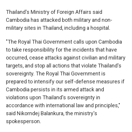
Thailand's Ministry of Foreign Affairs said
Cambodia has attacked both military and non-
military sites in Thailand, including a hospital.
"The Royal Thai Government calls upon Cambodia
to take responsibility for the incidents that have
occurred, cease attacks against civilian and military
targets, and stop all actions that violate Thailand's
sovereignty. The Royal Thai Government is
prepared to intensify our self-defense measures if
Cambodia persists in its armed attack and
violations upon Thailand's sovereignty in
accordance with international law and principles,"
said Nikorndej Balankura, the ministry's
spokesperson.