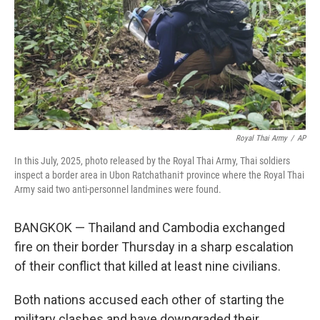
Royal Thai Army
/
AP
In this July, 2025, photo released by the Royal Thai Army, Thai soldiers
inspect a border area in Ubon Ratchathani† province where the Royal Thai
Army said two anti-personnel landmines were found.
BANGKOK — Thailand and Cambodia exchanged
fire on their border Thursday in a sharp escalation
of their conflict that killed at least nine civilians.
Both nations accused each other of starting the
military clashes and have downgraded their