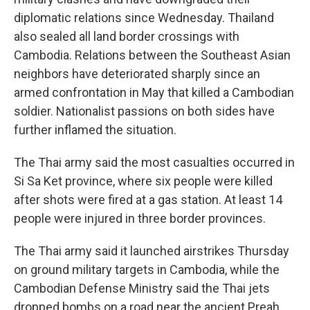
diplomatic relations since Wednesday. Thailand
also sealed all land border crossings with
Cambodia. Relations between the Southeast Asian
neighbors have deteriorated sharply since an
armed confrontation in May that killed a Cambodian
soldier. Nationalist passions on both sides have
further inflamed the situation.
The Thai army said the most casualties occurred in
Si Sa Ket province, where six people were killed
after shots were fired at a gas station. At least 14
people were injured in three border provinces.
The Thai army said it launched airstrikes Thursday
on ground military targets in Cambodia, while the
Cambodian Defense Ministry said the Thai jets
dropped bombs on a road near the ancient Preah