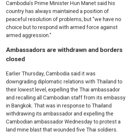
Cambodia's Prime Minister Hun Manet said his
country has always maintained a position of
peaceful resolution of problems, but "we have no
choice but to respond with armed force against
armed aggression."
Ambassadors are withdrawn and borders
closed
Earlier Thursday, Cambodia said it was
downgrading diplomatic relations with Thailand to
their lowest level, expelling the Thai ambassador
and recalling all Cambodian staff from its embassy
in Bangkok. That was in response to Thailand
withdrawing its ambassador and expelling the
Cambodian ambassador Wednesday to protest a
land mine blast that wounded five Thai soldiers.