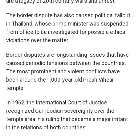
are a legacy of 20th century wars and unrest.
The border dispute has also caused political fallout
in Thailand, whose prime minister was suspended
from office to be investigated for possible ethics
violations over the matter.
Border disputes are longstanding issues that have
caused periodic tensions between the countries.
The most prominent and violent conflicts have
been around the 1,000-year-old Preah Vihear
temple.
In 1962, the International Court of Justice
recognized Cambodian sovereignty over the
temple area in a ruling that became a major irritant
in the relations of both countries.