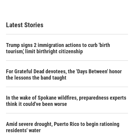
Latest Stories
Trump signs 2 immigration actions to curb 'birth
tourism,' limit birthright citizenship
For Grateful Dead devotees, the 'Days Between' honor
the lessons the band taught
In the wake of Spokane wildfires, preparedness experts
think it could've been worse
Amid severe drought, Puerto Rico to begin rationing
residents' water