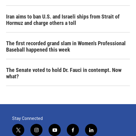
Iran aims to ban U.S. and Israeli ships from Strait of
Hormuz and charge others a toll
The first recorded grand slam in Women's Professional
Baseball happened this week
The Senate voted to hold Dr. Fauci in contempt. Now
what?
Stay Connected
t
i
y
f
l