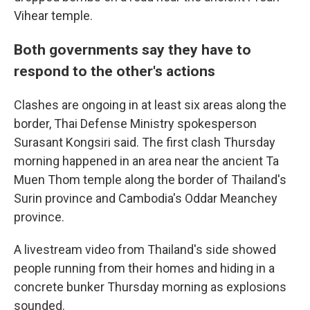
Vihear temple.
Both governments say they have to
respond to the other's actions
Clashes are ongoing in at least six areas along the
border, Thai Defense Ministry spokesperson
Surasant Kongsiri said. The first clash Thursday
morning happened in an area near the ancient Ta
Muen Thom temple along the border of Thailand's
Surin province and Cambodia's Oddar Meanchey
province.
A livestream video from Thailand's side showed
people running from their homes and hiding in a
concrete bunker Thursday morning as explosions
sounded.