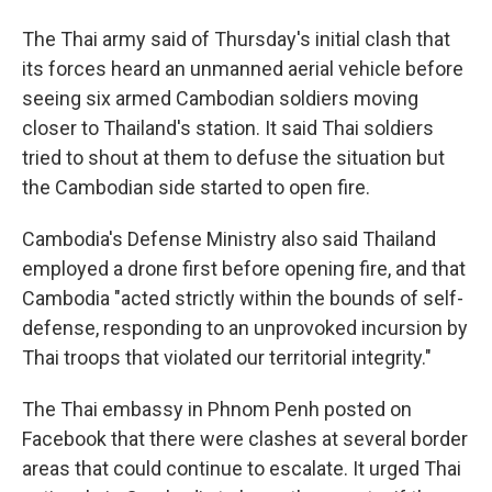
The Thai army said of Thursday's initial clash that
its forces heard an unmanned aerial vehicle before
seeing six armed Cambodian soldiers moving
closer to Thailand's station. It said Thai soldiers
tried to shout at them to defuse the situation but
the Cambodian side started to open fire.
Cambodia's Defense Ministry also said Thailand
employed a drone first before opening fire, and that
Cambodia "acted strictly within the bounds of self-
defense, responding to an unprovoked incursion by
Thai troops that violated our territorial integrity."
The Thai embassy in Phnom Penh posted on
Facebook that there were clashes at several border
areas that could continue to escalate. It urged Thai