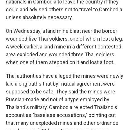
nationals in Cambodia to leave the country if they
could and advised others not to travel to Cambodia
unless absolutely necessary.
On Wednesday, a land mine blast near the border
wounded five Thai soldiers, one of whom lost a leg.
A week earlier, a land mine in a different contested
area exploded and wounded three Thai soldiers
when one of them stepped on it and lost a foot.
Thai authorities have alleged the mines were newly
laid along paths that by mutual agreement were
supposed to be safe. They said the mines were
Russian-made and not of a type employed by
Thailand's military. Cambodia rejected Thailand's
account as "baseless accusations," pointing out
that many unexploded mines and other ordnance