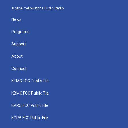
w
n
o
a
i
i
s
u
c
n
© 2026 Yellowstone Public Radio
t
t
t
e
k
t
a
u
b
e
News
e
g
b
o
d
r
r
e
o
i
a
k
n
Programs
m
Support
About
Connect
KEMC FCC Public File
KBMC FCC Public File
KPRQ FCC Public File
KYPB FCC Public File