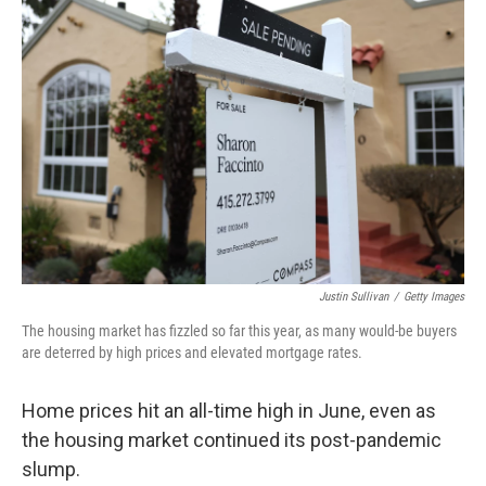
Justin Sullivan
/
Getty Images
The housing market has fizzled so far this year, as many would-be buyers
are deterred by high prices and elevated mortgage rates.
Home prices hit an all-time high in June, even as
the housing market continued its post-pandemic
slump.