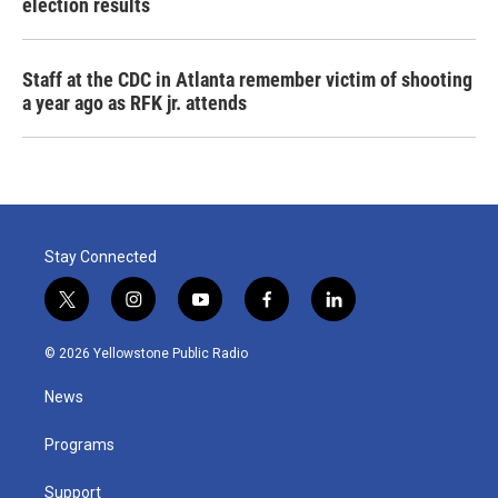
election results
Staff at the CDC in Atlanta remember victim of shooting
a year ago as RFK jr. attends
Stay Connected
t
i
y
f
l
w
n
o
a
i
i
s
u
c
n
© 2026 Yellowstone Public Radio
t
t
t
e
k
t
a
u
b
e
News
e
g
b
o
d
r
r
e
o
i
a
k
n
Programs
m
Support