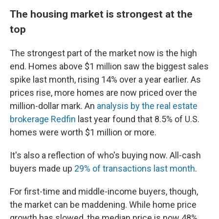
The housing market is strongest at the
top
The strongest part of the market now is the high
end. Homes above $1 million saw the biggest sales
spike last month, rising 14% over a year earlier. As
prices rise, more homes are now priced over the
million-dollar mark. An
analysis by the real estate
brokerage Redfin
last year found that 8.5% of U.S.
homes were worth $1 million or more.
It's also a reflection of who's buying now. All-cash
buyers made up
29% of transactions last month
.
For first-time and middle-income buyers, though,
the market can be maddening. While home price
growth has slowed, the median price is now 48%