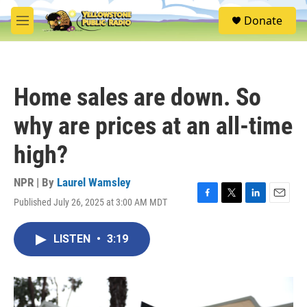
Skip to main content
S
Donate
e
M
a
e
r
n
c
u
h
Home sales are down. So
u
e
why are prices at an all-time
r
y
high?
NPR | By
Laurel Wamsley
Published July 26, 2025 at 3:00 AM MDT
F
T
L
E
a
w
i
m
c
i
n
a
LISTEN
•
3:19
e
t
k
i
b
t
e
l
o
e
d
o
r
I
k
n