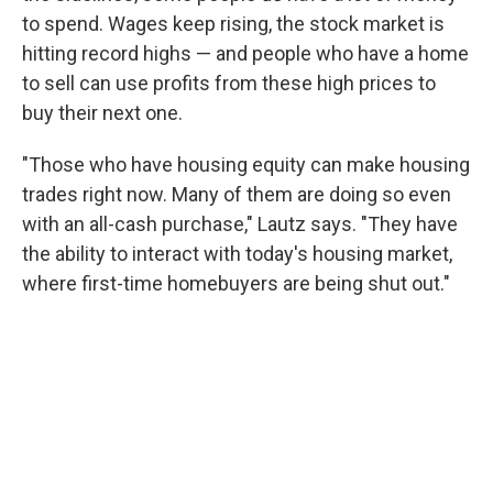
to spend. Wages keep rising, the stock market is
hitting record highs — and people who have a home
to sell can use profits from these high prices to
buy their next one.
"Those who have housing equity can make housing
trades right now. Many of them are doing so even
with an all-cash purchase," Lautz says. "They have
the ability to interact with today's housing market,
where first-time homebuyers are being shut out."