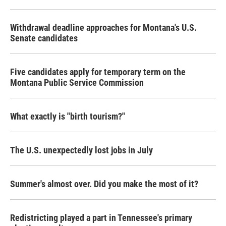
Withdrawal deadline approaches for Montana's U.S.
Senate candidates
Five candidates apply for temporary term on the
Montana Public Service Commission
What exactly is "birth tourism?"
The U.S. unexpectedly lost jobs in July
Summer's almost over. Did you make the most of it?
Redistricting played a part in Tennessee's primary