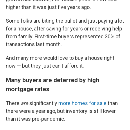
higher than it was just five years ago.
Some folks are biting the bullet and just paying a lot
for a house, after saving for years or receiving help
from family. First-time buyers represented 30% of
transactions last month.
And many more would love to buy a house right
now — but they just can't afford it.
Many buyers are deterred by high
mortgage rates
There
are
significantly
more homes for sale
than
there were a year ago, but inventory is still lower
than it was pre-pandemic.