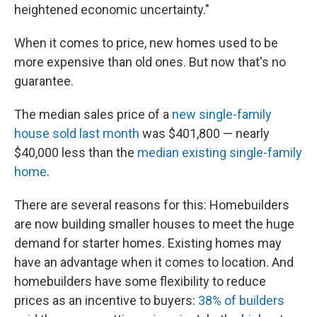
heightened economic uncertainty."
When it comes to price, new homes used to be
more expensive than old ones. But now that's no
guarantee.
The median sales price of a
new single-family
house sold last month
was $401,800 — nearly
$40,000 less than the
median existing single-family
home
.
There are several reasons for this: Homebuilders
are now building smaller houses to meet the huge
demand for starter homes. Existing homes may
have an advantage when it comes to location. And
homebuilders have some flexibility to reduce
prices as an incentive to buyers:
38% of builders