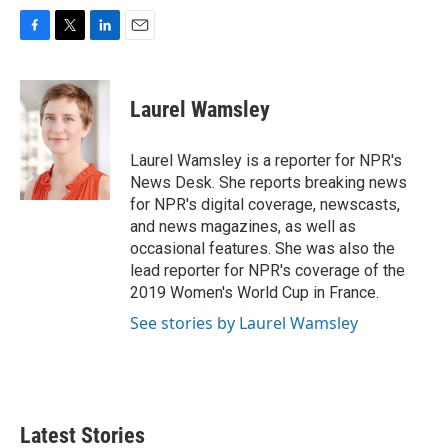
F
T
L
E
a
w
i
m
c
i
n
a
e
t
k
i
Laurel Wamsley
b
t
e
l
o
e
d
o
r
I
Laurel Wamsley is a reporter for NPR's
k
n
News Desk. She reports breaking news
for NPR's digital coverage, newscasts,
and news magazines, as well as
occasional features. She was also the
lead reporter for NPR's coverage of the
2019 Women's World Cup in France.
See stories by Laurel Wamsley
Latest Stories