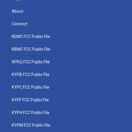
About
Connect
KEMC FCC Public File
KBMC FCC Public File
KPRQ FCC Public File
KYPB FCC Public File
KYPC FCC Public File
KYPF FCC Public File
KYPH FCC Public File
KYPM FCC Public File