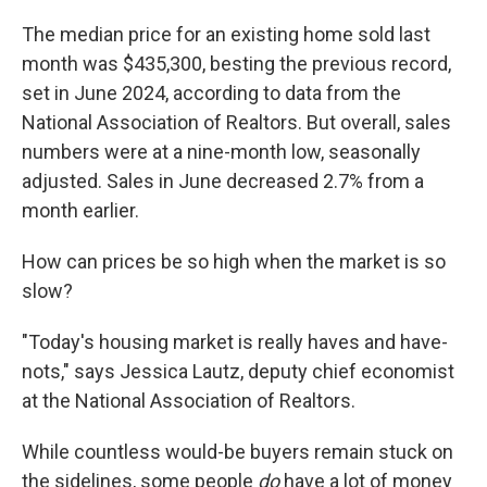
The median price for an existing home sold last
month was $435,300, besting the previous record,
set in June 2024, according to data from the
National Association of Realtors. But overall, sales
numbers were at a nine-month low, seasonally
adjusted. Sales in June decreased 2.7% from a
month earlier.
How can prices be so high when the market is so
slow?
"Today's housing market is really haves and have-
nots," says Jessica Lautz, deputy chief economist
at the National Association of Realtors.
While countless would-be buyers remain stuck on
the sidelines, some people
do
have a lot of money