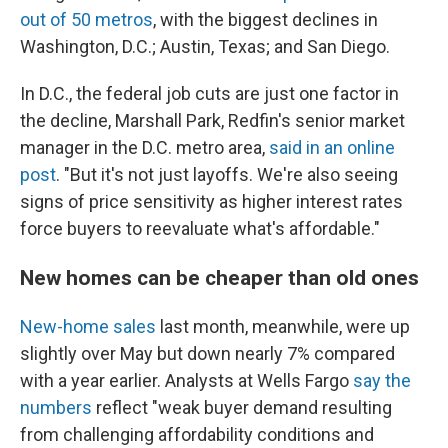
out of 50 metros
, with the biggest declines in
Washington, D.C.; Austin, Texas; and San Diego.
In D.C., the federal job cuts are just one factor in
the decline, Marshall Park, Redfin's senior market
manager in the D.C. metro area,
said in an online
post
. "But it's not just layoffs. We're also seeing
signs of price sensitivity as higher interest rates
force buyers to reevaluate what's affordable."
New homes can be cheaper than old ones
New-home sales
last month, meanwhile, were up
slightly over May but down nearly 7% compared
with a year earlier. Analysts at Wells Fargo
say the
numbers
reflect "weak buyer demand resulting
from challenging affordability conditions and