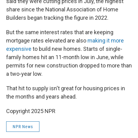
said they were cutting prices in July, the highest
share since the National Association of Home
Builders began tracking the figure in 2022.
But the same interest rates that are keeping
mortgage rates elevated are also
making it more
expensive
to build new homes. Starts of single-
family homes hit an 11-month low in June, while
permits for new construction dropped to more than
a two-year low.
That hit to supply isn't great for housing prices in
the months and years ahead.
Copyright 2025 NPR
NPR News