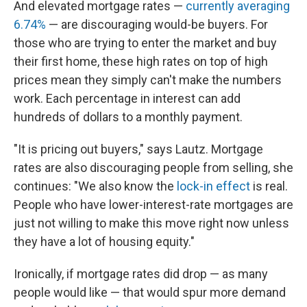
And elevated mortgage rates —
currently averaging
6.74%
— are discouraging would-be buyers. For
those who are trying to enter the market and buy
their first home, these high rates on top of high
prices mean they simply can't make the numbers
work. Each percentage in interest can add
hundreds of dollars to a monthly payment.
"It is pricing out buyers," says Lautz. Mortgage
rates are also discouraging people from selling, she
continues: "We also know the
lock-in effect
is real.
People who have lower-interest-rate mortgages are
just not willing to make this move right now unless
they have a lot of housing equity."
Ironically, if mortgage rates did drop — as many
people would like — that would spur more demand