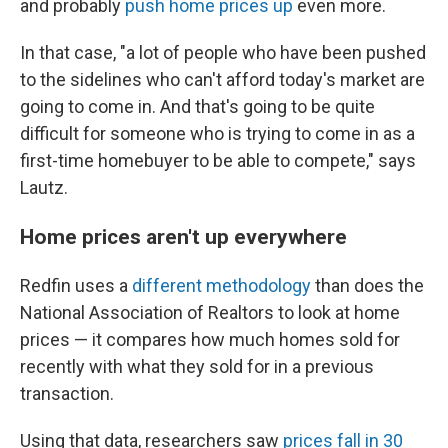
and probably
push home prices up
even more.
In that case, "a lot of people who have been pushed
to the sidelines who can't afford today's market are
going to come in. And that's going to be quite
difficult for someone who is trying to come in as a
first-time homebuyer to be able to compete," says
Lautz.
Home prices aren't up everywhere
Redfin uses a
different methodology
than does the
National Association of Realtors to look at home
prices — it compares how much homes sold for
recently with what they sold for in a previous
transaction.
Using that data, researchers saw
prices fall in 30