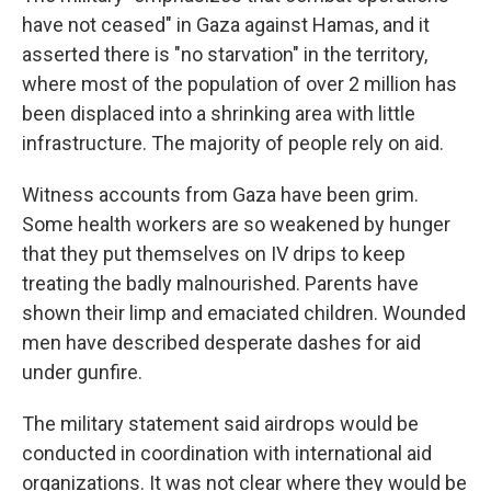
have not ceased" in Gaza against Hamas, and it
asserted there is "no starvation" in the territory,
where most of the population of over 2 million has
been displaced into a shrinking area with little
infrastructure. The majority of people rely on aid.
Witness accounts from Gaza have been grim.
Some health workers are so weakened by hunger
that they put themselves on IV drips to keep
treating the badly malnourished. Parents have
shown their limp and emaciated children. Wounded
men have described desperate dashes for aid
under gunfire.
The military statement said airdrops would be
conducted in coordination with international aid
organizations. It was not clear where they would be