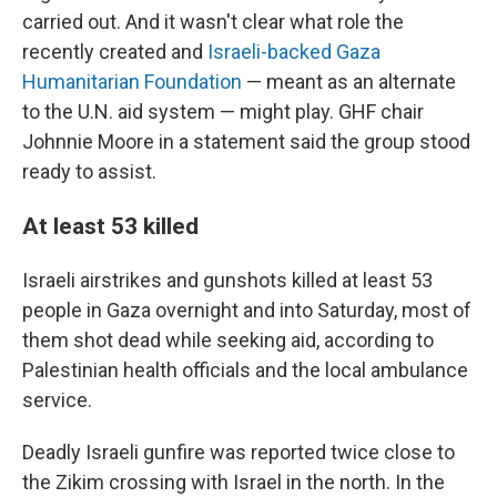
carried out. And it wasn't clear what role the
recently created and
Israeli-backed Gaza
Humanitarian Foundation
— meant as an alternate
to the U.N. aid system — might play. GHF chair
Johnnie Moore in a statement said the group stood
ready to assist.
At least 53 killed
Israeli airstrikes and gunshots killed at least 53
people in Gaza overnight and into Saturday, most of
them shot dead while seeking aid, according to
Palestinian health officials and the local ambulance
service.
Deadly Israeli gunfire was reported twice close to
the Zikim crossing with Israel in the north. In the