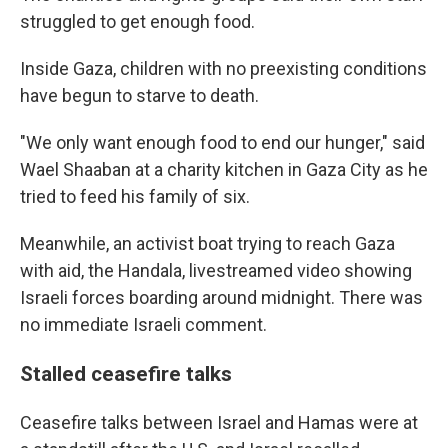
struggled to get enough food.
Inside Gaza, children with no preexisting conditions
have begun to starve to death.
"We only want enough food to end our hunger," said
Wael Shaaban at a charity kitchen in Gaza City as he
tried to feed his family of six.
Meanwhile, an activist boat trying to reach Gaza
with aid, the Handala, livestreamed video showing
Israeli forces boarding around midnight. There was
no immediate Israeli comment.
Stalled ceasefire talks
Ceasefire talks between Israel and Hamas were at