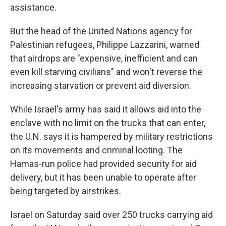
assistance.
But the head of the United Nations agency for
Palestinian refugees, Philippe Lazzarini, warned
that airdrops are "expensive, inefficient and can
even kill starving civilians" and won't reverse the
increasing starvation or prevent aid diversion.
While Israel's army has said it allows aid into the
enclave with no limit on the trucks that can enter,
the U.N. says it is hampered by military restrictions
on its movements and criminal looting. The
Hamas-run police had provided security for aid
delivery, but it has been unable to operate after
being targeted by airstrikes.
Israel on Saturday said over 250 trucks carrying aid