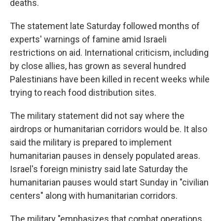
deaths.
The statement late Saturday followed months of
experts' warnings of famine amid Israeli
restrictions on aid. International criticism, including
by close allies, has grown as several hundred
Palestinians have been killed in recent weeks while
trying to reach food distribution sites.
The military statement did not say where the
airdrops or humanitarian corridors would be. It also
said the military is prepared to implement
humanitarian pauses in densely populated areas.
Israel's foreign ministry said late Saturday the
humanitarian pauses would start Sunday in "civilian
centers" along with humanitarian corridors.
The military "emphasizes that combat operations