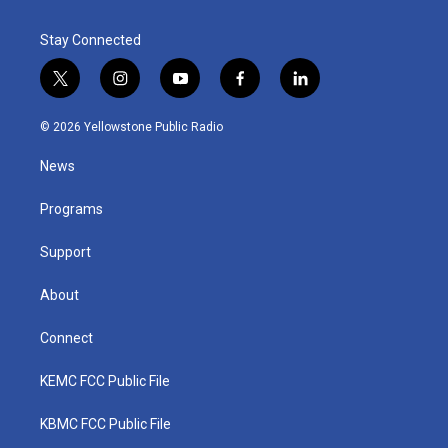
Stay Connected
t
i
y
f
l
w
n
o
a
i
i
s
u
c
n
© 2026 Yellowstone Public Radio
t
t
t
e
k
t
a
u
b
e
News
e
g
b
o
d
r
r
e
o
i
a
k
n
Programs
m
Support
About
Connect
KEMC FCC Public File
KBMC FCC Public File