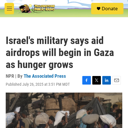
Skip to main content
S
Donate
e
M
a
e
r
n
c
u
h
Israel's military says aid
u
e
airdrops will begin in Gaza
r
y
as hunger grows
NPR | By
The Associated Press
Published July 26, 2025 at 3:51 PM MDT
F
T
L
E
a
w
i
m
c
i
n
a
e
t
k
i
b
t
e
l
o
e
d
o
r
I
k
n