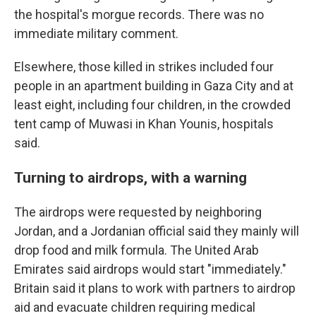
the hospital's morgue records. There was no
immediate military comment.
Elsewhere, those killed in strikes included four
people in an apartment building in Gaza City and at
least eight, including four children, in the crowded
tent camp of Muwasi in Khan Younis, hospitals
said.
Turning to airdrops, with a warning
The airdrops were requested by neighboring
Jordan, and a Jordanian official said they mainly will
drop food and milk formula. The United Arab
Emirates said airdrops would start "immediately."
Britain said it plans to work with partners to airdrop
aid and evacuate children requiring medical