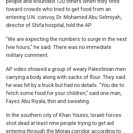
people and wounded 120 others when they fired
toward crowds who tried to get food from an
entering U.N. convoy, Dr. Mohamed Abu Selmiyah,
director of Shifa hospital, told the AP.
"We are expecting the numbers to surge in the next
few hours," he said. There was no immediate
military comment.
AP video showed a group of weary Palestinian men
carrying a body along with sacks of flour. They said
he was hit by a truck but had no details. "You die to
fetch some food for your children," said one man,
Fayez Abu Riyala, thin and sweating.
In the southern city of Khan Younis, Israeli forces
shot dead at least nine people trying to get aid
entering through the Morag corridor, according to