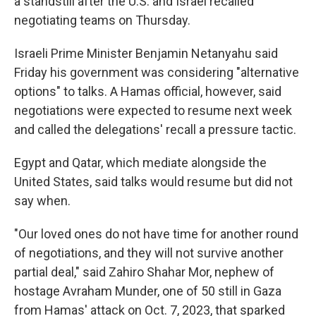
a standstill after the U.S. and Israel recalled
negotiating teams on Thursday.
Israeli Prime Minister Benjamin Netanyahu said
Friday his government was considering "alternative
options" to talks. A Hamas official, however, said
negotiations were expected to resume next week
and called the delegations' recall a pressure tactic.
Egypt and Qatar, which mediate alongside the
United States, said talks would resume but did not
say when.
"Our loved ones do not have time for another round
of negotiations, and they will not survive another
partial deal," said Zahiro Shahar Mor, nephew of
hostage Avraham Munder, one of 50 still in Gaza
from Hamas' attack on Oct. 7, 2023, that sparked