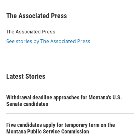
a
w
i
m
c
i
n
a
e
t
k
i
The Associated Press
b
t
e
l
o
e
d
o
r
I
The Associated Press
k
n
See stories by The Associated Press
Latest Stories
Withdrawal deadline approaches for Montana's U.S.
Senate candidates
Five candidates apply for temporary term on the
Montana Public Service Commission