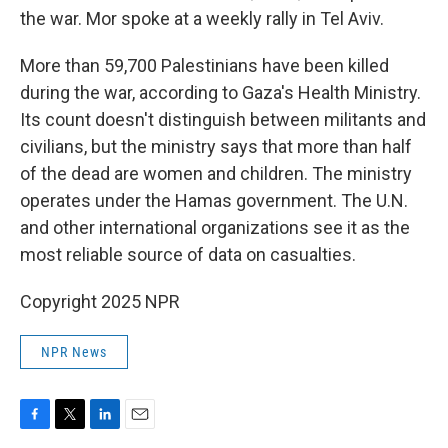
the war. Mor spoke at a weekly rally in Tel Aviv.
More than 59,700 Palestinians have been killed
during the war, according to Gaza's Health Ministry.
Its count doesn't distinguish between militants and
civilians, but the ministry says that more than half
of the dead are women and children. The ministry
operates under the Hamas government. The U.N.
and other international organizations see it as the
most reliable source of data on casualties.
Copyright 2025 NPR
NPR News
F
T
L
E