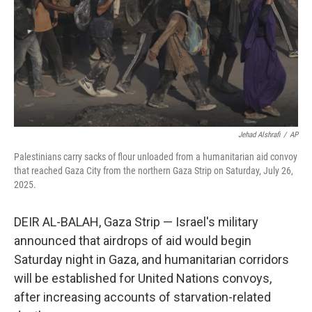
Jehad Alshrafi
/
AP
Palestinians carry sacks of flour unloaded from a humanitarian aid convoy
that reached Gaza City from the northern Gaza Strip on Saturday, July 26,
2025.
DEIR AL-BALAH, Gaza Strip — Israel's military
announced that airdrops of aid would begin
Saturday night in Gaza, and humanitarian corridors
will be established for United Nations convoys,
after increasing accounts of starvation-related