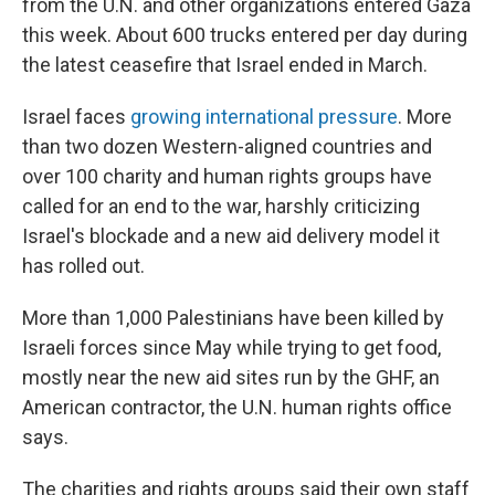
from the U.N. and other organizations entered Gaza
this week. About 600 trucks entered per day during
the latest ceasefire that Israel ended in March.
Israel faces
growing international pressure
. More
than two dozen Western-aligned countries and
over 100 charity and human rights groups have
called for an end to the war, harshly criticizing
Israel's blockade and a new aid delivery model it
has rolled out.
More than 1,000 Palestinians have been killed by
Israeli forces since May while trying to get food,
mostly near the new aid sites run by the GHF, an
American contractor, the U.N. human rights office
says.
The charities and rights groups said their own staff