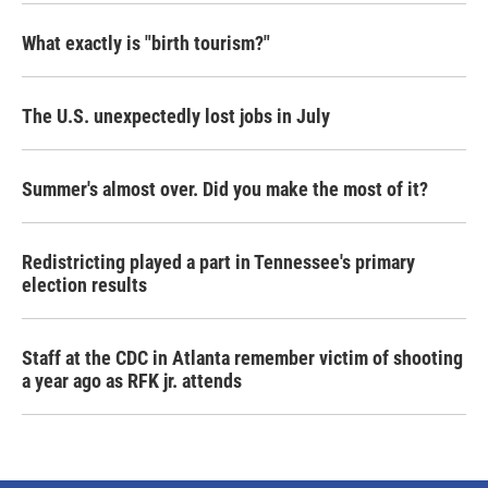
What exactly is "birth tourism?"
The U.S. unexpectedly lost jobs in July
Summer's almost over. Did you make the most of it?
Redistricting played a part in Tennessee's primary
election results
Staff at the CDC in Atlanta remember victim of shooting
a year ago as RFK jr. attends