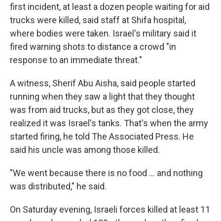
first incident, at least a dozen people waiting for aid
trucks were killed, said staff at Shifa hospital,
where bodies were taken. Israel's military said it
fired warning shots to distance a crowd "in
response to an immediate threat."
A witness, Sherif Abu Aisha, said people started
running when they saw a light that they thought
was from aid trucks, but as they got close, they
realized it was Israel's tanks. That's when the army
started firing, he told The Associated Press. He
said his uncle was among those killed.
"We went because there is no food ... and nothing
was distributed," he said.
On Saturday evening, Israeli forces killed at least 11