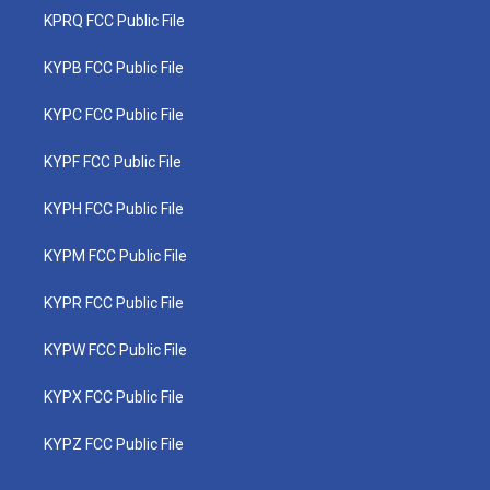
KPRQ FCC Public File
KYPB FCC Public File
KYPC FCC Public File
KYPF FCC Public File
KYPH FCC Public File
KYPM FCC Public File
KYPR FCC Public File
KYPW FCC Public File
KYPX FCC Public File
KYPZ FCC Public File