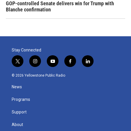
GOP-controlled Senate delivers win for Trump with
Blanche confirmation
Stay Connected
t
i
y
f
l
w
n
o
a
i
i
s
u
c
n
© 2026 Yellowstone Public Radio
t
t
t
e
k
t
a
u
b
e
News
e
g
b
o
d
r
r
e
o
i
a
k
n
Programs
m
Support
About