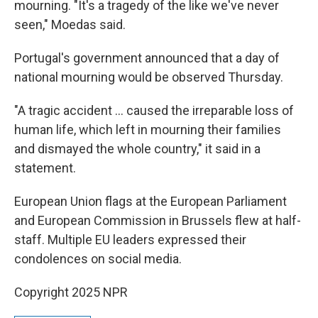
mourning. "It's a tragedy of the like we've never
seen," Moedas said.
Portugal's government announced that a day of
national mourning would be observed Thursday.
"A tragic accident … caused the irreparable loss of
human life, which left in mourning their families
and dismayed the whole country," it said in a
statement.
European Union flags at the European Parliament
and European Commission in Brussels flew at half-
staff. Multiple EU leaders expressed their
condolences on social media.
Copyright 2025 NPR