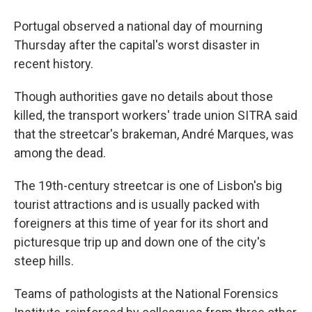
Portugal observed a national day of mourning
Thursday after the capital's worst disaster in
recent history.
Though authorities gave no details about those
killed, the transport workers' trade union SITRA said
that the streetcar's brakeman, André Marques, was
among the dead.
The 19th-century streetcar is one of Lisbon's big
tourist attractions and is usually packed with
foreigners at this time of year for its short and
picturesque trip up and down one of the city's
steep hills.
Teams of pathologists at the National Forensics