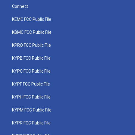
Connect
KEMC FCC Public File
KBMC FCC Public File
KPRQ FCC Public File
KYPB FCC Public File
KYPC FCC Public File
KYPF FCC Public File
KYPH FCC Public File
KYPM FCC Public File
KYPR FCC Public File