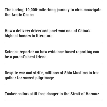
The daring, 10,000-mile-long journey to circumnavigate
the Arctic Ocean
How a delivery driver and poet won one of China's
highest honors in literature
Science reporter on how evidence based reporting can
be a parent's best friend
Despite war and strife, millions of Shia Muslims in Iraq
gather for sacred pilgrimage
Tanker sailors still face danger in the Strait of Hormuz