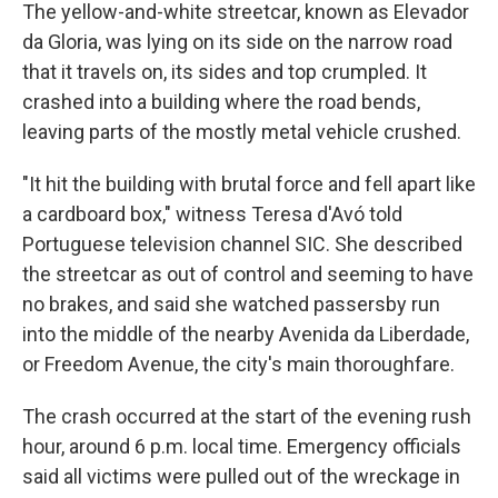
The yellow-and-white streetcar, known as Elevador
da Gloria, was lying on its side on the narrow road
that it travels on, its sides and top crumpled. It
crashed into a building where the road bends,
leaving parts of the mostly metal vehicle crushed.
"It hit the building with brutal force and fell apart like
a cardboard box," witness Teresa d'Avó told
Portuguese television channel SIC. She described
the streetcar as out of control and seeming to have
no brakes, and said she watched passersby run
into the middle of the nearby Avenida da Liberdade,
or Freedom Avenue, the city's main thoroughfare.
The crash occurred at the start of the evening rush
hour, around 6 p.m. local time. Emergency officials
said all victims were pulled out of the wreckage in