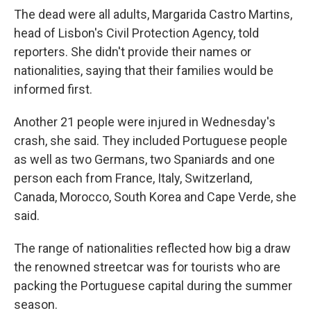
The dead were all adults, Margarida Castro Martins,
head of Lisbon's Civil Protection Agency, told
reporters. She didn't provide their names or
nationalities, saying that their families would be
informed first.
Another 21 people were injured in Wednesday's
crash, she said. They included Portuguese people
as well as two Germans, two Spaniards and one
person each from France, Italy, Switzerland,
Canada, Morocco, South Korea and Cape Verde, she
said.
The range of nationalities reflected how big a draw
the renowned streetcar was for tourists who are
packing the Portuguese capital during the summer
season.