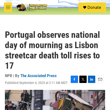
Skip to main content
S
Donate
e
M
a
e
r
n
c
u
h
Portugal observes national
u
e
day of mourning as Lisbon
r
y
streetcar death toll rises to
17
NPR | By
The Associated Press
Published September 4, 2025 at 2:11 AM MDT
F
T
L
E
a
w
i
m
c
i
n
a
e
t
k
i
b
t
e
l
o
e
d