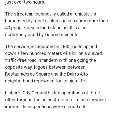
just over two hours.
The streetcar, technically called a funicular, is
harnessed by steel cables and can carry more than
40 people, seated and standing. It is also
commonly used by Lisbon residents.
The service, inaugurated in 1885, goes up and
down a few hundred meters of a hill on a curved,
traffic-free road in tandem with one going the
opposite way. It goes between between
Restauradores Square and the Bairro Alto
neighborhood renowned for its nightlife.
Lisbon's City Council halted operations of three
other famous funicular streetcars in the city while
immediate inspections were carried out.