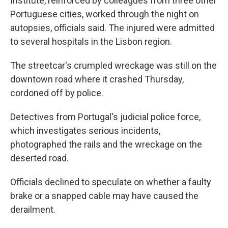
Institute, reinforced by colleagues from three other
Portuguese cities, worked through the night on
autopsies, officials said. The injured were admitted
to several hospitals in the Lisbon region.
The streetcar's crumpled wreckage was still on the
downtown road where it crashed Thursday,
cordoned off by police.
Detectives from Portugal's judicial police force,
which investigates serious incidents,
photographed the rails and the wreckage on the
deserted road.
Officials declined to speculate on whether a faulty
brake or a snapped cable may have caused the
derailment.