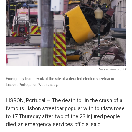
o
r
I
k
n
Armando Franca
/
AP
Emergency teams work at the site of a derailed electric streetcar in
Lisbon, Portugal on Wednesday.
LISBON, Portugal — The death toll in the crash of a
famous Lisbon streetcar popular with tourists rose
to 17 Thursday after two of the 23 injured people
died, an emergency services official said.