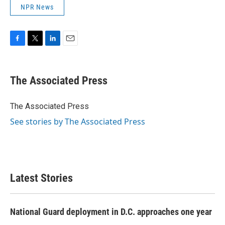
NPR News
F
T
L
E
a
w
i
m
c
i
n
a
e
t
k
i
The Associated Press
b
t
e
l
o
e
d
o
r
I
The Associated Press
k
n
See stories by The Associated Press
Latest Stories
National Guard deployment in D.C. approaches one year