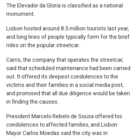
The Elevador da Gloria is classified as a national
monument.
Lisbon hosted around 8.5 million tourists last year,
and long lines of people typically form for the brief
rides on the popular streetcar.
Carris, the company that operates the streetcar,
said that scheduled maintenance had been carried
out. It offered its deepest condolences to the
victims and their families in a social media post,
and promised that all due diligence would be taken
in finding the causes.
President Marcelo Rebelo de Sousa offered his
condolences to affected families, and Lisbon
Mayor Carlos Moedas said the city was in