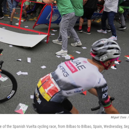
Miguel Oses
/
ge of the Spanish Vuelta cycling race, from Bilbao to Bilbao, Spain, Wednesday, Se