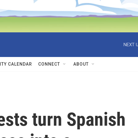
NEXT U
TY CALENDAR
CONNECT
ABOUT
tests turn Spanish