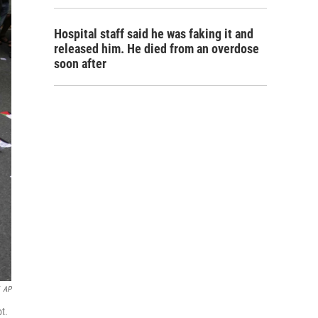
Hospital staff said he was faking it and
released him. He died from an overdose
soon after
AP
pt.