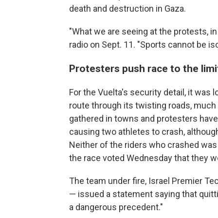
death and destruction in Gaza.
"What we are seeing at the protests, in 
radio on Sept. 11. "Sports cannot be i
Protesters push race to the limi
For the Vuelta's security detail, it was 
route through its twisting roads, much 
gathered in towns and protesters have 
causing two athletes to crash, although 
Neither of the riders who crashed was o
the race voted Wednesday that they woul
The team under fire, Israel Premier Tec
— issued a statement saying that quittin
a dangerous precedent."