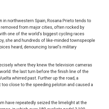
 in northwestern Spain, Rosana Prieto tends to
far removed from major cities, often rocked by
with one of the world's biggest cycling races
arby, she and hundreds of like-minded townspeople
ices heard, denouncing Israel's military
precisely where they knew the television cameras
rld: the last turn before the finish line of the
Vuelta whirred past. Further up the road, a
ot too close to the speeding peloton and caused a
am have repeatedly seized the limelight at the