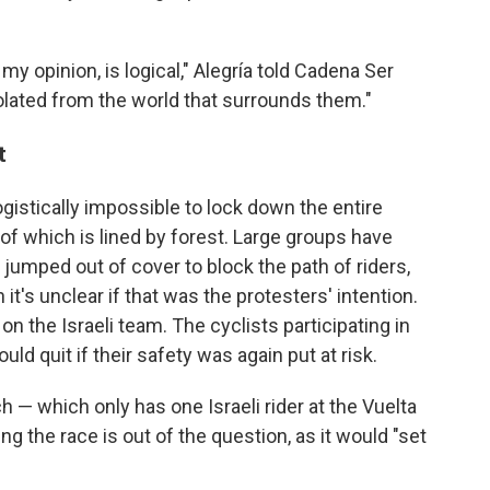
my opinion, is logical," Alegría told Cadena Ser
solated from the world that surrounds them."
t
logistically impossible to lock down the entire
of which is lined by forest. Large groups have
jumped out of cover to block the path of riders,
it's unclear if that was the protesters' intention.
n the Israeli team. The cyclists participating in
d quit if their safety was again put at risk.
h — which only has one Israeli rider at the Vuelta
g the race is out of the question, as it would "set