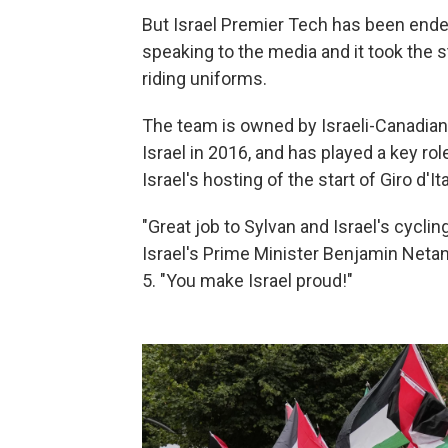
But Israel Premier Tech has been endea
speaking to the media and it took the
riding uniforms.
The team is owned by Israeli-Canadi
Israel in 2016, and has played a key ro
Israel's hosting of the start of Giro d'It
"Great job to Sylvan and Israel's cycling
Israel's Prime Minister Benjamin Neta
5. "You make Israel proud!"