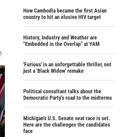
How Cambodia became the first Asian
country to hit an elusive HIV target
History, Industry and Weather are
"Embedded in the Overlap" at YAM
'Furious' is an unforgettable thriller, not
just a 'Black Widow' remake
Political consultant talks about the
Democratic Party's road to the midterms
Michigan's U.S. Senate seat race is set.
Here are the challenges the candidates
face