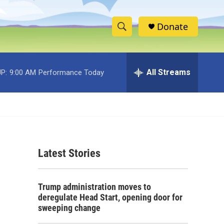
Donate
S
S
e
h
a
r
All Streams
P:
9:00 AM
Performance Today
o
c
h
w
Q
u
S
e
r
e
y
Latest Stories
a
r
Trump administration moves to
c
deregulate Head Start, opening door for
sweeping change
h