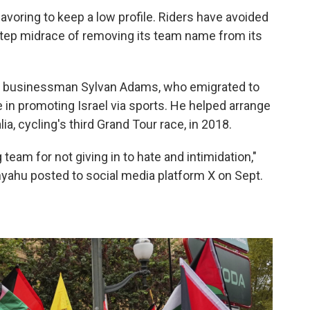
voring to keep a low profile. Riders have avoided
 step midrace of removing its team name from its
an businessman Sylvan Adams, who emigrated to
le in promoting Israel via sports. He helped arrange
alia, cycling's third Grand Tour race, in 2018.
 team for not giving in to hate and intimidation,"
nyahu posted to social media platform X on Sept.