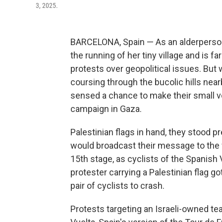
3, 2025.
BARCELONA, Spain — As an alderperson
the running of her tiny village and is 
protests over geopolitical issues. But 
coursing through the bucolic hills ne
sensed a chance to make their small vo
campaign in Gaza.
Palestinian flags in hand, they stood 
would broadcast their message to the wo
15th stage, as cyclists of the Spanish 
protester carrying a Palestinian flag g
pair of cyclists to crash.
Protests targeting an Israeli-owned te