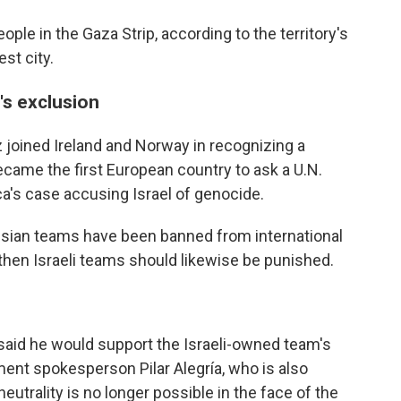
ople in the Gaza Strip, according to the territory's
est city.
's exclusion
joined Ireland and Norway in recognizing a
became the first European country to ask a U.N.
ca's case accusing Israel of genocide.
ussian teams have been banned from international
 then Israeli teams should likewise be punished.
said he would support the Israeli-owned team's
ent spokesperson Pilar Alegría, who is also
eutrality is no longer possible in the face of the