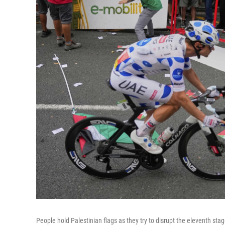
People hold Palestinian flags as they try to disrupt the eleventh sta