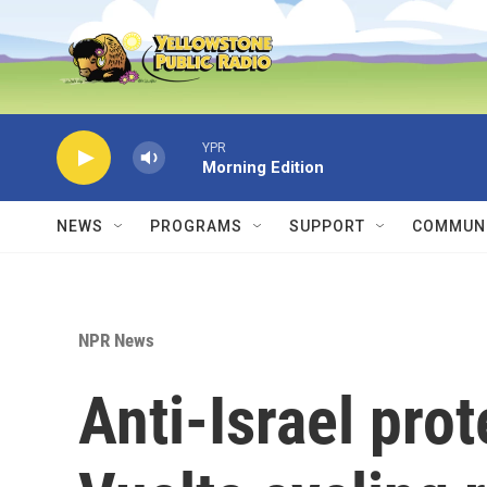
Skip to main content
YPR
Morning Edition
NEWS
PROGRAMS
SUPPORT
COMMUNI
NPR News
Anti-Israel pro