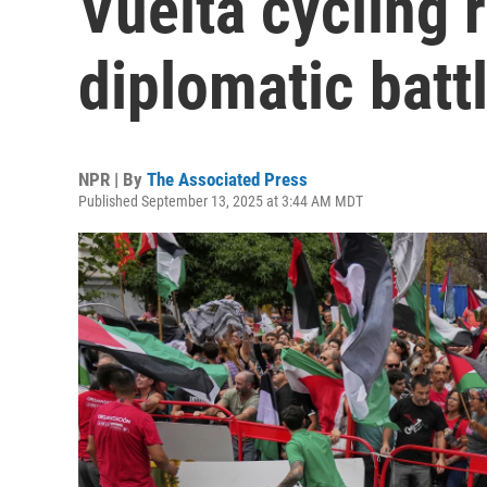
Vuelta cycling r
diplomatic batt
NPR | By
The Associated Press
Published September 13, 2025 at 3:44 AM MDT