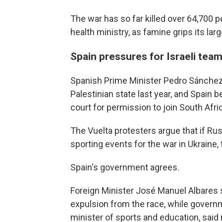
The war has so far killed over 64,700 pe
health ministry, as famine grips its larg
Spain pressures for Israeli team
Spanish Prime Minister Pedro Sánchez 
Palestinian state last year, and Spain 
court for permission to join South Afri
The Vuelta protesters argue that if R
sporting events for the war in Ukraine,
Spain's government agrees.
Foreign Minister José Manuel Albares 
expulsion from the race, while governm
minister of sports and education, said n