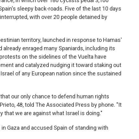
France, in which over 180 cyclists pedal 3,100
Spain's sleepy back-roads. Five of the last 10 days
 interrupted, with over 20 people detained by
alestinian territory, launched in response to Hamas'
had already enraged many Spaniards, including its
rotests on the sidelines of the Vuelta have
ment and catalyzed nudging it toward staking out
 Israel of any European nation since the sustained
 that our only chance to defend human rights
 Prieto, 48, told The Associated Press by phone. "It
ay that we are against what Israel is doing."
ns in Gaza and accused Spain of standing with