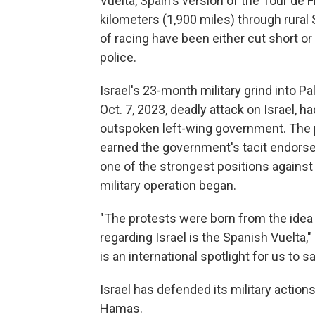
Vuelta, Spain's version of the Tour de 
kilometers (1,900 miles) through rural 
of racing have been either cut short or
police.
Israel's 23-month military grind into P
Oct. 7, 2023, deadly attack on Israel, 
outspoken left-wing government. The p
earned the government's tacit endorse
one of the strongest positions against
military operation began.
"The protests were born from the idea
regarding Israel is the Spanish Vuelta,"
is an international spotlight for us to s
Israel has defended its military actio
Hamas.