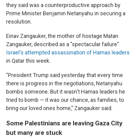
they said was a counterproductive approach by
Prime Minister Benjamin Netanyahu in securing a
resolution.
Einav Zangauker, the mother of hostage Matan
Zangauker, described as a "spectacular failure"
Israel's attempted assassination of Hamas leaders
in Qatar this week.
"President Trump said yesterday that every time
there is progress in the negotiations, Netanyahu
bombs someone. But it wasn't Hamas leaders he
tried to bomb — it was our chance, as families, to
bring our loved ones home," Zangauker said.
Some Palestinians are leaving Gaza City
but many are stuck