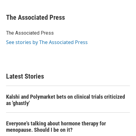
a
w
i
m
c
i
n
a
e
t
k
i
The Associated Press
b
t
e
l
o
e
d
o
r
I
The Associated Press
k
n
See stories by The Associated Press
Latest Stories
Kalshi and Polymarket bets on clinical trials criticized
as 'ghastly'
Everyone's talking about hormone therapy for
menopause. Should I be on it?