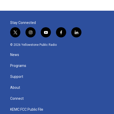
Stay Connected
t
i
y
f
l
w
n
o
a
i
i
s
u
c
n
© 2026 Yellowstone Public Radio
t
t
t
e
k
t
a
u
b
e
News
e
g
b
o
d
r
r
e
o
i
a
k
n
Programs
m
Support
About
Connect
KEMC FCC Public File