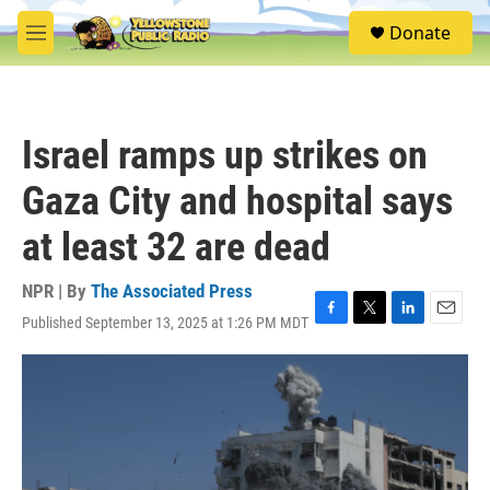
Skip to main content
S
Donate
e
M
a
e
r
n
c
u
h
Israel ramps up strikes on
u
e
Gaza City and hospital says
r
y
at least 32 are dead
NPR | By
The Associated Press
Published September 13, 2025 at 1:26 PM MDT
F
T
L
E
a
w
i
m
c
i
n
a
e
t
k
i
b
t
e
l
o
e
d
o
r
I
k
n