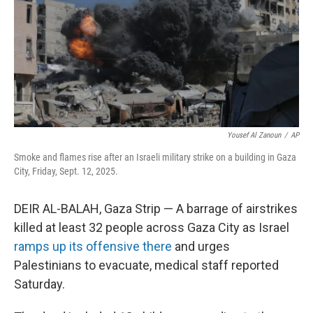
Yousef Al Zanoun
/
AP
Smoke and flames rise after an Israeli military strike on a building in Gaza
City, Friday, Sept. 12, 2025.
DEIR AL-BALAH, Gaza Strip — A barrage of airstrikes
killed at least 32 people across Gaza City as Israel
ramps up its offensive there
and urges
Palestinians to evacuate, medical staff reported
Saturday.