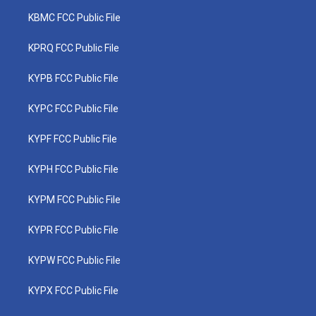
KBMC FCC Public File
KPRQ FCC Public File
KYPB FCC Public File
KYPC FCC Public File
KYPF FCC Public File
KYPH FCC Public File
KYPM FCC Public File
KYPR FCC Public File
KYPW FCC Public File
KYPX FCC Public File