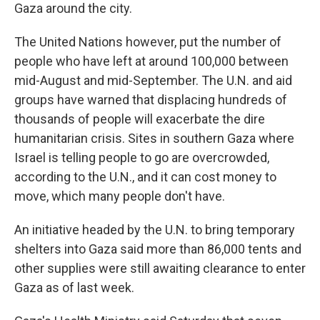
Gaza around the city.
The United Nations however, put the number of
people who have left at around 100,000 between
mid-August and mid-September. The U.N. and aid
groups have warned that displacing hundreds of
thousands of people will exacerbate the dire
humanitarian crisis. Sites in southern Gaza where
Israel is telling people to go are overcrowded,
according to the U.N., and it can cost money to
move, which many people don't have.
An initiative headed by the U.N. to bring temporary
shelters into Gaza said more than 86,000 tents and
other supplies were still awaiting clearance to enter
Gaza as of last week.