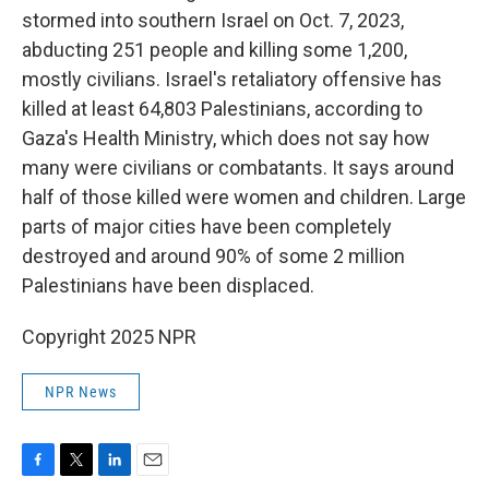
stormed into southern Israel on Oct. 7, 2023,
abducting 251 people and killing some 1,200,
mostly civilians. Israel's retaliatory offensive has
killed at least 64,803 Palestinians, according to
Gaza's Health Ministry, which does not say how
many were civilians or combatants. It says around
half of those killed were women and children. Large
parts of major cities have been completely
destroyed and around 90% of some 2 million
Palestinians have been displaced.
Copyright 2025 NPR
NPR News
F
T
L
E