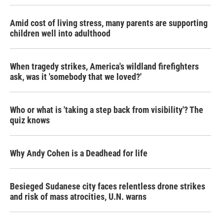
Amid cost of living stress, many parents are supporting
children well into adulthood
When tragedy strikes, America's wildland firefighters
ask, was it 'somebody that we loved?'
Who or what is 'taking a step back from visibility'? The
quiz knows
Why Andy Cohen is a Deadhead for life
Besieged Sudanese city faces relentless drone strikes
and risk of mass atrocities, U.N. warns