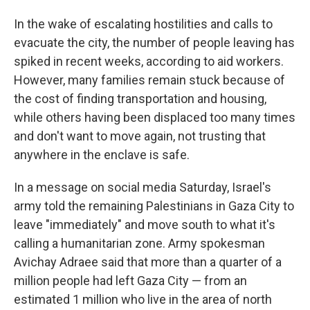
In the wake of escalating hostilities and calls to
evacuate the city, the number of people leaving has
spiked in recent weeks, according to aid workers.
However, many families remain stuck because of
the cost of finding transportation and housing,
while others having been displaced too many times
and don't want to move again, not trusting that
anywhere in the enclave is safe.
In a message on social media Saturday, Israel's
army told the remaining Palestinians in Gaza City to
leave "immediately" and move south to what it's
calling a humanitarian zone. Army spokesman
Avichay Adraee said that more than a quarter of a
million people had left Gaza City — from an
estimated 1 million who live in the area of north