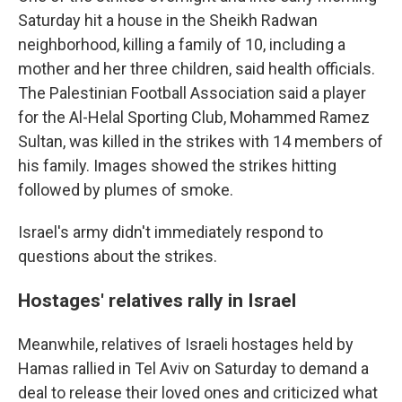
Saturday hit a house in the Sheikh Radwan
neighborhood, killing a family of 10, including a
mother and her three children, said health officials.
The Palestinian Football Association said a player
for the Al-Helal Sporting Club, Mohammed Ramez
Sultan, was killed in the strikes with 14 members of
his family. Images showed the strikes hitting
followed by plumes of smoke.
Israel's army didn't immediately respond to
questions about the strikes.
Hostages' relatives rally in Israel
Meanwhile, relatives of Israeli hostages held by
Hamas rallied in Tel Aviv on Saturday to demand a
deal to release their loved ones and criticized what