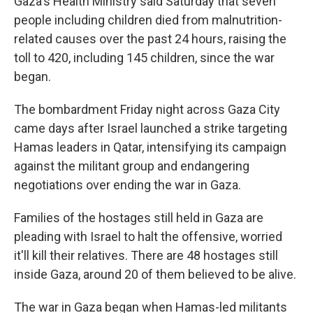
Gaza's Health Ministry said Saturday that seven
people including children died from malnutrition-
related causes over the past 24 hours, raising the
toll to 420, including 145 children, since the war
began.
The bombardment Friday night across Gaza City
came days after Israel launched a strike targeting
Hamas leaders in Qatar, intensifying its campaign
against the militant group and endangering
negotiations over ending the war in Gaza.
Families of the hostages still held in Gaza are
pleading with Israel to halt the offensive, worried
it'll kill their relatives. There are 48 hostages still
inside Gaza, around 20 of them believed to be alive.
The war in Gaza began when Hamas-led militants