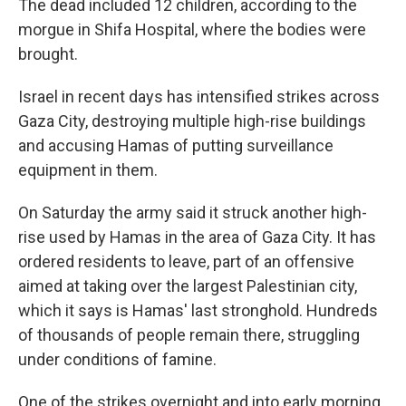
The dead included 12 children, according to the
morgue in Shifa Hospital, where the bodies were
brought.
Israel in recent days has intensified strikes across
Gaza City, destroying multiple high-rise buildings
and accusing Hamas of putting surveillance
equipment in them.
On Saturday the army said it struck another high-
rise used by Hamas in the area of Gaza City. It has
ordered residents to leave, part of an offensive
aimed at taking over the largest Palestinian city,
which it says is Hamas' last stronghold. Hundreds
of thousands of people remain there, struggling
under conditions of famine.
One of the strikes overnight and into early morning