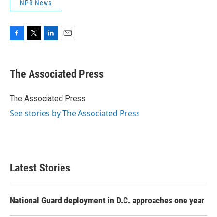
NPR News
F
T
L
E
a
w
i
m
c
i
n
a
e
t
k
i
The Associated Press
b
t
e
l
o
e
d
o
r
I
The Associated Press
k
n
See stories by The Associated Press
Latest Stories
National Guard deployment in D.C. approaches one year