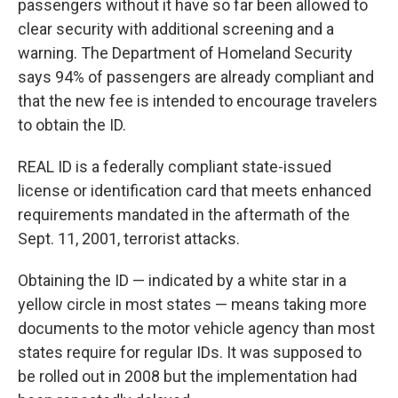
passengers without it have so far been allowed to
clear security with additional screening and a
warning. The Department of Homeland Security
says 94% of passengers are already compliant and
that the new fee is intended to encourage travelers
to obtain the ID.
REAL ID is a federally compliant state-issued
license or identification card that meets enhanced
requirements mandated in the aftermath of the
Sept. 11, 2001, terrorist attacks.
Obtaining the ID — indicated by a white star in a
yellow circle in most states — means taking more
documents to the motor vehicle agency than most
states require for regular IDs. It was supposed to
be rolled out in 2008 but the implementation had