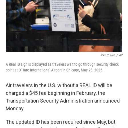
Nam Y. Huh
/
AP
A Real ID sign is displayed as travelers wait to go through security check
point at O'Hare International Airport in Chicago, May 23, 2025.
Air travelers in the U.S. without a REAL ID will be
charged a $45 fee beginning in February, the
Transportation Security Administration announced
Monday.
The updated ID has been required since May, but