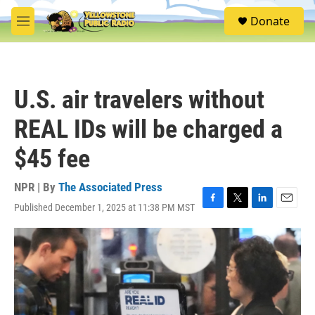
Skip to main content
S
Donate
e
M
a
e
r
n
c
u
h
U.S. air travelers without
u
e
REAL IDs will be charged a
r
y
$45 fee
NPR | By
The Associated Press
Published December 1, 2025 at 11:38 PM MST
F
T
L
E
a
w
i
m
c
i
n
a
e
t
k
i
b
t
e
l
o
e
d
o
r
I
k
n