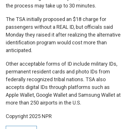
the process may take up to 30 minutes.
The TSA initially proposed an $18 charge for
passengers without a REAL ID, but officials said
Monday they raised it after realizing the alternative
identification program would cost more than
anticipated.
Other acceptable forms of ID include military IDs,
permanent resident cards and photo IDs from
federally recognized tribal nations. TSA also
accepts digital IDs through platforms such as
Apple Wallet, Google Wallet and Samsung Wallet at
more than 250 airports in the U.S.
Copyright 2025 NPR