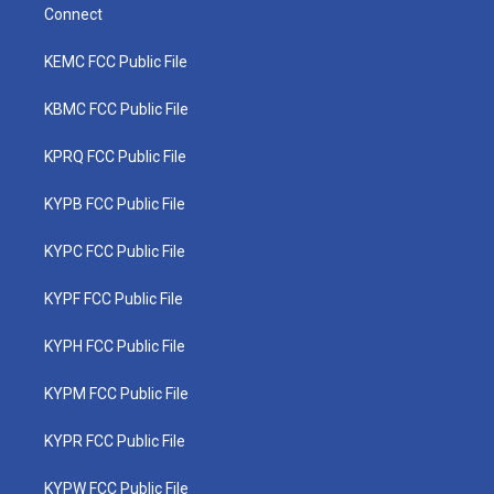
Connect
KEMC FCC Public File
KBMC FCC Public File
KPRQ FCC Public File
KYPB FCC Public File
KYPC FCC Public File
KYPF FCC Public File
KYPH FCC Public File
KYPM FCC Public File
KYPR FCC Public File
KYPW FCC Public File