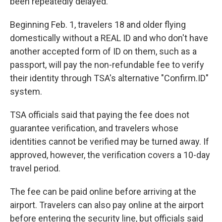
been repeatedly delayed.
Beginning Feb. 1, travelers 18 and older flying
domestically without a REAL ID and who don't have
another accepted form of ID on them, such as a
passport, will pay the non-refundable fee to verify
their identity through TSA's alternative "Confirm.ID"
system.
TSA officials said that paying the fee does not
guarantee verification, and travelers whose
identities cannot be verified may be turned away. If
approved, however, the verification covers a 10-day
travel period.
The fee can be paid online before arriving at the
airport. Travelers can also pay online at the airport
before entering the security line, but officials said