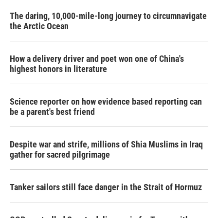
The daring, 10,000-mile-long journey to circumnavigate
the Arctic Ocean
How a delivery driver and poet won one of China's
highest honors in literature
Science reporter on how evidence based reporting can
be a parent's best friend
Despite war and strife, millions of Shia Muslims in Iraq
gather for sacred pilgrimage
Tanker sailors still face danger in the Strait of Hormuz