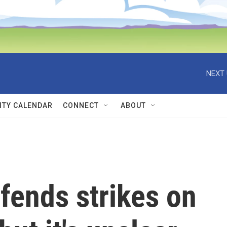
NEXT 
TY CALENDAR
CONNECT
ABOUT
fends strikes on