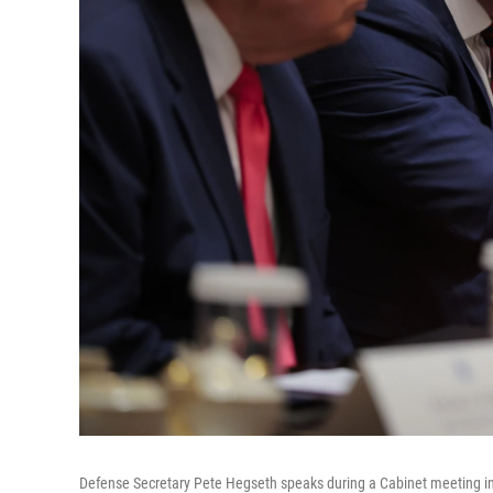
Defense Secretary Pete Hegseth speaks during a Cabinet meeting i