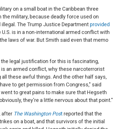
ilitary on a small boat in the Caribbean three
n the military, because deadly force used on
 illegal. The Trump Justice Department
provided
 U.S. is in a non-international armed conflict with
n the laws of war. But Smith said even that memo
e legal justification for this is fascinating,
s is an armed conflict, why these narcoterrorist
 all these awful things. And the other half says,
't have to get permission from Congress," said
ey went to great pains to make sure that Hegseth
viously, they're a little nervous about that point."
 after
The Washington Pos
t
reported that the
ikes on a boat, and that survivors of the initial