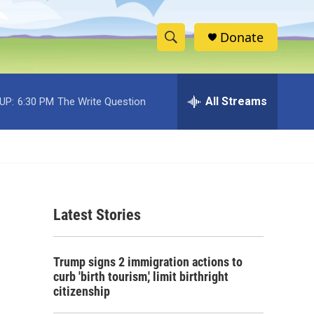
Donate
S
S
e
h
a
r
All Streams
UP:
6:30 PM
The Write Question
o
c
h
w
Q
u
S
e
r
e
y
Latest Stories
a
r
Trump signs 2 immigration actions to
c
curb 'birth tourism,' limit birthright
citizenship
h