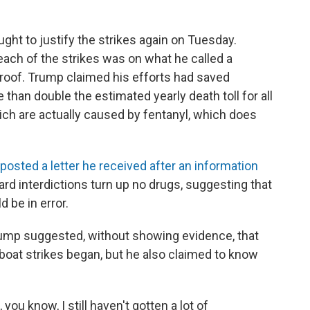
ht to justify the strikes again on Tuesday.
ach of the strikes was on what he called a
proof. Trump claimed his efforts had saved
than double the estimated yearly death toll for all
ich are actually caused by fentanyl, which does
posted a letter he received after an information
d interdictions turn up no drugs, suggesting that
d be in error.
ump suggested, without showing evidence, that
 boat strikes began, but he also claimed to know
 you know, I still haven't gotten a lot of