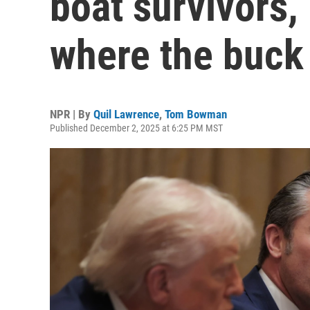
boat survivors, 
where the buck
NPR | By
Quil Lawrence
,
Tom Bowman
Published December 2, 2025 at 6:25 PM MST