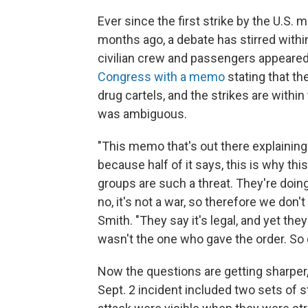
Ever since the first strike by the U.S. m
months ago, a debate has stirred withi
civilian crew and passengers appeared
Congress with a memo
stating that the
drug cartels, and the strikes are withi
was ambiguous.
"This memo that's out there explaining th
because half of it says, this is why thi
groups are such a threat. They're doing
no, it's not a war, so therefore we don
Smith. "They say it's legal, and yet th
wasn't the one who gave the order. So ob
Now the questions are getting sharper,
Sept. 2 incident included two sets of str