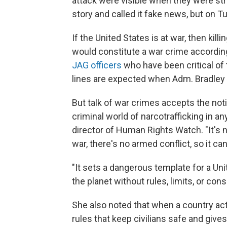
attack were visible when they were stru
story and called it fake news, but on 
If the United States is at war, then ki
would constitute a war crime according 
JAG officers
who have been critical of
lines are expected when Adm. Bradley
But talk of war crimes accepts the noti
criminal world of narcotrafficking in a
director of Human Rights Watch. "It's 
war, there's no armed conflict, so it can'
"It sets a dangerous template for a Uni
the planet without rules, limits, or co
She also noted that when a country acts 
rules that keep civilians safe and give