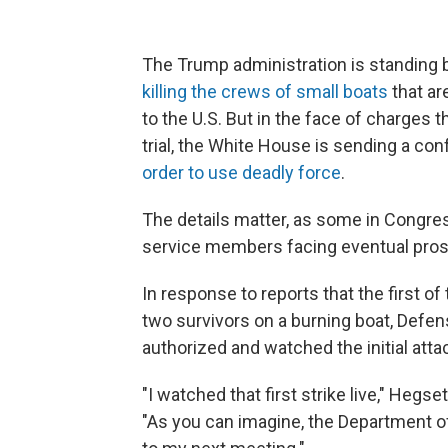
The Trump administration is standing b
killing the crews of small boats
that ar
to the U.S. But in the face of charges 
trial, the White House is sending a c
order to use deadly force
.
The details matter, as some in Congres
service members facing eventual pros
In response to reports that the first of
two survivors on a burning boat, Defe
authorized and watched the initial att
"I watched that first strike live," Hegs
"As you can imagine, the Department of