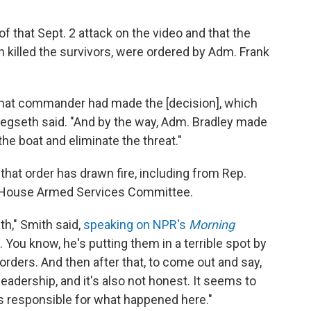
f that Sept. 2 attack on the video and that the
ch killed the survivors, were ordered by Adm. Frank
at that commander had made the [decision], which
Hegseth said. "And by the way, Adm. Bradley made
the boat and eliminate the threat."
 that order has drawn fire, including from Rep.
 House Armed Services Committee.
h," Smith said,
speaking on NPR's
Morning
. You know, he's putting them in a terrible spot by
orders. And then after that, to come out and say,
 leadership, and it's also not honest. It seems to
 responsible for what happened here."