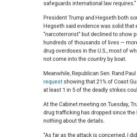
safeguards international law requires."
President Trump and Hegseth both soug
Hegseth said evidence was solid that e
"narcoterrorist" but declined to show 
hundreds of thousands of lives — more 
drug overdoses in the U.S., most of wh
not come into the country by boat.
Meanwhile, Republican Sen. Rand Paul
request
showing that 21% of Coast Guar
at least 1 in 5 of the deadly strikes coul
At the Cabinet meeting
on Tuesday, Tr
drug trafficking has dropped since the
nothing about the details.
"As far as the attack is concerned, I did,