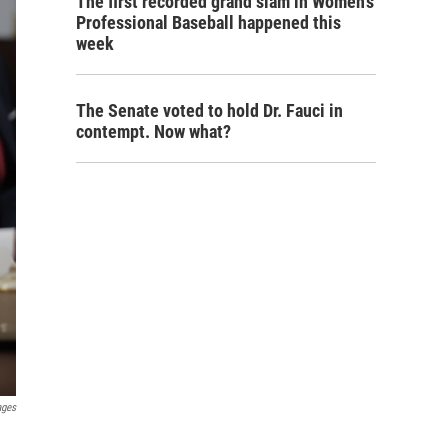
The first recorded grand slam in Women's
Professional Baseball happened this
week
The Senate voted to hold Dr. Fauci in
contempt. Now what?
ages