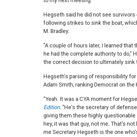
to my next meeting."
Hegseth said he did not see survivors o
following strikes to sink the boat, whi
M. Bradley.
"A couple of hours later, I learned th
he had the complete authority to do," 
the correct decision to ultimately sink 
Hegseth's parsing of responsibility for
Adam Smith, ranking Democrat on the
"Yeah. It was a CYA moment for Hegset
Edition
. "He's the secretary of defense
giving them these highly questionable 
hey, it was that guy, not me. That's not
me Secretary Hegseth is the one who's