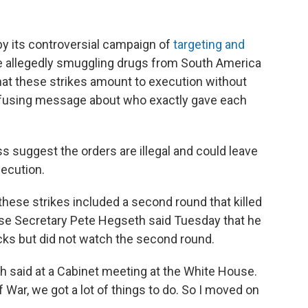
y its controversial campaign of
targeting and
e allegedly smuggling drugs from South America
that these strikes amount to execution without
onfusing message about who exactly gave each
s suggest the orders are illegal and could leave
ecution.
 these strikes included a second round that killed
nse Secretary Pete Hegseth said Tuesday that he
acks but did not watch the second round.
eth said at a Cabinet meeting at the White House.
 War, we got a lot of things to do. So I moved on