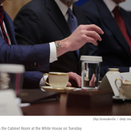
Chip Somodevilla
/
Getty Im
n the Cabinet Room at the White House on Tuesday.