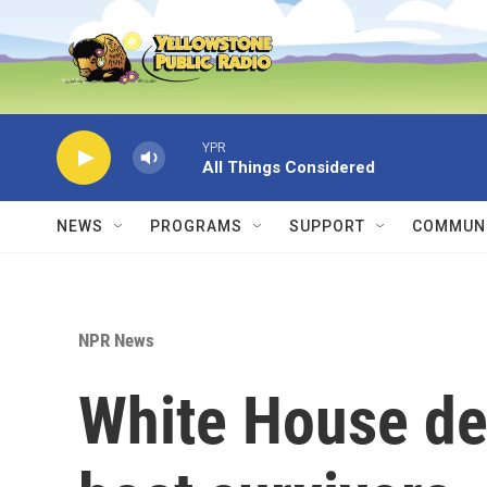
Skip to main content
YPR
All Things Considered
NEWS
PROGRAMS
SUPPORT
COMMUNI
NPR News
White House de