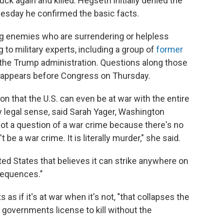
ck again and killed. Hegseth initially denied the
Tuesday he confirmed the basic facts.
lling enemies who are surrendering or helpless
to military experts, including a group of
former
 the Trump administration. Questions along those
 appears before Congress on Thursday.
on that the U.S. can even be at war with the entire
ny legal sense, said Sarah Yager, Washington
not a question of a war crime because there's no
t be a war crime. It is literally murder," she said.
ted States that believes it can strike anywhere on
nsequences."
as if it's at war when it's not, "that collapses the
s governments license to kill without the