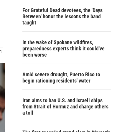
For Grateful Dead devotees, the 'Days
Between' honor the lessons the band
taught
In the wake of Spokane wildfires,
preparedness experts think it could've
been worse
Amid severe drought, Puerto Rico to
begin rationing residents' water
Iran aims to ban U.S. and Israeli ships
from Strait of Hormuz and charge others
a toll