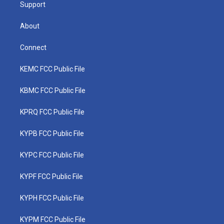
Support
About
Connect
KEMC FCC Public File
KBMC FCC Public File
KPRQ FCC Public File
KYPB FCC Public File
KYPC FCC Public File
KYPF FCC Public File
KYPH FCC Public File
KYPM FCC Public File