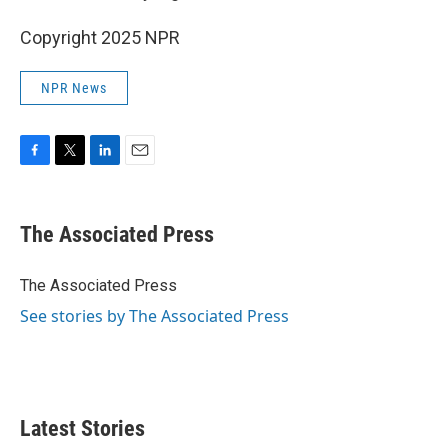
Copyright 2025 NPR
NPR News
F
T
L
E
a
w
i
m
c
i
n
a
e
t
k
i
The Associated Press
b
t
e
l
o
e
d
o
r
I
The Associated Press
k
n
See stories by The Associated Press
Latest Stories