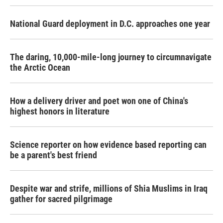
National Guard deployment in D.C. approaches one year
The daring, 10,000-mile-long journey to circumnavigate
the Arctic Ocean
How a delivery driver and poet won one of China's
highest honors in literature
Science reporter on how evidence based reporting can
be a parent's best friend
Despite war and strife, millions of Shia Muslims in Iraq
gather for sacred pilgrimage