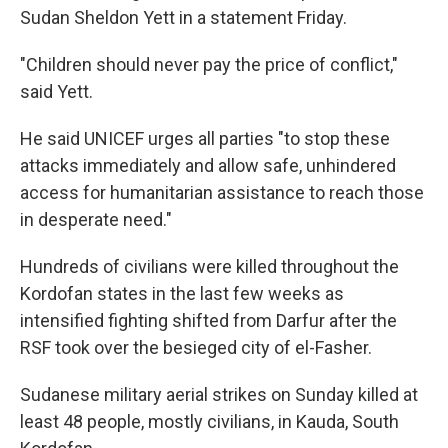
Sudan Sheldon Yett in a statement Friday.
"Children should never pay the price of conflict,"
said Yett.
He said UNICEF urges all parties "to stop these
attacks immediately and allow safe, unhindered
access for humanitarian assistance to reach those
in desperate need."
Hundreds of civilians were killed throughout the
Kordofan states in the last few weeks as
intensified fighting shifted from Darfur after the
RSF took over the besieged city of el-Fasher.
Sudanese military aerial strikes on Sunday killed at
least 48 people, mostly civilians, in Kauda, South