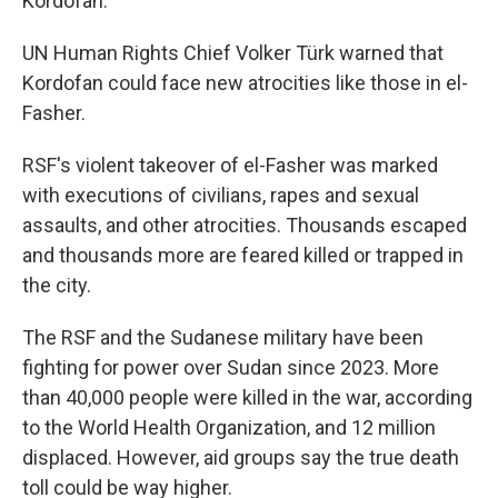
Kordofan.
UN Human Rights Chief Volker Türk warned that
Kordofan could face new atrocities like those in el-
Fasher.
RSF's violent takeover of el-Fasher was marked
with executions of civilians, rapes and sexual
assaults, and other atrocities. Thousands escaped
and thousands more are feared killed or trapped in
the city.
The RSF and the Sudanese military have been
fighting for power over Sudan since 2023. More
than 40,000 people were killed in the war, according
to the World Health Organization, and 12 million
displaced. However, aid groups say the true death
toll could be way higher.