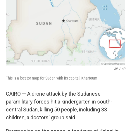
o
r
I
k
n
AP
/
AP
This is a locator map for Sudan with its capital, Khartoum.
CAIRO — A drone attack by the Sudanese
paramilitary forces hit a kindergarten in south-
central Sudan, killing 50 people, including 33
children, a doctors' group said.