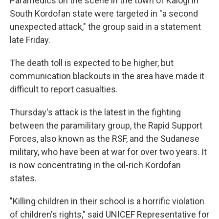
Paramedics on the scene in the town of Kalogi in
South Kordofan state were targeted in "a second
unexpected attack," the group said in a statement
late Friday.
The death toll is expected to be higher, but
communication blackouts in the area have made it
difficult to report casualties.
Thursday's attack is the latest in the fighting
between the paramilitary group, the Rapid Support
Forces, also known as the RSF, and the Sudanese
military, who have been at war for over two years. It
is now concentrating in the oil-rich Kordofan
states.
"Killing children in their school is a horrific violation
of children's rights," said UNICEF Representative for