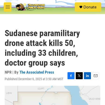
Skip to main content
S
Donate
e
M
a
e
r
n
c
u
h
Sudanese paramilitary
u
e
drone attack kills 50,
r
y
including 33 children,
doctor group says
NPR | By
The Associated Press
Published December 6, 2025 at 3:50 AM MST
F
T
L
E
a
w
i
m
c
i
n
a
e
t
k
i
b
t
e
l
o
e
d