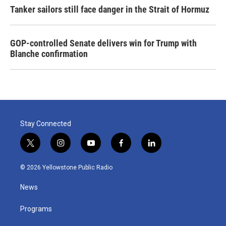
Tanker sailors still face danger in the Strait of Hormuz
GOP-controlled Senate delivers win for Trump with
Blanche confirmation
Stay Connected
t
i
y
f
l
w
n
o
a
i
i
s
u
c
n
© 2026 Yellowstone Public Radio
t
t
t
e
k
t
a
u
b
e
News
e
g
b
o
d
r
r
e
o
i
a
k
n
Programs
m