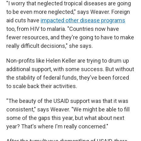
"I worry that neglected tropical diseases are going
to be even more neglected," says Weaver. Foreign
aid cuts have
impacted other disease programs
too, from HIV to malaria. "Countries now have
fewer resources, and they're going to have to make
really difficult decisions," she says.
Non-profits like Helen Keller are trying to drum up
additional support, with some success. But without
the stability of federal funds, they've been forced
to scale back their activities.
"The beauty of the USAID support was that it was
consistent," says Weaver. "We might be able to fill
some of the gaps this year, but what about next
year? That's where I'm really concerned."