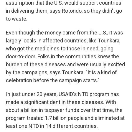
assumption that the U.S. would support countries
in delivering them, says Rotondo, so they didn't go
to waste.
Even though the money came from the U.S., it was
largely locals in affected countries, like Tounkara,
who got the medicines to those in need, going
door-to-door. Folks in the communities knew the
burden of these diseases and were usually excited
by the campaigns, says Tounkara. "It is a kind of
celebration before the campaign starts."
In just under 20 years, USAID's NTD program has
made a significant dent in these diseases. With
about a billion in taxpayer funds over that time, the
program treated 1.7 billion people and eliminated at
least one NTD in 14 different countries.