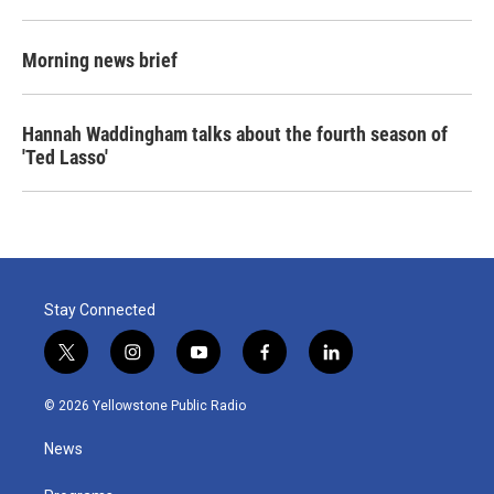
Morning news brief
Hannah Waddingham talks about the fourth season of
'Ted Lasso'
Stay Connected
t
i
y
f
l
w
n
o
a
i
i
s
u
c
n
© 2026 Yellowstone Public Radio
t
t
t
e
k
t
a
u
b
e
News
e
g
b
o
d
r
r
e
o
i