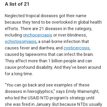
A list of 21
Neglected tropical diseases got their name
because they tend to be overlooked in global health
efforts. There are 21 diseases in the category,
including
onchocerciasis
or river blindness,
schistosomiasis
, a snail-borne infection that
causes fever and diarrhea, and
cysticercosis
,
caused by tapeworms that can infect the brain.
They affect more than 1 billion people and can
cause profound disability. And they've been around
for a long time.
"You can go back and see examples of these
diseases in hieroglyphics," says Emily Wainwright,
who led the USAID NTD program's strategy until
she was fired in January. But because NTDs usually