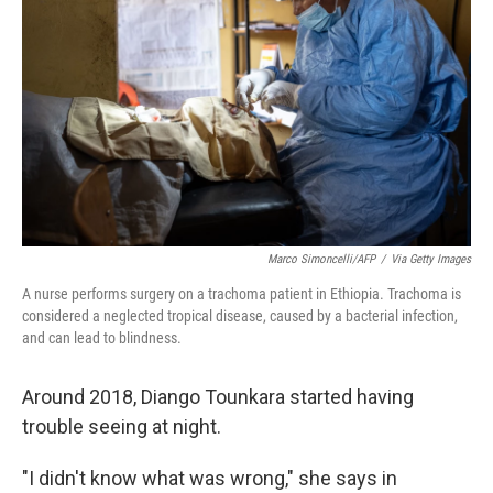
o
r
I
k
n
Marco Simoncelli/AFP
/
Via Getty Images
A nurse performs surgery on a trachoma patient in Ethiopia. Trachoma is
considered a neglected tropical disease, caused by a bacterial infection,
and can lead to blindness.
Around 2018, Diango Tounkara started having
trouble seeing at night.
"I didn't know what was wrong," she says in