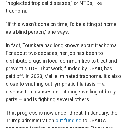
"neglected tropical diseases," or NTDs, like
trachoma.
"If this wasn't done on time, I'd be sitting at home
as a blind person," she says.
In fact, Tounkara had long known about trachoma.
For about two decades, her job has been to
distribute drugs in local communities to treat and
prevent NTDS. That work, funded by USAID, has
paid off. In 2023, Mali eliminated trachoma. It's also
close to snuffing out lymphatic filariasis — a
disease that causes debilitating swelling of body
parts — and is fighting several others.
That progress is now under threat. In January, the
Trump administration
cut funding
to USAID's