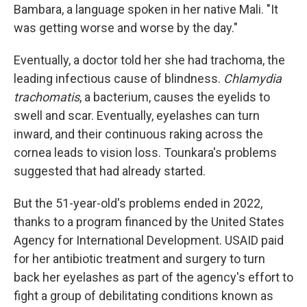
Bambara, a language spoken in her native Mali. "It
was getting worse and worse by the day."
Eventually, a doctor told her she had trachoma, the
leading infectious cause of blindness.
Chlamydia
trachomatis
, a bacterium, causes the eyelids to
swell and scar. Eventually, eyelashes can turn
inward, and their continuous raking across the
cornea leads to vision loss. Tounkara's problems
suggested that had already started.
But the 51-year-old's problems ended in 2022,
thanks to a program financed by the United States
Agency for International Development. USAID paid
for her antibiotic treatment and surgery to turn
back her eyelashes as part of the agency's effort to
fight a group of debilitating conditions known as