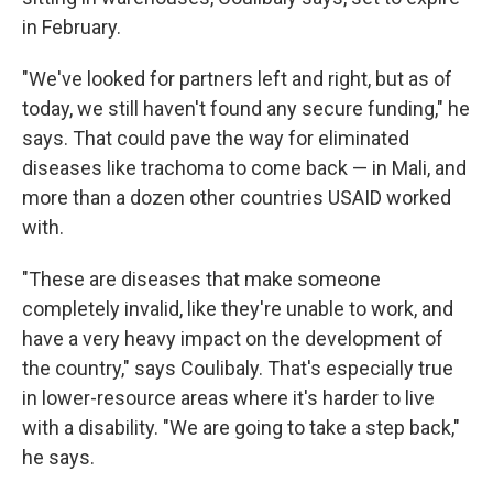
in February.
"We've looked for partners left and right, but as of
today, we still haven't found any secure funding," he
says. That could pave the way for eliminated
diseases like trachoma to come back — in Mali, and
more than a dozen other countries USAID worked
with.
"These are diseases that make someone
completely invalid, like they're unable to work, and
have a very heavy impact on the development of
the country," says Coulibaly. That's especially true
in lower-resource areas where it's harder to live
with a disability. "We are going to take a step back,"
he says.