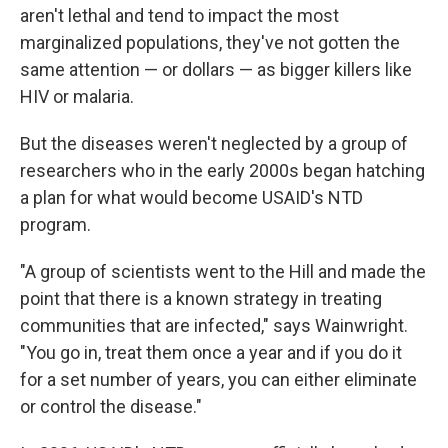
aren't lethal and tend to impact the most
marginalized populations, they've not gotten the
same attention — or dollars — as bigger killers like
HIV or malaria.
But the diseases weren't neglected by a group of
researchers who in the early 2000s began hatching
a plan for what would become USAID's NTD
program.
"A group of scientists went to the Hill and made the
point that there is a known strategy in treating
communities that are infected," says Wainwright.
"You go in, treat them once a year and if you do it
for a set number of years, you can either eliminate
or control the disease."