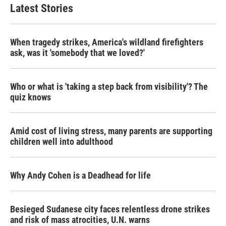
Latest Stories
When tragedy strikes, America's wildland firefighters
ask, was it 'somebody that we loved?'
Who or what is 'taking a step back from visibility'? The
quiz knows
Amid cost of living stress, many parents are supporting
children well into adulthood
Why Andy Cohen is a Deadhead for life
Besieged Sudanese city faces relentless drone strikes
and risk of mass atrocities, U.N. warns