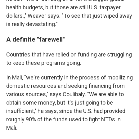
health budgets, but those are still U.S. taxpayer
dollars.," Weaver says. "To see that just wiped away
is really devastating."
A definite "farewell"
Countries that have relied on funding are struggling
to keep these programs going.
In Mali, "we're currently in the process of mobilizing
domestic resources and seeking financing from
various sources," says Coulibaly. "We are able to
obtain some money, but it's just going to be
insufficient," he says, since the U.S. had provided
roughly 90% of the funds used to fight NTDs in
Mali.