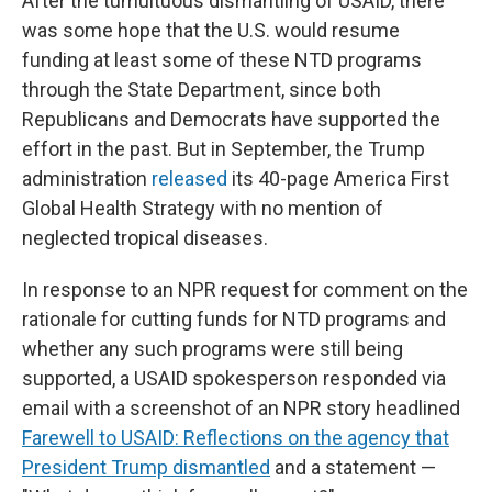
After the tumultuous dismantling of USAID, there
was some hope that the U.S. would resume
funding at least some of these NTD programs
through the State Department, since both
Republicans and Democrats have supported the
effort in the past. But in September, the Trump
administration
released
its 40-page America First
Global Health Strategy with no mention of
neglected tropical diseases.
In response to an NPR request for comment on the
rationale for cutting funds for NTD programs and
whether any such programs were still being
supported, a USAID spokesperson responded via
email with a screenshot of an NPR story headlined
Farewell to USAID: Reflections on the agency that
President Trump dismantled
and a statement —