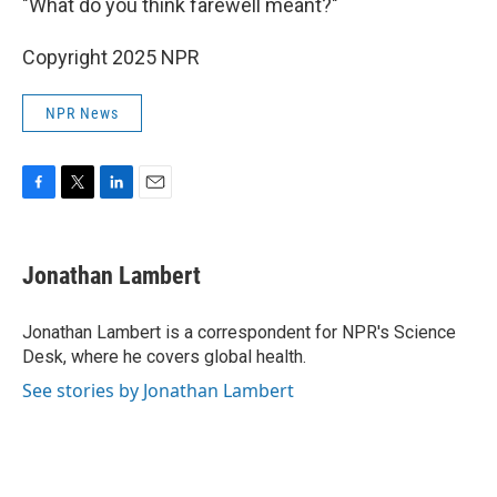
"What do you think farewell meant?"
Copyright 2025 NPR
NPR News
F
T
L
E
a
w
i
m
c
i
n
a
e
t
k
i
Jonathan Lambert
b
t
e
l
o
e
d
o
r
I
Jonathan Lambert is a correspondent for NPR's Science
k
n
Desk, where he covers global health.
See stories by Jonathan Lambert