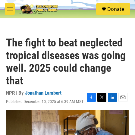
Skip to main content
S
Donate
e
M
a
e
r
n
c
u
h
The fight to beat neglected
u
e
tropical diseases was going
r
y
well. 2025 could change
that
NPR | By
Jonathan Lambert
Published December 10, 2025 at 6:39 AM MST
F
T
L
E
a
w
i
m
c
i
n
a
e
t
k
i
b
t
e
l
o
e
d