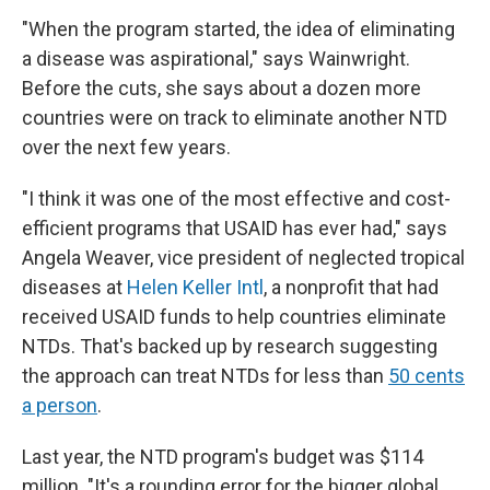
"When the program started, the idea of eliminating
a disease was aspirational," says Wainwright.
Before the cuts, she says about a dozen more
countries were on track to eliminate another NTD
over the next few years.
"I think it was one of the most effective and cost-
efficient programs that USAID has ever had," says
Angela Weaver, vice president of neglected tropical
diseases at
Helen Keller Intl
, a nonprofit that had
received USAID funds to help countries eliminate
NTDs. That's backed up by research suggesting
the approach can treat NTDs for less than
50 cents
a person
.
Last year, the NTD program's budget was $114
million. "It's a rounding error for the bigger global