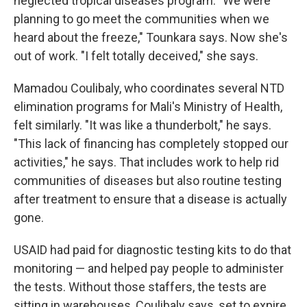
neglected tropical diseases program. "We were
planning to go meet the communities when we
heard about the freeze," Tounkara says. Now she's
out of work. "I felt totally deceived," she says.
Mamadou Coulibaly, who coordinates several NTD
elimination programs for Mali's Ministry of Health,
felt similarly. "It was like a thunderbolt," he says.
"This lack of financing has completely stopped our
activities," he says. That includes work to help rid
communities of diseases but also routine testing
after treatment to ensure that a disease is actually
gone.
USAID had paid for diagnostic testing kits to do that
monitoring — and helped pay people to administer
the tests. Without those staffers, the tests are
sitting in warehouses, Coulibaly says, set to expire