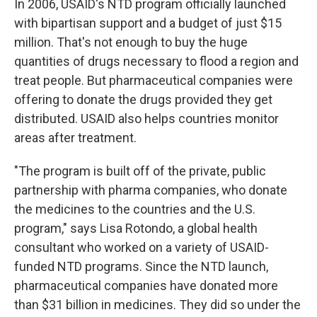
In 2006, USAID's NTD program officially launched
with bipartisan support and a budget of just $15
million. That's not enough to buy the huge
quantities of drugs necessary to flood a region and
treat people. But pharmaceutical companies were
offering to donate the drugs provided they get
distributed. USAID also helps countries monitor
areas after treatment.
"The program is built off of the private, public
partnership with pharma companies, who donate
the medicines to the countries and the U.S.
program," says Lisa Rotondo, a global health
consultant who worked on a variety of USAID-
funded NTD programs. Since the NTD launch,
pharmaceutical companies have donated more
than $31 billion in medicines. They did so under the