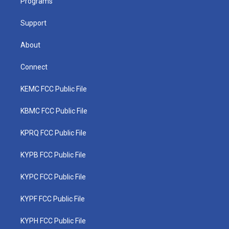
a
k
n
Programs
m
Support
About
Connect
KEMC FCC Public File
KBMC FCC Public File
KPRQ FCC Public File
KYPB FCC Public File
KYPC FCC Public File
KYPF FCC Public File
KYPH FCC Public File