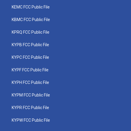
KEMC FCC Public File
KBMC FCC Public File
KPRQ FCC Public File
KYPB FCC Public File
KYPC FCC Public File
KYPF FCC Public File
KYPH FCC Public File
KYPM FCC Public File
KYPR FCC Public File
KYPW FCC Public File