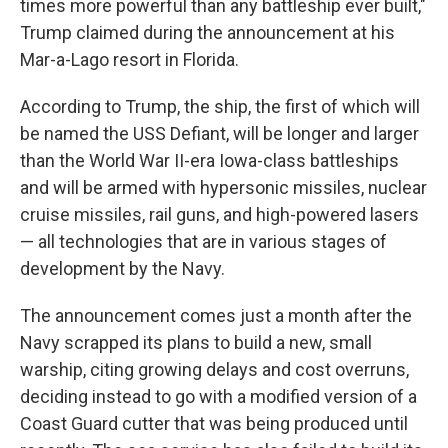
times more powerful than any battleship ever built,"
Trump claimed during the announcement at his
Mar-a-Lago resort in Florida.
According to Trump, the ship, the first of which will
be named the USS Defiant, will be longer and larger
than the World War II-era Iowa-class battleships
and will be armed with hypersonic missiles, nuclear
cruise missiles, rail guns, and high-powered lasers
— all technologies that are in various stages of
development by the Navy.
The announcement comes just a month after the
Navy scrapped its plans to build a new, small
warship, citing growing delays and cost overruns,
deciding instead to go with a modified version of a
Coast Guard cutter that was being produced until