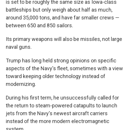
is set to be roughly the same size as Iowa-class
battleships but only weigh about half as much,
around 35,000 tons, and have far smaller crews —
between 650 and 850 sailors.
Its primary weapons will also be missiles, not large
naval guns.
Trump has long held strong opinions on specific
aspects of the Navy's fleet, sometimes with a view
toward keeping older technology instead of
modernizing.
During his first term, he unsuccessfully called for
the return to steam-powered catapults to launch
jets from the Navy's newest aircraft carriers
instead of the more modern electromagnetic
system.