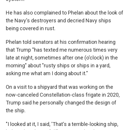
He has also complained to Phelan about the look of
the Navy's destroyers and decried Navy ships
being covered in rust.
Phelan told senators at his confirmation hearing
that Trump "has texted me numerous times very
late at night, sometimes after one (o'clock) in the
morning" about "rusty ships or ships in a yard,
asking me what am I doing about it."
On a visit to a shipyard that was working on the
now-canceled Constellation-class frigate in 2020,
Trump said he personally changed the design of
the ship.
"I looked at it, I said, 'That's a terrible-looking ship,