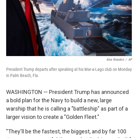
Alex Brandon
/
AP
President Trump departs after speaking at his Mar-a-Lago club on Monday
in Palm Beach, Fla.
WASHINGTON — President Trump has announced
a bold plan for the Navy to build a new, large
warship that he is calling a "battleship" as part of a
larger vision to create a "Golden Fleet."
"They'll be the fastest, the biggest, and by far 100