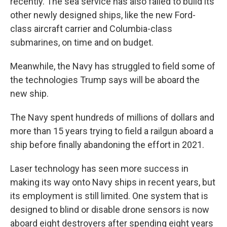
recently. The sea service has also failed to build its
other newly designed ships, like the new Ford-
class aircraft carrier and Columbia-class
submarines, on time and on budget.
Meanwhile, the Navy has struggled to field some of
the technologies Trump says will be aboard the
new ship.
The Navy spent hundreds of millions of dollars and
more than 15 years trying to field a railgun aboard a
ship before finally abandoning the effort in 2021.
Laser technology has seen more success in
making its way onto Navy ships in recent years, but
its employment is still limited. One system that is
designed to blind or disable drone sensors is now
aboard eight destroyers after spending eight years