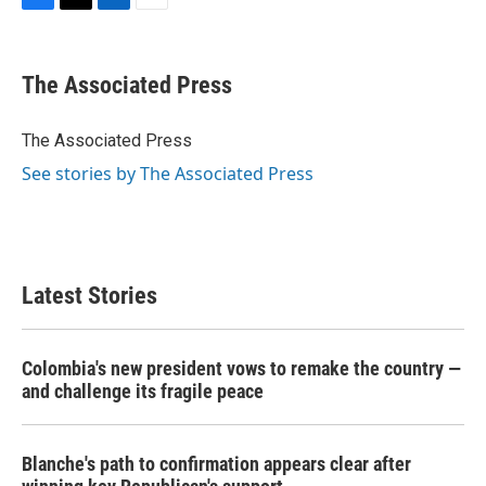
F
T
L
E
a
w
i
m
c
i
n
a
e
t
k
i
The Associated Press
b
t
e
l
o
e
d
o
r
I
The Associated Press
k
n
See stories by The Associated Press
Latest Stories
Colombia's new president vows to remake the country —
and challenge its fragile peace
Blanche's path to confirmation appears clear after