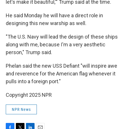
let's make it beautiful,'" Trump said at the time.
He said Monday he will have a direct role in
designing this new warship as well.
"The U.S. Navy will lead the design of these ships
along with me, because I'm a very aesthetic
person," Trump said.
Phelan said the new USS Defiant "will inspire awe
and reverence for the American flag whenever it
pulls into a foreign port."
Copyright 2025 NPR
NPR News