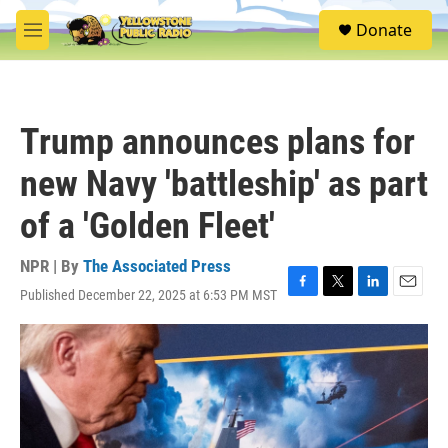
Skip to main content
S
Donate
e
M
a
e
r
n
c
u
h
Trump announces plans for
u
e
new Navy 'battleship' as part
r
y
of a 'Golden Fleet'
NPR | By
The Associated Press
Published December 22, 2025 at 6:53 PM MST
F
T
L
E
a
w
i
m
c
i
n
a
e
t
k
i
b
t
e
l
o
e
d
o
r
I
k
n