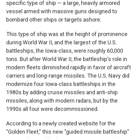
specific type of ship — a large, heavily armored
vessel armed with massive guns designed to
bombard other ships or targets ashore.
This type of ship was at the height of prominence
during World War II, and the largest of the U.S.
battleships, the Iowa-class, were roughly 60,000
tons. But after World War II, the battleship's role in
modern fleets diminished rapidly in favor of aircraft
carriers and long-range missiles. The U.S. Navy did
modernize four Iowa-class battleships in the
1980s by adding cruise missiles and anti-ship
missiles, along with modern radars, but by the
1990s all four were decommissioned.
According to a newly created website for the
"Golden Fleet," this new "guided missile battleship"