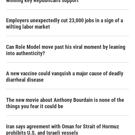
winning key Republican's support
Employers unexpectedly cut 23,000 jobs in a sign of a
wilting labor market
Can Role Model move past his viral moment by leaning
into authenticity?
A new vaccine could vanquish a major cause of deadly
diarrheal disease
The new movie about Anthony Bourdain is none of the
things you fear it could be
Iran says agreement with Oman for Strait of Hormuz
prohibits U.S. and Israeli vessels