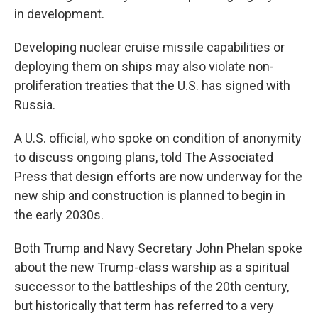
in development.
Developing nuclear cruise missile capabilities or
deploying them on ships may also violate non-
proliferation treaties that the U.S. has signed with
Russia.
A U.S. official, who spoke on condition of anonymity
to discuss ongoing plans, told The Associated
Press that design efforts are now underway for the
new ship and construction is planned to begin in
the early 2030s.
Both Trump and Navy Secretary John Phelan spoke
about the new Trump-class warship as a spiritual
successor to the battleships of the 20th century,
but historically that term has referred to a very