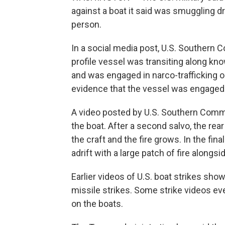
against a boat it said was smuggling dr
person.
In a social media post, U.S. Southern 
profile vessel was transiting along kno
and was engaged in narco-trafficking
evidence that the vessel was engaged
A video posted by U.S. Southern Comm
the boat. After a second salvo, the rea
the craft and the fire grows. In the fi
adrift with a large patch of fire alongsid
Earlier videos of U.S. boat strikes sh
missile strikes. Some strike videos ev
on the boats.