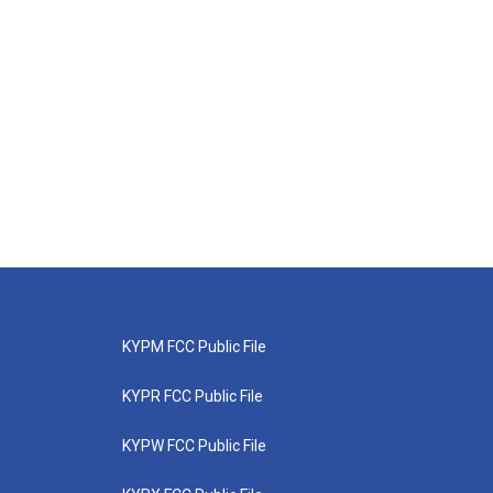
KYPM FCC Public File
KYPR FCC Public File
KYPW FCC Public File