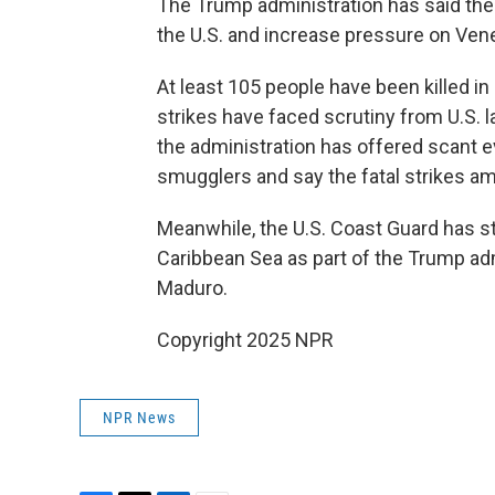
The Trump administration has said the 
the U.S. and increase pressure on Ven
At least 105 people have been killed i
strikes have faced scrutiny from U.S.
the administration has offered scant e
smugglers and say the fatal strikes amou
Meanwhile, the U.S. Coast Guard has ste
Caribbean Sea as part of the Trump ad
Maduro.
Copyright 2025 NPR
NPR News