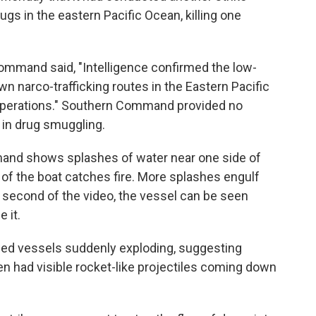
ugs in the eastern Pacific Ocean, killing one
Command said, "Intelligence confirmed the low-
wn narco-trafficking routes in the Eastern Pacific
 operations." Southern Command provided no
 in drug smuggling.
and shows splashes of water near one side of
r of the boat catches fire. More splashes engulf
nal second of the video, the vessel can be seen
e it.
owed vessels suddenly exploding, suggesting
en had visible rocket-like projectiles coming down