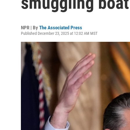
smuggling boat 
NPR | By
The Associated Press
Published December 23, 2025 at 12:02 AM MST