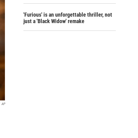
'Furious' is an unforgettable thriller, not
just a 'Black Widow' remake
AP