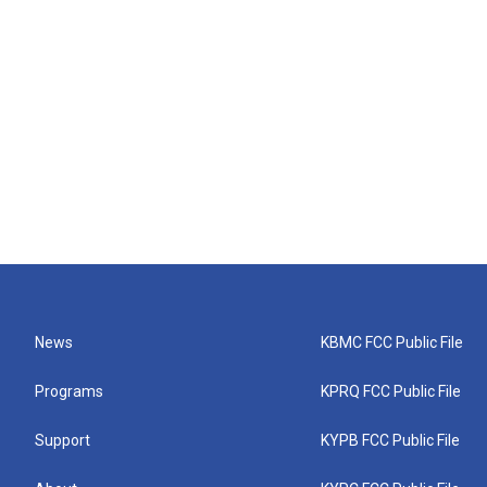
News
KBMC FCC Public File
Programs
KPRQ FCC Public File
Support
KYPB FCC Public File