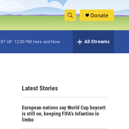
Donate
S
S
e
h
a
r
All Streams
XT UP:
12:00 PM
Here and Now
o
c
h
w
Q
u
S
e
r
e
y
Latest Stories
a
r
European nations say World Cup boycott
c
is still on, keeping FIFA's Infantino in
limbo
h