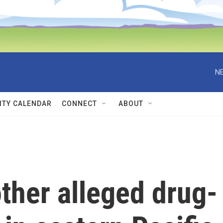
NE
TY CALENDAR
CONNECT
ABOUT
other alleged drug-