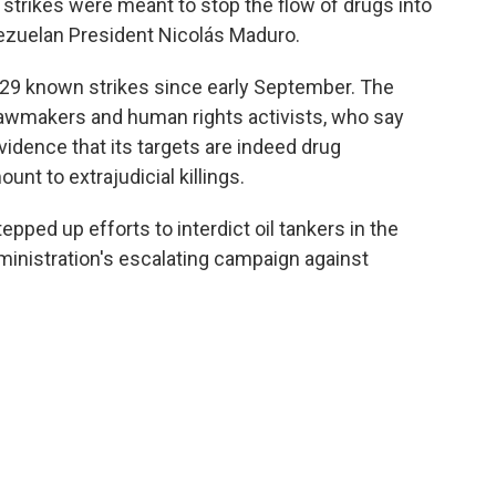
strikes were meant to stop the flow of drugs into
ezuelan President Nicolás Maduro.
n 29 known strikes since early September. The
 lawmakers and human rights activists, who say
vidence that its targets are indeed drug
nt to extrajudicial killings.
pped up efforts to interdict oil tankers in the
ministration's escalating campaign against