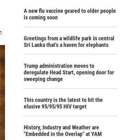
A new flu vaccine geared to older people
is coming soon
Greetings from a wildlife park in central
Sri Lanka that's a haven for elephants
Trump administration moves to
deregulate Head Start, opening door for
sweeping change
This country is the latest to hit the
elusive 95/95/95 HIV target
History, Industry and Weather are
"Embedded in the Overlap" at YAM