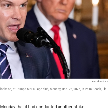
Alex Brandon
/
ooks on, at Trump's Mar-a-Lago club, Monday, Dec. 22, 2025, in Palm Beach, Fla.
Monday that it had conducted another strike