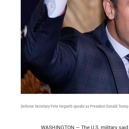
Defense Secretary Pete Hegseth speaks as President Donald Trump l
WASHINGTON — The U.S. military said 