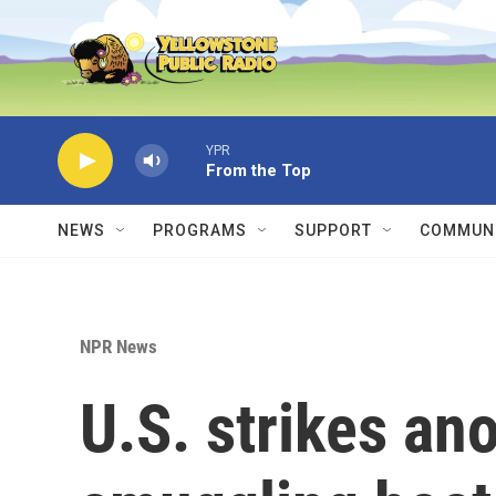
Skip to main content
YPR
From the Top
NEWS
PROGRAMS
SUPPORT
COMMUNI
NPR News
U.S. strikes an