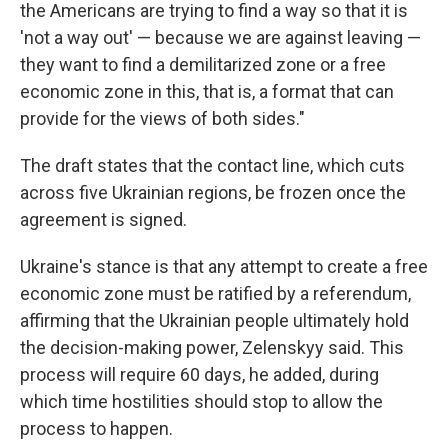
the Americans are trying to find a way so that it is
'not a way out' — because we are against leaving —
they want to find a demilitarized zone or a free
economic zone in this, that is, a format that can
provide for the views of both sides."
The draft states that the contact line, which cuts
across five Ukrainian regions, be frozen once the
agreement is signed.
Ukraine's stance is that any attempt to create a free
economic zone must be ratified by a referendum,
affirming that the Ukrainian people ultimately hold
the decision-making power, Zelenskyy said. This
process will require 60 days, he added, during
which time hostilities should stop to allow the
process to happen.