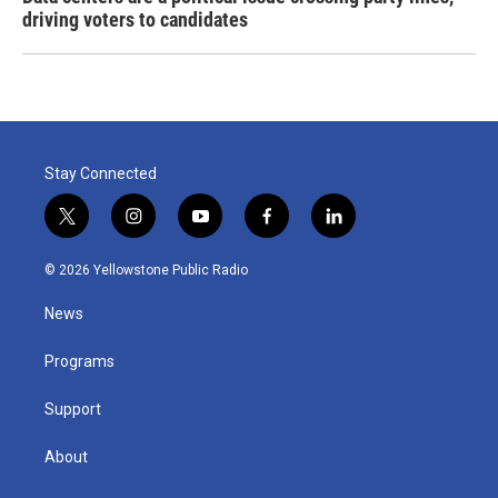
driving voters to candidates
Stay Connected
t
i
y
f
l
w
n
o
a
i
i
s
u
c
n
© 2026 Yellowstone Public Radio
t
t
t
e
k
t
a
u
b
e
News
e
g
b
o
d
r
r
e
o
i
a
k
n
Programs
m
Support
About