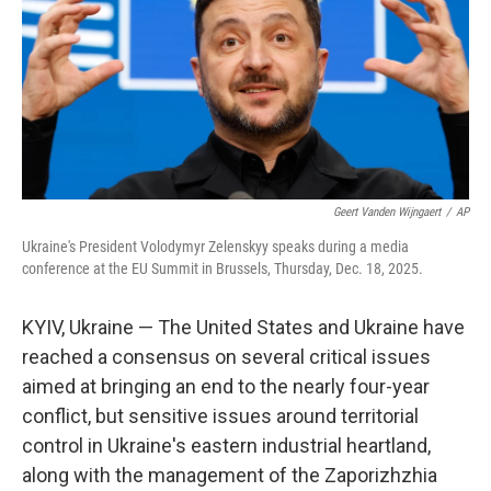
Geert Vanden Wijngaert
/
AP
Ukraine's President Volodymyr Zelenskyy speaks during a media
conference at the EU Summit in Brussels, Thursday, Dec. 18, 2025.
KYIV, Ukraine — The United States and Ukraine have
reached a consensus on several critical issues
aimed at bringing an end to the nearly four-year
conflict, but sensitive issues around territorial
control in Ukraine's eastern industrial heartland,
along with the management of the Zaporizhzhia