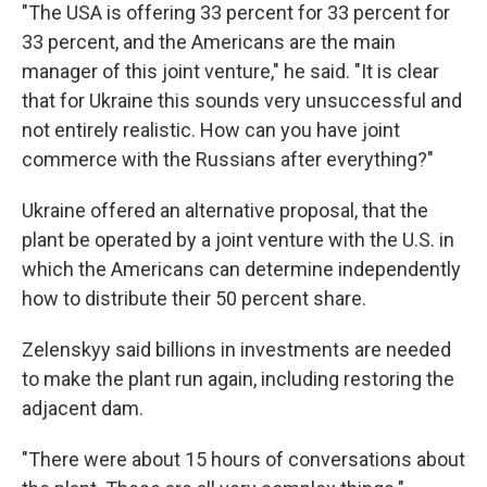
"The USA is offering 33 percent for 33 percent for
33 percent, and the Americans are the main
manager of this joint venture," he said. "It is clear
that for Ukraine this sounds very unsuccessful and
not entirely realistic. How can you have joint
commerce with the Russians after everything?"
Ukraine offered an alternative proposal, that the
plant be operated by a joint venture with the U.S. in
which the Americans can determine independently
how to distribute their 50 percent share.
Zelenskyy said billions in investments are needed
to make the plant run again, including restoring the
adjacent dam.
"There were about 15 hours of conversations about