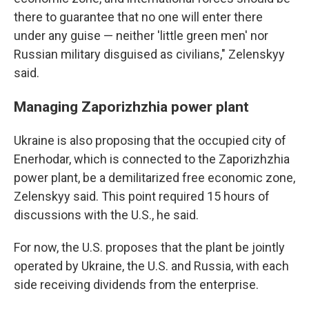
there to guarantee that no one will enter there
under any guise — neither 'little green men' nor
Russian military disguised as civilians," Zelenskyy
said.
Managing Zaporizhzhia power plant
Ukraine is also proposing that the occupied city of
Enerhodar, which is connected to the Zaporizhzhia
power plant, be a demilitarized free economic zone,
Zelenskyy said. This point required 15 hours of
discussions with the U.S., he said.
For now, the U.S. proposes that the plant be jointly
operated by Ukraine, the U.S. and Russia, with each
side receiving dividends from the enterprise.