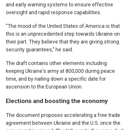
and early warning systems to ensure effective
oversight and rapid response capabilities.
"The mood of the United States of America is that
this is an unprecedented step towards Ukraine on
their part. They believe that they are giving strong
security guarantees," he said.
The draft contains other elements including
keeping Ukraine's army at 800,000 during peace
time, and by nailing down a specific date for
ascension to the European Union.
Elections and boosting the economy
The document proposes accelerating a free trade
agreement between Ukraine and the U.S. once the