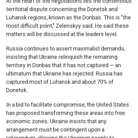
At the heart of the negotiations lies the contentious
territorial dispute concerning the Donetsk and
Luhansk regions, known as the Donbas. This is "the
most difficult point," Zelenskyy said. He said these
matters will be discussed at the leaders level.
Russia continues to assert maximalist demands,
insisting that Ukraine relinquish the remaining
territory in Donbas that it has not captured — an
ultimatum that Ukraine has rejected. Russia has
captured most of Luhansk and about 70% of
Donetsk.
In a bid to facilitate compromise, the United States
has proposed transforming these areas into free
economic zones. Ukraine insists that any
arrangement must be contingent upon a
referendum, allowing the Ukrainian people to