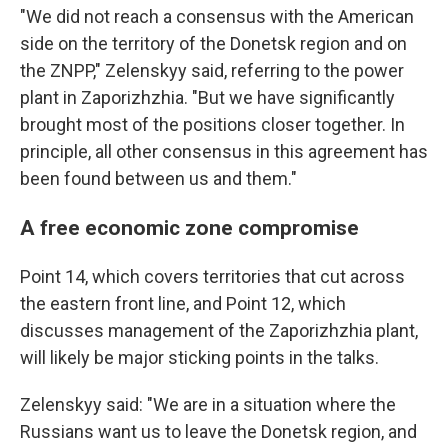
"We did not reach a consensus with the American
side on the territory of the Donetsk region and on
the ZNPP," Zelenskyy said, referring to the power
plant in Zaporizhzhia. "But we have significantly
brought most of the positions closer together. In
principle, all other consensus in this agreement has
been found between us and them."
A free economic zone compromise
Point 14, which covers territories that cut across
the eastern front line, and Point 12, which
discusses management of the Zaporizhzhia plant,
will likely be major sticking points in the talks.
Zelenskyy said: "We are in a situation where the
Russians want us to leave the Donetsk region, and