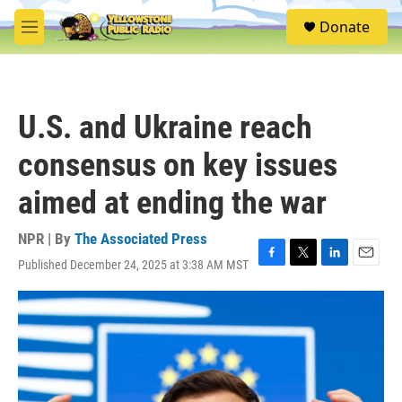
Skip to main content
S
Donate
e
M
a
e
r
n
c
u
h
U.S. and Ukraine reach
u
e
consensus on key issues
r
y
aimed at ending the war
NPR | By
The Associated Press
Published December 24, 2025 at 3:38 AM MST
F
T
L
E
a
w
i
m
c
i
n
a
e
t
k
i
b
t
e
l
o
e
d
o
r
I
k
n