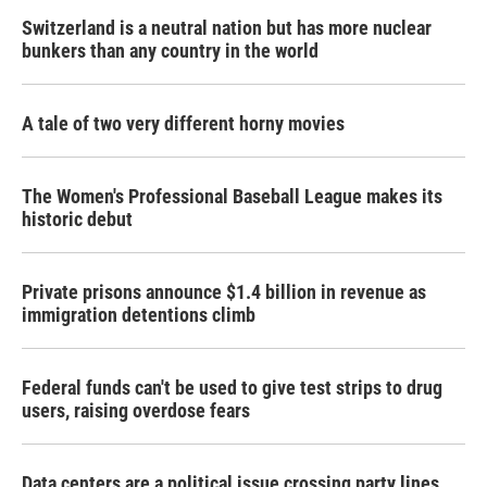
Switzerland is a neutral nation but has more nuclear
bunkers than any country in the world
A tale of two very different horny movies
The Women's Professional Baseball League makes its
historic debut
Private prisons announce $1.4 billion in revenue as
immigration detentions climb
Federal funds can't be used to give test strips to drug
users, raising overdose fears
Data centers are a political issue crossing party lines,