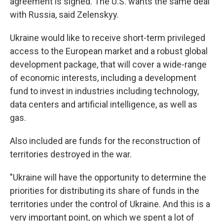
agreement is signed. The U.S. wants the same deal
with Russia, said Zelenskyy.
Ukraine would like to receive short-term privileged
access to the European market and a robust global
development package, that will cover a wide-range
of economic interests, including a development
fund to invest in industries including technology,
data centers and artificial intelligence, as well as
gas.
Also included are funds for the reconstruction of
territories destroyed in the war.
"Ukraine will have the opportunity to determine the
priorities for distributing its share of funds in the
territories under the control of Ukraine. And this is a
very important point, on which we spent a lot of