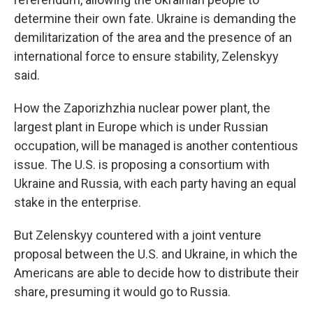
determine their own fate. Ukraine is demanding the
demilitarization of the area and the presence of an
international force to ensure stability, Zelenskyy
said.
How the Zaporizhzhia nuclear power plant, the
largest plant in Europe which is under Russian
occupation, will be managed is another contentious
issue. The U.S. is proposing a consortium with
Ukraine and Russia, with each party having an equal
stake in the enterprise.
But Zelenskyy countered with a joint venture
proposal between the U.S. and Ukraine, in which the
Americans are able to decide how to distribute their
share, presuming it would go to Russia.