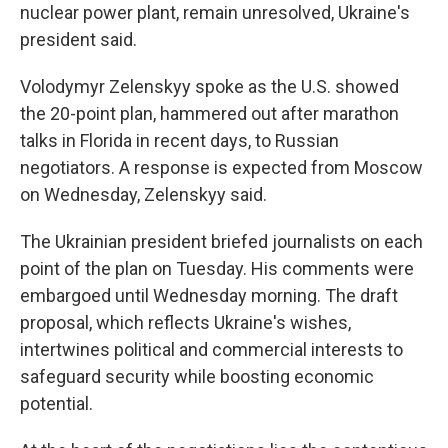
nuclear power plant, remain unresolved, Ukraine's
president said.
Volodymyr Zelenskyy spoke as the U.S. showed
the 20-point plan, hammered out after marathon
talks in Florida in recent days, to Russian
negotiators. A response is expected from Moscow
on Wednesday, Zelenskyy said.
The Ukrainian president briefed journalists on each
point of the plan on Tuesday. His comments were
embargoed until Wednesday morning. The draft
proposal, which reflects Ukraine's wishes,
intertwines political and commercial interests to
safeguard security while boosting economic
potential.