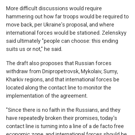
More difficult discussions would require
hammering out how far troops would be required to
move back, per Ukraine's proposal, and where
international forces would be stationed. Zelenskyy
said ultimately "people can choose: this ending
suits us or not," he said.
The draft also proposes that Russian forces
withdraw from Dnipropetrovsk, Mykolaiv, Sumy,
Kharkiv regions, and that international forces be
located along the contact line to monitor the
implementation of the agreement.
"Since there is no faith in the Russians, and they
have repeatedly broken their promises, today's
contact line is turning into a line of a de facto free
economic zone, and international forces should be