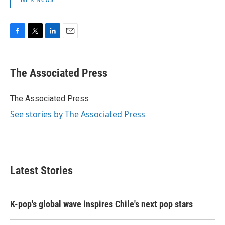
F
T
L
E
a
w
i
m
c
i
n
a
e
t
k
i
The Associated Press
b
t
e
l
o
e
d
o
r
I
The Associated Press
k
n
See stories by The Associated Press
Latest Stories
K-pop's global wave inspires Chile's next pop stars