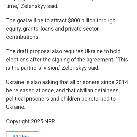
time," Zelenskyy said.
The goal will be to attract $800 billion through
equity, grants, loans and private sector
contributions.
The draft proposal also requires Ukraine to hold
elections after the signing of the agreement. "This
is the partners' vision," Zelenskyy said.
Ukraine is also asking that all prisoners since 2014
be released at once, and that civilian detainees,
political prisoners and children be returned to
Ukraine.
Copyright 2025 NPR
NPR News