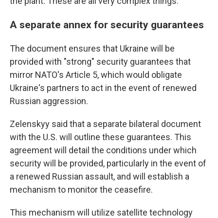
the plant. These are all very complex things."
A separate annex for security guarantees
The document ensures that Ukraine will be
provided with "strong" security guarantees that
mirror NATO's Article 5, which would obligate
Ukraine's partners to act in the event of renewed
Russian aggression.
Zelenskyy said that a separate bilateral document
with the U.S. will outline these guarantees. This
agreement will detail the conditions under which
security will be provided, particularly in the event of
a renewed Russian assault, and will establish a
mechanism to monitor the ceasefire.
This mechanism will utilize satellite technology