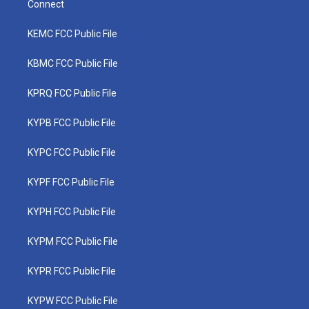
Connect
KEMC FCC Public File
KBMC FCC Public File
KPRQ FCC Public File
KYPB FCC Public File
KYPC FCC Public File
KYPF FCC Public File
KYPH FCC Public File
KYPM FCC Public File
KYPR FCC Public File
KYPW FCC Public File