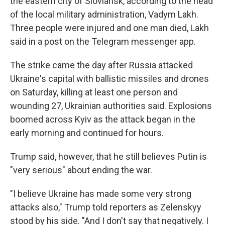
the eastern city of Sloviansk, according to the head
of the local military administration, Vadym Lakh.
Three people were injured and one man died, Lakh
said in a post on the Telegram messenger app.
The strike came the day after Russia attacked
Ukraine's capital with ballistic missiles and drones
on Saturday, killing at least one person and
wounding 27, Ukrainian authorities said. Explosions
boomed across Kyiv as the attack began in the
early morning and continued for hours.
Trump said, however, that he still believes Putin is
"very serious" about ending the war.
"I believe Ukraine has made some very strong
attacks also," Trump told reporters as Zelenskyy
stood by his side. "And I don't say that negatively. I