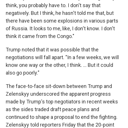
think, you probably have to. I don't say that
negatively. But I think, he hasn't told me that, but
there have been some explosions in various parts
of Russia. It looks to me, like, I don't know. I don't
think it came from the Congo."
Trump noted that it was possible that the
negotiations will fall apart. "In a few weeks, we will
know one way or the other, I think. ... But it could
also go poorly."
The face-to-face sit-down between Trump and
Zelenskyy underscored the apparent progress
made by Trump's top negotiators in recent weeks
as the sides traded draft peace plans and
continued to shape a proposal to end the fighting.
Zelenskyy told reporters Friday that the 20-point