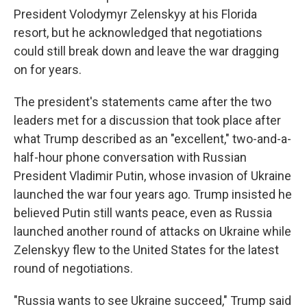
President Volodymyr Zelenskyy at his Florida
resort, but he acknowledged that negotiations
could still break down and leave the war dragging
on for years.
The president's statements came after the two
leaders met for a discussion that took place after
what Trump described as an "excellent," two-and-a-
half-hour phone conversation with Russian
President Vladimir Putin, whose invasion of Ukraine
launched the war four years ago. Trump insisted he
believed Putin still wants peace, even as Russia
launched another round of attacks on Ukraine while
Zelenskyy flew to the United States for the latest
round of negotiations.
"Russia wants to see Ukraine succeed," Trump said