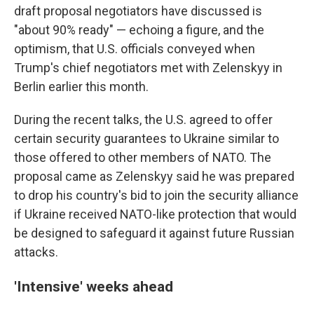
draft proposal negotiators have discussed is
"about 90% ready" — echoing a figure, and the
optimism, that U.S. officials conveyed when
Trump's chief negotiators met with Zelenskyy in
Berlin earlier this month.
During the recent talks, the U.S. agreed to offer
certain security guarantees to Ukraine similar to
those offered to other members of NATO. The
proposal came as Zelenskyy said he was prepared
to drop his country's bid to join the security alliance
if Ukraine received NATO-like protection that would
be designed to safeguard it against future Russian
attacks.
'Intensive' weeks ahead