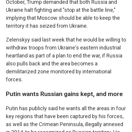
October, Trump demanded that both Russia and
Ukraine halt fighting and "stop at the battle line,"
implying that Moscow should be able to keep the
territory it has seized from Ukraine.
Zelenskyy said last week that he would be willing to
withdraw troops from Ukraine's eastern industrial
heartland as part of a plan to end the war, if Russia
also pulls back and the area becomes a
demilitarized zone monitored by international
forces.
Putin wants Russian gains kept, and more
Putin has publicly said he wants all the areas in four
key regions that have been captured by his forces,
as well as the Crimean Peninsula, illegally annexed