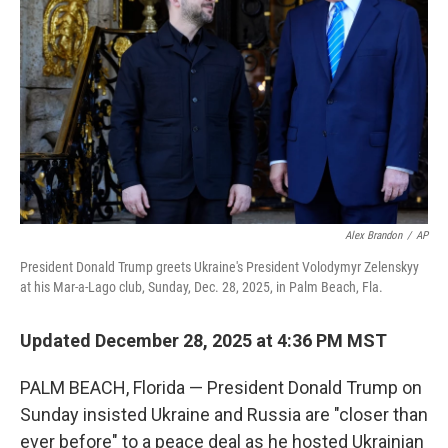
o
r
I
k
n
Alex Brandon
/
AP
President Donald Trump greets Ukraine's President Volodymyr Zelenskyy
at his Mar-a-Lago club, Sunday, Dec. 28, 2025, in Palm Beach, Fla.
Updated December 28, 2025 at 4:36 PM MST
PALM BEACH, Florida — President Donald Trump on
Sunday insisted Ukraine and Russia are "closer than
ever before" to a peace deal as he hosted Ukrainian