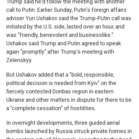
Trump said he'd follow the meeting with another
call to Putin. Earlier Sunday, Putin's foreign affairs
adviser Yuri Ushakov said the Trump-Putin call was
initiated by the U.S. side, lasted over an hour, and
was "friendly, benevolent and businesslike."
Ushakov said Trump and Putin agreed to speak
again "promptly" after Trump's meeting with
Zelenskyy.
But Ushakov added that a "bold, responsible,
political decision is needed from Kyiv" on the
fiercely contested Donbas region in eastern
Ukraine and other matters in dispute for there to be
a "complete cessation" of hostilities.
In overnight developments, three guided aerial
bombs launched by Russia struck private homes in