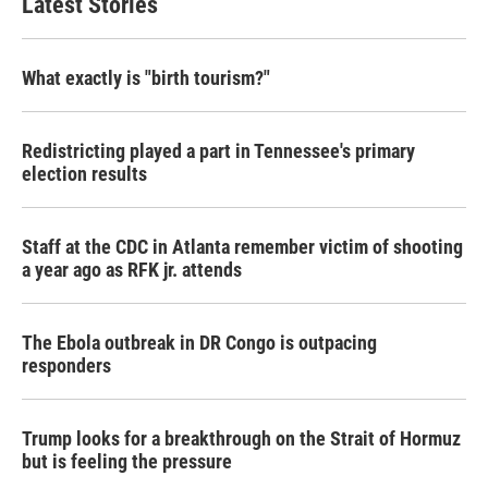
Latest Stories
What exactly is "birth tourism?"
Redistricting played a part in Tennessee's primary
election results
Staff at the CDC in Atlanta remember victim of shooting
a year ago as RFK jr. attends
The Ebola outbreak in DR Congo is outpacing
responders
Trump looks for a breakthrough on the Strait of Hormuz
but is feeling the pressure