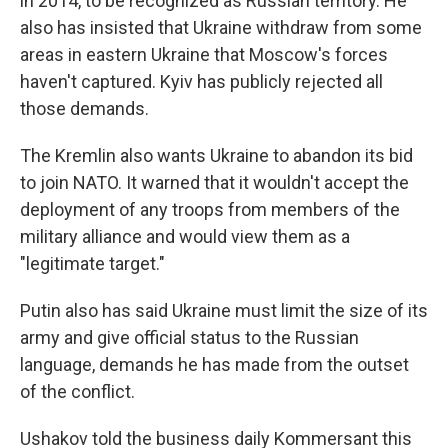
in 2014, to be recognized as Russian territory. He
also has insisted that Ukraine withdraw from some
areas in eastern Ukraine that Moscow's forces
haven't captured. Kyiv has publicly rejected all
those demands.
The Kremlin also wants Ukraine to abandon its bid
to join NATO. It warned that it wouldn't accept the
deployment of any troops from members of the
military alliance and would view them as a
"legitimate target."
Putin also has said Ukraine must limit the size of its
army and give official status to the Russian
language, demands he has made from the outset
of the conflict.
Ushakov told the business daily Kommersant this