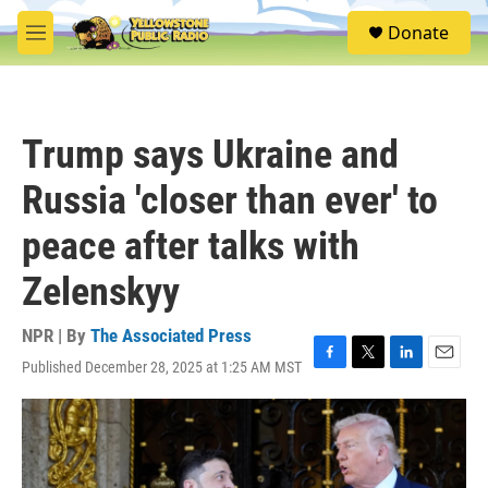
Skip to main content
S
Donate
e
M
a
e
r
n
c
u
h
Trump says Ukraine and
u
e
Russia 'closer than ever' to
r
y
peace after talks with
Zelenskyy
NPR | By
The Associated Press
Published December 28, 2025 at 1:25 AM MST
F
T
L
E
a
w
i
m
c
i
n
a
e
t
k
i
b
t
e
l
o
e
d