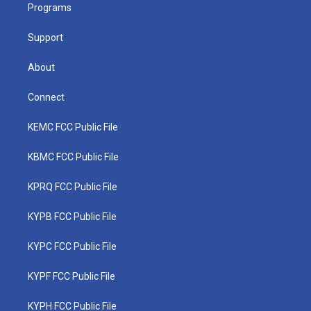
a
k
n
Programs
m
Support
About
Connect
KEMC FCC Public File
KBMC FCC Public File
KPRQ FCC Public File
KYPB FCC Public File
KYPC FCC Public File
KYPF FCC Public File
KYPH FCC Public File