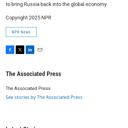
to bring Russia back into the global economy.
Copyright 2025 NPR
NPR News
F
T
L
E
a
w
i
m
c
i
n
a
e
t
k
i
The Associated Press
b
t
e
l
o
e
d
o
r
I
The Associated Press
k
n
See stories by The Associated Press