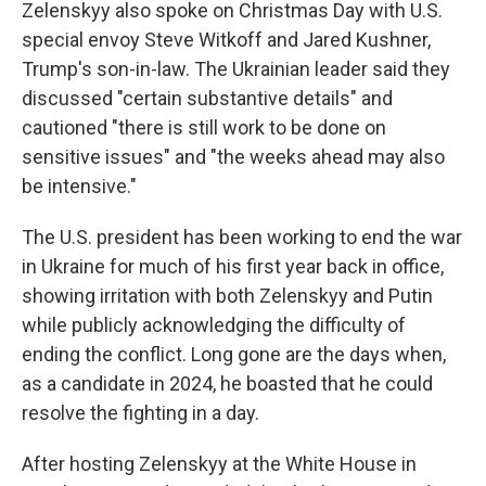
Zelenskyy also spoke on Christmas Day with U.S.
special envoy Steve Witkoff and Jared Kushner,
Trump's son-in-law. The Ukrainian leader said they
discussed "certain substantive details" and
cautioned "there is still work to be done on
sensitive issues" and "the weeks ahead may also
be intensive."
The U.S. president has been working to end the war
in Ukraine for much of his first year back in office,
showing irritation with both Zelenskyy and Putin
while publicly acknowledging the difficulty of
ending the conflict. Long gone are the days when,
as a candidate in 2024, he boasted that he could
resolve the fighting in a day.
After hosting Zelenskyy at the White House in