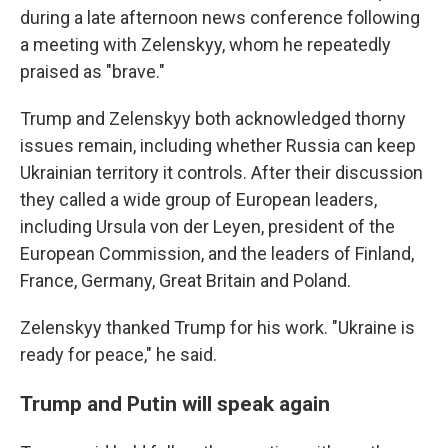
during a late afternoon news conference following
a meeting with Zelenskyy, whom he repeatedly
praised as "brave."
Trump and Zelenskyy both acknowledged thorny
issues remain, including whether Russia can keep
Ukrainian territory it controls. After their discussion
they called a wide group of European leaders,
including Ursula von der Leyen, president of the
European Commission, and the leaders of Finland,
France, Germany, Great Britain and Poland.
Zelenskyy thanked Trump for his work. "Ukraine is
ready for peace," he said.
Trump and Putin will speak again