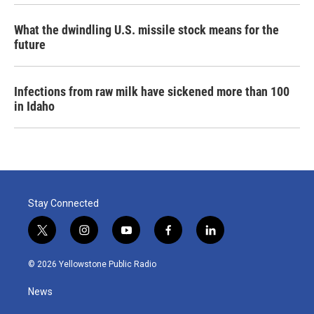
What the dwindling U.S. missile stock means for the
future
Infections from raw milk have sickened more than 100
in Idaho
Stay Connected
t
i
y
f
l
w
n
o
a
i
i
s
u
c
n
© 2026 Yellowstone Public Radio
t
t
t
e
k
t
a
u
b
e
News
e
g
b
o
d
r
r
e
o
i