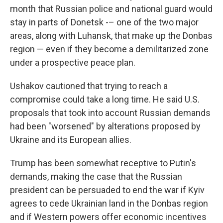
month that Russian police and national guard would
stay in parts of Donetsk -– one of the two major
areas, along with Luhansk, that make up the Donbas
region — even if they become a demilitarized zone
under a prospective peace plan.
Ushakov cautioned that trying to reach a
compromise could take a long time. He said U.S.
proposals that took into account Russian demands
had been "worsened" by alterations proposed by
Ukraine and its European allies.
Trump has been somewhat receptive to Putin's
demands, making the case that the Russian
president can be persuaded to end the war if Kyiv
agrees to cede Ukrainian land in the Donbas region
and if Western powers offer economic incentives