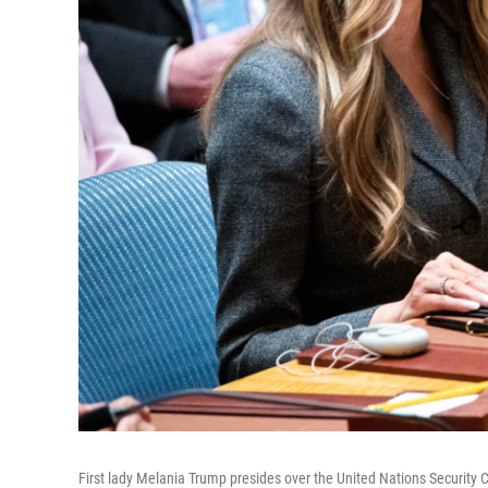
First lady Melania Trump presides over the United Nations Security