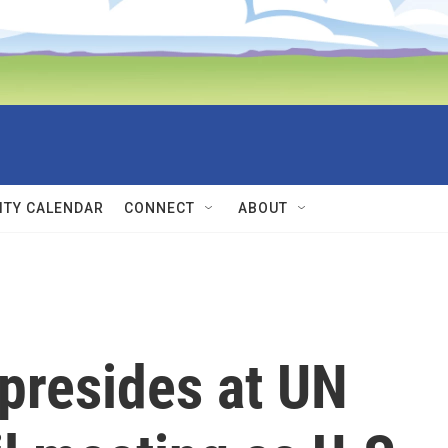
TY CALENDAR
CONNECT
ABOUT
presides at UN