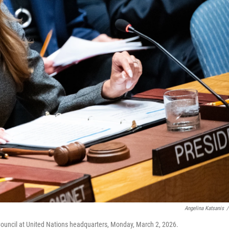
Angelina Katsanis
/
 Council at United Nations headquarters, Monday, March 2, 2026.