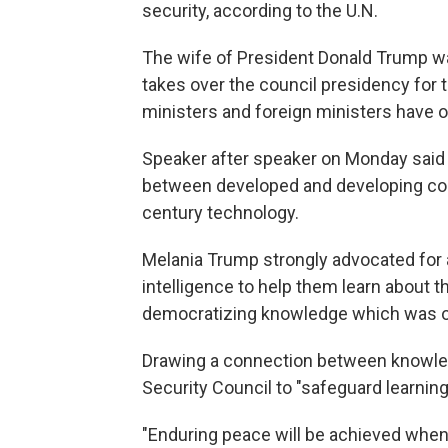
security, according to the U.N.
The wife of President Donald Trump wa
takes over the council presidency for 
ministers and foreign ministers have o
Speaker after speaker on Monday said it
between developed and developing coun
century technology.
Melania Trump strongly advocated for al
intelligence to help them learn about th
democratizing knowledge which was once
Drawing a connection between knowle
Security Council to "safeguard learning
"Enduring peace will be achieved when