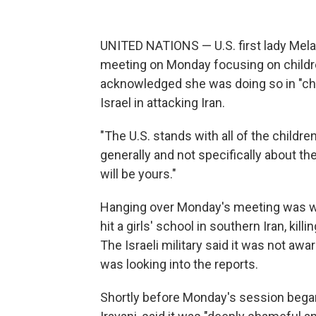
UNITED NATIONS — U.S. first lady Mela
meeting on Monday focusing on children
acknowledged she was doing so in "cha
Israel in attacking Iran.
"The U.S. stands with all of the childr
generally and not specifically about t
will be yours."
Hanging over Monday's meeting was wha
hit a girls' school in southern Iran, ki
The Israeli military said it was not aware
was looking into the reports.
Shortly before Monday's session began,