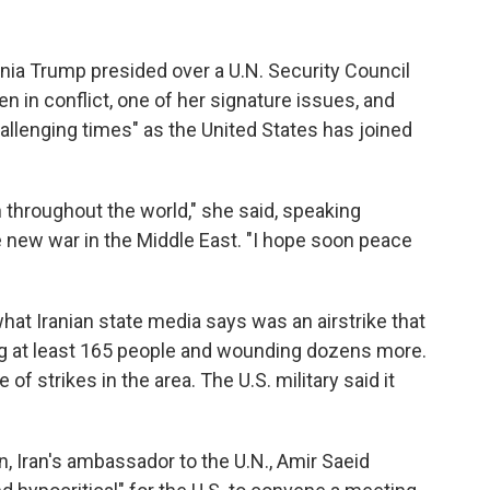
nia Trump presided over a U.N. Security Council
 in conflict, one of her signature issues, and
llenging times" as the United States has joined
en throughout the world," she said, speaking
he new war in the Middle East. "I hope soon peace
t Iranian state media says was an airstrike that
lling at least 165 people and wounding dozens more.
 of strikes in the area. The U.S. military said it
 Iran's ambassador to the U.N., Amir Saeid