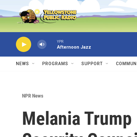
Skip to main content
YPR
Afternoon Jazz
NEWS
PROGRAMS
SUPPORT
COMMUNI
NPR News
Melania Trump 