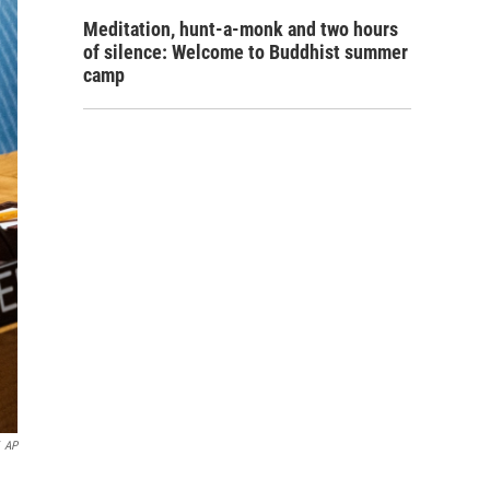
Meditation, hunt-a-monk and two hours
of silence: Welcome to Buddhist summer
camp
AP