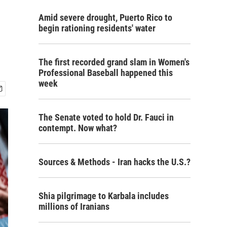
Amid severe drought, Puerto Rico to
begin rationing residents' water
The first recorded grand slam in Women's
Professional Baseball happened this
week
The Senate voted to hold Dr. Fauci in
contempt. Now what?
Sources & Methods - Iran hacks the U.S.?
Shia pilgrimage to Karbala includes
millions of Iranians