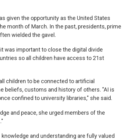
s given the opportunity as the United States
the month of March. In the past, presidents, prime
ften wielded the gavel.
 was important to close the digital divide
tries so all children have access to 21st
l children to be connected to artificial
e beliefs, customs and history of others. "AI is
 confined to university libraries," she said.
dge and peace, she urged members of the
."
 knowledge and understanding are fully valued