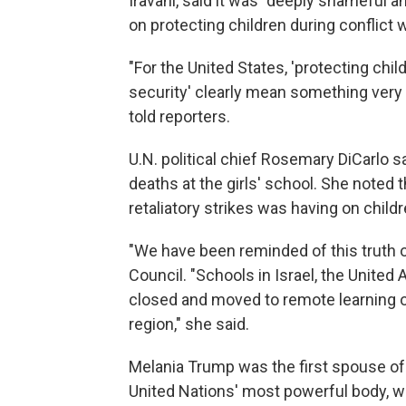
Iravani, said it was "deeply shameful a
on protecting children during conflict w
"For the United States, 'protecting chil
security' clearly mean something very 
told reporters.
U.N. political chief Rosemary DiCarlo s
deaths at the girls' school. She noted t
retaliatory strikes was having on child
"We have been reminded of this truth ov
Council. "Schools in Israel, the United
closed and moved to remote learning ow
region," she said.
Melania Trump was the first spouse of a
United Nations' most powerful body, w