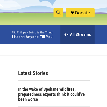
Donate
S
S
e
h
a
Flip Phillips -
Swing is the Thing!
r
All Streams
o
I Hadn't Anyone Till You
c
h
w
Q
u
S
e
r
e
y
Latest Stories
a
r
In the wake of Spokane wildfires,
c
preparedness experts think it could've
been worse
h