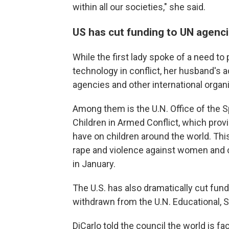
within all our societies," she said.
US has cut funding to UN agenci
While the first lady spoke of a need to
technology in conflict, her husband's 
agencies and other international organ
Among them is the U.N. Office of the S
Children in Armed Conflict, which provi
have on children around the world. This
rape and violence against women and c
in January.
The U.S. has also dramatically cut fund
withdrawn from the U.N. Educational, S
DiCarlo told the council the world is f