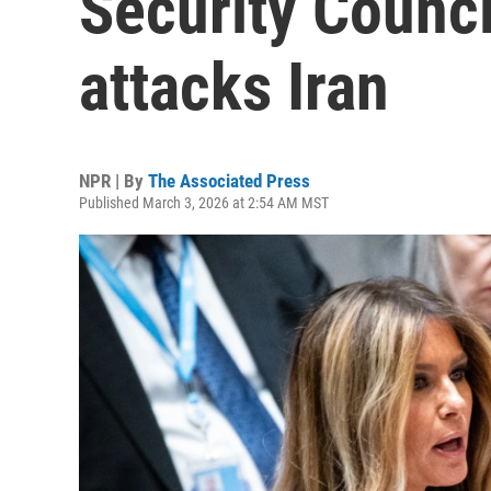
Security Counci
attacks Iran
NPR | By
The Associated Press
Published March 3, 2026 at 2:54 AM MST