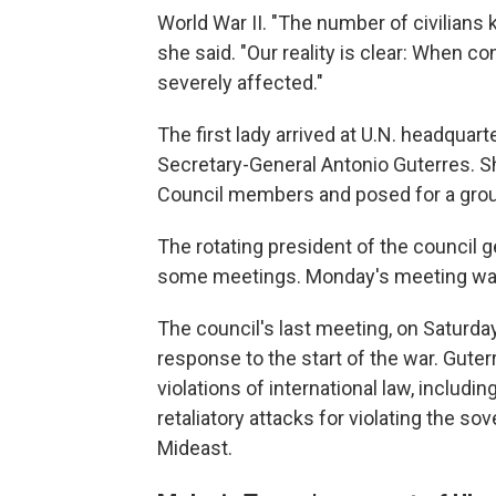
World War II. "The number of civilians k
she said. "Our reality is clear: When c
severely affected."
The first lady arrived at U.N. headquar
Secretary-General Antonio Guterres. S
Council members and posed for a grou
The rotating president of the council g
some meetings. Monday's meeting was
The council's last meeting, on Saturd
response to the start of the war. Guter
violations of international law, includi
retaliatory attacks for violating the sove
Mideast.