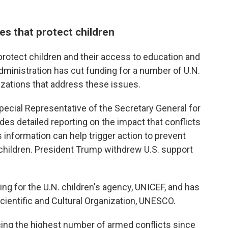
es that protect children
 protect children and their access to education and
administration has cut funding for a number of U.N.
izations that address these issues.
pecial Representative of the Secretary General for
des detailed reporting on the impact that conflicts
 information can help trigger action to prevent
hildren. President Trump withdrew U.S. support
ing for the U.N. children's agency, UNICEF, and has
cientific and Cultural Organization, UNESCO.
acing the highest number of armed conflicts since