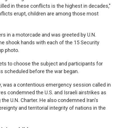
illed in these conflicts is the highest in decades,"
onflicts erupt, children are among those most
ters in a motorcade and was greeted by U.N.
he shook hands with each of the 15 Security
p photo.
ets to choose the subject and participants for
 scheduled before the war began.
ay, was a contentious emergency session called in
res condemned the U.S. and Israeli airstrikes as
ng the U.N. Charter. He also condemned Iran's
reignty and territorial integrity of nations in the