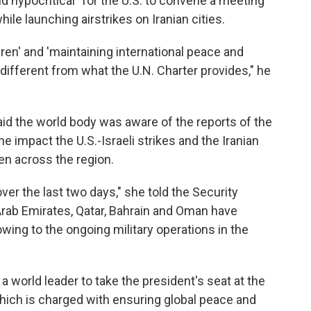
nd hypocritical" for the U.S. to convene a meeting
hile launching airstrikes on Iranian cities.
dren' and 'maintaining international peace and
different from what the U.N. Charter provides," he
aid the world body was aware of the reports of the
he impact the U.S.-Israeli strikes and the Iranian
ren across the region.
er the last two days," she told the Security
 Arab Emirates, Qatar, Bahrain and Oman have
ing to the ongoing military operations in the
 world leader to take the president's seat at the
hich is charged with ensuring global peace and