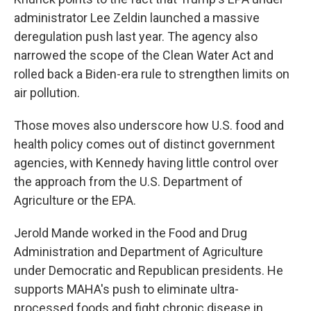
administrator Lee Zeldin launched a massive
deregulation push last year. The agency also
narrowed the scope of the Clean Water Act and
rolled back a Biden-era rule to strengthen limits on
air pollution.
Those moves also underscore how U.S. food and
health policy comes out of distinct government
agencies, with Kennedy having little control over
the approach from the U.S. Department of
Agriculture or the EPA.
Jerold Mande worked in the Food and Drug
Administration and Department of Agriculture
under Democratic and Republican presidents. He
supports MAHA's push to eliminate ultra-
processed foods and fight chronic disease in