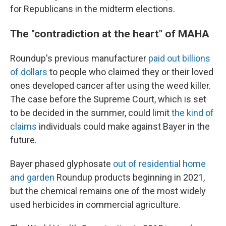
for Republicans in the midterm elections.
The "contradiction at the heart" of MAHA
Roundup's previous manufacturer
paid out billions
of dollars
to people who claimed they or their loved
ones developed cancer after using the weed killer.
The case before the Supreme Court, which is set
to be decided in the summer, could limit
the kind of
claims
individuals could make against Bayer in the
future.
Bayer phased glyphosate
out of residential home
and garden
Roundup products beginning in 2021,
but the chemical remains one of the most widely
used herbicides in commercial agriculture.