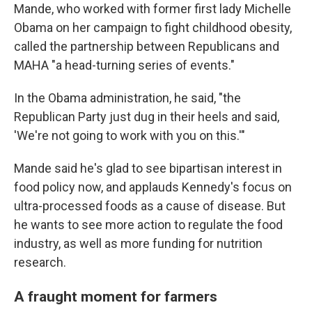
Mande, who worked with former first lady Michelle
Obama on her campaign to fight childhood obesity,
called the partnership between Republicans and
MAHA "a head-turning series of events."
In the Obama administration, he said, "the
Republican Party just dug in their heels and said,
'We're not going to work with you on this.'"
Mande said he's glad to see bipartisan interest in
food policy now, and applauds Kennedy's focus on
ultra-processed foods as a cause of disease. But
he wants to see more action to regulate the food
industry, as well as more funding for nutrition
research.
A fraught moment for farmers