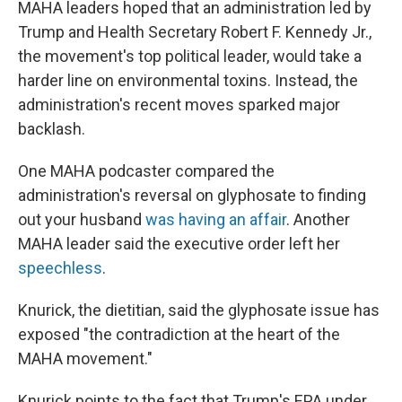
MAHA leaders hoped that an administration led by
Trump and Health Secretary Robert F. Kennedy Jr.,
the movement's top political leader, would take a
harder line on environmental toxins. Instead, the
administration's recent moves sparked major
backlash.
One MAHA podcaster compared the
administration's reversal on glyphosate to finding
out your husband
was having an affair
. Another
MAHA leader said the executive order left her
speechless
.
Knurick, the dietitian, said the glyphosate issue has
exposed "the contradiction at the heart of the
MAHA movement."
Knurick points to the fact that Trump's EPA under