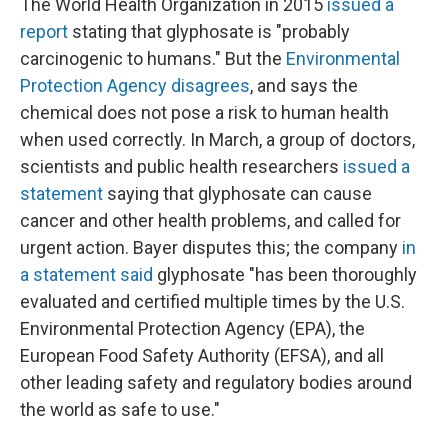
The World Health Organization in 2015
issued a
report
stating that glyphosate is "probably
carcinogenic to humans." But the
Environmental
Protection Agency disagrees
, and says the
chemical does not pose a risk to human health
when used correctly. In March, a group of doctors,
scientists and public health researchers
issued a
statement
saying that glyphosate can cause
cancer and other health problems, and called for
urgent action. Bayer disputes this; the company
in
a statement said
glyphosate "has been thoroughly
evaluated and certified multiple times by the U.S.
Environmental Protection Agency (EPA), the
European Food Safety Authority (EFSA), and all
other leading safety and regulatory bodies around
the world as safe to use."