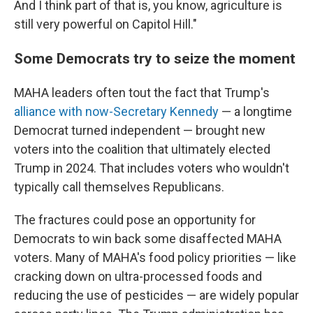
And I think part of that is, you know, agriculture is
still very powerful on Capitol Hill."
Some Democrats try to seize the moment
MAHA leaders often tout the fact that Trump's
alliance with now-Secretary Kennedy
— a longtime
Democrat turned independent — brought new
voters into the coalition that ultimately elected
Trump in 2024. That includes voters who wouldn't
typically call themselves Republicans.
The fractures could pose an opportunity for
Democrats to win back some disaffected MAHA
voters. Many of MAHA's food policy priorities — like
cracking down on ultra-processed foods and
reducing the use of pesticides — are widely popular