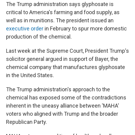
The Trump administration says glyphosate is
critical to America's farming and food supply, as
well as in munitions. The president issued an
executive order
in February to spur more domestic
production of the chemical.
Last week at the Supreme Court, President Trump's
solicitor general argued in support of Bayer, the
chemical company that manufactures glyphosate
in the United States.
The Trump administration's approach to the
chemical has exposed some of the contradictions
inherent in the uneasy alliance between 'MAHA'
voters who aligned with Trump and the broader
Republican Party.