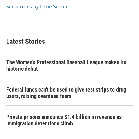
See stories by Lexie Schapitl
Latest Stories
The Women's Professional Baseball League makes its
historic debut
Federal funds can't be used to give test strips to drug
users, raising overdose fears
Private prisons announce $1.4 billion in revenue as
immigration detentions climb