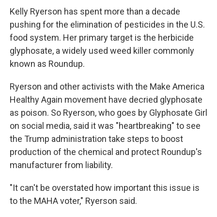
Kelly Ryerson has spent more than a decade
pushing for the elimination of pesticides in the U.S.
food system. Her primary target is the herbicide
glyphosate, a widely used weed killer commonly
known as Roundup.
Ryerson and other activists with the Make America
Healthy Again movement have decried glyphosate
as poison. So Ryerson, who goes by Glyphosate Girl
on social media, said it was "heartbreaking" to see
the Trump administration take steps to boost
production of the chemical and protect Roundup's
manufacturer from liability.
"It can't be overstated how important this issue is
to the MAHA voter," Ryerson said.