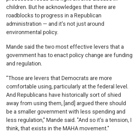
children. But he acknowledges that there are
roadblocks to progress in a Republican
administration — and it's not just around
environmental policy.
Mande said the two most effective levers that a
government has to enact policy change are funding
and regulation.
"Those are levers that Democrats are more
comfortable using, particularly at the federal level.
And Republicans have historically sort of shied
away from using them, [and] argued there should
be a smaller government with less spending and
less regulation," Mande said. "And so it's a tension, I
think, that exists in the MAHA movement."