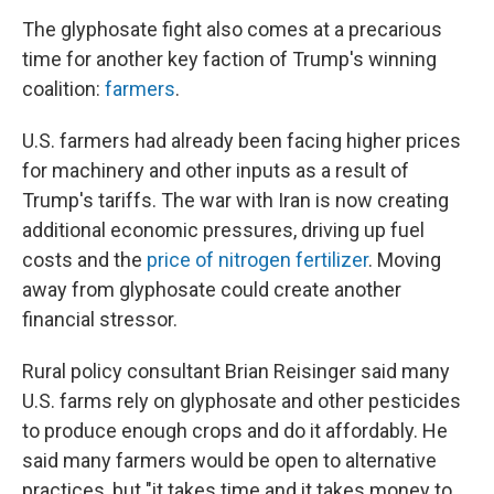
The glyphosate fight also comes at a precarious
time for another key faction of Trump's winning
coalition:
farmers
.
U.S. farmers had already been facing higher prices
for machinery and other inputs as a result of
Trump's tariffs. The war with Iran is now creating
additional economic pressures, driving up fuel
costs and the
price of nitrogen fertilizer
. Moving
away from glyphosate could create another
financial stressor.
Rural policy consultant Brian Reisinger said many
U.S. farms rely on glyphosate and other pesticides
to produce enough crops and do it affordably. He
said many farmers would be open to alternative
practices, but "it takes time and it takes money to