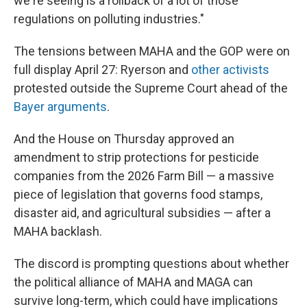
we're seeing is a rollback of a lot of those
regulations on polluting industries."
The tensions between MAHA and the GOP were on
full display April 27: Ryerson and
other activists
protested outside the Supreme Court ahead of the
Bayer arguments
.
And the House on Thursday approved an
amendment to strip protections for pesticide
companies from the 2026 Farm Bill — a massive
piece of legislation that governs food stamps,
disaster aid, and agricultural subsidies — after a
MAHA backlash.
The discord is prompting questions about whether
the political alliance of MAHA and MAGA can
survive long-term, which could have implications