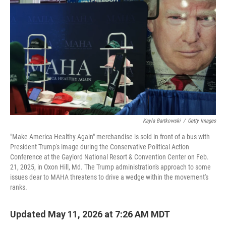
Kayla Bartkowski
/
Getty Images
"Make America Healthy Again" merchandise is sold in front of a bus with
President Trump's image during the Conservative Political Action
Conference at the Gaylord National Resort & Convention Center on Feb.
21, 2025, in Oxon Hill, Md. The Trump administration's approach to some
issues dear to MAHA threatens to drive a wedge within the movement's
ranks.
Updated May 11, 2026 at 7:26 AM MDT