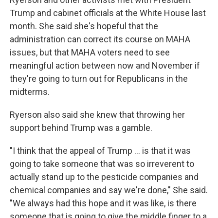
Trump and cabinet officials at the White House last
month. She said she's hopeful that the
administration can correct its course on MAHA
issues, but that MAHA voters need to see
meaningful action between now and November if
they're going to turn out for Republicans in the
midterms.
Ryerson also said she knew that throwing her
support behind Trump was a gamble.
"I think that the appeal of Trump ... is that it was
going to take someone that was so irreverent to
actually stand up to the pesticide companies and
chemical companies and say we're done," She said.
"We always had this hope and it was like, is there
someone that is going to give the middle finger to a