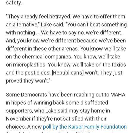
safety.
"They already feel betrayed. We have to offer them
an alternative," Lake said. "You can't beat something
with nothing … We have to say no, we're different.
And, you know we're different because we've been
different in these other arenas. You know we'll take
on the chemical companies. You know, we'll take
on microplastics. You know, we'll take on the toxics
and the pesticides. [Republicans] won't. They just
proved they won't."
Some Democrats have been reaching out to MAHA
in hopes of winning back some disaffected
supporters, who Lake said may stay home in
November if they're not satisfied with their
choices. A new
poll by the Kaiser Family Foundation