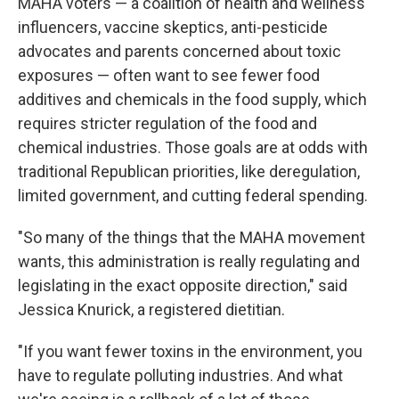
MAHA voters — a coalition of health and wellness
influencers, vaccine skeptics, anti-pesticide
advocates and parents concerned about toxic
exposures — often want to see fewer food
additives and chemicals in the food supply, which
requires stricter regulation of the food and
chemical industries. Those goals are at odds with
traditional Republican priorities, like deregulation,
limited government, and cutting federal spending.
"So many of the things that the MAHA movement
wants, this administration is really regulating and
legislating in the exact opposite direction," said
Jessica Knurick, a registered dietitian.
"If you want fewer toxins in the environment, you
have to regulate polluting industries. And what