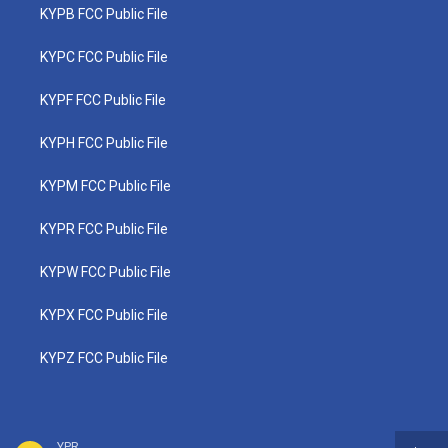
KYPB FCC Public File
KYPC FCC Public File
KYPF FCC Public File
KYPH FCC Public File
KYPM FCC Public File
KYPR FCC Public File
KYPW FCC Public File
KYPX FCC Public File
KYPZ FCC Public File
YPR