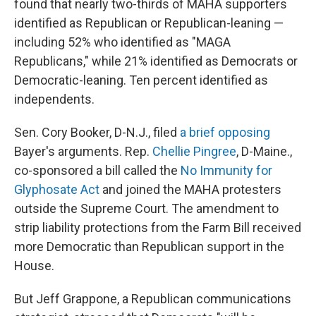
found that nearly two-thirds of MAHA supporters
identified as Republican or Republican-leaning —
including 52% who identified as "MAGA
Republicans," while 21% identified as Democrats or
Democratic-leaning. Ten percent identified as
independents.
Sen. Cory Booker, D-N.J., filed
a brief opposing
Bayer's arguments. Rep.
Chellie Pingree
, D-Maine.,
co-sponsored a bill called the
No Immunity for
Glyphosate Act
and joined the MAHA protesters
outside the Supreme Court. The amendment to
strip liability protections from the Farm Bill received
more Democratic than Republican support in the
House.
But Jeff Grappone, a Republican communications