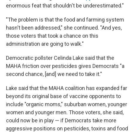
enormous feat that shouldn't be underestimated."
"The problem is that the food and farming system
hasn't been addressed," she continued. "And yes,
those voters that took a chance on this
administration are going to walk."
Democratic pollster Celinda Lake said that the
MAHA friction over pesticides gives Democrats "a
second chance, [and] we need to take it."
Lake said that the MAHA coalition has expanded far
beyond its original base of vaccine opponents to
include "organic moms," suburban women, younger
women and younger men. Those voters, she said,
could now be in play — if Democrats take more
aggressive positions on pesticides, toxins and food