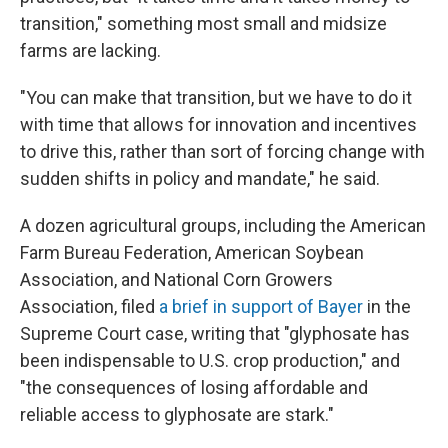
transition," something most small and midsize
farms are lacking.
"You can make that transition, but we have to do it
with time that allows for innovation and incentives
to drive this, rather than sort of forcing change with
sudden shifts in policy and mandate," he said.
A dozen agricultural groups, including the American
Farm Bureau Federation, American Soybean
Association, and National Corn Growers
Association, filed
a brief in support of Bayer
in the
Supreme Court case, writing that "glyphosate has
been indispensable to U.S. crop production," and
"the consequences of losing affordable and
reliable access to glyphosate are stark."