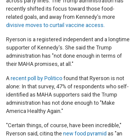
across party lines. The Trump administration has
recently shifted its focus toward those food-
related goals, and away from Kennedy's more
divisive moves to curtail vaccine access.
Ryerson is a registered independent and a longtime
supporter of Kennedy's. She said the Trump
administration has "not done enough in terms of
their MAHA promises, at all."
A
recent poll by Politico
found that Ryerson is not
alone: In that survey, 47% of respondents who self-
identified as MAHA supporters said the Trump
administration has not done enough to "Make
America Healthy Again."
"Certain things, of course, have been incredible,"
Ryerson said, citing the
new food pyramid
as "an