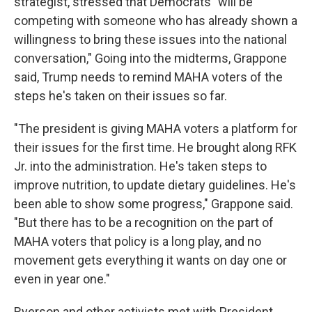
strategist, stressed that Democrats "will be
competing with someone who has already shown a
willingness to bring these issues into the national
conversation," Going into the midterms, Grappone
said, Trump needs to remind MAHA voters of the
steps he's taken on their issues so far.
"The president is giving MAHA voters a platform for
their issues for the first time. He brought along RFK
Jr. into the administration. He's taken steps to
improve nutrition, to update dietary guidelines. He's
been able to show some progress," Grappone said.
"But there has to be a recognition on the part of
MAHA voters that policy is a long play, and no
movement gets everything it wants on day one or
even in year one."
Ryerson and other activists met with President