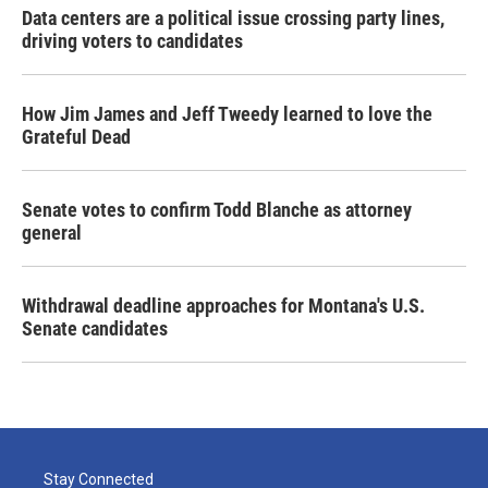
Data centers are a political issue crossing party lines,
driving voters to candidates
How Jim James and Jeff Tweedy learned to love the
Grateful Dead
Senate votes to confirm Todd Blanche as attorney
general
Withdrawal deadline approaches for Montana's U.S.
Senate candidates
Stay Connected