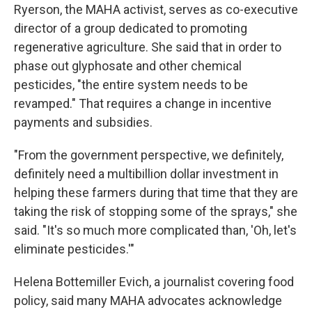
Ryerson, the MAHA activist, serves as co-executive
director of a group dedicated to promoting
regenerative agriculture. She said that in order to
phase out glyphosate and other chemical
pesticides, "the entire system needs to be
revamped." That requires a change in incentive
payments and subsidies.
"From the government perspective, we definitely,
definitely need a multibillion dollar investment in
helping these farmers during that time that they are
taking the risk of stopping some of the sprays," she
said. "It's so much more complicated than, 'Oh, let's
eliminate pesticides.'"
Helena Bottemiller Evich, a journalist covering food
policy, said many MAHA advocates acknowledge