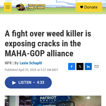
Skip to main content
S
Donate
e
M
a
e
r
n
c
u
h
A fight over weed killer is
u
e
exposing cracks in the
r
y
MAHA-GOP alliance
NPR | By
Lexie Schapitl
Published April 25, 2026 at 5:37 AM MDT
F
T
L
E
a
w
i
m
c
i
n
a
LISTEN
•
4:33
e
t
k
i
b
t
e
l
o
e
d
o
r
I
k
n