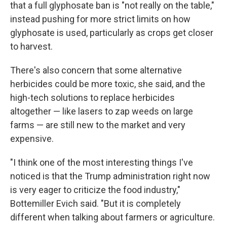
that a full glyphosate ban is "not really on the table,"
instead pushing for more strict limits on how
glyphosate is used, particularly as crops get closer
to harvest.
There's also concern that some alternative
herbicides could be more toxic, she said, and the
high-tech solutions to replace herbicides
altogether — like lasers to zap weeds on large
farms — are still new to the market and very
expensive.
"I think one of the most interesting things I've
noticed is that the Trump administration right now
is very eager to criticize the food industry,"
Bottemiller Evich said. "But it is completely
different when talking about farmers or agriculture.