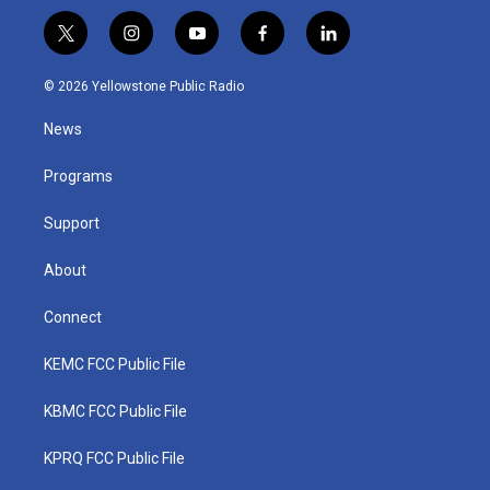
t
i
y
f
l
w
n
o
a
i
i
s
u
c
n
© 2026 Yellowstone Public Radio
t
t
t
e
k
t
a
u
b
e
News
e
g
b
o
d
r
r
e
o
i
a
k
n
Programs
m
Support
About
Connect
KEMC FCC Public File
KBMC FCC Public File
KPRQ FCC Public File