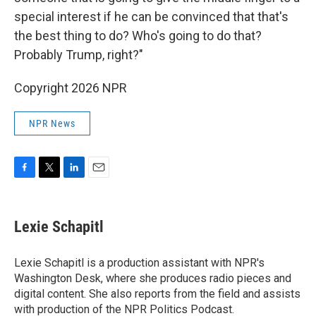
special interest if he can be convinced that that's
the best thing to do? Who's going to do that?
Probably Trump, right?"
Copyright 2026 NPR
NPR News
F
T
L
E
a
w
i
m
c
i
n
a
e
t
k
i
Lexie Schapitl
b
t
e
l
o
e
d
o
r
I
Lexie Schapitl is a production assistant with NPR's
k
n
Washington Desk, where she produces radio pieces and
digital content. She also reports from the field and assists
with production of the NPR Politics Podcast.